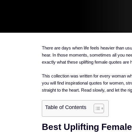
There are days when life feels heavier than usu
hear. In those moments, sometimes all you need
exactly what these uplifting female quotes are h
This collection was written for every woman who
you will find inspirational quotes for women,
straight to the heart. Read slowly, and let the ri
Table of Contents
Best Uplifting Femal