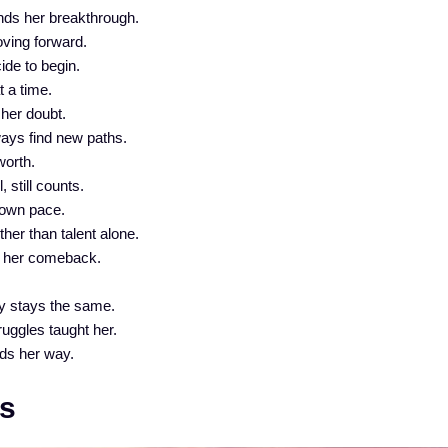
nds her breakthrough.
oving forward.
ide to begin.
t a time.
 her doubt.
ays find new paths.
worth.
 still counts.
 own pace.
her than talent alone.
of her comeback.
.
y stays the same.
ruggles taught her.
ds her way.
s