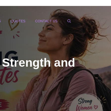
S
QUOTES
CONTACT US
 Strength and