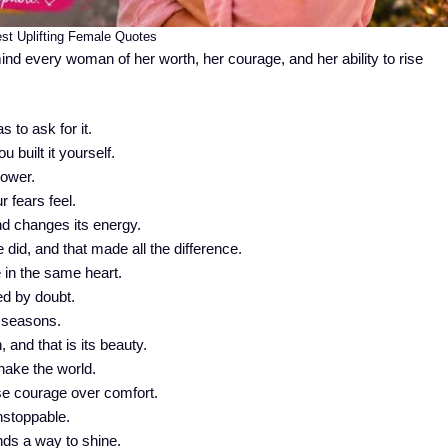
st Uplifting Female Quotes
mind every woman of her worth, her courage, and her ability to rise
to ask for it.
 built it yourself.
power.
 fears feel.
d changes its energy.
 did, and that made all the difference.
 in the same heart.
d by doubt.
 seasons.
 and that is its beauty.
shake the world.
e courage over comfort.
stoppable.
inds a way to shine.