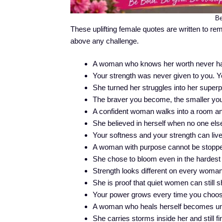
Be
These uplifting female quotes are written to re
above any challenge.
A woman who knows her worth never has 
Your strength was never given to you. You
She turned her struggles into her super
The braver you become, the smaller your
A confident woman walks into a room an
She believed in herself when no one else
Your softness and your strength can live
A woman with purpose cannot be stoppe
She chose to bloom even in the hardest
Strength looks different on every woman,
She is proof that quiet women can still 
Your power grows every time you choos
A woman who heals herself becomes un
She carries storms inside her and still f