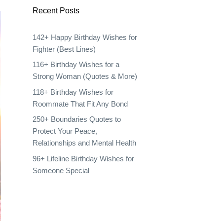
Recent Posts
142+ Happy Birthday Wishes for
Fighter (Best Lines)
116+ Birthday Wishes for a
Strong Woman (Quotes & More)
118+ Birthday Wishes for
Roommate That Fit Any Bond
250+ Boundaries Quotes to
Protect Your Peace,
Relationships and Mental Health
96+ Lifeline Birthday Wishes for
Someone Special