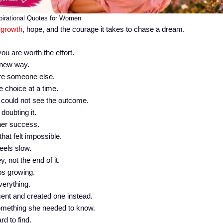
pirational Quotes for Women
 growth
, hope, and the courage it takes to chase a dream.
u are worth the effort.
 new way.
ire someone else.
e choice at a time.
could not see the outcome.
oubting it.
her success.
hat felt impossible.
feels slow.
y, not the end of it.
s growing.
verything.
ent and created one instead.
omething she needed to know.
d to find.