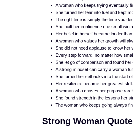
A woman who keeps trying eventually fi
She turned her fear into fuel and kept m
The right time is simply the time you dec
She built her confidence one small win a
Her belief in herself became louder than
A woman who values her growth will alw
She did not need applause to know her 
Every step forward, no matter how small,
She let go of comparison and found her
A strong mindset can carry a woman furt
She turned her setbacks into the start 
Her resilience became her greatest skill
A woman who chases her purpose rarel
She found strength in the lessons her st
The woman who keeps going always fin
Strong Woman Quote