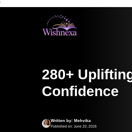
`
Skip
to
content
280+ Upliftin
Confidence
Written by: Mehvika
Published on: June 20, 2026