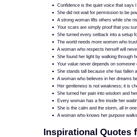
Confidence is the quiet voice that says I
She did not wait for permission to be pow
A strong woman lifts others while she ri
Your scars are simply proof that you sur
She turned every setback into a setup f
The world needs more women who trust 
A woman who respects herself will never 
She found her light by walking through h
Your value never depends on someone el
She stands tall because she has fallen a
A woman who believes in her dreams 
Her gentleness is not weakness; it is ch
She turned her pain into wisdom and he
Every woman has a fire inside her waiting
She is the calm and the storm, all in one
A woman who knows her purpose walks w
Inspirational Quotes