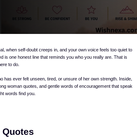
al, when self-doubt creeps in, and your own voice feels too quiet to
 is one honest line that reminds you who you really are. That is
ere to do.
 has ever felt unseen, tired, or unsure of her own strength. Inside,
 strong woman quotes, and gentle words of encouragement that speak
ght words find you.
e Quotes