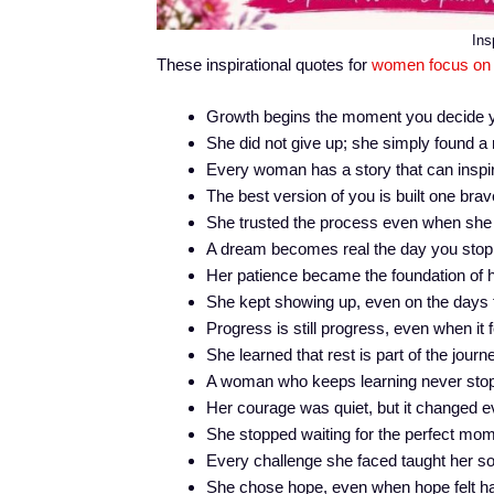
Ins
These inspirational quotes for
women focus on
Growth begins the moment you decide yo
She did not give up; she simply found a
Every woman has a story that can insp
The best version of you is built one brav
She trusted the process even when she 
A dream becomes real the day you stop d
Her patience became the foundation of 
She kept showing up, even on the days t
Progress is still progress, even when it 
She learned that rest is part of the journe
A woman who keeps learning never stop
Her courage was quiet, but it changed e
She stopped waiting for the perfect mom
Every challenge she faced taught her s
She chose hope, even when hope felt har