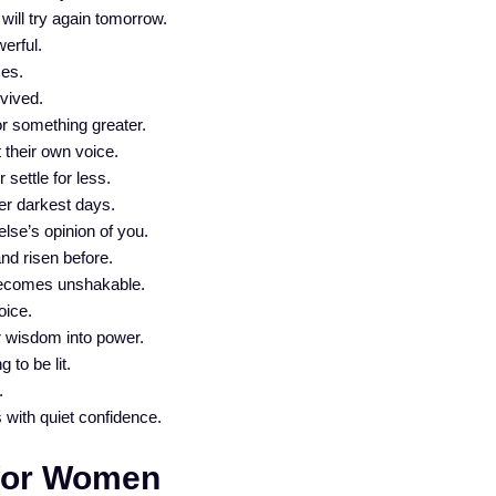
 will try again tomorrow.
erful.
ses.
vived.
or something greater.
their own voice.
settle for less.
er darkest days.
se’s opinion of you.
nd risen before.
becomes unshakable.
oice.
r wisdom into power.
 to be lit.
.
ith quiet confidence.
 for Women