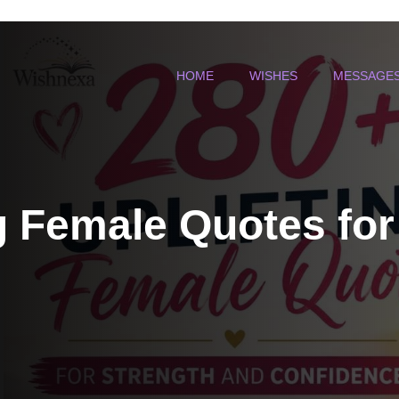
HOME
WISHES
MESSAGE
g Female Quotes for