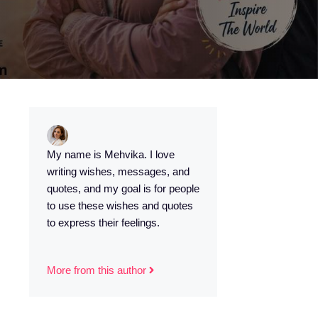
My name is Mehvika. I love
writing wishes, messages, and
quotes, and my goal is for people
to use these wishes and quotes
to express their feelings.
More from this author