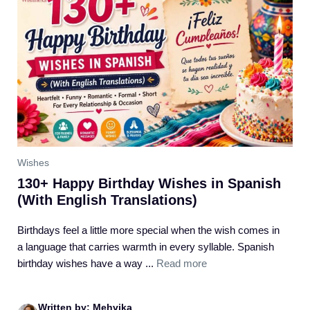
Wishes
130+ Happy Birthday Wishes in Spanish
(With English Translations)
Birthdays feel a little more special when the wish comes in
a language that carries warmth in every syllable. Spanish
birthday wishes have a way ...
Read more
Written by: Mehvika