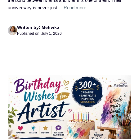
the bond between Mama and Mami is one of them. Their
anniversary is never just ...
Read more
Written by: Mehvika
Published on: July 1, 2026