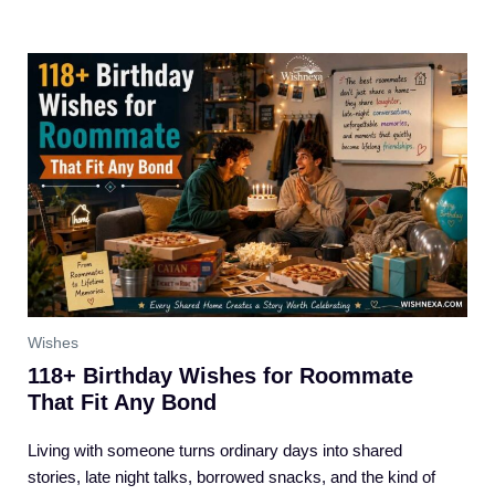
Wishes
118+ Birthday Wishes for Roommate
That Fit Any Bond
Living with someone turns ordinary days into shared
stories, late night talks, borrowed snacks, and the kind of