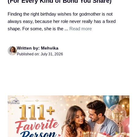
(For Every Kind of Bond You Share)
Finding the right birthday wishes for godmother is not
always easy, because her role never really has a fixed
shape. For some, she is the ...
Read more
Written by: Mehvika
Published on: July 31, 2026