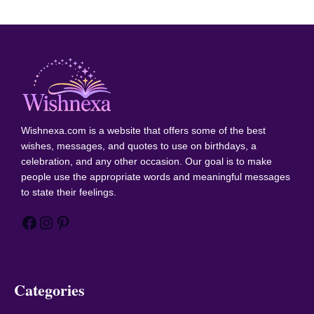
Wishnexa.com
is a website that offers some of the best
wishes, messages, and quotes to use on birthdays, a
celebration, and any other occasion. Our goal is to make
people use the appropriate words and meaningful messages
to state their feelings.
Facebook
Instagram
Pinterest
Categories