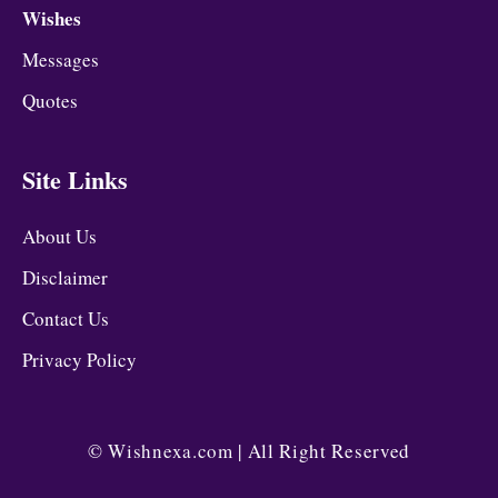
Wishes
Messages
Quotes
Site Links
About Us
Disclaimer
Contact Us
Privacy Policy
©
Wishnexa.com
| All Right Reserved