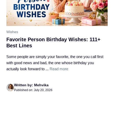
Wishes
Favorite Person Birthday Wishes: 111+
Best Lines
Some people are simply your favorite, the one you call first
with good news and bad, the one whose birthday you
actually look forward to ...
Read more
Written by: Mehvika
Published on: July 20, 2026