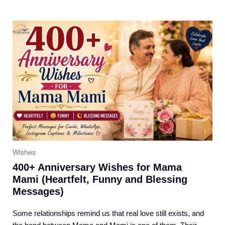
Wishes
400+ Anniversary Wishes for Mama
Mami (Heartfelt, Funny and Blessing
Messages)
Some relationships remind us that real love still exists, and