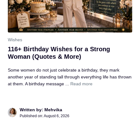
Wishes
116+ Birthday Wishes for a Strong
Woman (Quotes & More)
Some women do not just celebrate a birthday, they mark
another year of standing tall through everything life has thrown
at them. A birthday message ...
Read more
Written by: Mehvika
Published on: August 6, 2026