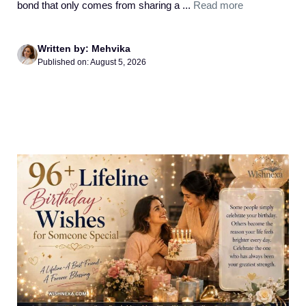
bond that only comes from sharing a ...
Read more
Written by: Mehvika
Published on: August 5, 2026