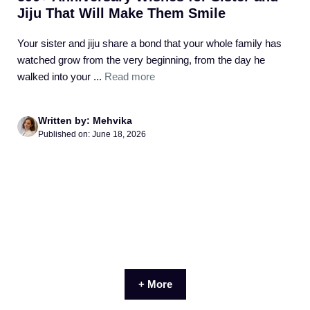
Jiju That Will Make Them Smile
Your sister and jiju share a bond that your whole family has
watched grow from the very beginning, from the day he
walked into your ...
Read more
Written by: Mehvika
Published on: June 18, 2026
+ More