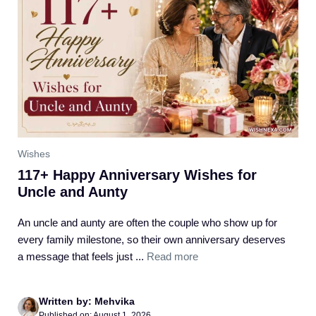
Wishes
117+ Happy Anniversary Wishes for
Uncle and Aunty
An uncle and aunty are often the couple who show up for
every family milestone, so their own anniversary deserves
a message that feels just ...
Read more
Written by: Mehvika
Published on: August 1, 2026