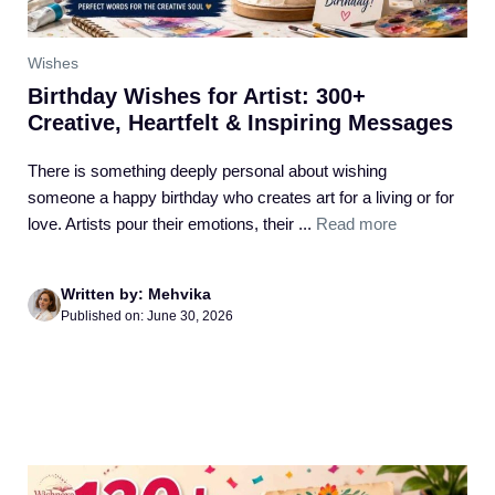
Wishes
Birthday Wishes for Artist: 300+
Creative, Heartfelt & Inspiring Messages
There is something deeply personal about wishing
someone a happy birthday who creates art for a living or for
love. Artists pour their emotions, their ...
Read more
Written by: Mehvika
Published on: June 30, 2026