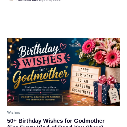
Wishes
50+ Birthday Wishes for Godmother