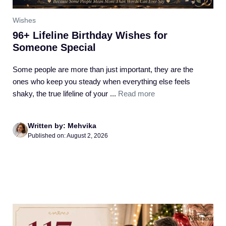
Wishes
96+ Lifeline Birthday Wishes for
Someone Special
Some people are more than just important, they are the
ones who keep you steady when everything else feels
shaky, the true lifeline of your ...
Read more
Written by: Mehvika
Published on: August 2, 2026