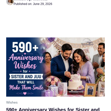
Published on: June 29, 2026
Wishes
590+ Anniversary Wishes for Sister and