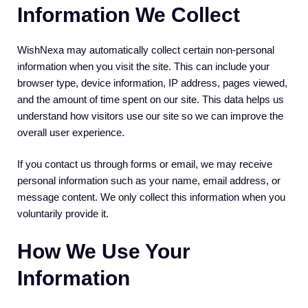
Information We Collect
WishNexa may automatically collect certain non-personal
information when you visit the site. This can include your
browser type, device information, IP address, pages viewed,
and the amount of time spent on our site. This data helps us
understand how visitors use our site so we can improve the
overall user experience.
If you contact us through forms or email, we may receive
personal information such as your name, email address, or
message content. We only collect this information when you
voluntarily provide it.
How We Use Your
Information