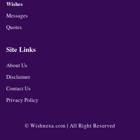
Wishes
Messages
Quotes
Site Links
About Us
Disclaimer
Contact Us
Privacy Policy
©
Wishnexa.com
| All Right Reserved