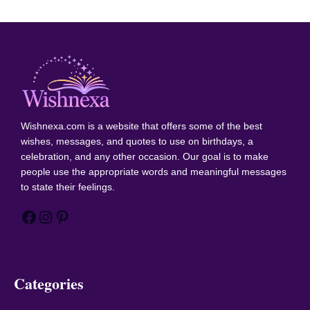
Wishnexa.com
is a website that offers some of the best
wishes, messages, and quotes to use on birthdays, a
celebration, and any other occasion. Our goal is to make
people use the appropriate words and meaningful messages
to state their feelings.
Facebook
Instagram
Pinterest
Categories