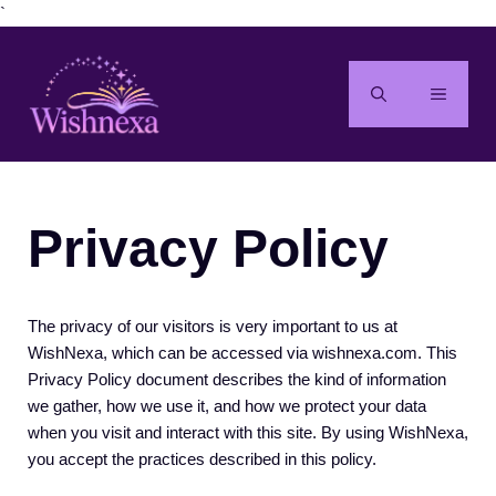
Skip
`
to
content
MENU
Privacy Policy
The privacy of our visitors is very important to us at
WishNexa, which can be accessed via wishnexa.com. This
Privacy Policy document describes the kind of information
we gather, how we use it, and how we protect your data
when you visit and interact with this site. By using WishNexa,
you accept the practices described in this policy.