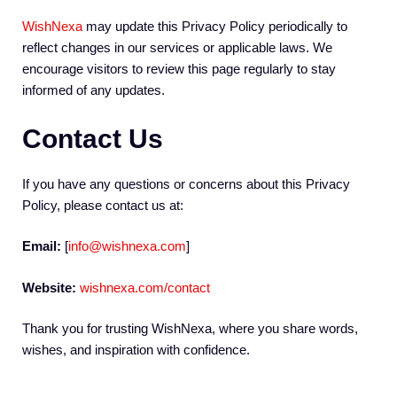
WishNexa
may update this Privacy Policy periodically to
reflect changes in our services or applicable laws. We
encourage visitors to review this page regularly to stay
informed of any updates.
Contact Us
If you have any questions or concerns about this Privacy
Policy, please contact us at:
Email:
[
info@wishnexa.com
]
Website:
wishnexa.com/contact
Thank you for trusting WishNexa, where you share words,
wishes, and inspiration with confidence.