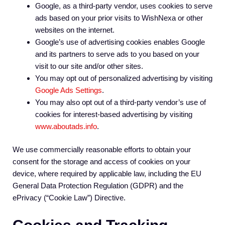
Google, as a third-party vendor, uses cookies to serve
ads based on your prior visits to WishNexa or other
websites on the internet.
Google’s use of advertising cookies enables Google
and its partners to serve ads to you based on your
visit to our site and/or other sites.
You may opt out of personalized advertising by visiting
Google Ads Settings
.
You may also opt out of a third-party vendor’s use of
cookies for interest-based advertising by visiting
www.aboutads.info
.
We use commercially reasonable efforts to obtain your
consent for the storage and access of cookies on your
device, where required by applicable law, including the EU
General Data Protection Regulation (GDPR) and the
ePrivacy (“Cookie Law”) Directive.