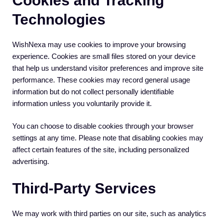
Cookies and Tracking
Technologies
WishNexa may use cookies to improve your browsing
experience. Cookies are small files stored on your device
that help us understand visitor preferences and improve site
performance. These cookies may record general usage
information but do not collect personally identifiable
information unless you voluntarily provide it.
You can choose to disable cookies through your browser
settings at any time. Please note that disabling cookies may
affect certain features of the site, including personalized
advertising.
Third-Party Services
We may work with third parties on our site, such as analytics