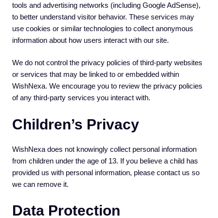
tools and advertising networks (including Google AdSense),
to better understand visitor behavior. These services may
use cookies or similar technologies to collect anonymous
information about how users interact with our site.
We do not control the privacy policies of third-party websites
or services that may be linked to or embedded within
WishNexa. We encourage you to review the privacy policies
of any third-party services you interact with.
Children’s Privacy
WishNexa does not knowingly collect personal information
from children under the age of 13. If you believe a child has
provided us with personal information, please contact us so
we can remove it.
Data Protection