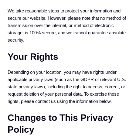
We take reasonable steps to protect your information and
secure our website. However, please note that no method of
transmission over the internet, or method of electronic
storage, is 100% secure, and we cannot guarantee absolute
security.
Your Rights
Depending on your location, you may have rights under
applicable privacy laws (such as the GDPR or relevant U.S.
state privacy laws), including the right to access, correct, or
request deletion of your personal data. To exercise these
rights, please contact us using the information below.
Changes to This Privacy
Policy