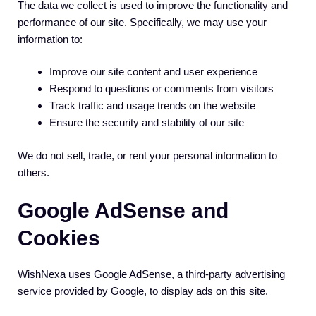
The data we collect is used to improve the functionality and
performance of our site. Specifically, we may use your
information to:
Improve our site content and user experience
Respond to questions or comments from visitors
Track traffic and usage trends on the website
Ensure the security and stability of our site
We do not sell, trade, or rent your personal information to
others.
Google AdSense and
Cookies
WishNexa uses Google AdSense, a third-party advertising
service provided by Google, to display ads on this site.