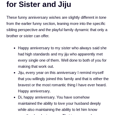
for Sister and Jiju
These funny anniversary wishes are slightly different in tone
from the earlier funny section, leaning more into the specific
sibling perspective and the playful family dynamic that only a
brother or sister can offer.
Happy anniversary to my sister who always said she
had high standards and my jiju who apparently met
every single one of them. Well done to both of you for
making that work out.
Jiju, every year on this anniversary I remind myself
that you willingly joined this family and that is either the
bravest or the most romantic thing I have ever heard.
Happy anniversary.
Di, happy anniversary. You have somehow
maintained the ability to love your husband deeply
while also maintaining the ability to let him know