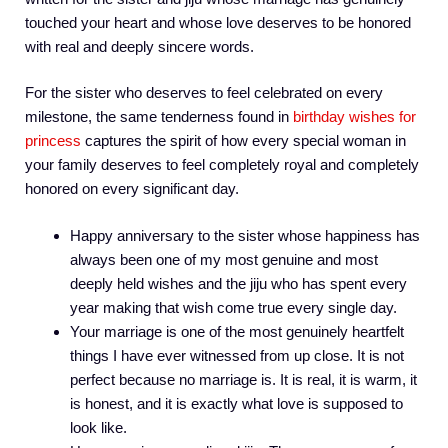
touched your heart and whose love deserves to be honored
with real and deeply sincere words.
For the sister who deserves to feel celebrated on every
milestone, the same tenderness found in
birthday wishes for
princess
captures the spirit of how every special woman in
your family deserves to feel completely royal and completely
honored on every significant day.
Happy anniversary to the sister whose happiness has
always been one of my most genuine and most
deeply held wishes and the jiju who has spent every
year making that wish come true every single day.
Your marriage is one of the most genuinely heartfelt
things I have ever witnessed from up close. It is not
perfect because no marriage is. It is real, it is warm, it
is honest, and it is exactly what love is supposed to
look like.