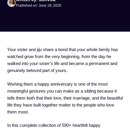
Published on: June 18, 2026
Your sister and jiju share a bond that your whole family has
watched grow from the very beginning, from the day he
walked into your sister’s life and became a permanent and
genuinely beloved part of yours.
Wishing them a happy anniversary is one of the most
meaningful gestures you can make as a sibling because it
tells them both that their love, their marriage, and the beautiful
life they have built together matter to the people who love
them most.
In this complete collection of 590+ heartfelt happy