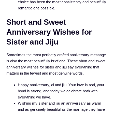
choice has been the most consistently and beautifully
romantic one possible.
Short and Sweet
Anniversary Wishes for
Sister and Jiju
Sometimes the most perfectly crafted anniversary message
is also the most beautifully brief one. These short and sweet
anniversary wishes for sister and jiju say everything that
matters in the fewest and most genuine words.
Happy anniversary, di and jiju. Your love is real, your
bond is strong, and today we celebrate both with
everything we have.
Wishing my sister and jiju an anniversary as warm
and as genuinely beautiful as the marriage they have