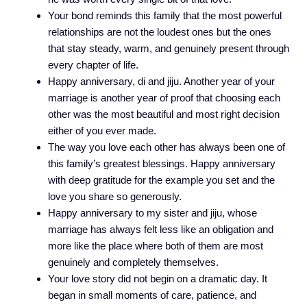
Your bond reminds this family that the most powerful
relationships are not the loudest ones but the ones
that stay steady, warm, and genuinely present through
every chapter of life.
Happy anniversary, di and jiju. Another year of your
marriage is another year of proof that choosing each
other was the most beautiful and most right decision
either of you ever made.
The way you love each other has always been one of
this family’s greatest blessings. Happy anniversary
with deep gratitude for the example you set and the
love you share so generously.
Happy anniversary to my sister and jiju, whose
marriage has always felt less like an obligation and
more like the place where both of them are most
genuinely and completely themselves.
Your love story did not begin on a dramatic day. It
began in small moments of care, patience, and