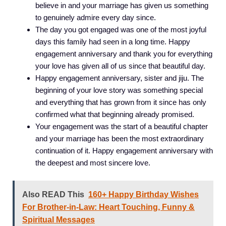
believe in and your marriage has given us something
to genuinely admire every day since.
The day you got engaged was one of the most joyful
days this family had seen in a long time. Happy
engagement anniversary and thank you for everything
your love has given all of us since that beautiful day.
Happy engagement anniversary, sister and jiju. The
beginning of your love story was something special
and everything that has grown from it since has only
confirmed what that beginning already promised.
Your engagement was the start of a beautiful chapter
and your marriage has been the most extraordinary
continuation of it. Happy engagement anniversary with
the deepest and most sincere love.
Also READ This
160+ Happy Birthday Wishes
For Brother-in-Law: Heart Touching, Funny &
Spiritual Messages