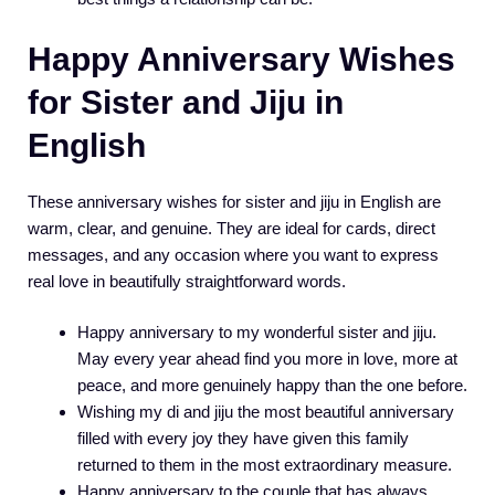
Happy Anniversary Wishes
for Sister and Jiju in
English
These anniversary wishes for sister and jiju in English are
warm, clear, and genuine. They are ideal for cards, direct
messages, and any occasion where you want to express
real love in beautifully straightforward words.
Happy anniversary to my wonderful sister and jiju.
May every year ahead find you more in love, more at
peace, and more genuinely happy than the one before.
Wishing my di and jiju the most beautiful anniversary
filled with every joy they have given this family
returned to them in the most extraordinary measure.
Happy anniversary to the couple that has always