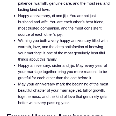
patience, warmth, genuine care, and the most real and
lasting kind of love.
Happy anniversary, di and jiju. You are not just
husband and wife. You are each other’s best friend,
most trusted companion, and the most consistent
source of each other’s joy.
Wishing you both a very happy anniversary filled with
warmth, love, and the deep satisfaction of knowing
your marriage is one of the most genuinely beautiful
things about this family.
Happy anniversary, sister and jiju. May every year of
your marriage together bring you more reasons to be
grateful for each other than the one before it.
May your anniversary mark the beginning of the most
beautiful chapter of your marriage yet, full of growth,
togetherness, and the kind of love that genuinely gets
better with every passing year.