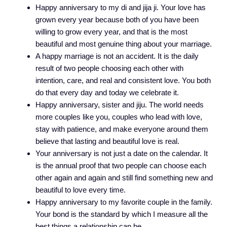
Happy anniversary to my di and jija ji. Your love has
grown every year because both of you have been
willing to grow every year, and that is the most
beautiful and most genuine thing about your marriage.
A happy marriage is not an accident. It is the daily
result of two people choosing each other with
intention, care, and real and consistent love. You both
do that every day and today we celebrate it.
Happy anniversary, sister and jiju. The world needs
more couples like you, couples who lead with love,
stay with patience, and make everyone around them
believe that lasting and beautiful love is real.
Your anniversary is not just a date on the calendar. It
is the annual proof that two people can choose each
other again and again and still find something new and
beautiful to love every time.
Happy anniversary to my favorite couple in the family.
Your bond is the standard by which I measure all the
best things a relationship can be.