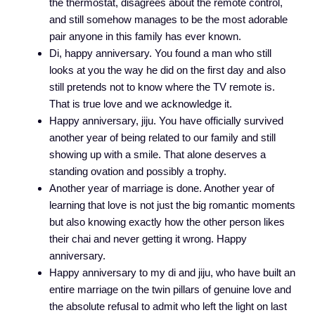
the thermostat, disagrees about the remote control,
and still somehow manages to be the most adorable
pair anyone in this family has ever known.
Di, happy anniversary. You found a man who still
looks at you the way he did on the first day and also
still pretends not to know where the TV remote is.
That is true love and we acknowledge it.
Happy anniversary, jiju. You have officially survived
another year of being related to our family and still
showing up with a smile. That alone deserves a
standing ovation and possibly a trophy.
Another year of marriage is done. Another year of
learning that love is not just the big romantic moments
but also knowing exactly how the other person likes
their chai and never getting it wrong. Happy
anniversary.
Happy anniversary to my di and jiju, who have built an
entire marriage on the twin pillars of genuine love and
the absolute refusal to admit who left the light on last