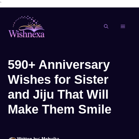
`
Skip
to
content
MENU
590+ Anniversary
Wishes for Sister
and Jiju That Will
Make Them Smile
Written by: Mehvika