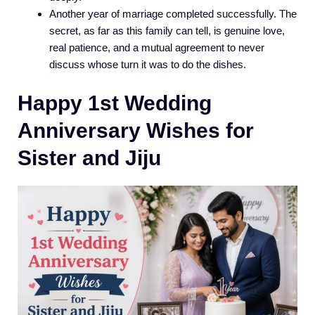
Another year of marriage completed successfully. The
secret, as far as this family can tell, is genuine love,
real patience, and a mutual agreement to never
discuss whose turn it was to do the dishes.
Happy 1st Wedding
Anniversary Wishes for
Sister and Jiju