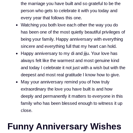
the marriage you have built and so grateful to be the
person who gets to celebrate it with you today and
every year that follows this one.
Watching you both love each other the way you do
has been one of the most quietly beautiful privileges of
being your family. Happy anniversary with everything
sincere and everything full that my heart can hold.
Happy anniversary to my di and jiju. Your love has
always felt like the warmest and most genuine kind
and today I celebrate it not just with a wish but with the
deepest and most real gratitude I know how to give.
May your anniversary remind you of how truly
extraordinary the love you have built is and how
deeply and permanently it matters to everyone in this
family who has been blessed enough to witness it up
close.
Funny Anniversary Wishes