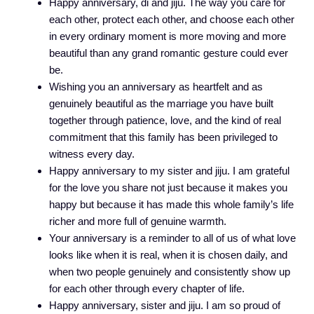
Happy anniversary, di and jiju. The way you care for
each other, protect each other, and choose each other
in every ordinary moment is more moving and more
beautiful than any grand romantic gesture could ever
be.
Wishing you an anniversary as heartfelt and as
genuinely beautiful as the marriage you have built
together through patience, love, and the kind of real
commitment that this family has been privileged to
witness every day.
Happy anniversary to my sister and jiju. I am grateful
for the love you share not just because it makes you
happy but because it has made this whole family’s life
richer and more full of genuine warmth.
Your anniversary is a reminder to all of us of what love
looks like when it is real, when it is chosen daily, and
when two people genuinely and consistently show up
for each other through every chapter of life.
Happy anniversary, sister and jiju. I am so proud of