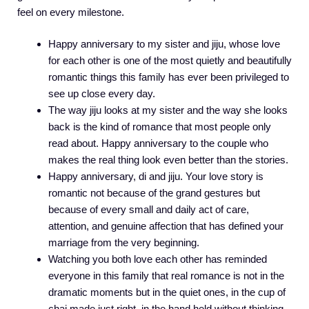
feel on every milestone.
Happy anniversary to my sister and jiju, whose love
for each other is one of the most quietly and beautifully
romantic things this family has ever been privileged to
see up close every day.
The way jiju looks at my sister and the way she looks
back is the kind of romance that most people only
read about. Happy anniversary to the couple who
makes the real thing look even better than the stories.
Happy anniversary, di and jiju. Your love story is
romantic not because of the grand gestures but
because of every small and daily act of care,
attention, and genuine affection that has defined your
marriage from the very beginning.
Watching you both love each other has reminded
everyone in this family that real romance is not in the
dramatic moments but in the quiet ones, in the cup of
chai made just right, in the hand held without thinking,