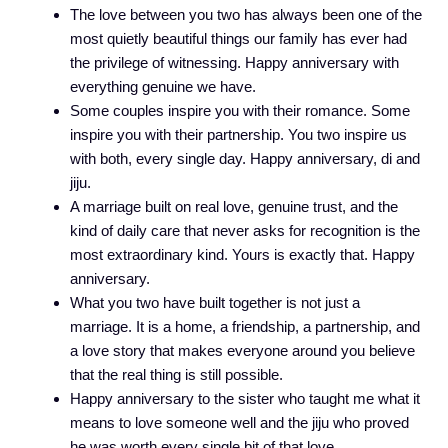
The love between you two has always been one of the
most quietly beautiful things our family has ever had
the privilege of witnessing. Happy anniversary with
everything genuine we have.
Some couples inspire you with their romance. Some
inspire you with their partnership. You two inspire us
with both, every single day. Happy anniversary, di and
jiju.
A marriage built on real love, genuine trust, and the
kind of daily care that never asks for recognition is the
most extraordinary kind. Yours is exactly that. Happy
anniversary.
What you two have built together is not just a
marriage. It is a home, a friendship, a partnership, and
a love story that makes everyone around you believe
that the real thing is still possible.
Happy anniversary to the sister who taught me what it
means to love someone well and the jiju who proved
he was worth every single bit of that love.