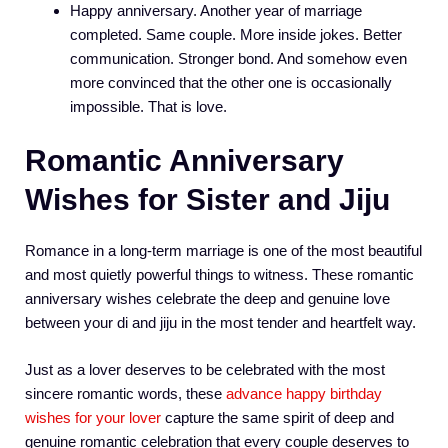
Happy anniversary. Another year of marriage
completed. Same couple. More inside jokes. Better
communication. Stronger bond. And somehow even
more convinced that the other one is occasionally
impossible. That is love.
Romantic Anniversary
Wishes for Sister and Jiju
Romance in a long-term marriage is one of the most beautiful
and most quietly powerful things to witness. These romantic
anniversary wishes celebrate the deep and genuine love
between your di and jiju in the most tender and heartfelt way.
Just as a lover deserves to be celebrated with the most
sincere romantic words, these
advance happy birthday
wishes for your lover
capture the same spirit of deep and
genuine romantic celebration that every couple deserves to