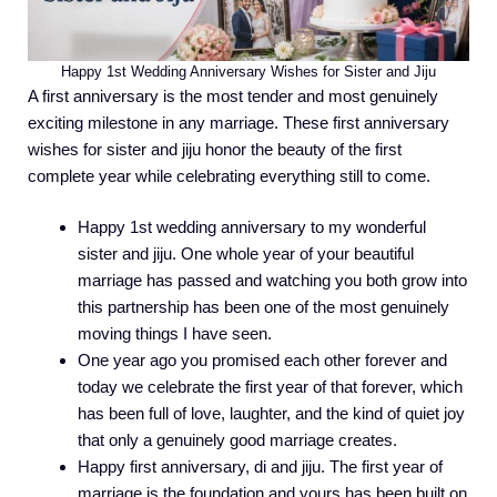
Happy 1st Wedding Anniversary Wishes for Sister and Jiju
A first anniversary is the most tender and most genuinely
exciting milestone in any marriage. These first anniversary
wishes for sister and jiju honor the beauty of the first
complete year while celebrating everything still to come.
Happy 1st wedding anniversary to my wonderful
sister and jiju. One whole year of your beautiful
marriage has passed and watching you both grow into
this partnership has been one of the most genuinely
moving things I have seen.
One year ago you promised each other forever and
today we celebrate the first year of that forever, which
has been full of love, laughter, and the kind of quiet joy
that only a genuinely good marriage creates.
Happy first anniversary, di and jiju. The first year of
marriage is the foundation and yours has been built on