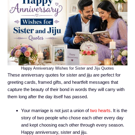
Happy Anniversary Wishes for Sister and Jiju Quotes
These anniversary quotes for sister and jiju are perfect for
greeting cards, framed gifts, and heartfelt messages that
capture the beauty of their bond in words they will carry with
them long after the day itself has passed.
Your marriage is not just a union of
two hearts
. It is the
story of two people who chose each other every day
and kept choosing each other through every season.
Happy anniversary, sister and jiju.