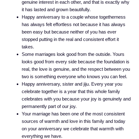
genuine interest in each other, and that is exactly why
it has lasted and grown beautifully.
Happy anniversary to a couple whose togetherness
has always felt effortless not because it has always
been easy but because neither of you has ever
stopped putting in the real and consistent effort it
takes.
Some marriages look good from the outside. Yours
looks good from every side because the foundation is
real, the love is genuine, and the respect between you
two is something everyone who knows you can feel.
Happy anniversary, sister and jiju. Every year you
celebrate together is a year that this whole family
celebrates with you because your joy is genuinely and
permanently part of our joy.
Your marriage has been one of the most consistent
sources of warmth and love in this family and today
on your anniversary we celebrate that warmth with
everything we have.