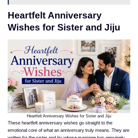
Heartfelt Anniversary
Wishes for Sister and Jiju
Heartfelt Anniversary Wishes for Sister and Jiju
These heartfelt anniversary wishes go straight to the
emotional core of what an anniversary truly means. They are
written for the sister and jiju whose marriage has genuinely