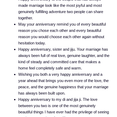
made marriage look like the most joyful and most
genuinely fulfilling adventure two people can share
together.
May your anniversary remind you of every beautiful
reason you chose each other and every beautiful
reason you would choose each other again without
hesitation today.
Happy anniversary, sister and jiju. Your marriage has
always been full of real love, genuine laughter, and the
kind of steady and committed care that makes a
home feel completely safe and warm.
Wishing you both a very happy anniversary and a
year ahead that brings you even more of the love, the
peace, and the genuine happiness that your marriage
has always been built upon.
Happy anniversary to my di and jija ji. The love
between you two is one of the most genuinely
beautiful things I have ever had the privilege of seeing