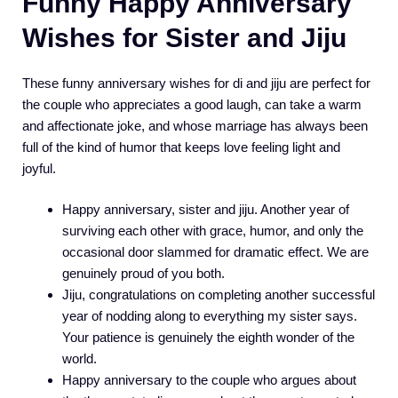
Funny Happy Anniversary
Wishes for Sister and Jiju
These funny anniversary wishes for di and jiju are perfect for
the couple who appreciates a good laugh, can take a warm
and affectionate joke, and whose marriage has always been
full of the kind of humor that keeps love feeling light and
joyful.
Happy anniversary, sister and jiju. Another year of
surviving each other with grace, humor, and only the
occasional door slammed for dramatic effect. We are
genuinely proud of you both.
Jiju, congratulations on completing another successful
year of nodding along to everything my sister says.
Your patience is genuinely the eighth wonder of the
world.
Happy anniversary to the couple who argues about