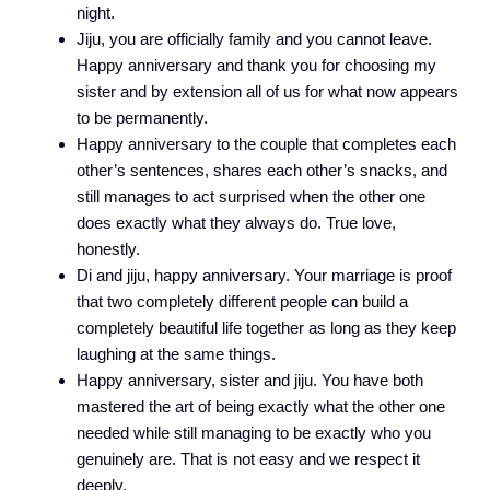
night.
Jiju, you are officially family and you cannot leave.
Happy anniversary and thank you for choosing my
sister and by extension all of us for what now appears
to be permanently.
Happy anniversary to the couple that completes each
other’s sentences, shares each other’s snacks, and
still manages to act surprised when the other one
does exactly what they always do. True love,
honestly.
Di and jiju, happy anniversary. Your marriage is proof
that two completely different people can build a
completely beautiful life together as long as they keep
laughing at the same things.
Happy anniversary, sister and jiju. You have both
mastered the art of being exactly what the other one
needed while still managing to be exactly who you
genuinely are. That is not easy and we respect it
deeply.