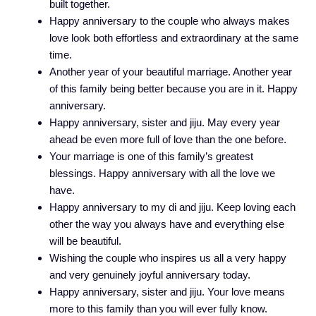
built together.
Happy anniversary to the couple who always makes
love look both effortless and extraordinary at the same
time.
Another year of your beautiful marriage. Another year
of this family being better because you are in it. Happy
anniversary.
Happy anniversary, sister and jiju. May every year
ahead be even more full of love than the one before.
Your marriage is one of this family’s greatest
blessings. Happy anniversary with all the love we
have.
Happy anniversary to my di and jiju. Keep loving each
other the way you always have and everything else
will be beautiful.
Wishing the couple who inspires us all a very happy
and very genuinely joyful anniversary today.
Happy anniversary, sister and jiju. Your love means
more to this family than you will ever fully know.