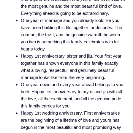
the most genuine and the most beautiful kind of love.
Everything ahead is going to be extraordinary.
One year of marriage and you already look like you
have been building this life together for decades. The
comfort, the trust, and the genuine warmth between
you two is something this family celebrates with full
hearts today.
Happy 1st anniversary, sister and jiju. Your first year
together has shown everyone in this family exactly
what a loving, respectful, and genuinely beautiful
marriage looks like from the very beginning.
One year down and every year ahead belongs to you
both. Happy first anniversary to my di and jiju with all
the love, all the excitement, and all the genuine pride
this family carries for you.
Happy 1st wedding anniversary. First anniversaries
are the beginning of a lifetime of love and yours has
begun in the most beautiful and most promising way