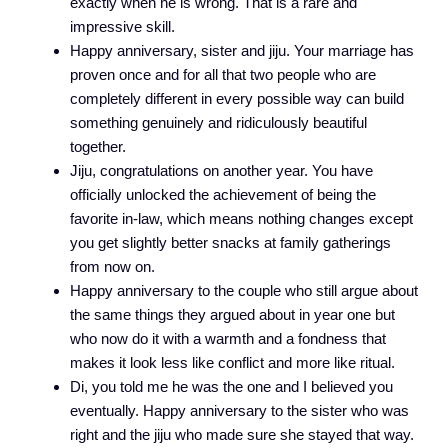
exactly when he is wrong. That is a rare and
impressive skill.
Happy anniversary, sister and jiju. Your marriage has
proven once and for all that two people who are
completely different in every possible way can build
something genuinely and ridiculously beautiful
together.
Jiju, congratulations on another year. You have
officially unlocked the achievement of being the
favorite in-law, which means nothing changes except
you get slightly better snacks at family gatherings
from now on.
Happy anniversary to the couple who still argue about
the same things they argued about in year one but
who now do it with a warmth and a fondness that
makes it look less like conflict and more like ritual.
Di, you told me he was the one and I believed you
eventually. Happy anniversary to the sister who was
right and the jiju who made sure she stayed that way.