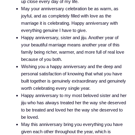
up close every day of my life.
May your anniversary celebration be as warm, as
joyful, and as completely filled with love as the
marriage it is celebrating. Happy anniversary with
everything genuine I have to give.
Happy anniversary, sister and jiju. Another year of
your beautiful marriage means another year of this
family being richer, warmer, and more full of real love
because of you both.
Wishing you a happy anniversary and the deep and
personal satisfaction of knowing that what you have
built together is genuinely extraordinary and genuinely
worth celebrating every single year.
Happy anniversary to my most beloved sister and her
jiju who has always treated her the way she deserved
to be treated and loved her the way she deserved to
be loved.
May this anniversary bring you everything you have
given each other throughout the year, which is