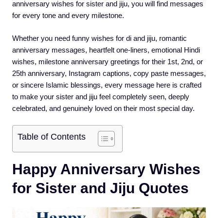
anniversary wishes for sister and jiju, you will find messages
for every tone and every milestone.
Whether you need funny wishes for di and jiju, romantic
anniversary messages, heartfelt one-liners, emotional Hindi
wishes, milestone anniversary greetings for their 1st, 2nd, or
25th anniversary, Instagram captions, copy paste messages,
or sincere Islamic blessings, every message here is crafted
to make your sister and jiju feel completely seen, deeply
celebrated, and genuinely loved on their most special day.
Table of Contents
Happy Anniversary Wishes
for Sister and Jiju Quotes