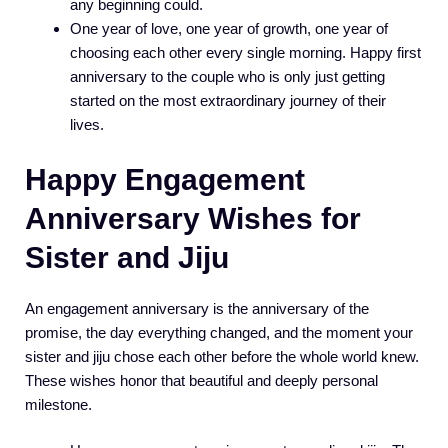
any beginning could.
One year of love, one year of growth, one year of
choosing each other every single morning. Happy first
anniversary to the couple who is only just getting
started on the most extraordinary journey of their
lives.
Happy Engagement
Anniversary Wishes for
Sister and Jiju
An engagement anniversary is the anniversary of the
promise, the day everything changed, and the moment your
sister and jiju chose each other before the whole world knew.
These wishes honor that beautiful and deeply personal
milestone.