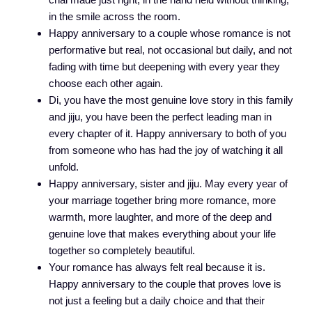
in the smile across the room.
Happy anniversary to a couple whose romance is not
performative but real, not occasional but daily, and not
fading with time but deepening with every year they
choose each other again.
Di, you have the most genuine love story in this family
and jiju, you have been the perfect leading man in
every chapter of it. Happy anniversary to both of you
from someone who has had the joy of watching it all
unfold.
Happy anniversary, sister and jiju. May every year of
your marriage together bring more romance, more
warmth, more laughter, and more of the deep and
genuine love that makes everything about your life
together so completely beautiful.
Your romance has always felt real because it is.
Happy anniversary to the couple that proves love is
not just a feeling but a daily choice and that their