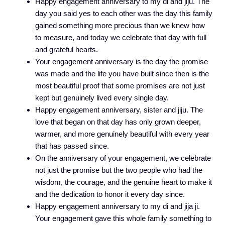
Happy engagement anniversary to my di and jiju. The
day you said yes to each other was the day this family
gained something more precious than we knew how
to measure, and today we celebrate that day with full
and grateful hearts.
Your engagement anniversary is the day the promise
was made and the life you have built since then is the
most beautiful proof that some promises are not just
kept but genuinely lived every single day.
Happy engagement anniversary, sister and jiju. The
love that began on that day has only grown deeper,
warmer, and more genuinely beautiful with every year
that has passed since.
On the anniversary of your engagement, we celebrate
not just the promise but the two people who had the
wisdom, the courage, and the genuine heart to make it
and the dedication to honor it every day since.
Happy engagement anniversary to my di and jija ji.
Your engagement gave this whole family something to