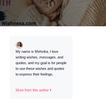
My name is Mehvika. I love
writing wishes, messages, and
quotes, and my goal is for people
to use these wishes and quotes
to express their feelings.
More from this author