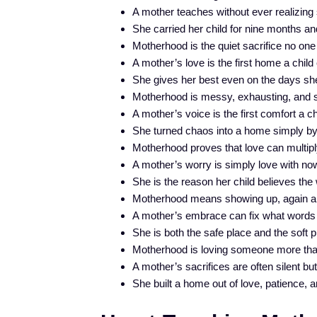
A mother teaches without ever realizing 
She carried her child for nine months and 
Motherhood is the quiet sacrifice no one 
A mother’s love is the first home a chil
She gives her best even on the days she
Motherhood is messy, exhausting, and so
A mother’s voice is the first comfort a chi
She turned chaos into a home simply by
Motherhood proves that love can multiply
A mother’s worry is simply love with no
She is the reason her child believes the 
Motherhood means showing up, again and
A mother’s embrace can fix what words
She is both the safe place and the soft p
Motherhood is loving someone more than
A mother’s sacrifices are often silent bu
She built a home out of love, patience,