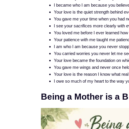
I became who I am because you believed
Your love is the quiet strength behind e
You gave me your time when you had non
I see your sacrifices more clearly with 
You loved me before I ever learned how 
Your patience with me taught me patienc
I am who I am because you never stopp
You carried worries you never let me se
Your love became the foundation on whic
You gave me wings and never once hel
Your love is the reason I know what real 
I owe so much of my heart to the way y
Being a Mother is a 