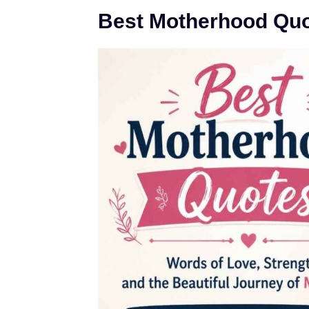
Best Motherhood Qu