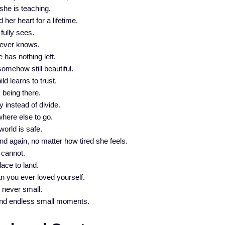
she is teaching.
her heart for a lifetime.
fully sees.
d ever knows.
 has nothing left.
mehow still beautiful.
ld learns to trust.
 being there.
 instead of divide.
where else to go.
world is safe.
 again, no matter how tired she feels.
 cannot.
lace to land.
 you ever loved yourself.
t never small.
 and endless small moments.