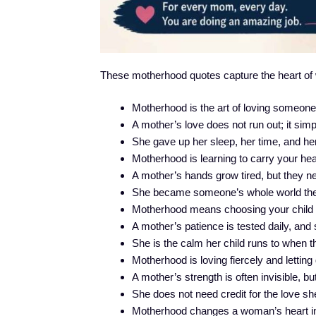
These motherhood quotes capture the heart of wh
Motherhood is the art of loving someon
A mother’s love does not run out; it s
She gave up her sleep, her time, and her
Motherhood is learning to carry your he
A mother’s hands grow tired, but they ne
She became someone’s whole world th
Motherhood means choosing your child fir
A mother’s patience is tested daily, and 
She is the calm her child runs to when th
Motherhood is loving fiercely and letting 
A mother’s strength is often invisible, bu
She does not need credit for the love she
Motherhood changes a woman’s heart i