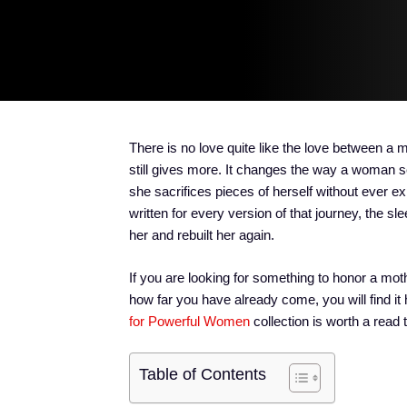
There is no love quite like the love between a 
still gives more. It changes the way a woman s
she sacrifices pieces of herself without ever 
written for every version of that journey, the s
her and rebuilt her again.
If you are looking for something to honor a moth
how far you have already come, you will find it
for Powerful Women
collection is worth a read 
Table of Contents