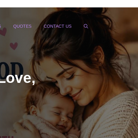
S
QUOTES
CONTACT US
Love,