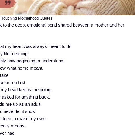
t Touching Motherhood Quotes
 to the deep, emotional bond shared between a mother and her
hat my heart was always meant to do.
y life meaning.
nly now beginning to understand.
knew what home meant.
 take.
 for me first.
n my head keeps me going.
 asked for anything back.
lds me up as an adult.
 never let it show.
l I tried to make my own.
really means.
ver had.