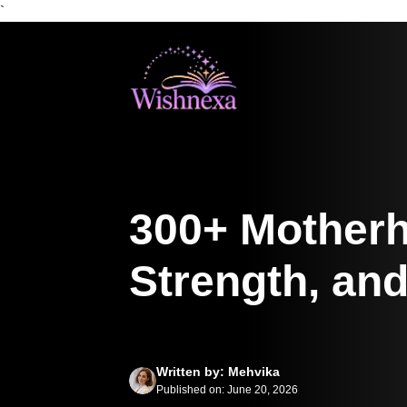
`
Skip
to
content
300+ Motherh
Strength, and
Written by: Mehvika
Published on: June 20, 2026