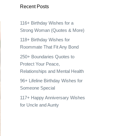
Recent Posts
116+ Birthday Wishes for a
Strong Woman (Quotes & More)
118+ Birthday Wishes for
Roommate That Fit Any Bond
250+ Boundaries Quotes to
Protect Your Peace,
Relationships and Mental Health
96+ Lifeline Birthday Wishes for
Someone Special
117+ Happy Anniversary Wishes
for Uncle and Aunty