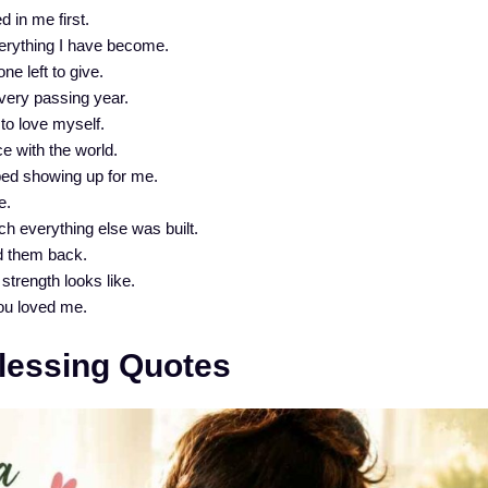
 in me first.
verything I have become.
e left to give.
every passing year.
to love myself.
e with the world.
ed showing up for me.
e.
h everything else was built.
d them back.
strength looks like.
ou loved me.
Blessing Quotes