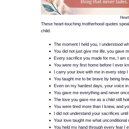
Hear
These heart-touching motherhood quotes speak
child.
The moment I held you, I understood w
You did not just give me life, you gave m
Every sacrifice you made for me, I am o
You were my first home before I ever 
I carry your love with me in every step I
You taught me to be brave by being brave
Even on my hardest days, your voice i
You gave me everything and never once
The love you gave me as a child still ho
You were tired more than I knew, and you
I did not understand your sacrifices unti
Your love taught me what unconditional 
You held my hand through every fear I e