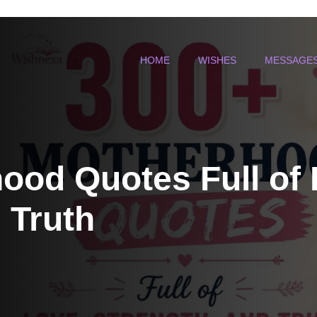
HOME
WISHES
MESSAGE
ood Quotes Full of 
 Truth