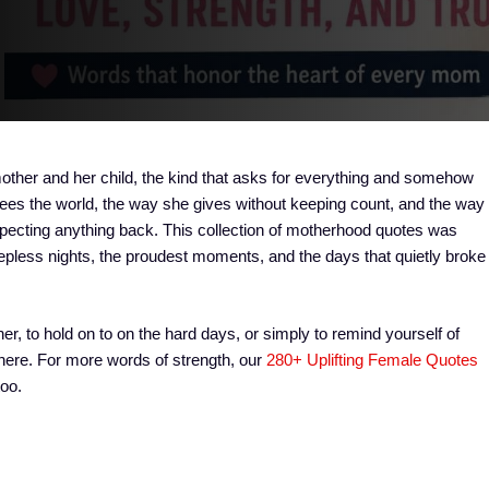
mother and her child, the kind that asks for everything and somehow
ees the world, the way she gives without keeping count, and the way
expecting anything back. This collection of motherhood quotes was
leepless nights, the proudest moments, and the days that quietly broke
er, to hold on to on the hard days, or simply to remind yourself of
 here. For more words of strength, our
280+ Uplifting Female Quotes
too.