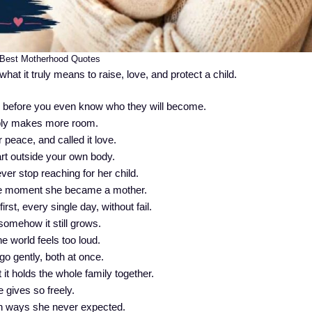
Best Motherhood Quotes
at it truly means to raise, love, and protect a child.
e before you even know who they will become.
imply makes more room.
 peace, and called it love.
art outside your own body.
ver stop reaching for her child.
e moment she became a mother.
st, every single day, without fail.
somehow it still grows.
e world feels too loud.
go gently, both at once.
t it holds the whole family together.
 gives so freely.
n ways she never expected.