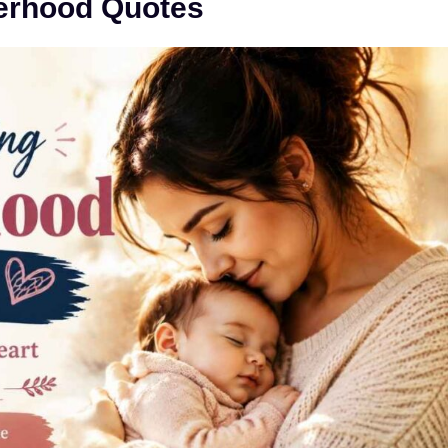
erhood Quotes