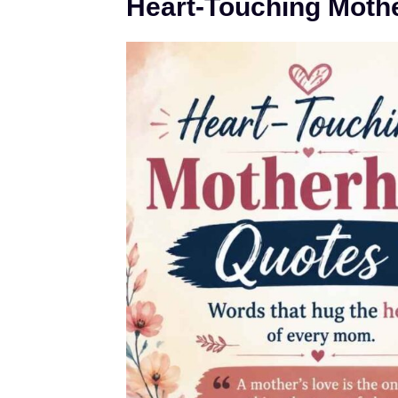
Heart-Touching Moth