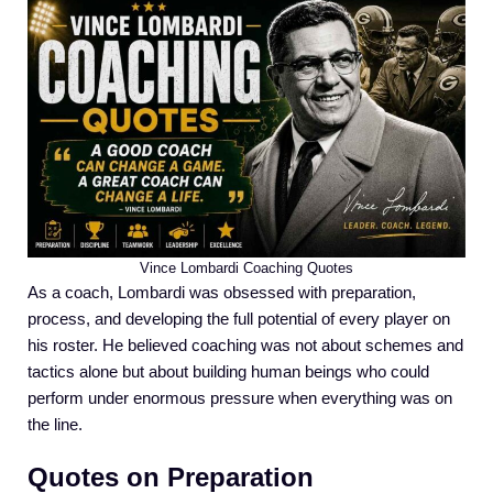
Vince Lombardi Coaching Quotes
As a coach, Lombardi was obsessed with preparation,
process, and developing the full potential of every player on
his roster. He believed coaching was not about schemes and
tactics alone but about building human beings who could
perform under enormous pressure when everything was on
the line.
Quotes on Preparation