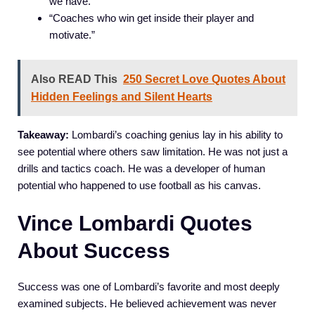
we have.”
“Coaches who win get inside their player and
motivate.”
Also READ This
250 Secret Love Quotes About
Hidden Feelings and Silent Hearts
Takeaway:
Lombardi’s coaching genius lay in his ability to
see potential where others saw limitation. He was not just a
drills and tactics coach. He was a developer of human
potential who happened to use football as his canvas.
Vince Lombardi Quotes
About Success
Success was one of Lombardi’s favorite and most deeply
examined subjects. He believed achievement was never