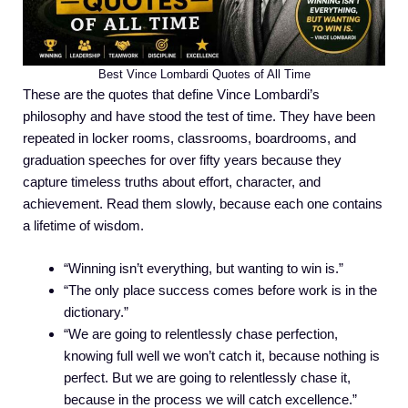
Best Vince Lombardi Quotes of All Time
These are the quotes that define Vince Lombardi’s
philosophy and have stood the test of time. They have been
repeated in locker rooms, classrooms, boardrooms, and
graduation speeches for over fifty years because they
capture timeless truths about effort, character, and
achievement. Read them slowly, because each one contains
a lifetime of wisdom.
“Winning isn’t everything, but wanting to win is.”
“The only place success comes before work is in the
dictionary.”
“We are going to relentlessly chase perfection,
knowing full well we won’t catch it, because nothing is
perfect. But we are going to relentlessly chase it,
because in the process we will catch excellence.”