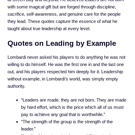
with some magical gift but are forged through discipline,
sacrifice, self-awareness, and genuine care for the people
they lead. These quotes capture the essence of what he
taught about true leadership at every level.
Quotes on Leading by Example
Lombardi never asked his players to do anything he was not
willing to do himself. He was the first one in and the last one
out, and his players respected him deeply for it. Leadership
without example, in Lombardi’s world, was simply empty
authority.
“Leaders are made, they are not born. They are made
by hard effort, which is the price which all of us must
pay to achieve any goal that is worthwhile.”
“The strength of the group is the strength of the
leader.”