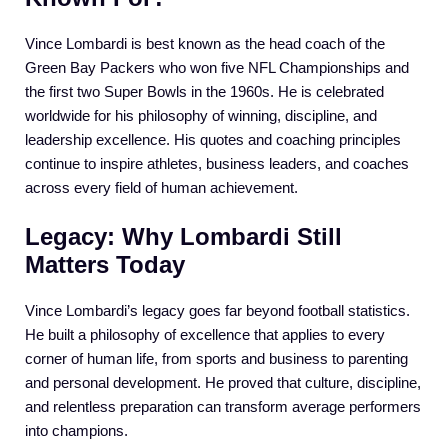
Vince Lombardi is best known as the head coach of the
Green Bay Packers who won five NFL Championships and
the first two Super Bowls in the 1960s. He is celebrated
worldwide for his philosophy of winning, discipline, and
leadership excellence. His quotes and coaching principles
continue to inspire athletes, business leaders, and coaches
across every field of human achievement.
Legacy: Why Lombardi Still
Matters Today
Vince Lombardi’s legacy goes far beyond football statistics.
He built a philosophy of excellence that applies to every
corner of human life, from sports and business to parenting
and personal development. He proved that culture, discipline,
and relentless preparation can transform average performers
into champions.