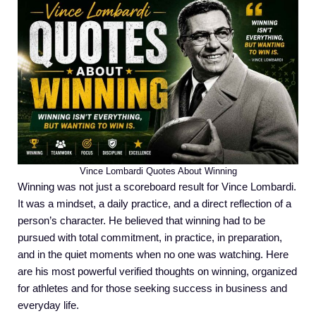
Vince Lombardi Quotes About Winning
Winning was not just a scoreboard result for Vince Lombardi.
It was a mindset, a daily practice, and a direct reflection of a
person’s character. He believed that winning had to be
pursued with total commitment, in practice, in preparation,
and in the quiet moments when no one was watching. Here
are his most powerful verified thoughts on winning, organized
for athletes and for those seeking success in business and
everyday life.