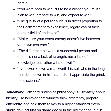
here.”
“You were born to win, but to be a winner, you must
plan to win, prepare to win, and expect to win.”
“The quality of a person’s life is in direct proportion to
their commitment to excellence, regardless of their
chosen field of endeavor.”
“Make sure your worst enemy doesn’t live between
your own two ears.”
“The difference between a successful person and
others is not a lack of strength, not a lack of
knowledge, but rather a lack in will.”
“I’ve never known a man worth his salt who in the long
run, deep down in his heart, didn’t appreciate the grind,
the discipline.”
Takeaway:
Lombardi’s winning philosophy is ultimately about
identity. He believed that winners think differently, prepare
differently, and hold themselves to a higher standard every
single day, not just on game day or in the big meeting, but in