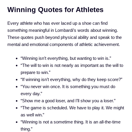
Winning Quotes for Athletes
Every athlete who has ever laced up a shoe can find
something meaningful in Lombardi’s words about winning.
These quotes push beyond physical ability and speak to the
mental and emotional components of athletic achievement.
“Winning isn’t everything, but wanting to win is.”
“The will to win is not nearly as important as the will to
prepare to win.”
“If winning isn’t everything, why do they keep score?”
“You never win once. It is something you must do
every day.”
“Show me a good loser, and I’ll show you a loser.”
“The game is scheduled. We have to play it. We might
as well win.”
“Winning is not a sometime thing. It is an all-the-time
thing.”