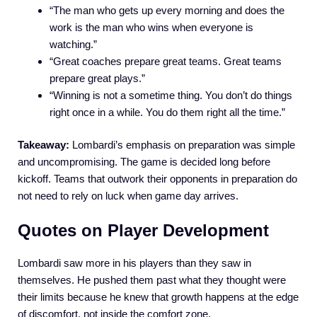
“The man who gets up every morning and does the
work is the man who wins when everyone is
watching.”
“Great coaches prepare great teams. Great teams
prepare great plays.”
“Winning is not a sometime thing. You don’t do things
right once in a while. You do them right all the time.”
Takeaway:
Lombardi’s emphasis on preparation was simple
and uncompromising. The game is decided long before
kickoff. Teams that outwork their opponents in preparation do
not need to rely on luck when game day arrives.
Quotes on Player Development
Lombardi saw more in his players than they saw in
themselves. He pushed them past what they thought were
their limits because he knew that growth happens at the edge
of discomfort, not inside the comfort zone.