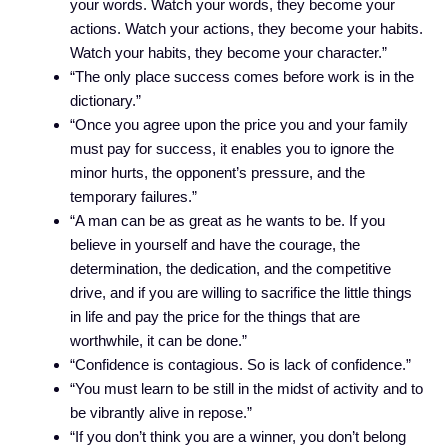
your words. Watch your words, they become your
actions. Watch your actions, they become your habits.
Watch your habits, they become your character.”
“The only place success comes before work is in the
dictionary.”
“Once you agree upon the price you and your family
must pay for success, it enables you to ignore the
minor hurts, the opponent’s pressure, and the
temporary failures.”
“A man can be as great as he wants to be. If you
believe in yourself and have the courage, the
determination, the dedication, and the competitive
drive, and if you are willing to sacrifice the little things
in life and pay the price for the things that are
worthwhile, it can be done.”
“Confidence is contagious. So is lack of confidence.”
“You must learn to be still in the midst of activity and to
be vibrantly alive in repose.”
“If you don’t think you are a winner, you don’t belong