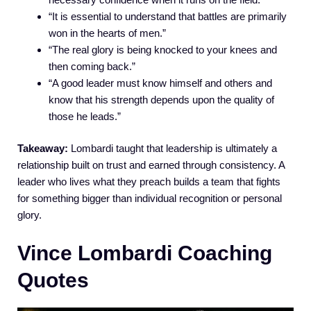
“It is essential to understand that battles are primarily
won in the hearts of men.”
“The real glory is being knocked to your knees and
then coming back.”
“A good leader must know himself and others and
know that his strength depends upon the quality of
those he leads.”
Takeaway:
Lombardi taught that leadership is ultimately a
relationship built on trust and earned through consistency. A
leader who lives what they preach builds a team that fights
for something bigger than individual recognition or personal
glory.
Vince Lombardi Coaching
Quotes