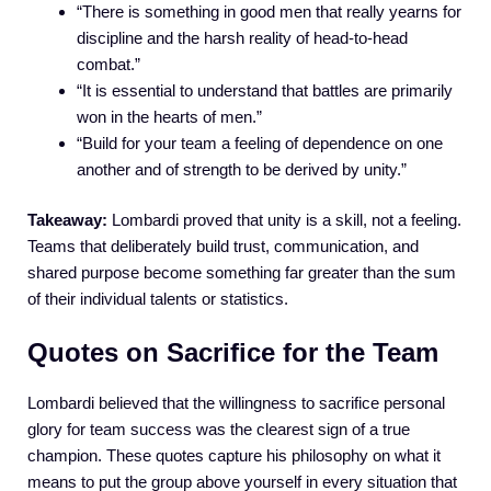
“There is something in good men that really yearns for
discipline and the harsh reality of head-to-head
combat.”
“It is essential to understand that battles are primarily
won in the hearts of men.”
“Build for your team a feeling of dependence on one
another and of strength to be derived by unity.”
Takeaway:
Lombardi proved that unity is a skill, not a feeling.
Teams that deliberately build trust, communication, and
shared purpose become something far greater than the sum
of their individual talents or statistics.
Quotes on Sacrifice for the Team
Lombardi believed that the willingness to sacrifice personal
glory for team success was the clearest sign of a true
champion. These quotes capture his philosophy on what it
means to put the group above yourself in every situation that