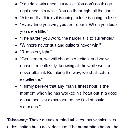
“You don’t win once in a while. You don’t do things
right once in a while. You do them right all the time.”
“A team that thinks it is going to lose is going to lose.”
“Every time you win, you are reborn. When you lose,
you die a little.”
“The harder you work, the harder it is to surrender.”
“Winners never quit and quitters never win.”
“Run to daylight.”
“Gentlemen, we will chase perfection, and we will
chase it relentlessly, knowing all the while we can
never attain it. But along the way, we shall catch
excellence.”
“I firmly believe that any man’s finest hour is the
moment when he has worked his heart out in a good
cause and lies exhausted on the field of battle,
victorious.”
Takeaway:
These quotes remind athletes that winning is not
a destination but a daily decision. The preparation before the