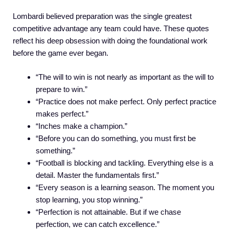
Lombardi believed preparation was the single greatest
competitive advantage any team could have. These quotes
reflect his deep obsession with doing the foundational work
before the game ever began.
“The will to win is not nearly as important as the will to
prepare to win.”
“Practice does not make perfect. Only perfect practice
makes perfect.”
“Inches make a champion.”
“Before you can do something, you must first be
something.”
“Football is blocking and tackling. Everything else is a
detail. Master the fundamentals first.”
“Every season is a learning season. The moment you
stop learning, you stop winning.”
“Perfection is not attainable. But if we chase
perfection, we can catch excellence.”