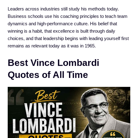
Leaders across industries still study his methods today.
Business schools use his coaching principles to teach team
dynamics and high-performance culture. His belief that
winning is a habit, that excellence is built through daily
choices, and that leadership begins with leading yourself first
remains as relevant today as it was in 1965.
Best Vince Lombardi
Quotes of All Time