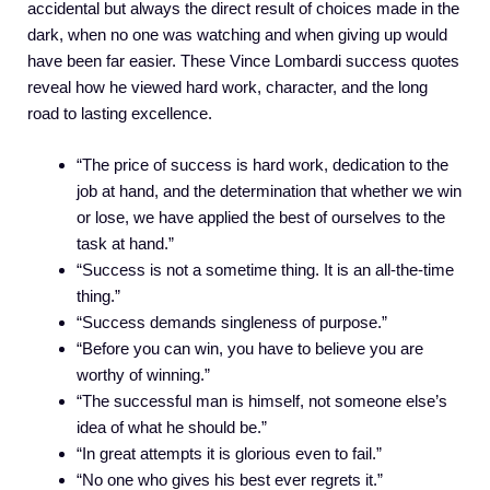
accidental but always the direct result of choices made in the
dark, when no one was watching and when giving up would
have been far easier. These Vince Lombardi success quotes
reveal how he viewed hard work, character, and the long
road to lasting excellence.
“The price of success is hard work, dedication to the
job at hand, and the determination that whether we win
or lose, we have applied the best of ourselves to the
task at hand.”
“Success is not a sometime thing. It is an all-the-time
thing.”
“Success demands singleness of purpose.”
“Before you can win, you have to believe you are
worthy of winning.”
“The successful man is himself, not someone else’s
idea of what he should be.”
“In great attempts it is glorious even to fail.”
“No one who gives his best ever regrets it.”