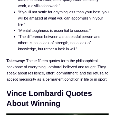
work, a civilization work.”
“If you’ll not settle for anything less than your best, you
will be amazed at what you can accomplish in your
life.”
“Mental toughness is essential to success.”
“The difference between a successful person and
others is not a lack of strength, not a lack of
knowledge, but rather a lack in will.”
Takeaway:
These fifteen quotes form the philosophical
backbone of everything Lombardi believed and taught. They
speak about resilience, effort, commitment, and the refusal to
accept mediocrity as a permanent condition in life or in sport.
Vince Lombardi Quotes
About Winning