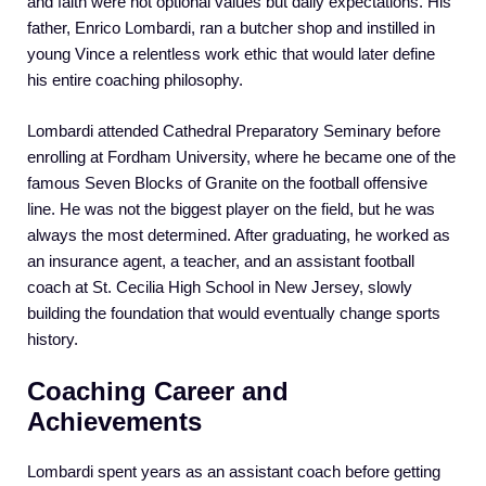
and faith were not optional values but daily expectations. His
father, Enrico Lombardi, ran a butcher shop and instilled in
young Vince a relentless work ethic that would later define
his entire coaching philosophy.
Lombardi attended Cathedral Preparatory Seminary before
enrolling at Fordham University, where he became one of the
famous Seven Blocks of Granite on the football offensive
line. He was not the biggest player on the field, but he was
always the most determined. After graduating, he worked as
an insurance agent, a teacher, and an assistant football
coach at St. Cecilia High School in New Jersey, slowly
building the foundation that would eventually change sports
history.
Coaching Career and
Achievements
Lombardi spent years as an assistant coach before getting