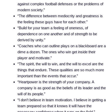
against complex football defenses or the problems of
modern society.”
“The difference between mediocrity and greatness is
the feeling these guys have for each other.”
“Build for your team a feeling of oneness, of
dependence on one another and of strength to be
derived by unity.”
“Coaches who can outline plays on a blackboard are a
dime a dozen. The ones who win get inside their
player and motivate.”
“The spirit, the will to win, and the will to excel are the
things that endure. These qualities are so much more
important than the events that occur.”
“Heartpower is the strength of your company. A
company is as good as the beliefs of its leader and the
will of its people.”
“I don’t believe in team motivation. I believe in getting a
team prepared so that it knows it will have the
necessary confidence when it runs on the field.”