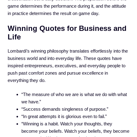
game determines the performance during it, and the attitude
in practice determines the result on game day.
Winning Quotes for Business and
Life
Lombardi’s winning philosophy translates effortlessly into the
business world and into everyday life. These quotes have
inspired entrepreneurs, executives, and everyday people to
push past comfort zones and pursue excellence in
everything they do.
“The measure of who we are is what we do with what
we have.”
“Success demands singleness of purpose.”
“In great attempts it is glorious even to fail.”
“Winning is a habit. Watch your thoughts, they
become your beliefs. Watch your beliefs, they become