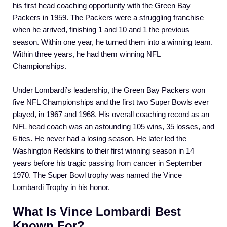
his first head coaching opportunity with the Green Bay
Packers in 1959. The Packers were a struggling franchise
when he arrived, finishing 1 and 10 and 1 the previous
season. Within one year, he turned them into a winning team.
Within three years, he had them winning NFL
Championships.
Under Lombardi’s leadership, the Green Bay Packers won
five NFL Championships and the first two Super Bowls ever
played, in 1967 and 1968. His overall coaching record as an
NFL head coach was an astounding 105 wins, 35 losses, and
6 ties. He never had a losing season. He later led the
Washington Redskins to their first winning season in 14
years before his tragic passing from cancer in September
1970. The Super Bowl trophy was named the Vince
Lombardi Trophy in his honor.
What Is Vince Lombardi Best
Known For?