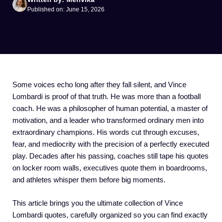
Published on: June 15, 2026
Some voices echo long after they fall silent, and Vince
Lombardi is proof of that truth. He was more than a football
coach. He was a philosopher of human potential, a master of
motivation, and a leader who transformed ordinary men into
extraordinary champions. His words cut through excuses,
fear, and mediocrity with the precision of a perfectly executed
play. Decades after his passing, coaches still tape his quotes
on locker room walls, executives quote them in boardrooms,
and athletes whisper them before big moments.
This article brings you the ultimate collection of Vince
Lombardi quotes, carefully organized so you can find exactly