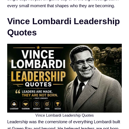
every small moment that shapes who they are becoming.
Vince Lombardi Leadership
Quotes
Vince Lombardi Leadership Quotes
Leadership was the cornerstone of everything Lombardi built
at Green Bay and beyond. He believed leaders are not born