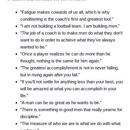
“Fatigue makes cowards of us all, which is why
conditioning is the coach’s first and greatest tool.”
“I am not building a football team. I am building men.”
“The job of a coach is to make men do what they don’t
want to do in order to achieve what they’ve always
wanted to be.”
“Once a player realizes he can do more than he
thought, nothing is the same for him again.”
“The greatest accomplishment is not in never falling,
but in rising again after you fall.”
“If you’ll not settle for anything less than your best, you
will be amazed at what you can accomplish in your
life.”
“A man can be as great as he wants to be.”
“There is something in good men that really yearns for
discipline.”
“The measure of who we are is what we do with what