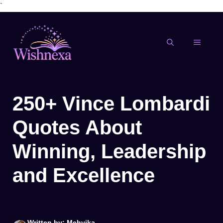
`
Skip
to
content
MENU
250+ Vince Lombardi
Quotes About
Winning, Leadership
and Excellence
Written by: Mehvika