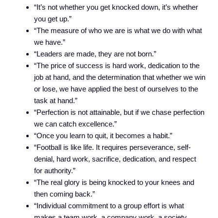
“It’s not whether you get knocked down, it’s whether
you get up.”
“The measure of who we are is what we do with what
we have.”
“Leaders are made, they are not born.”
“The price of success is hard work, dedication to the
job at hand, and the determination that whether we win
or lose, we have applied the best of ourselves to the
task at hand.”
“Perfection is not attainable, but if we chase perfection
we can catch excellence.”
“Once you learn to quit, it becomes a habit.”
“Football is like life. It requires perseverance, self-
denial, hard work, sacrifice, dedication, and respect
for authority.”
“The real glory is being knocked to your knees and
then coming back.”
“Individual commitment to a group effort is what
makes a team work, a company work, a society