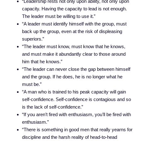
“Leadership rests not only upon ability, not only upon
capacity. Having the capacity to lead is not enough.
The leader must be willing to use it.”
“A leader must identify himself with the group, must
back up the group, even at the risk of displeasing
superiors.”
“The leader must know, must know that he knows,
and must make it abundantly clear to those around
him that he knows.”
“The leader can never close the gap between himself
and the group. If he does, he is no longer what he
must be.”
“A man who is trained to his peak capacity will gain
self-confidence. Self-confidence is contagious and so
is the lack of self-confidence.”
“If you aren’t fired with enthusiasm, you’ll be fired with
enthusiasm.”
“There is something in good men that really yearns for
discipline and the harsh reality of head-to-head