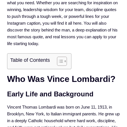
what you need. Whether you are searching for inspiration on
winning, leadership wisdom for your team, discipline quotes
to push through a tough week, or powerful lines for your
Instagram caption, you will find it all here. You will also
discover the story behind the man, a deep explanation of his
most famous quote, and real lessons you can apply to your
life starting today.
Table of Contents
Who Was Vince Lombardi?
Early Life and Background
Vincent Thomas Lombardi was born on June 11, 1913, in
Brooklyn, New York, to Italian immigrant parents. He grew up
in a deeply Catholic household where hard work, discipline,