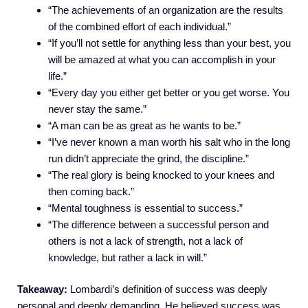
“The achievements of an organization are the results
of the combined effort of each individual.”
“If you’ll not settle for anything less than your best, you
will be amazed at what you can accomplish in your
life.”
“Every day you either get better or you get worse. You
never stay the same.”
“A man can be as great as he wants to be.”
“I’ve never known a man worth his salt who in the long
run didn’t appreciate the grind, the discipline.”
“The real glory is being knocked to your knees and
then coming back.”
“Mental toughness is essential to success.”
“The difference between a successful person and
others is not a lack of strength, not a lack of
knowledge, but rather a lack in will.”
Takeaway:
Lombardi’s definition of success was deeply
personal and deeply demanding. He believed success was