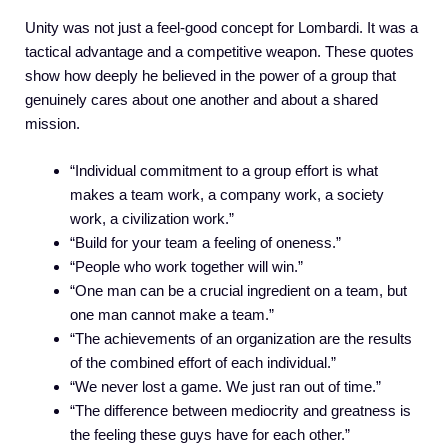
Unity was not just a feel-good concept for Lombardi. It was a
tactical advantage and a competitive weapon. These quotes
show how deeply he believed in the power of a group that
genuinely cares about one another and about a shared
mission.
“Individual commitment to a group effort is what
makes a team work, a company work, a society
work, a civilization work.”
“Build for your team a feeling of oneness.”
“People who work together will win.”
“One man can be a crucial ingredient on a team, but
one man cannot make a team.”
“The achievements of an organization are the results
of the combined effort of each individual.”
“We never lost a game. We just ran out of time.”
“The difference between mediocrity and greatness is
the feeling these guys have for each other.”