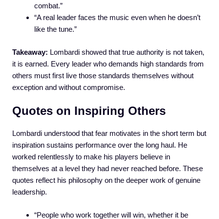
combat.”
“A real leader faces the music even when he doesn’t
like the tune.”
Takeaway:
Lombardi showed that true authority is not taken,
it is earned. Every leader who demands high standards from
others must first live those standards themselves without
exception and without compromise.
Quotes on Inspiring Others
Lombardi understood that fear motivates in the short term but
inspiration sustains performance over the long haul. He
worked relentlessly to make his players believe in
themselves at a level they had never reached before. These
quotes reflect his philosophy on the deeper work of genuine
leadership.
“People who work together will win, whether it be