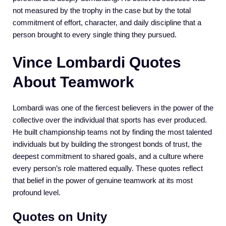
not measured by the trophy in the case but by the total
commitment of effort, character, and daily discipline that a
person brought to every single thing they pursued.
Vince Lombardi Quotes
About Teamwork
Lombardi was one of the fiercest believers in the power of the
collective over the individual that sports has ever produced.
He built championship teams not by finding the most talented
individuals but by building the strongest bonds of trust, the
deepest commitment to shared goals, and a culture where
every person’s role mattered equally. These quotes reflect
that belief in the power of genuine teamwork at its most
profound level.
Quotes on Unity