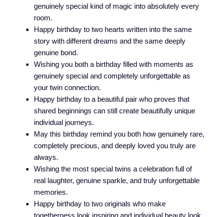
genuinely special kind of magic into absolutely every
room.
Happy birthday to two hearts written into the same
story with different dreams and the same deeply
genuine bond.
Wishing you both a birthday filled with moments as
genuinely special and completely unforgettable as
your twin connection.
Happy birthday to a beautiful pair who proves that
shared beginnings can still create beautifully unique
individual journeys.
May this birthday remind you both how genuinely rare,
completely precious, and deeply loved you truly are
always.
Wishing the most special twins a celebration full of
real laughter, genuine sparkle, and truly unforgettable
memories.
Happy birthday to two originals who make
togetherness look inspiring and individual beauty look