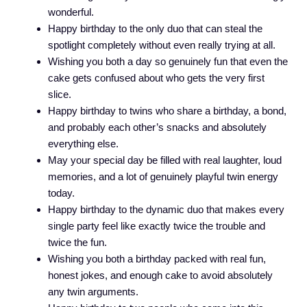
wonderful.
Happy birthday to the only duo that can steal the
spotlight completely without even really trying at all.
Wishing you both a day so genuinely fun that even the
cake gets confused about who gets the very first
slice.
Happy birthday to twins who share a birthday, a bond,
and probably each other’s snacks and absolutely
everything else.
May your special day be filled with real laughter, loud
memories, and a lot of genuinely playful twin energy
today.
Happy birthday to the dynamic duo that makes every
single party feel like exactly twice the trouble and
twice the fun.
Wishing you both a birthday packed with real fun,
honest jokes, and enough cake to avoid absolutely
any twin arguments.