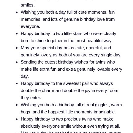
smiles.
Wishing you both a day full of cute moments, fun
memories, and lots of genuine birthday love from
everyone.
Happy birthday to two little stars who were clearly
born to shine together in the most beautiful way.
May your special day be as cute, cheerful, and
genuinely lovely as both of you are every single day.
Sending the cutest birthday wishes for twins who
make life extra fun and extra genuinely lovable every
day.
Happy birthday to the sweetest pair who always
double the charm and double the joy in every room
they enter.
Wishing you both a birthday full of real giggles, warm
hugs, and the happiest little moments imaginable.
Happy birthday to two precious twins who make
absolutely everyone smile without even trying at all.