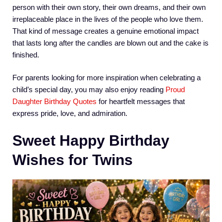
person with their own story, their own dreams, and their own
irreplaceable place in the lives of the people who love them.
That kind of message creates a genuine emotional impact
that lasts long after the candles are blown out and the cake is
finished.
For parents looking for more inspiration when celebrating a
child’s special day, you may also enjoy reading
Proud
Daughter Birthday Quotes
for heartfelt messages that
express pride, love, and admiration.
Sweet Happy Birthday
Wishes for Twins