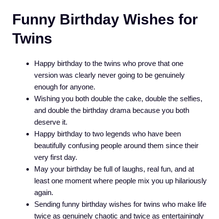
Funny Birthday Wishes for
Twins
Happy birthday to the twins who prove that one
version was clearly never going to be genuinely
enough for anyone.
Wishing you both double the cake, double the selfies,
and double the birthday drama because you both
deserve it.
Happy birthday to two legends who have been
beautifully confusing people around them since their
very first day.
May your birthday be full of laughs, real fun, and at
least one moment where people mix you up hilariously
again.
Sending funny birthday wishes for twins who make life
twice as genuinely chaotic and twice as entertainingly