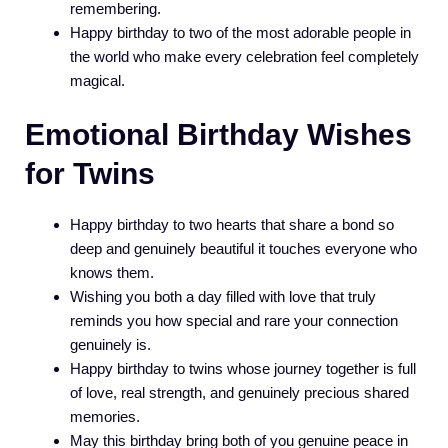
remembering.
Happy birthday to two of the most adorable people in
the world who make every celebration feel completely
magical.
Emotional Birthday Wishes
for Twins
Happy birthday to two hearts that share a bond so
deep and genuinely beautiful it touches everyone who
knows them.
Wishing you both a day filled with love that truly
reminds you how special and rare your connection
genuinely is.
Happy birthday to twins whose journey together is full
of love, real strength, and genuinely precious shared
memories.
May this birthday bring both of you genuine peace in