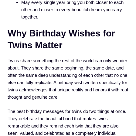
May every single year bring you both closer to each
other and closer to every beautiful dream you carry
together.
Why Birthday Wishes for
Twins Matter
Twins share something the rest of the world can only wonder
about. They share the same beginning, the same date, and
often the same deep understanding of each other that no one
else can fully replicate. A birthday wish written specifically for
twins acknowledges that unique reality and honors it with real
thought and genuine care.
The best birthday messages for twins do two things at once.
They celebrate the beautiful bond that makes twins
remarkable and they remind each twin that they are also
seen, valued, and celebrated as a completely individual