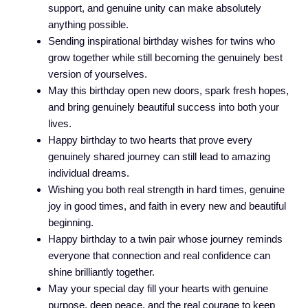
support, and genuine unity can make absolutely
anything possible.
Sending inspirational birthday wishes for twins who
grow together while still becoming the genuinely best
version of yourselves.
May this birthday open new doors, spark fresh hopes,
and bring genuinely beautiful success into both your
lives.
Happy birthday to two hearts that prove every
genuinely shared journey can still lead to amazing
individual dreams.
Wishing you both real strength in hard times, genuine
joy in good times, and faith in every new and beautiful
beginning.
Happy birthday to a twin pair whose journey reminds
everyone that connection and real confidence can
shine brilliantly together.
May your special day fill your hearts with genuine
purpose, deep peace, and the real courage to keep