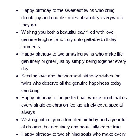
Happy birthday to the sweetest twins who bring
double joy and double smiles absolutely everywhere
they go.
Wishing you both a beautiful day filled with love,
genuine laughter, and truly unforgettable birthday
moments.
Happy birthday to two amazing twins who make life
genuinely brighter just by simply being together every
day.
Sending love and the warmest birthday wishes for
twins who deserve all the genuine happiness today
can bring.
Happy birthday to the perfect pair whose bond makes
every single celebration feel genuinely extra special
always.
Wishing both of you a fun-filled birthday and a year full
of dreams that genuinely and beautifully come true.
Happy birthday to two shining souls who make every