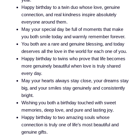
Happy birthday to a twin duo whose love, genuine
connection, and real kindness inspire absolutely
everyone around them.
May your special day be full of moments that make
you both smile today and warmly remember forever.
You both are a rare and genuine blessing, and today
deserves all the love in the world for each one of you.
Happy birthday to twins who prove that life becomes
more genuinely beautiful when love is truly shared
every day.
May your hearts always stay close, your dreams stay
big, and your smiles stay genuinely and consistently
bright.
Wishing you both a birthday touched with sweet
memories, deep love, and pure and lasting joy.
Happy birthday to two amazing souls whose
connection is truly one of life’s most beautiful and
genuine gifts.