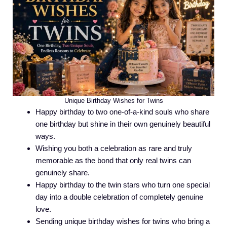
Unique Birthday Wishes for Twins
Happy birthday to two one-of-a-kind souls who share
one birthday but shine in their own genuinely beautiful
ways.
Wishing you both a celebration as rare and truly
memorable as the bond that only real twins can
genuinely share.
Happy birthday to the twin stars who turn one special
day into a double celebration of completely genuine
love.
Sending unique birthday wishes for twins who bring a