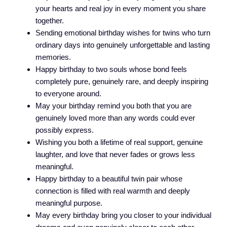
your hearts and real joy in every moment you share
together.
Sending emotional birthday wishes for twins who turn
ordinary days into genuinely unforgettable and lasting
memories.
Happy birthday to two souls whose bond feels
completely pure, genuinely rare, and deeply inspiring
to everyone around.
May your birthday remind you both that you are
genuinely loved more than any words could ever
possibly express.
Wishing you both a lifetime of real support, genuine
laughter, and love that never fades or grows less
meaningful.
Happy birthday to a beautiful twin pair whose
connection is filled with real warmth and deeply
meaningful purpose.
May every birthday bring you closer to your individual