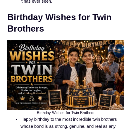
it has ever seen.
Birthday Wishes for Twin
Brothers
Birthday Wishes for Twin Brothers
Happy birthday to the most incredible twin brothers
whose bond is as strong, genuine, and real as any