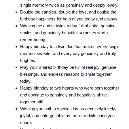
single memory twice as genuinely and deeply lovely.
Double the candles, double the love, and double the
birthday happiness for both of you today and always.
Wishing the cutest twins a day full of cake, genuine
smiles, and genuinely beautiful surprises worth
remembering.
Happy birthday to a twin duo that makes every single
moment sweeter and every day genuinely and truly
brighter.
May your shared birthday be full of real joy, genuine
blessings, and endless reasons to smile together
today.
Happy birthday to two hearts who were born together
and continue to genuinely and beautifully shine
together still.
Wishing you both a special day as genuinely lovely,
joyful, and unforgettable as the incredible bond you
share.