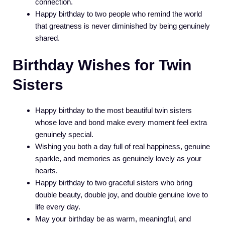
connection.
Happy birthday to two people who remind the world
that greatness is never diminished by being genuinely
shared.
Birthday Wishes for Twin
Sisters
Happy birthday to the most beautiful twin sisters
whose love and bond make every moment feel extra
genuinely special.
Wishing you both a day full of real happiness, genuine
sparkle, and memories as genuinely lovely as your
hearts.
Happy birthday to two graceful sisters who bring
double beauty, double joy, and double genuine love to
life every day.
May your birthday be as warm, meaningful, and