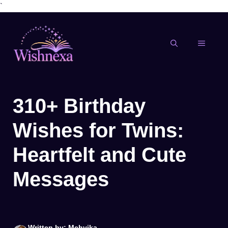
`
Skip
to
content
MENU
310+ Birthday
Wishes for Twins:
Heartfelt and Cute
Messages
Written by: Mehvika