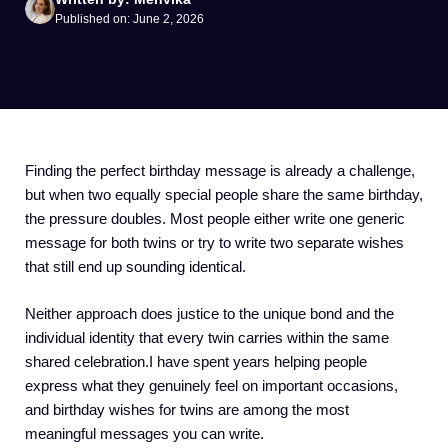
Published on: June 2, 2026
Finding the perfect birthday message is already a challenge,
but when two equally special people share the same birthday,
the pressure doubles. Most people either write one generic
message for both twins or try to write two separate wishes
that still end up sounding identical.
Neither approach does justice to the unique bond and the
individual identity that every twin carries within the same
shared celebration.I have spent years helping people
express what they genuinely feel on important occasions,
and birthday wishes for twins are among the most
meaningful messages you can write.