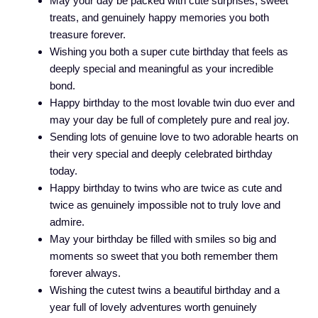
May your day be packed with cute surprises, sweet
treats, and genuinely happy memories you both
treasure forever.
Wishing you both a super cute birthday that feels as
deeply special and meaningful as your incredible
bond.
Happy birthday to the most lovable twin duo ever and
may your day be full of completely pure and real joy.
Sending lots of genuine love to two adorable hearts on
their very special and deeply celebrated birthday
today.
Happy birthday to twins who are twice as cute and
twice as genuinely impossible not to truly love and
admire.
May your birthday be filled with smiles so big and
moments so sweet that you both remember them
forever always.
Wishing the cutest twins a beautiful birthday and a
year full of lovely adventures worth genuinely