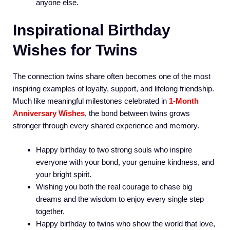
anyone else.
Inspirational Birthday
Wishes for Twins
The connection twins share often becomes one of the most
inspiring examples of loyalty, support, and lifelong friendship.
Much like meaningful milestones celebrated in
1-Month
Anniversary Wishes
, the bond between twins grows
stronger through every shared experience and memory.
Happy birthday to two strong souls who inspire
everyone with your bond, your genuine kindness, and
your bright spirit.
Wishing you both the real courage to chase big
dreams and the wisdom to enjoy every single step
together.
Happy birthday to twins who show the world that love,