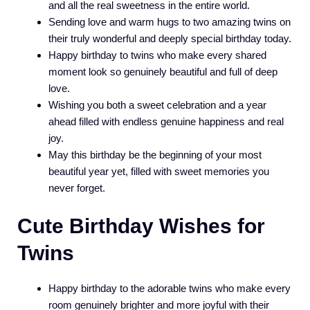
and all the real sweetness in the entire world.
Sending love and warm hugs to two amazing twins on
their truly wonderful and deeply special birthday today.
Happy birthday to twins who make every shared
moment look so genuinely beautiful and full of deep
love.
Wishing you both a sweet celebration and a year
ahead filled with endless genuine happiness and real
joy.
May this birthday be the beginning of your most
beautiful year yet, filled with sweet memories you
never forget.
Cute Birthday Wishes for
Twins
Happy birthday to the adorable twins who make every
room genuinely brighter and more joyful with their