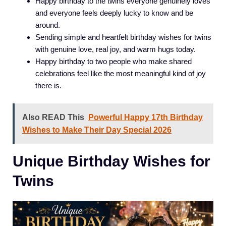
Happy birthday to the twins everyone genuinely loves
and everyone feels deeply lucky to know and be
around.
Sending simple and heartfelt birthday wishes for twins
with genuine love, real joy, and warm hugs today.
Happy birthday to two people who make shared
celebrations feel like the most meaningful kind of joy
there is.
Also READ This
Powerful Happy 17th Birthday
Wishes to Make Their Day Special 2026
Unique Birthday Wishes for
Twins