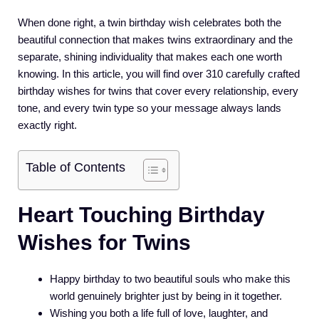
When done right, a twin birthday wish celebrates both the
beautiful connection that makes twins extraordinary and the
separate, shining individuality that makes each one worth
knowing. In this article, you will find over 310 carefully crafted
birthday wishes for twins that cover every relationship, every
tone, and every twin type so your message always lands
exactly right.
Table of Contents
Heart Touching Birthday
Wishes for Twins
Happy birthday to two beautiful souls who make this
world genuinely brighter just by being in it together.
Wishing you both a life full of love, laughter, and