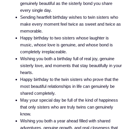
genuinely beautiful as the sisterly bond you share
every single day.
Sending heartfelt birthday wishes to twin sisters who
make every moment feel twice as sweet and twice as
memorable.
Happy birthday to two sisters whose laughter is
music, whose love is genuine, and whose bond is
completely irreplaceable.
Wishing you both a birthday full of real joy, genuine
sisterly love, and moments that stay beautifully in your
hearts.
Happy birthday to the twin sisters who prove that the
most beautiful relationships in life can genuinely be
shared completely.
May your special day be full of the kind of happiness
that only sisters who are truly twins can genuinely
know.
Wishing you both a year ahead filled with shared
adventures, genuine growth, and real closeness that