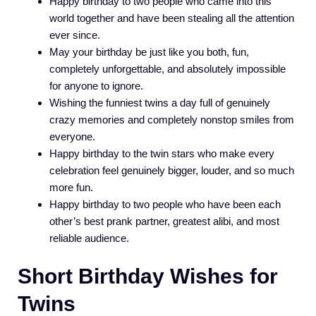
Happy birthday to two people who came into this
world together and have been stealing all the attention
ever since.
May your birthday be just like you both, fun,
completely unforgettable, and absolutely impossible
for anyone to ignore.
Wishing the funniest twins a day full of genuinely
crazy memories and completely nonstop smiles from
everyone.
Happy birthday to the twin stars who make every
celebration feel genuinely bigger, louder, and so much
more fun.
Happy birthday to two people who have been each
other’s best prank partner, greatest alibi, and most
reliable audience.
Short Birthday Wishes for
Twins