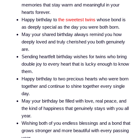
memories that stay warm and meaningful in your
hearts forever.
Happy birthday to
the sweetest twins
whose bond is
as deeply special as the day you were both born.
May your shared birthday always remind you how
deeply loved and truly cherished you both genuinely
are.
Sending heartfelt birthday wishes for twins who bring
double joy to every heart that is lucky enough to know
them.
Happy birthday to two precious hearts who were born
together and continue to shine together every single
day.
May your birthday be filled with love, real peace, and
the kind of happiness that genuinely stays with you all
year.
Wishing both of you endless blessings and a bond that
grows stronger and more beautiful with every passing
year.