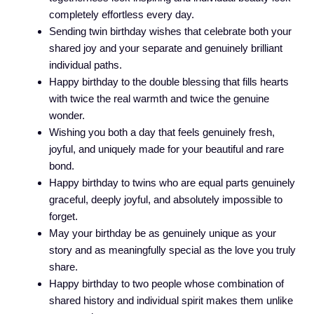
completely effortless every day.
Sending twin birthday wishes that celebrate both your
shared joy and your separate and genuinely brilliant
individual paths.
Happy birthday to the double blessing that fills hearts
with twice the real warmth and twice the genuine
wonder.
Wishing you both a day that feels genuinely fresh,
joyful, and uniquely made for your beautiful and rare
bond.
Happy birthday to twins who are equal parts genuinely
graceful, deeply joyful, and absolutely impossible to
forget.
May your birthday be as genuinely unique as your
story and as meaningfully special as the love you truly
share.
Happy birthday to two people whose combination of
shared history and individual spirit makes them unlike