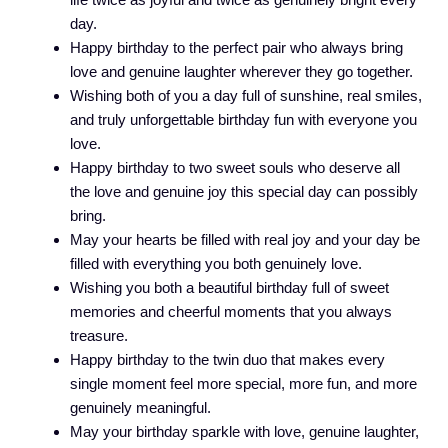
day.
Happy birthday to the perfect pair who always bring
love and genuine laughter wherever they go together.
Wishing both of you a day full of sunshine, real smiles,
and truly unforgettable birthday fun with everyone you
love.
Happy birthday to two sweet souls who deserve all
the love and genuine joy this special day can possibly
bring.
May your hearts be filled with real joy and your day be
filled with everything you both genuinely love.
Wishing you both a beautiful birthday full of sweet
memories and cheerful moments that you always
treasure.
Happy birthday to the twin duo that makes every
single moment feel more special, more fun, and more
genuinely meaningful.
May your birthday sparkle with love, genuine laughter,