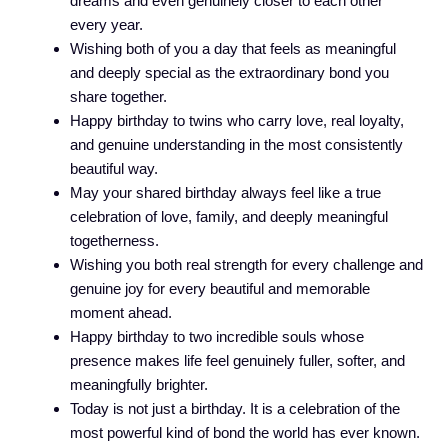
dreams and even genuinely closer to each other
every year.
Wishing both of you a day that feels as meaningful
and deeply special as the extraordinary bond you
share together.
Happy birthday to twins who carry love, real loyalty,
and genuine understanding in the most consistently
beautiful way.
May your shared birthday always feel like a true
celebration of love, family, and deeply meaningful
togetherness.
Wishing you both real strength for every challenge and
genuine joy for every beautiful and memorable
moment ahead.
Happy birthday to two incredible souls whose
presence makes life feel genuinely fuller, softer, and
meaningfully brighter.
Today is not just a birthday. It is a celebration of the
most powerful kind of bond the world has ever known.