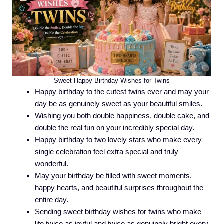
Sweet Happy Birthday Wishes for Twins
Happy birthday to the cutest twins ever and may your
day be as genuinely sweet as your beautiful smiles.
Wishing you both double happiness, double cake, and
double the real fun on your incredibly special day.
Happy birthday to two lovely stars who make every
single celebration feel extra special and truly
wonderful.
May your birthday be filled with sweet moments,
happy hearts, and beautiful surprises throughout the
entire day.
Sending sweet birthday wishes for twins who make
life twice as joyful and twice as genuinely bright every