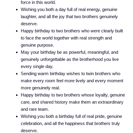
force in this world.
Wishing you both a day full of real energy, genuine
laughter, and all the joy that two brothers genuinely
deserve.
Happy birthday to two brothers who were clearly built
to face the world together with real strength and
genuine purpose.
May your birthday be as powerful, meaningful, and
genuinely unforgettable as the brotherhood you live
every single day.
Sending warm birthday wishes to twin brothers who
make every room feel more lively and every moment
more genuinely real.
Happy birthday to two brothers whose loyalty, genuine
care, and shared history make them an extraordinary
and rare team.
Wishing you both a birthday full of real pride, genuine
celebration, and all the happiness that brothers truly
deserve.