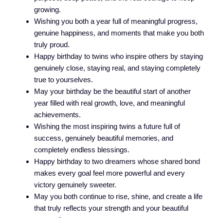
growing.
Wishing you both a year full of meaningful progress,
genuine happiness, and moments that make you both
truly proud.
Happy birthday to twins who inspire others by staying
genuinely close, staying real, and staying completely
true to yourselves.
May your birthday be the beautiful start of another
year filled with real growth, love, and meaningful
achievements.
Wishing the most inspiring twins a future full of
success, genuinely beautiful memories, and
completely endless blessings.
Happy birthday to two dreamers whose shared bond
makes every goal feel more powerful and every
victory genuinely sweeter.
May you both continue to rise, shine, and create a life
that truly reflects your strength and your beautiful