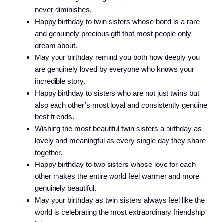
never diminishes.
Happy birthday to twin sisters whose bond is a rare
and genuinely precious gift that most people only
dream about.
May your birthday remind you both how deeply you
are genuinely loved by everyone who knows your
incredible story.
Happy birthday to sisters who are not just twins but
also each other’s most loyal and consistently genuine
best friends.
Wishing the most beautiful twin sisters a birthday as
lovely and meaningful as every single day they share
together.
Happy birthday to two sisters whose love for each
other makes the entire world feel warmer and more
genuinely beautiful.
May your birthday as twin sisters always feel like the
world is celebrating the most extraordinary friendship