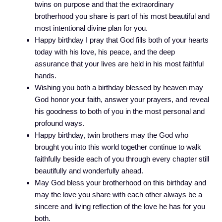
twins on purpose and that the extraordinary
brotherhood you share is part of his most beautiful and
most intentional divine plan for you.
Happy birthday I pray that God fills both of your hearts
today with his love, his peace, and the deep
assurance that your lives are held in his most faithful
hands.
Wishing you both a birthday blessed by heaven may
God honor your faith, answer your prayers, and reveal
his goodness to both of you in the most personal and
profound ways.
Happy birthday, twin brothers may the God who
brought you into this world together continue to walk
faithfully beside each of you through every chapter still
beautifully and wonderfully ahead.
May God bless your brotherhood on this birthday and
may the love you share with each other always be a
sincere and living reflection of the love he has for you
both.