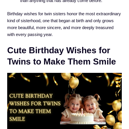
than anything that has already come before.
Birthday wishes for twin sisters honor the most extraordinary
kind of sisterhood, one that began at birth and only grows
more beautiful, more sincere, and more deeply treasured
with every passing year.
Cute Birthday Wishes for
Twins to Make Them Smile