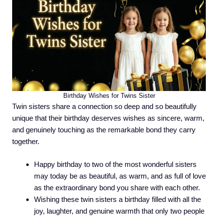
Birthday Wishes for Twins Sister
Twin sisters share a connection so deep and so beautifully
unique that their birthday deserves wishes as sincere, warm,
and genuinely touching as the remarkable bond they carry
together.
Happy birthday to two of the most wonderful sisters
may today be as beautiful, as warm, and as full of love
as the extraordinary bond you share with each other.
Wishing these twin sisters a birthday filled with all the
joy, laughter, and genuine warmth that only two people