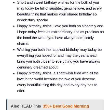
Short and sweet birthday wishes for the both of you
may today be full of laughter, genuine love, and every
beautiful thing that makes your shared birthday so
wonderfully special.
Happy birthday, twins I love you both so sincerely and
I hope today feels as extraordinary and as precious as
the bond the two of you have always completely
shared.
Wishing you both the happiest birthday may today be
everything you hoped for and may the year ahead
bring you both closer to everything you have always
genuinely dreamed about.
Happy birthday, twins, a short wish filled with all the
love in the world because the two of you deserve
every beautiful thing this day and every day has to
offer.
Also READ This
350+ Best Good Morning