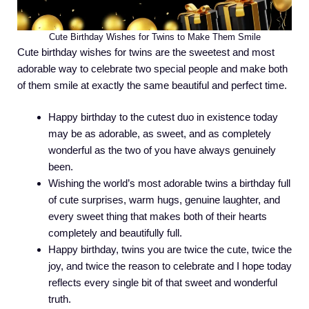
Cute Birthday Wishes for Twins to Make Them Smile
Cute birthday wishes for twins are the sweetest and most
adorable way to celebrate two special people and make both
of them smile at exactly the same beautiful and perfect time.
Happy birthday to the cutest duo in existence today
may be as adorable, as sweet, and as completely
wonderful as the two of you have always genuinely
been.
Wishing the world’s most adorable twins a birthday full
of cute surprises, warm hugs, genuine laughter, and
every sweet thing that makes both of their hearts
completely and beautifully full.
Happy birthday, twins you are twice the cute, twice the
joy, and twice the reason to celebrate and I hope today
reflects every single bit of that sweet and wonderful
truth.