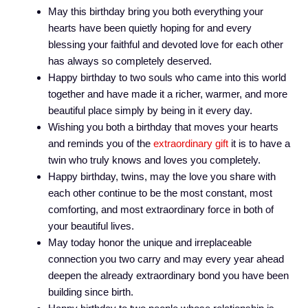
May this birthday bring you both everything your
hearts have been quietly hoping for and every
blessing your faithful and devoted love for each other
has always so completely deserved.
Happy birthday to two souls who came into this world
together and have made it a richer, warmer, and more
beautiful place simply by being in it every day.
Wishing you both a birthday that moves your hearts
and reminds you of the
extraordinary gift
it is to have a
twin who truly knows and loves you completely.
Happy birthday, twins, may the love you share with
each other continue to be the most constant, most
comforting, and most extraordinary force in both of
your beautiful lives.
May today honor the unique and irreplaceable
connection you two carry and may every year ahead
deepen the already extraordinary bond you have been
building since birth.