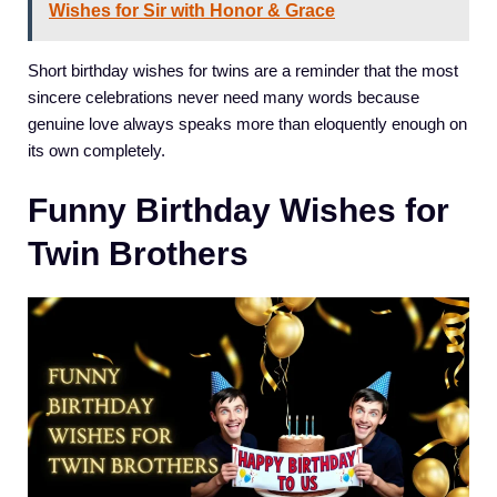
Wishes for Sir with Honor & Grace
Short birthday wishes for twins are a reminder that the most
sincere celebrations never need many words because
genuine love always speaks more than eloquently enough on
its own completely.
Funny Birthday Wishes for
Twin Brothers