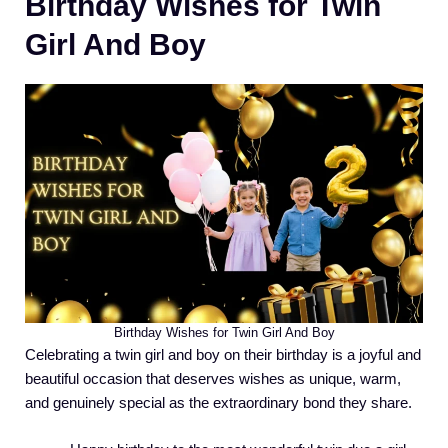
Birthday Wishes for Twin
Girl And Boy
Birthday Wishes for Twin Girl And Boy
Celebrating a twin girl and boy on their birthday is a joyful and
beautiful occasion that deserves wishes as unique, warm,
and genuinely special as the extraordinary bond they share.