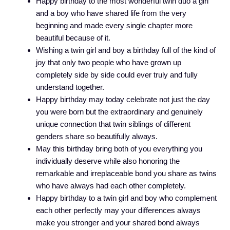
Happy birthday to the most wonderful twin duo a girl
and a boy who have shared life from the very
beginning and made every single chapter more
beautiful because of it.
Wishing a twin girl and boy a birthday full of the kind of
joy that only two people who have grown up
completely side by side could ever truly and fully
understand together.
Happy birthday may today celebrate not just the day
you were born but the extraordinary and genuinely
unique connection that twin siblings of different
genders share so beautifully always.
May this birthday bring both of you everything you
individually deserve while also honoring the
remarkable and irreplaceable bond you share as twins
who have always had each other completely.
Happy birthday to a twin girl and boy who complement
each other perfectly may your differences always
make you stronger and your shared bond always