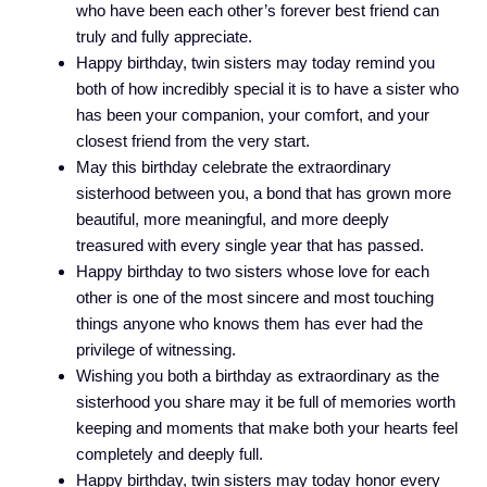
who have been each other’s forever best friend can
truly and fully appreciate.
Happy birthday, twin sisters may today remind you
both of how incredibly special it is to have a sister who
has been your companion, your comfort, and your
closest friend from the very start.
May this birthday celebrate the extraordinary
sisterhood between you, a bond that has grown more
beautiful, more meaningful, and more deeply
treasured with every single year that has passed.
Happy birthday to two sisters whose love for each
other is one of the most sincere and most touching
things anyone who knows them has ever had the
privilege of witnessing.
Wishing you both a birthday as extraordinary as the
sisterhood you share may it be full of memories worth
keeping and moments that make both your hearts feel
completely and deeply full.
Happy birthday, twin sisters may today honor every