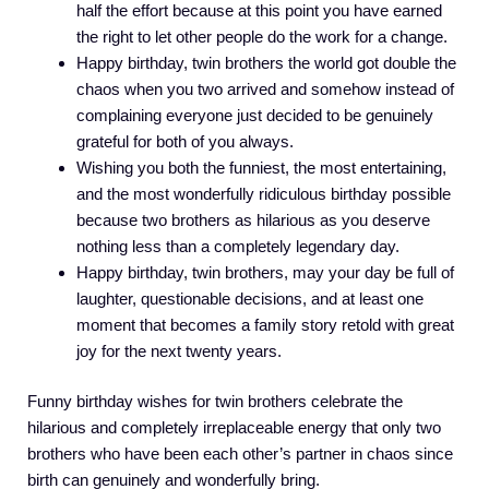
half the effort because at this point you have earned
the right to let other people do the work for a change.
Happy birthday, twin brothers the world got double the
chaos when you two arrived and somehow instead of
complaining everyone just decided to be genuinely
grateful for both of you always.
Wishing you both the funniest, the most entertaining,
and the most wonderfully ridiculous birthday possible
because two brothers as hilarious as you deserve
nothing less than a completely legendary day.
Happy birthday, twin brothers, may your day be full of
laughter, questionable decisions, and at least one
moment that becomes a family story retold with great
joy for the next twenty years.
Funny birthday wishes for twin brothers celebrate the
hilarious and completely irreplaceable energy that only two
brothers who have been each other’s partner in chaos since
birth can genuinely and wonderfully bring.