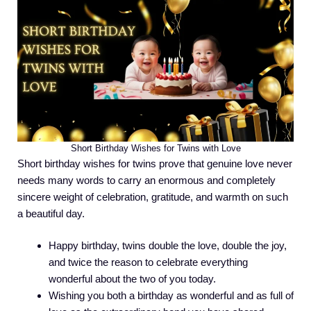
Short Birthday Wishes for Twins with Love
Short birthday wishes for twins prove that genuine love never
needs many words to carry an enormous and completely
sincere weight of celebration, gratitude, and warmth on such
a beautiful day.
Happy birthday, twins double the love, double the joy,
and twice the reason to celebrate everything
wonderful about the two of you today.
Wishing you both a birthday as wonderful and as full of