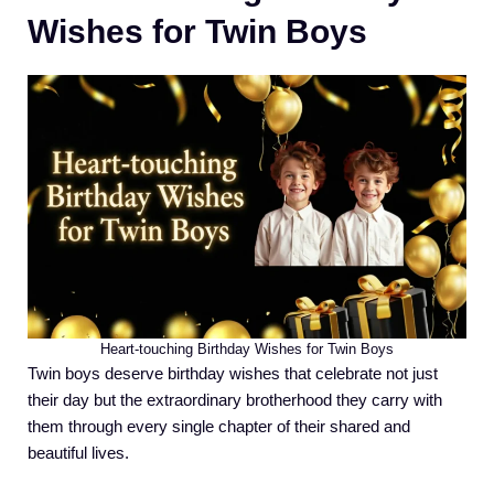
Wishes for Twin Boys
Heart-touching Birthday Wishes for Twin Boys
Twin boys deserve birthday wishes that celebrate not just
their day but the extraordinary brotherhood they carry with
them through every single chapter of their shared and
beautiful lives.