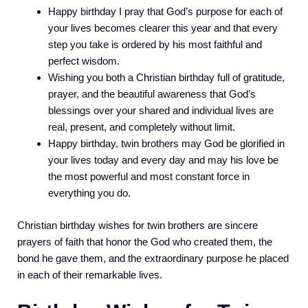
Happy birthday I pray that God’s purpose for each of
your lives becomes clearer this year and that every
step you take is ordered by his most faithful and
perfect wisdom.
Wishing you both a Christian birthday full of gratitude,
prayer, and the beautiful awareness that God’s
blessings over your shared and individual lives are
real, present, and completely without limit.
Happy birthday, twin brothers may God be glorified in
your lives today and every day and may his love be
the most powerful and most constant force in
everything you do.
Christian birthday wishes for twin brothers are sincere
prayers of faith that honor the God who created them, the
bond he gave them, and the extraordinary purpose he placed
in each of their remarkable lives.