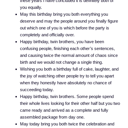
these years I have concluded it is definitely both of
you equally.
May this birthday bring you both everything you
deserve and may the people around you finally figure
out which one of you is which before the party is
completely and officially over.
Happy birthday, twin brothers, you have been
confusing people, finishing each other’s sentences,
and causing twice the normal amount of chaos since
birth and we would not change a single thing.
Wishing you both a birthday full of cake, laughter, and
the joy of watching other people try to tell you apart
when they honestly have absolutely no chance of
succeeding today.
Happy birthday, twin brothers. Some people spend
their whole lives looking for their other half but you two
came ready and arrived as a complete and fully
assembled package from day one.
May today bring you both twice the celebration and