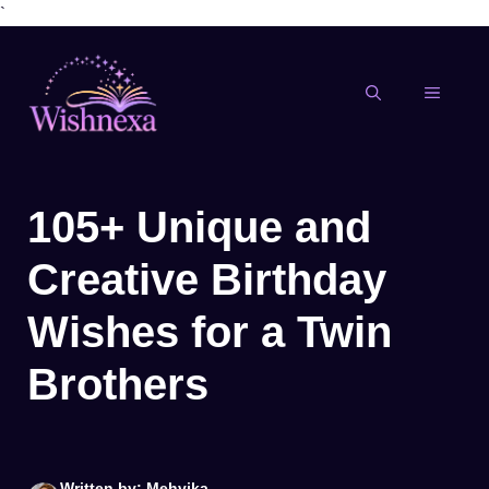
`
Skip
to
content
MENU
105+ Unique and
Creative Birthday
Wishes for a Twin
Brothers
Written by: Mehvika