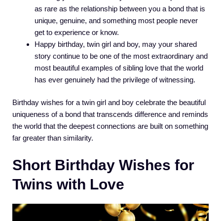
as rare as the relationship between you a bond that is
unique, genuine, and something most people never
get to experience or know.
Happy birthday, twin girl and boy, may your shared
story continue to be one of the most extraordinary and
most beautiful examples of sibling love that the world
has ever genuinely had the privilege of witnessing.
Birthday wishes for a twin girl and boy celebrate the beautiful
uniqueness of a bond that transcends difference and reminds
the world that the deepest connections are built on something
far greater than similarity.
Short Birthday Wishes for
Twins with Love