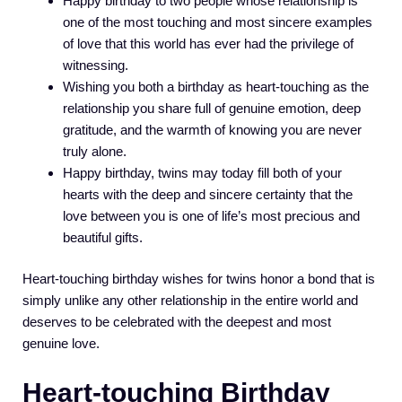
Happy birthday to two people whose relationship is
one of the most touching and most sincere examples
of love that this world has ever had the privilege of
witnessing.
Wishing you both a birthday as heart-touching as the
relationship you share full of genuine emotion, deep
gratitude, and the warmth of knowing you are never
truly alone.
Happy birthday, twins may today fill both of your
hearts with the deep and sincere certainty that the
love between you is one of life’s most precious and
beautiful gifts.
Heart-touching birthday wishes for twins honor a bond that is
simply unlike any other relationship in the entire world and
deserves to be celebrated with the deepest and most
genuine love.
Heart-touching Birthday