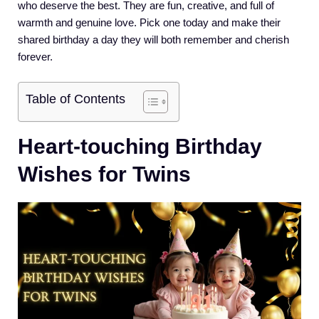
who deserve the best. They are fun, creative, and full of
warmth and genuine love. Pick one today and make their
shared birthday a day they will both remember and cherish
forever.
Table of Contents
Heart-touching Birthday
Wishes for Twins