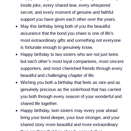
inside joke, every shared tear, every whispered
secret, and every moment of genuine and faithful
support you have given each other over the years.
May this birthday bring both of you the beautiful
assurance that the bond you share is one of life’s
most extraordinary gifts and something not everyone
is fortunate enough to genuinely know.
Happy birthday to two sisters who are not just twins
but each other’s most loyal companions, most sincere
supporters, and most cherished friends through every
beautiful and challenging chapter of life.
Wishing you both a birthday that feels as rare and as
genuinely precious as the sisterhood that has carried
you both through every season of your wonderful and
shared life together.
Happy birthday, twin sisters may every year ahead
bring your bond deeper, your love stronger, and your
shared story more beautiful and more extraordinary