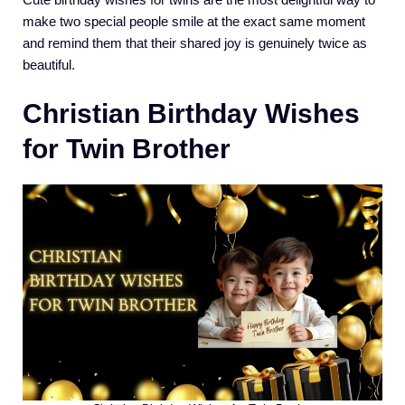
make two special people smile at the exact same moment
and remind them that their shared joy is genuinely twice as
beautiful.
Christian Birthday Wishes
for Twin Brother