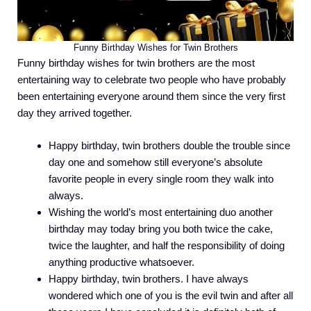
Funny Birthday Wishes for Twin Brothers
Funny birthday wishes for twin brothers are the most
entertaining way to celebrate two people who have probably
been entertaining everyone around them since the very first
day they arrived together.
Happy birthday, twin brothers double the trouble since
day one and somehow still everyone’s absolute
favorite people in every single room they walk into
always.
Wishing the world’s most entertaining duo another
birthday may today bring you both twice the cake,
twice the laughter, and half the responsibility of doing
anything productive whatsoever.
Happy birthday, twin brothers. I have always
wondered which one of you is the evil twin and after all