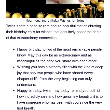
Heart-touching Birthday Wishes for Twins
Twins share a bond so rare and so beautiful that celebrating
their birthday calls for wishes that genuinely honor the depth
of that extraordinary connection.
Happy birthday to two of the most remarkable people I
know. May this day be as extraordinary and as
meaningful as the bond you share with each other.
Wishing you both a birthday filled with the kind of deep
joy that only two people who have shared every
chapter of life from the very beginning can truly
understand.
Happy birthday, twins may today remind you both of
how incredibly rare and how genuinely beautiful it is to
have someone who has been with you since the very
first breath.