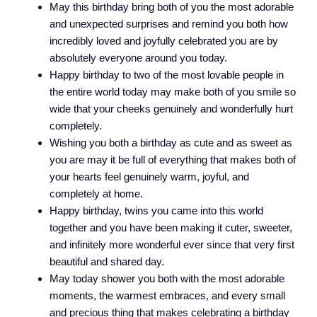
May this birthday bring both of you the most adorable
and unexpected surprises and remind you both how
incredibly loved and joyfully celebrated you are by
absolutely everyone around you today.
Happy birthday to two of the most lovable people in
the entire world today may make both of you smile so
wide that your cheeks genuinely and wonderfully hurt
completely.
Wishing you both a birthday as cute and as sweet as
you are may it be full of everything that makes both of
your hearts feel genuinely warm, joyful, and
completely at home.
Happy birthday, twins you came into this world
together and you have been making it cuter, sweeter,
and infinitely more wonderful ever since that very first
beautiful and shared day.
May today shower you both with the most adorable
moments, the warmest embraces, and every small
and precious thing that makes celebrating a birthday