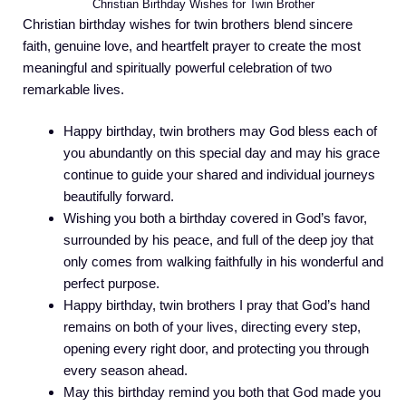
Christian Birthday Wishes for Twin Brother
Christian birthday wishes for twin brothers blend sincere
faith, genuine love, and heartfelt prayer to create the most
meaningful and spiritually powerful celebration of two
remarkable lives.
Happy birthday, twin brothers may God bless each of
you abundantly on this special day and may his grace
continue to guide your shared and individual journeys
beautifully forward.
Wishing you both a birthday covered in God’s favor,
surrounded by his peace, and full of the deep joy that
only comes from walking faithfully in his wonderful and
perfect purpose.
Happy birthday, twin brothers I pray that God’s hand
remains on both of your lives, directing every step,
opening every right door, and protecting you through
every season ahead.
May this birthday remind you both that God made you