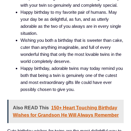
with your twin so genuinely and completely special.
Happy birthday to my favorite pair of humans. May
your day be as delightful, as fun, and as utterly
adorable as the two of you always are in every single
situation.
Wishing you both a birthday that is sweeter than cake,
cuter than anything imaginable, and full of every
wonderful thing that only the most lovable twins in the
world completely deserve.
Happy birthday, adorable twins may today remind you
both that being a twin is genuinely one of the cutest
and most extraordinary gifts life could have ever
possibly chosen to give you.
Also READ This
150+ Heart Touching Birthday
Wishes for Grandson He Will Always Remember
Cute birthday wishes for twins are the most delightful way to