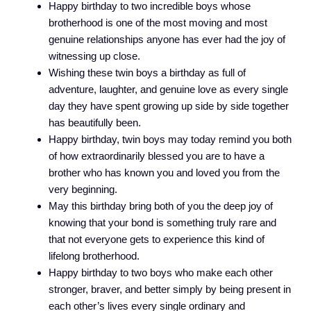
Happy birthday to two incredible boys whose
brotherhood is one of the most moving and most
genuine relationships anyone has ever had the joy of
witnessing up close.
Wishing these twin boys a birthday as full of
adventure, laughter, and genuine love as every single
day they have spent growing up side by side together
has beautifully been.
Happy birthday, twin boys may today remind you both
of how extraordinarily blessed you are to have a
brother who has known you and loved you from the
very beginning.
May this birthday bring both of you the deep joy of
knowing that your bond is something truly rare and
that not everyone gets to experience this kind of
lifelong brotherhood.
Happy birthday to two boys who make each other
stronger, braver, and better simply by being present in
each other’s lives every single ordinary and