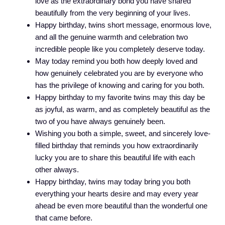
love as the extraordinary bond you have shared
beautifully from the very beginning of your lives.
Happy birthday, twins short message, enormous love,
and all the genuine warmth and celebration two
incredible people like you completely deserve today.
May today remind you both how deeply loved and
how genuinely celebrated you are by everyone who
has the privilege of knowing and caring for you both.
Happy birthday to my favorite twins may this day be
as joyful, as warm, and as completely beautiful as the
two of you have always genuinely been.
Wishing you both a simple, sweet, and sincerely love-
filled birthday that reminds you how extraordinarily
lucky you are to share this beautiful life with each
other always.
Happy birthday, twins may today bring you both
everything your hearts desire and may every year
ahead be even more beautiful than the wonderful one
that came before.