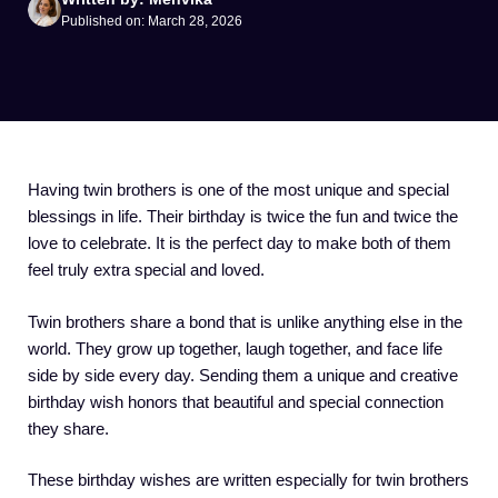
Published on: March 28, 2026
Having twin brothers is one of the most unique and special
blessings in life. Their birthday is twice the fun and twice the
love to celebrate. It is the perfect day to make both of them
feel truly extra special and loved.
Twin brothers share a bond that is unlike anything else in the
world. They grow up together, laugh together, and face life
side by side every day. Sending them a unique and creative
birthday wish honors that beautiful and special connection
they share.
These birthday wishes are written especially for twin brothers