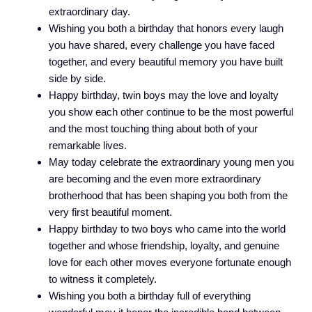
extraordinary day.
Wishing you both a birthday that honors every laugh
you have shared, every challenge you have faced
together, and every beautiful memory you have built
side by side.
Happy birthday, twin boys may the love and loyalty
you show each other continue to be the most powerful
and the most touching thing about both of your
remarkable lives.
May today celebrate the extraordinary young men you
are becoming and the even more extraordinary
brotherhood that has been shaping you both from the
very first beautiful moment.
Happy birthday to two boys who came into the world
together and whose friendship, loyalty, and genuine
love for each other moves everyone fortunate enough
to witness it completely.
Wishing you both a birthday full of everything