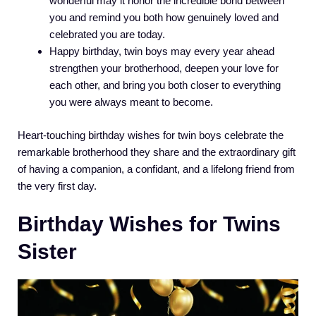
wonderful may it honor the incredible bond between
you and remind you both how genuinely loved and
celebrated you are today.
Happy birthday, twin boys may every year ahead
strengthen your brotherhood, deepen your love for
each other, and bring you both closer to everything
you were always meant to become.
Heart-touching birthday wishes for twin boys celebrate the
remarkable brotherhood they share and the extraordinary gift
of having a companion, a confidant, and a lifelong friend from
the very first day.
Birthday Wishes for Twins
Sister