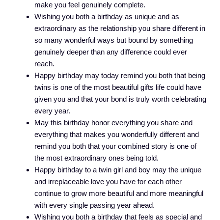
make you feel genuinely complete.
Wishing you both a birthday as unique and as
extraordinary as the relationship you share different in
so many wonderful ways but bound by something
genuinely deeper than any difference could ever
reach.
Happy birthday may today remind you both that being
twins is one of the most beautiful gifts life could have
given you and that your bond is truly worth celebrating
every year.
May this birthday honor everything you share and
everything that makes you wonderfully different and
remind you both that your combined story is one of
the most extraordinary ones being told.
Happy birthday to a twin girl and boy may the unique
and irreplaceable love you have for each other
continue to grow more beautiful and more meaningful
with every single passing year ahead.
Wishing you both a birthday that feels as special and