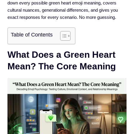
down every possible green heart emoji meaning, covers
cultural nuances, generational differences, and gives you
exact responses for every scenario. No more guessing.
Table of Contents
What Does a Green Heart
Mean? The Core Meaning