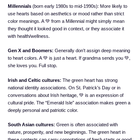
Millennials
(born early 1980s to mid-1990s): More likely to
use hearts based on aesthetics or mood rather than strict
color meanings. A 💚 from a Millennial might simply mean
they thought it looked good in context, or they associate it
with health/wellness.
Gen X and Boomers:
Generally don’t assign deep meaning
to heart colors. A 💚 is just a heart. If grandma sends you 💚,
she loves you. Full stop.
Irish and Celtic cultures:
The green heart has strong
national identity associations. On St. Patrick’s Day or in
conversations about Irish heritage, 💚 is an expression of
cultural pride. The “Emerald Isle” association makes green a
deeply personal and patriotic color.
South Asian cultures:
Green is often associated with
nature, prosperity, and new beginnings. The green heart in
these contexts can carry connotations of fresh starts or good