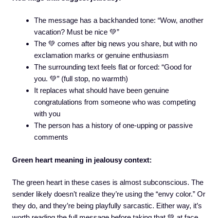
The message has a backhanded tone: “Wow, another
vacation? Must be nice 💚”
The 💚 comes after big news you share, but with no
exclamation marks or genuine enthusiasm
The surrounding text feels flat or forced: “Good for
you. 💚” (full stop, no warmth)
It replaces what should have been genuine
congratulations from someone who was competing
with you
The person has a history of one-upping or passive
comments
Green heart meaning in jealousy context:
The green heart in these cases is almost subconscious. The
sender likely doesn’t realize they’re using the “envy color.” Or
they do, and they’re being playfully sarcastic. Either way, it’s
worth reading the full message before taking that 💚 at face