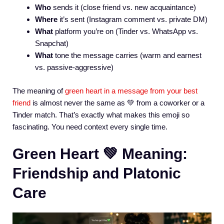
Who
sends it (close friend vs. new acquaintance)
Where
it’s sent (Instagram comment vs. private DM)
What
platform you’re on (Tinder vs. WhatsApp vs.
Snapchat)
What
tone the message carries (warm and earnest
vs. passive-aggressive)
The meaning of
green heart in a message from your best
friend
is almost never the same as 💚 from a coworker or a
Tinder match. That’s exactly what makes this emoji so
fascinating. You need context every single time.
Green Heart 💚 Meaning:
Friendship and Platonic
Care