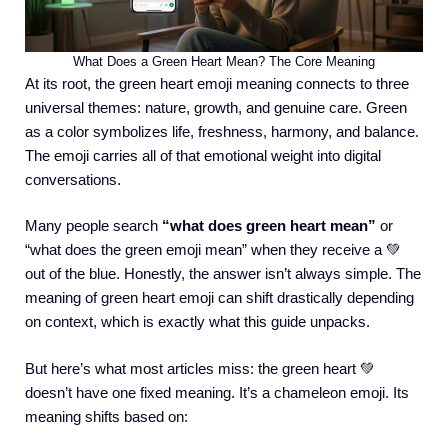
What Does a Green Heart Mean? The Core Meaning
At its root, the green heart emoji meaning connects to three
universal themes: nature, growth, and genuine care. Green
as a color symbolizes life, freshness, harmony, and balance.
The emoji carries all of that emotional weight into digital
conversations.
Many people search
“what does green heart mean”
or
“what does the green emoji mean” when they receive a 💚
out of the blue. Honestly, the answer isn’t always simple. The
meaning of green heart emoji can shift drastically depending
on context, which is exactly what this guide unpacks.
But here’s what most articles miss: the green heart 💚
doesn’t have one fixed meaning. It’s a chameleon emoji. Its
meaning shifts based on: