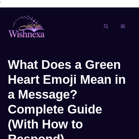
`
Skip
to
content
MENU
What Does a Green
Heart Emoji Mean in
a Message?
Complete Guide
(With How to