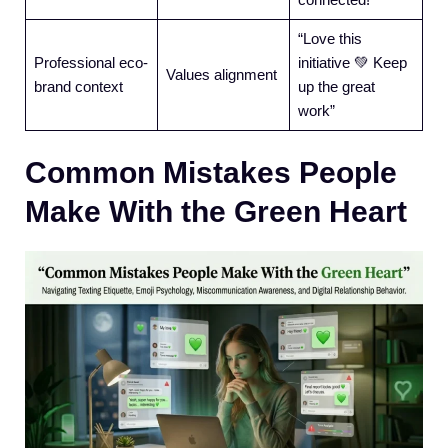
“Love this
Professional eco-
initiative 💚 Keep
Values alignment
brand context
up the great
work”
Common Mistakes People
Make With the Green Heart