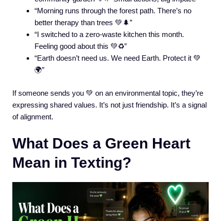
“Morning runs through the forest path. There’s no
better therapy than trees 💚🌲”
“I switched to a zero-waste kitchen this month.
Feeling good about this 💚♻️”
“Earth doesn’t need us. We need Earth. Protect it 💚
🌍”
If someone sends you 💚 on an environmental topic, they’re
expressing shared values. It’s not just friendship. It’s a signal
of alignment.
What Does a Green Heart
Mean in Texting?