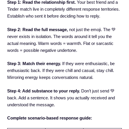
Step 1: Read the relationship first.
Your best friend and a
Tinder match live in completely different response territories.
Establish who sent it before deciding how to reply.
Step 2: Read the full message,
not just the emoji. The 💚
never exists in isolation. The words around it tell you the
actual meaning. Warm words = warmth. Flat or sarcastic
words = possible negative undertone.
Step 3: Match their energy.
If they were enthusiastic, be
enthusiastic back. If they were chill and casual, stay chill.
Mirroring energy keeps conversations natural.
Step 4: Add substance to your reply.
Don’t just send 💚
back. Add a sentence. It shows you actually received and
understood the message.
Complete scenario-based response guide: