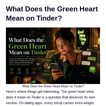
What Does the Green Heart
Mean on Tinder?
What Does the Green Heart Mean on Tinder?
Here’s where things get interesting. The green heart what
does it mean on Tinder is a question that deserves its own
section. On dating apps, every emoji carries extra weight.