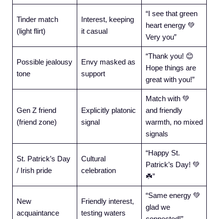
“I see that green
Tinder match
Interest, keeping
heart energy 💚
(light flirt)
it casual
Very you”
“Thank you! 😊
Possible jealousy
Envy masked as
Hope things are
tone
support
great with you!”
Match with 💚
Gen Z friend
Explicitly platonic
and friendly
(friend zone)
signal
warmth, no mixed
signals
“Happy St.
St. Patrick’s Day
Cultural
Patrick’s Day! 💚
/ Irish pride
celebration
☘️”
“Same energy 💚
New
Friendly interest,
glad we
acquaintance
testing waters
connected!”