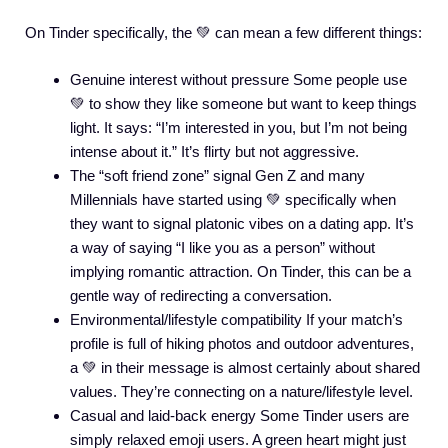
On Tinder specifically, the 💚 can mean a few different things:
Genuine interest without pressure Some people use
💚 to show they like someone but want to keep things
light. It says: “I’m interested in you, but I’m not being
intense about it.” It’s flirty but not aggressive.
The “soft friend zone” signal Gen Z and many
Millennials have started using 💚 specifically when
they want to signal platonic vibes on a dating app. It’s
a way of saying “I like you as a person” without
implying romantic attraction. On Tinder, this can be a
gentle way of redirecting a conversation.
Environmental/lifestyle compatibility If your match’s
profile is full of hiking photos and outdoor adventures,
a 💚 in their message is almost certainly about shared
values. They’re connecting on a nature/lifestyle level.
Casual and laid-back energy Some Tinder users are
simply relaxed emoji users. A green heart might just