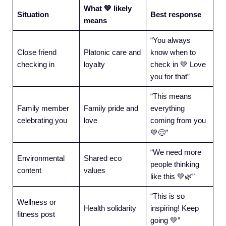
What 💚 likely
Situation
Best response
means
“You always
Close friend
Platonic care and
know when to
checking in
loyalty
check in 💚 Love
you for that”
“This means
Family member
Family pride and
everything
celebrating you
love
coming from you
💚😊”
“We need more
Environmental
Shared eco
people thinking
content
values
like this 💚🌿”
“This is so
Wellness or
Health solidarity
inspiring! Keep
fitness post
going 💚”