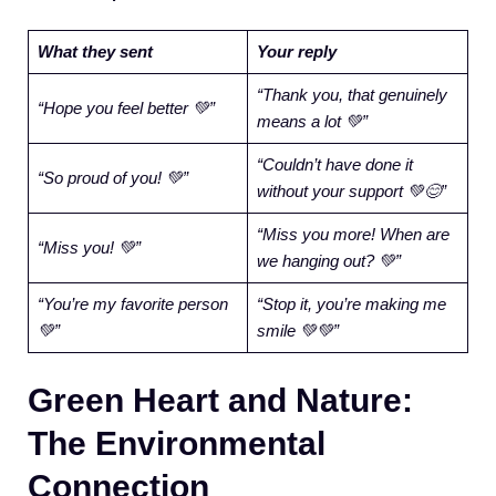
What they sent
Your reply
“Thank you, that genuinely
“Hope you feel better 💚”
means a lot 💚”
“Couldn’t have done it
“So proud of you! 💚”
without your support 💚😊”
“Miss you more! When are
“Miss you! 💚”
we hanging out? 💚”
“You’re my favorite person
“Stop it, you’re making me
💚”
smile 💚💚”
Green Heart and Nature:
The Environmental
Connection