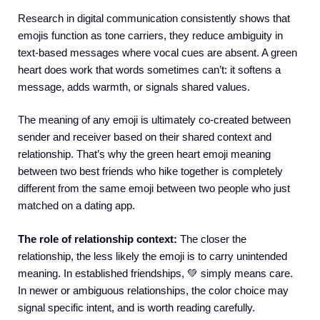
Research in digital communication consistently shows that
emojis function as tone carriers, they reduce ambiguity in
text-based messages where vocal cues are absent. A green
heart does work that words sometimes can’t: it softens a
message, adds warmth, or signals shared values.
The meaning of any emoji is ultimately co-created between
sender and receiver based on their shared context and
relationship. That’s why the green heart emoji meaning
between two best friends who hike together is completely
different from the same emoji between two people who just
matched on a dating app.
The role of relationship context:
The closer the
relationship, the less likely the emoji is to carry unintended
meaning. In established friendships, 💚 simply means care.
In newer or ambiguous relationships, the color choice may
signal specific intent, and is worth reading carefully.