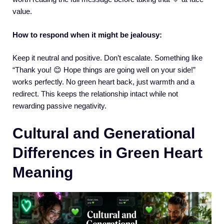
value.
How to respond when it might be jealousy:
Keep it neutral and positive. Don’t escalate. Something like
“Thank you! 😊 Hope things are going well on your side!”
works perfectly. No green heart back, just warmth and a
redirect. This keeps the relationship intact while not
rewarding passive negativity.
Cultural and Generational
Differences in Green Heart
Meaning