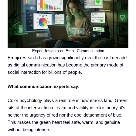
Expert Insights on Emoji Communication
Emoji research has grown significantly over the past decade
as digital communication has become the primary mode of
social interaction for billions of people.
What communication experts say:
Color psychology plays a real role in how emojis land. Green
sits at the intersection of calm and vitality in color theory, it’s
neither the urgency of red nor the cool detachment of blue.
This makes the green heart feel safe, warm, and genuine
without being intense.