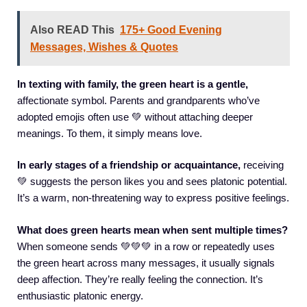
Also READ This
175+ Good Evening
Messages, Wishes & Quotes
In texting with family, the green heart is a gentle,
affectionate symbol. Parents and grandparents who’ve
adopted emojis often use 💚 without attaching deeper
meanings. To them, it simply means love.
In early stages of a friendship or acquaintance,
receiving
💚 suggests the person likes you and sees platonic potential.
It’s a warm, non-threatening way to express positive feelings.
What does green hearts mean when sent multiple times?
When someone sends 💚💚💚 in a row or repeatedly uses
the green heart across many messages, it usually signals
deep affection. They’re really feeling the connection. It’s
enthusiastic platonic energy.