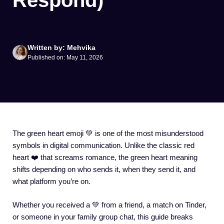
Respond)
Written by: Mehvika
Published on: May 11, 2026
The green heart emoji 💚 is one of the most misunderstood
symbols in digital communication. Unlike the classic red
heart ❤️ that screams romance, the green heart meaning
shifts depending on who sends it, when they send it, and
what platform you’re on.
Whether you received a 💚 from a friend, a match on Tinder,
or someone in your family group chat, this guide breaks