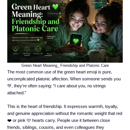
Green Heart Meaning_ Friendship and Platonic Care
The most common use of the green heart emoji is pure,
uncomplicated platonic affection. When someone sends you
💚, they’re often saying: “I care about you, no strings
attached.”
This is the heart of friendship. It expresses warmth, loyalty,
and genuine appreciation without the romantic weight that red
❤️ or pink 🩷 hearts carry. People use it between close
friends, siblings, cousins, and even colleagues they