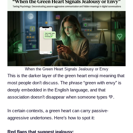
When the Green Heart Signals Jealousy or Envy
This is the darker layer of the green heart emoji meaning that
most people don’t discuss. The phrase “green with envy” is
deeply embedded in the English language, and that
association doesn’t disappear when someone types 💚.
In certain contexts, a green heart can carry passive-
aggressive undertones. Here’s how to spot it:
Red flags that suggest jealousy: