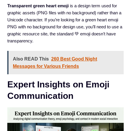
Transparent green heart emoji
is a design term used for
graphic assets (PNG files with no background) rather than a
Unicode character. If you’re looking for a green heart emoji
PNG with no background for design use, you’ll need to use a
graphic resource site, the standard 💚 emoji doesn’t have
transparency.
Also READ This
260 Best Good Night
Messages for Various Friends
Expert Insights on Emoji
Communication