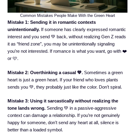
Common Mistakes People Make With the Green Heart
Mistake 1: Sending it in romantic contexts
unintentionally.
If someone has clearly expressed romantic
interest and you send 💚 back, without realizing Gen Z reads
it as “friend zone”, you may be unintentionally signaling
you’re not interested. If romance is what you want, go with ❤️
or 🩷.
Mistake 2: Overthinking a casual 💚.
Sometimes a green
heart is just a green heart. If your friend who loves plants
sends you 💚, they probably just like the color. Don’t spiral.
Mistake 3: Using it sarcastically without realizing the
tone lands wrong.
Sending 💚 in a passive-aggressive
context can damage a relationship. If you’re not genuinely
happy for someone, don’t send any heart at all, silence is
better than a loaded symbol.