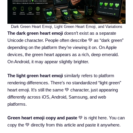
Dark Green Heart Emoji, Light Green Heart Emoji, and Variations
The dark green heart emoji
doesn’t exist as a separate
Unicode character. People often describe 💚 as “dark green”
depending on the platform they’re viewing it on. On Apple
devices, the green heart appears as a rich, deep emerald.
On Android, it may appear slightly brighter.
The light green heart emoji
similarly refers to platform
rendering differences. There’s no standardized “light green”
heart emoji. It’s still the same 💚 character, just appearing
differently across iOS, Android, Samsung, and web
platforms.
Green heart emoji copy and paste
💚 is right here. You can
copy the 💚 directly from this article and paste it anywhere.