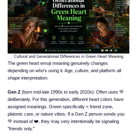
Cultural and Generational Differences in Green Heart Meaning
The green heart emoji meaning genuinely changes
depending on who’s using it. Age, culture, and platform all
shape interpretation:
Gen Z
(born mid-late 1990s to early 2010s): Often uses 💚
deliberately. For this generation, different heart colors have
assigned meanings. Green specifically = friend zone,
platonic care, or nature vibes. If a Gen Z person sends you
💚 instead of ❤️, they may very intentionally be signaling
“friends only.”