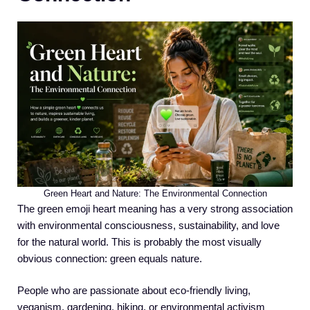
Green Heart and Nature: The Environmental Connection
The green emoji heart meaning has a very strong association
with environmental consciousness, sustainability, and love
for the natural world. This is probably the most visually
obvious connection: green equals nature.
People who are passionate about eco-friendly living,
veganism, gardening, hiking, or environmental activism