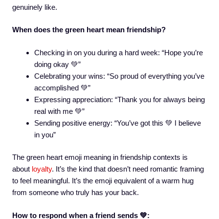
genuinely like.
When does the green heart mean friendship?
Checking in on you during a hard week: “Hope you’re
doing okay 💚”
Celebrating your wins: “So proud of everything you’ve
accomplished 💚”
Expressing appreciation: “Thank you for always being
real with me 💚”
Sending positive energy: “You’ve got this 💚 I believe
in you”
The green heart emoji meaning in friendship contexts is
about
loyalty
. It’s the kind that doesn’t need romantic framing
to feel meaningful. It’s the emoji equivalent of a warm hug
from someone who truly has your back.
How to respond when a friend sends 💚: