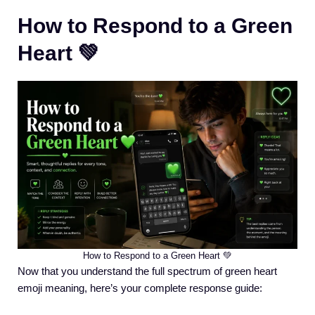
How to Respond to a Green
Heart 💚
How to Respond to a Green Heart 💚
Now that you understand the full spectrum of green heart
emoji meaning, here’s your complete response guide: