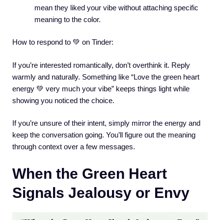
mean they liked your vibe without attaching specific
meaning to the color.
How to respond to 💚 on Tinder:
If you’re interested romantically, don’t overthink it. Reply
warmly and naturally. Something like “Love the green heart
energy 💚 very much your vibe” keeps things light while
showing you noticed the choice.
If you’re unsure of their intent, simply mirror the energy and
keep the conversation going. You’ll figure out the meaning
through context over a few messages.
When the Green Heart
Signals Jealousy or Envy