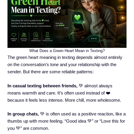
What Does a Green Heart Mean in Texting?
The green heart meaning in texting depends almost entirely
on the conversation’s tone and your relationship with the
sender. But there are some reliable patterns:
In casual texting between friends,
💚 almost always
means warmth and care. It’s often used instead of ❤️
because it feels less intense. More chill, more wholesome.
In group chats,
💚 is often used as a positive reaction, like a
thumbs up with more feeling. “Good idea 💚” or “Love this for
you 💚” are common.