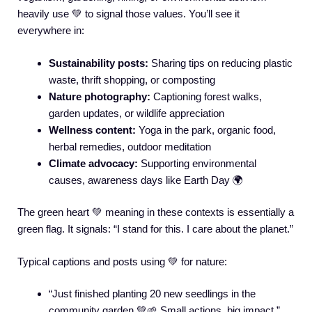
heavily use 💚 to signal those values. You’ll see it
everywhere in:
Sustainability posts:
Sharing tips on reducing plastic
waste, thrift shopping, or composting
Nature photography:
Captioning forest walks,
garden updates, or wildlife appreciation
Wellness content:
Yoga in the park, organic food,
herbal remedies, outdoor meditation
Climate advocacy:
Supporting environmental
causes, awareness days like Earth Day 🌍
The green heart 💚 meaning in these contexts is essentially a
green flag. It signals: “I stand for this. I care about the planet.”
Typical captions and posts using 💚 for nature:
“Just finished planting 20 new seedlings in the
community garden 💚🌱 Small actions, big impact.”