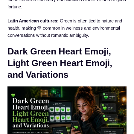
fortune.
Latin American cultures:
Green is often tied to nature and
health, making 💚 common in wellness and environmental
conversations without romantic ambiguity.
Dark Green Heart Emoji,
Light Green Heart Emoji,
and Variations