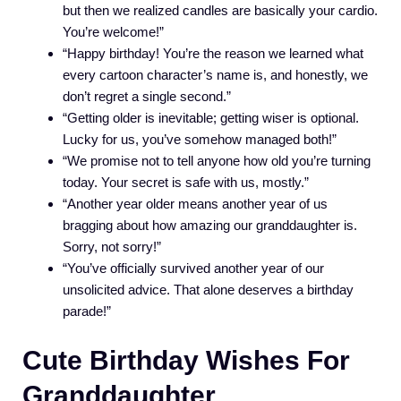
but then we realized candles are basically your cardio.
You’re welcome!”
“Happy birthday! You’re the reason we learned what
every cartoon character’s name is, and honestly, we
don’t regret a single second.”
“Getting older is inevitable; getting wiser is optional.
Lucky for us, you’ve somehow managed both!”
“We promise not to tell anyone how old you’re turning
today. Your secret is safe with us, mostly.”
“Another year older means another year of us
bragging about how amazing our granddaughter is.
Sorry, not sorry!”
“You’ve officially survived another year of our
unsolicited advice. That alone deserves a birthday
parade!”
Cute Birthday Wishes For
Granddaughter