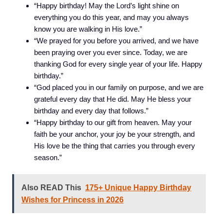
“Happy birthday! May the Lord’s light shine on
everything you do this year, and may you always
know you are walking in His love.”
“We prayed for you before you arrived, and we have
been praying over you ever since. Today, we are
thanking God for every single year of your life. Happy
birthday.”
“God placed you in our family on purpose, and we are
grateful every day that He did. May He bless your
birthday and every day that follows.”
“Happy birthday to our gift from heaven. May your
faith be your anchor, your joy be your strength, and
His love be the thing that carries you through every
season.”
Also READ This
175+ Unique Happy Birthday
Wishes for Princess in 2026