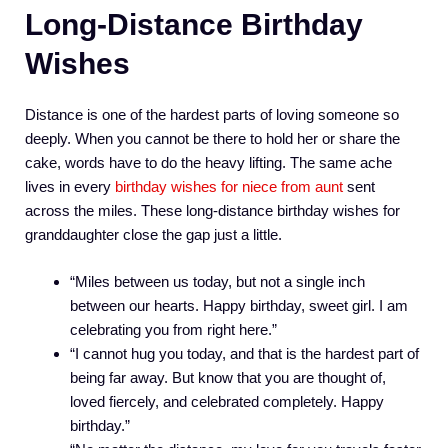
Long-Distance Birthday
Wishes
Distance is one of the hardest parts of loving someone so
deeply. When you cannot be there to hold her or share the
cake, words have to do the heavy lifting. The same ache
lives in every
birthday wishes for niece from aunt
sent
across the miles. These long-distance birthday wishes for
granddaughter close the gap just a little.
“Miles between us today, but not a single inch
between our hearts. Happy birthday, sweet girl. I am
celebrating you from right here.”
“I cannot hug you today, and that is the hardest part of
being far away. But know that you are thought of,
loved fiercely, and celebrated completely. Happy
birthday.”