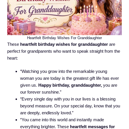
Heartfelt Birthday Wishes For Granddaughter
These
heartfelt birthday wishes for granddaughter
are
perfect for grandparents who want to speak straight from the
heart:
“Watching you grow into the remarkable young
woman you are today is the greatest gift life has ever
given us.
Happy birthday, granddaughter,
you are
our forever sunshine.”
“Every single day with you in our lives is a blessing
beyond measure. On your special day, know that you
are deeply, endlessly loved.”
“You came into this world and instantly made
everything brighter. These
heartfelt messages for