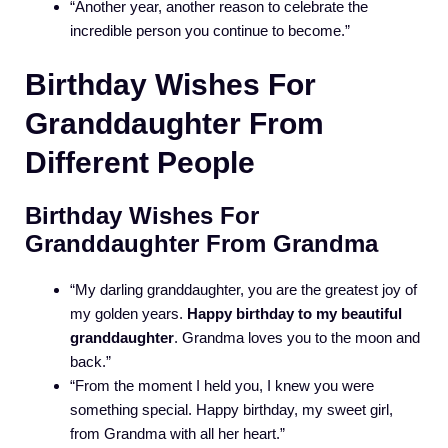
“Another year, another reason to celebrate the
incredible person you continue to become.”
Birthday Wishes For
Granddaughter From
Different People
Birthday Wishes For
Granddaughter From Grandma
“My darling granddaughter, you are the greatest joy of
my golden years.
Happy birthday to my beautiful
granddaughter
. Grandma loves you to the moon and
back.”
“From the moment I held you, I knew you were
something special. Happy birthday, my sweet girl,
from Grandma with all her heart.”