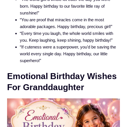
born. Happy birthday to our favorite little ray of
sunshine!”
“You are proof that miracles come in the most
adorable packages. Happy birthday, precious girl!”
“Every time you laugh, the whole world smiles with
you. Keep laughing, keep shining, happy birthday!”
“If cuteness were a superpower, you’d be saving the
world every single day. Happy birthday, our little
superhero!”
Emotional Birthday Wishes
For Granddaughter