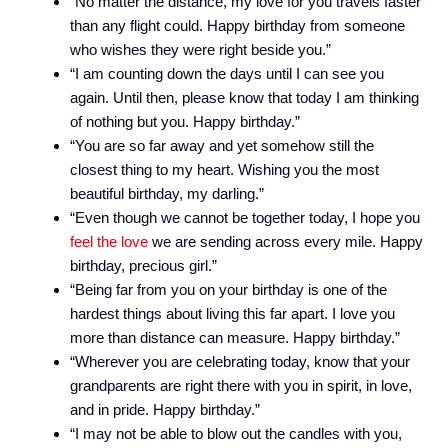
“No matter the distance, my love for you travels faster
than any flight could. Happy birthday from someone
who wishes they were right beside you.”
“I am counting down the days until I can see you
again. Until then, please know that today I am thinking
of nothing but you. Happy birthday.”
“You are so far away and yet somehow still the
closest thing to my heart. Wishing you the most
beautiful birthday, my darling.”
“Even though we cannot be together today, I hope you
feel the love
we are sending across every mile. Happy
birthday, precious girl.”
“Being far from you on your birthday is one of the
hardest things about living this far apart. I love you
more than distance can measure. Happy birthday.”
“Wherever you are celebrating today, know that your
grandparents are right there with you in spirit, in love,
and in pride. Happy birthday.”
“I may not be able to blow out the candles with you,