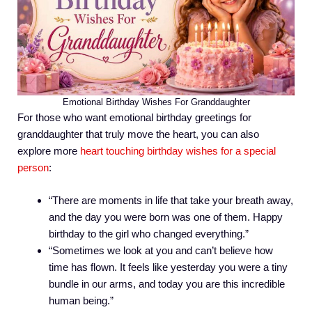
Emotional Birthday Wishes For Granddaughter
For those who want emotional birthday greetings for
granddaughter that truly move the heart, you can also
explore more
heart touching birthday wishes for a special
person
:
“There are moments in life that take your breath away,
and the day you were born was one of them. Happy
birthday to the girl who changed everything.”
“Sometimes we look at you and can’t believe how
time has flown. It feels like yesterday you were a tiny
bundle in our arms, and today you are this incredible
human being.”