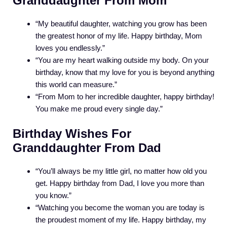
Granddaughter From Mom
“My beautiful daughter, watching you grow has been
the greatest honor of my life. Happy birthday, Mom
loves you endlessly.”
“You are my heart walking outside my body. On your
birthday, know that my love for you is beyond anything
this world can measure.”
“From Mom to her incredible daughter, happy birthday!
You make me proud every single day.”
Birthday Wishes For
Granddaughter From Dad
“You’ll always be my little girl, no matter how old you
get. Happy birthday from Dad, I love you more than
you know.”
“Watching you become the woman you are today is
the proudest moment of my life. Happy birthday, my