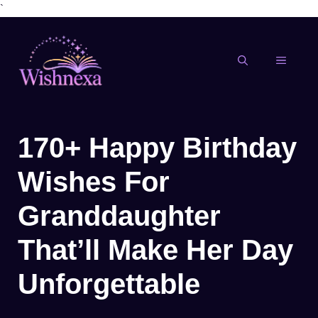
`
Skip
to
content
MENU
170+ Happy Birthday
Wishes For
Granddaughter
That’ll Make Her Day
Unforgettable