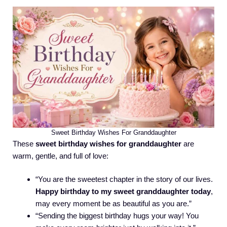
Sweet Birthday Wishes For Granddaughter
These
sweet birthday wishes for granddaughter
are
warm, gentle, and full of love:
“You are the sweetest chapter in the story of our lives.
Happy birthday to my sweet granddaughter today
,
may every moment be as beautiful as you are.”
“Sending the biggest birthday hugs your way! You