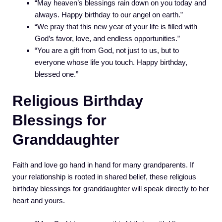
“May heaven’s blessings rain down on you today and
always. Happy birthday to our angel on earth.”
“We pray that this new year of your life is filled with
God’s favor, love, and endless opportunities.”
“You are a gift from God, not just to us, but to
everyone whose life you touch. Happy birthday,
blessed one.”
Religious Birthday
Blessings for
Granddaughter
Faith and love go hand in hand for many grandparents. If
your relationship is rooted in shared belief, these religious
birthday blessings for granddaughter will speak directly to her
heart and yours.