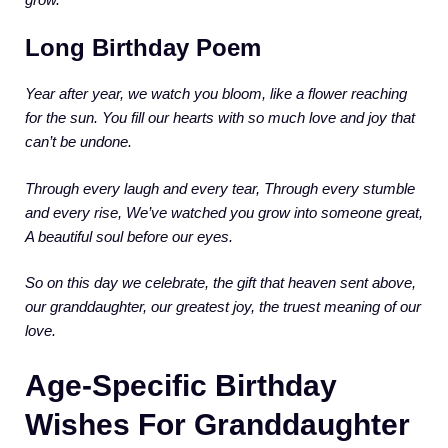
Long Birthday Poem
Year after year, we watch you bloom,
like a flower reaching
for the sun.
You fill our hearts with so much love
and joy that
can’t be undone.
Through every laugh and every tear,
Through every stumble
and every rise,
We’ve watched you grow into someone great,
A beautiful soul before our eyes.
So on this day we celebrate,
the gift that heaven sent above,
our granddaughter, our greatest joy,
the truest meaning of our
love.
Age-Specific Birthday
Wishes For Granddaughter