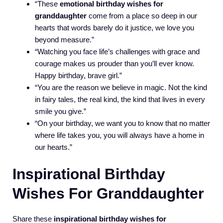
“These
emotional birthday wishes for
granddaughter
come from a place so deep in our
hearts that words barely do it justice, we love you
beyond measure.”
“Watching you face life’s challenges with grace and
courage makes us prouder than you’ll ever know.
Happy birthday, brave girl.”
“You are the reason we believe in magic. Not the kind
in fairy tales, the real kind, the kind that lives in every
smile you give.”
“On your birthday, we want you to know that no matter
where life takes you, you will always have a home in
our hearts.”
Inspirational Birthday
Wishes For Granddaughter
Share these
inspirational birthday wishes for