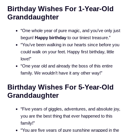
Birthday Wishes For 1-Year-Old
Granddaughter
“One whole year of pure magic, and you’ve only just
begun!
Happy birthday
to our tiniest treasure.”
“You’ve been walking in our hearts since before you
could walk on your feet. Happy first birthday, little
love!”
“One year old and already the boss of this entire
family. We wouldn’t have it any other way!”
Birthday Wishes For 5-Year-Old
Granddaughter
“Five years of giggles, adventures, and absolute joy,
you are the best thing that ever happened to this
family!”
“You are five years of pure sunshine wrapped in the