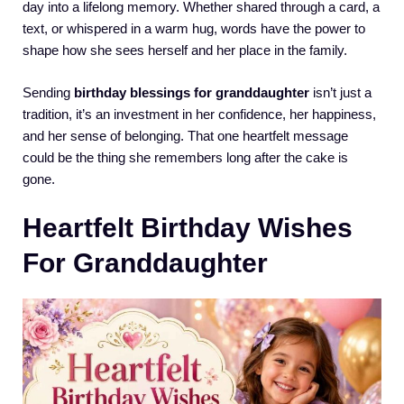
day into a lifelong memory. Whether shared through a card, a
text, or whispered in a warm hug, words have the power to
shape how she sees herself and her place in the family.
Sending
birthday blessings for granddaughter
isn’t just a
tradition, it’s an investment in her confidence, her happiness,
and her sense of belonging. That one heartfelt message
could be the thing she remembers long after the cake is
gone.
Heartfelt Birthday Wishes
For Granddaughter