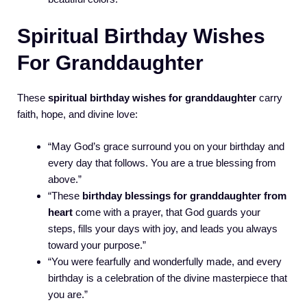
Spiritual Birthday Wishes
For Granddaughter
These
spiritual birthday wishes for granddaughter
carry
faith, hope, and divine love:
“May God’s grace surround you on your birthday and
every day that follows. You are a true blessing from
above.”
“These
birthday blessings for granddaughter from
heart
come with a prayer, that God guards your
steps, fills your days with joy, and leads you always
toward your purpose.”
“You were fearfully and wonderfully made, and every
birthday is a celebration of the divine masterpiece that
you are.”