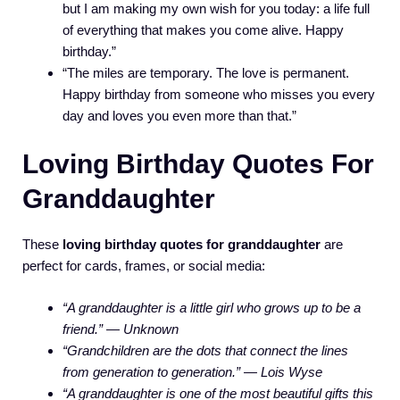
but I am making my own wish for you today: a life full
of everything that makes you come alive. Happy
birthday.”
“The miles are temporary. The love is permanent.
Happy birthday from someone who misses you every
day and loves you even more than that.”
Loving Birthday Quotes For
Granddaughter
These
loving birthday quotes for granddaughter
are
perfect for cards, frames, or social media:
“A granddaughter is a little girl who grows up to be a
friend.” — Unknown
“Grandchildren are the dots that connect the lines
from generation to generation.” — Lois Wyse
“A granddaughter is one of the most beautiful gifts this