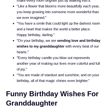
make every room brighter just by walking into it.”
“Like a flower that blooms more beautifully each year,
you keep growing into someone more wonderful than
we ever imagined.”
“You have a smile that could light up the darkest room
and a heart that makes the world a better place.
Happy birthday, darling.”
“On your birthday, we are
sending love and birthday
wishes to my granddaughter
with every beat of our
hearts.”
“Every birthday candle you blow out represents
another year of making our lives more colorful and full
of joy.”
“You are made of stardust and sunshine, and on your
birthday, all of that magic shines even brighter.”
Funny Birthday Wishes For
Granddaughter