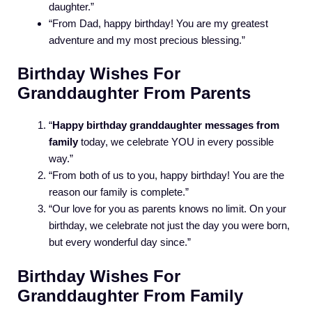
daughter.”
“From Dad, happy birthday! You are my greatest
adventure and my most precious blessing.”
Birthday Wishes For
Granddaughter From Parents
“
Happy birthday granddaughter messages from
family
today, we celebrate YOU in every possible
way.”
“From both of us to you, happy birthday! You are the
reason our family is complete.”
“Our love for you as parents knows no limit. On your
birthday, we celebrate not just the day you were born,
but every wonderful day since.”
Birthday Wishes For
Granddaughter From Family