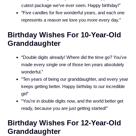
cutest package we’ve ever seen. Happy birthday!”
“Five candles for five wonderful years, and each one
represents a reason we love you more every day.”
Birthday Wishes For 10-Year-Old
Granddaughter
“Double digits already! Where did the time go? You’ve
made every single one of those ten years absolutely
wonderful.”
“Ten years of being our granddaughter, and every year
keeps getting better. Happy birthday to our incredible
girl”
“You’re in double digits now, and the world better get
ready, because you are just getting started!”
Birthday Wishes For 12-Year-Old
Granddaughter