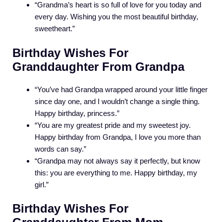
“Grandma’s heart is so full of love for you today and
every day. Wishing you the most beautiful birthday,
sweetheart.”
Birthday Wishes For
Granddaughter From Grandpa
“You’ve had Grandpa wrapped around your little finger
since day one, and I wouldn’t change a single thing.
Happy birthday, princess.”
“You are my greatest pride and my sweetest joy.
Happy birthday from Grandpa, I love you more than
words can say.”
“Grandpa may not always say it perfectly, but know
this: you are everything to me. Happy birthday, my
girl.”
Birthday Wishes For