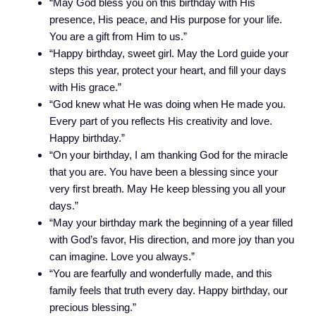
“May God bless you on this birthday with His
presence, His peace, and His purpose for your life.
You are a gift from Him to us.”
“Happy birthday, sweet girl. May the Lord guide your
steps this year, protect your heart, and fill your days
with His grace.”
“God knew what He was doing when He made you.
Every part of you reflects His creativity and love.
Happy birthday.”
“On your birthday, I am thanking God for the miracle
that you are. You have been a blessing since your
very first breath. May He keep blessing you all your
days.”
“May your birthday mark the beginning of a year filled
with God’s favor, His direction, and more joy than you
can imagine. Love you always.”
“You are fearfully and wonderfully made, and this
family feels that truth every day. Happy birthday, our
precious blessing.”