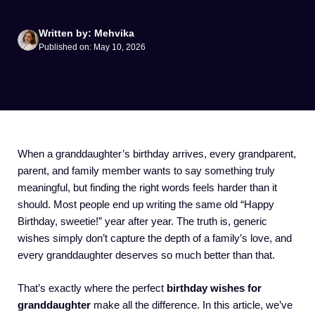
Written by: Mehvika
Published on: May 10, 2026
When a granddaughter’s birthday arrives, every grandparent,
parent, and family member wants to say something truly
meaningful, but finding the right words feels harder than it
should. Most people end up writing the same old “Happy
Birthday, sweetie!” year after year. The truth is, generic
wishes simply don’t capture the depth of a family’s love, and
every granddaughter deserves so much better than that.
That’s exactly where the perfect
birthday wishes for
granddaughter
make all the difference. In this article, we’ve