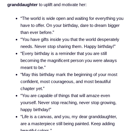
granddaughter
to uplift and motivate her:
“The world is wide open and waiting for everything you
have to offer. On your birthday, dare to dream bigger
than ever before.”
“You have gifts inside you that the world desperately
needs. Never stop sharing them. Happy birthday!”
“Every birthday is a reminder that you are still
becoming the magnificent person you were always
meant to be.”
“May this birthday mark the beginning of your most
confident, most courageous, and most beautiful
chapter yet.”
“You are capable of things that will amaze even
yourself. Never stop reaching, never stop growing,
happy birthday!”
“Life is a canvas, and you, my dear granddaughter,
are a masterpiece still being painted. Keep adding
beautiful colors.”