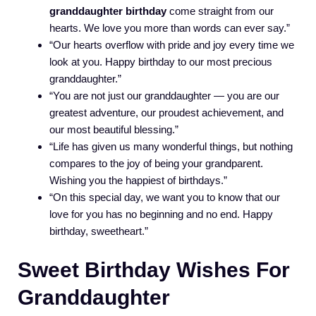
granddaughter birthday
come straight from our
hearts. We love you more than words can ever say.”
“Our hearts overflow with pride and joy every time we
look at you. Happy birthday to our most precious
granddaughter.”
“You are not just our granddaughter — you are our
greatest adventure, our proudest achievement, and
our most beautiful blessing.”
“Life has given us many wonderful things, but nothing
compares to the joy of being your grandparent.
Wishing you the happiest of birthdays.”
“On this special day, we want you to know that our
love for you has no beginning and no end. Happy
birthday, sweetheart.”
Sweet Birthday Wishes For
Granddaughter