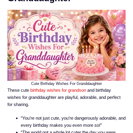
Cute Birthday Wishes For Granddaughter
These cute
birthday wishes for grandson
and birthday
wishes for granddaughter are playful, adorable, and perfect
for sharing.
“You’re not just cute, you’re dangerously adorable, and
every birthday makes you even more so!”
“The world got a whole lot cuter the day you were