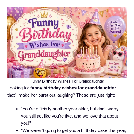
Funny Birthday Wishes For Granddaughter
Looking for
funny birthday wishes for granddaughter
that’ll make her burst out laughing? These are just right:
“You’re officially another year older, but don’t worry,
you still act like you’re five, and we love that about
you!”
“We weren’t going to get you a birthday cake this year,