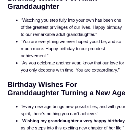
Granddaughter
“Watching you step fully into your own has been one
of the greatest privileges of our lives. Happy birthday
to our remarkable adult granddaughter.”
“You are everything we ever hoped you’d be, and so
much more. Happy birthday to our proudest
achievement.”
“As you celebrate another year, know that our love for
you only deepens with time. You are extraordinary.”
Birthday Wishes For
Granddaughter Turning a New Age
“Every new age brings new possibilities, and with your
spirit, there’s nothing you can’t achieve.”
“
Wishing my granddaughter a very happy birthday
as she steps into this exciting new chapter of her life!”