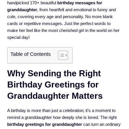
handpicked 170+ beautiful
birthday messages for
granddaughter
, from heartfelt and emotional to funny and
cute, covering every age and personality. No more blank
cards or repetitive messages. Just the perfect words to
make her feel like the most cherished girl in the world on her
special day!
Table of Contents
Why Sending the Right
Birthday Greetings for
Granddaughter Matters
A birthday is more than just a celebration; it’s a moment to
remind a granddaughter how deeply she is loved. The right
birthday greetings for granddaughter
can turn an ordinary