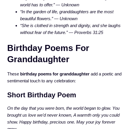
world has to offer.” — Unknown
“In the garden of life, granddaughters are the most
beautiful flowers.” — Unknown
“She is clothed in strength and dignity, and she laughs
without fear of the future.” — Proverbs 31:25
Birthday Poems For
Granddaughter
These
birthday poems for granddaughter
add a poetic and
sentimental touch to any celebration:
Short Birthday Poem
On the day that you were born,
the world began to glow.
You
brought us love we’d never known,
A warmth only you could
show.
Happy birthday, precious one.
May your joy forever
grow.