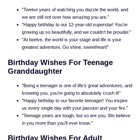
“Twelve years of watching you dazzle the world, and
we are still not over how amazing you are.”
“Happy birthday to our 12-year-old superstar! You’re
growing up so beautifully, and we couldn’t be prouder.”
“At twelve, the world is your stage and life is your
greatest adventure. Go shine, sweetheart!”
Birthday Wishes For Teenage
Granddaughter
“Being a teenager is one of life’s great adventures, and
knowing you, you’re going to absolutely crush it!”
“Happy birthday to our favorite teenager! You inspire
us every single day with your passion and your fire.”
“Teenage years are tough, but so are you. We believe
in you more than you’ll ever know.”
Birthday Wishes For Adult