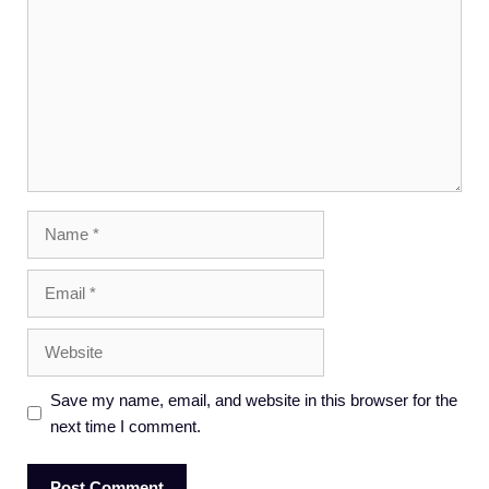
Name
Email
Website
Save my name, email, and website in this browser for the
next time I comment.