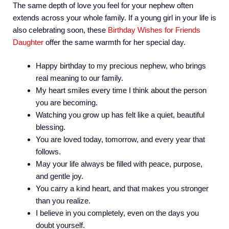
The same depth of love you feel for your nephew often
extends across your whole family. If a young girl in your life is
also celebrating soon, these
Birthday Wishes for Friends
Daughter
offer the same warmth for her special day.
Happy birthday to my precious nephew, who brings
real meaning to our family.
My heart smiles every time I think about the person
you are becoming.
Watching you grow up has felt like a quiet, beautiful
blessing.
You are loved today, tomorrow, and every year that
follows.
May your life always be filled with peace, purpose,
and gentle joy.
You carry a kind heart, and that makes you stronger
than you realize.
I believe in you completely, even on the days you
doubt yourself.