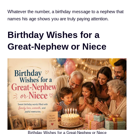
Whatever the number, a birthday message to a nephew that
names his age shows you are truly paying attention.
Birthday Wishes for a
Great-Nephew or Niece
Birthday Wishes for a Great-Nephew or Niece