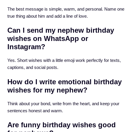
The best message is simple, warm, and personal. Name one
true thing about him and add a line of love.
Can I send my nephew birthday
wishes on WhatsApp or
Instagram?
Yes. Short wishes with a little emoji work perfectly for texts,
captions, and social posts.
How do I write emotional birthday
wishes for my nephew?
Think about your bond, write from the heart, and keep your
sentences honest and warm.
Are funny birthday wishes good