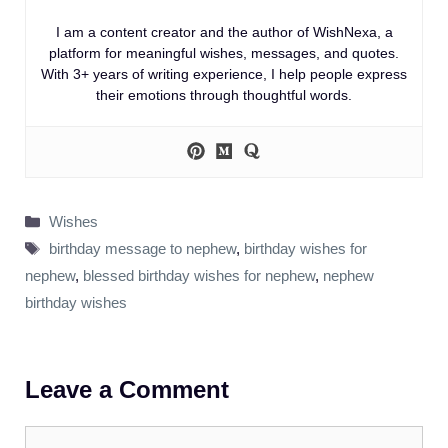
I am a content creator and the author of WishNexa, a
platform for meaningful wishes, messages, and quotes.
With 3+ years of writing experience, I help people express
their emotions through thoughtful words.
Categories
Wishes
Tags
birthday message to nephew
,
birthday wishes for
nephew
,
blessed birthday wishes for nephew
,
nephew
birthday wishes
Leave a Comment
Comment