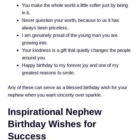
You make the whole world a little softer just by being
in it.
Never question your worth, because to us it has
always been priceless.
I am genuinely proud of the young man you are
growing into.
Your kindness is a gift that quietly changes the people
around you.
Happy birthday to my forever joy and one of my
greatest reasons to smile.
Any of these can serve as a blessed birthday wish for your
nephew when you want sincerity over sparkle.
Inspirational Nephew
Birthday Wishes for
Success