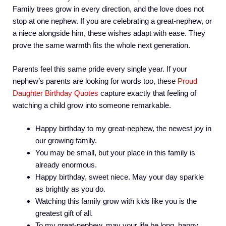
Family trees grow in every direction, and the love does not
stop at one nephew. If you are celebrating a great-nephew, or
a niece alongside him, these wishes adapt with ease. They
prove the same warmth fits the whole next generation.
Parents feel this same pride every single year. If your
nephew’s parents are looking for words too, these
Proud
Daughter Birthday Quotes
capture exactly that feeling of
watching a child grow into someone remarkable.
Happy birthday to my great-nephew, the newest joy in
our growing family.
You may be small, but your place in this family is
already enormous.
Happy birthday, sweet niece. May your day sparkle
as brightly as you do.
Watching this family grow with kids like you is the
greatest gift of all.
To my great-nephew, may your life be long, happy,