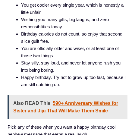
You get cooler every single year, which is honestly a
little unfair.
Wishing you many gifts, big laughs, and zero
responsibilities today.
Birthday calories do not count, so enjoy that second
slice guilt free.
You are officially older and wiser, or at least one of
those two things.
Stay silly, stay loud, and never let anyone rush you
into being boring.
Happy birthday. Try not to grow up too fast, because I
am still catching up.
Also READ This
590+ Anniversary Wishes for
Sister and Jiju That Will Make Them Smile
Pick any of these when you want a happy birthday cool
nephew message that earns a real laugh.