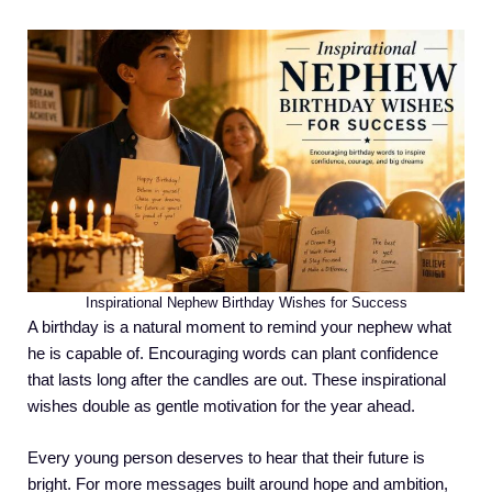
Inspirational Nephew Birthday Wishes for Success
A birthday is a natural moment to remind your nephew what
he is capable of. Encouraging words can plant confidence
that lasts long after the candles are out. These inspirational
wishes double as gentle motivation for the year ahead.
Every young person deserves to hear that their future is
bright. For more messages built around hope and ambition,