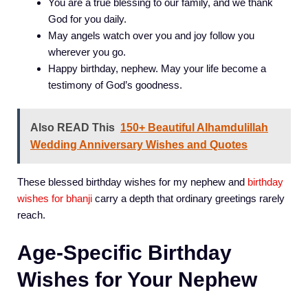
You are a true blessing to our family, and we thank
God for you daily.
May angels watch over you and joy follow you
wherever you go.
Happy birthday, nephew. May your life become a
testimony of God’s goodness.
Also READ This
150+ Beautiful Alhamdulillah
Wedding Anniversary Wishes and Quotes
These blessed birthday wishes for my nephew and
birthday
wishes for bhanji
carry a depth that ordinary greetings rarely
reach.
Age-Specific Birthday
Wishes for Your Nephew