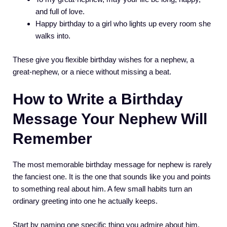
and full of love.
Happy birthday to a girl who lights up every room she
walks into.
These give you flexible birthday wishes for a nephew, a
great-nephew, or a niece without missing a beat.
How to Write a Birthday
Message Your Nephew Will
Remember
The most memorable birthday message for nephew is rarely
the fanciest one. It is the one that sounds like you and points
to something real about him. A few small habits turn an
ordinary greeting into one he actually keeps.
Start by naming one specific thing you admire about him,