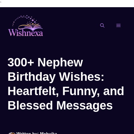
`
Skip
to
content
MENU
300+ Nephew
Birthday Wishes:
Heartfelt, Funny, and
Blessed Messages
Written by: Mehvika