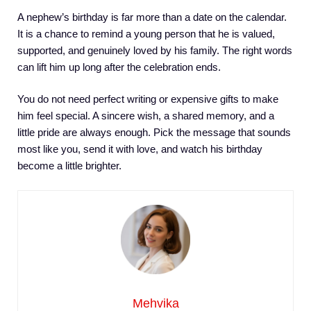
A nephew’s birthday is far more than a date on the calendar.
It is a chance to remind a young person that he is valued,
supported, and genuinely loved by his family. The right words
can lift him up long after the celebration ends.
You do not need perfect writing or expensive gifts to make
him feel special. A sincere wish, a shared memory, and a
little pride are always enough. Pick the message that sounds
most like you, send it with love, and watch his birthday
become a little brighter.
Mehvika