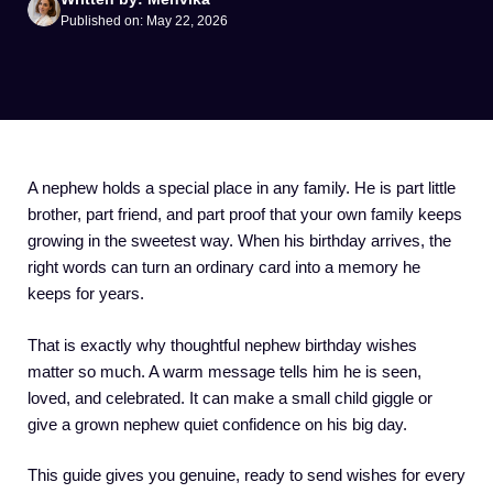
Published on: May 22, 2026
A nephew holds a special place in any family. He is part little
brother, part friend, and part proof that your own family keeps
growing in the sweetest way. When his birthday arrives, the
right words can turn an ordinary card into a memory he
keeps for years.
That is exactly why thoughtful nephew birthday wishes
matter so much. A warm message tells him he is seen,
loved, and celebrated. It can make a small child giggle or
give a grown nephew quiet confidence on his big day.
This guide gives you genuine, ready to send wishes for every