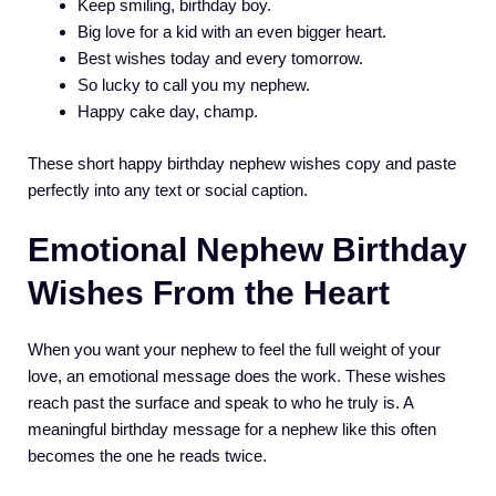
Keep smiling, birthday boy.
Big love for a kid with an even bigger heart.
Best wishes today and every tomorrow.
So lucky to call you my nephew.
Happy cake day, champ.
These short happy birthday nephew wishes copy and paste
perfectly into any text or social caption.
Emotional Nephew Birthday
Wishes From the Heart
When you want your nephew to feel the full weight of your
love, an emotional message does the work. These wishes
reach past the surface and speak to who he truly is. A
meaningful birthday message for a nephew like this often
becomes the one he reads twice.