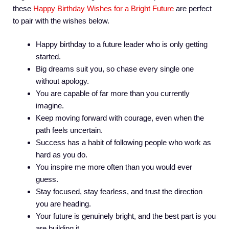
these
Happy Birthday Wishes for a Bright Future
are perfect
to pair with the wishes below.
Happy birthday to a future leader who is only getting
started.
Big dreams suit you, so chase every single one
without apology.
You are capable of far more than you currently
imagine.
Keep moving forward with courage, even when the
path feels uncertain.
Success has a habit of following people who work as
hard as you do.
You inspire me more often than you would ever
guess.
Stay focused, stay fearless, and trust the direction
you are heading.
Your future is genuinely bright, and the best part is you
are building it.