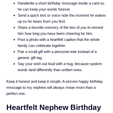
Handwrite a short birthday message inside a card so
he can keep your words forever.
Send a quick text or voice note the moment he wakes
up so he hears from you first.
Share a favorite memory of the two of you to remind
him how long you have been cheering for him.
Post a photo with a heartfelt caption that the whole
family can celebrate together.
Pair a small gift with a personal note instead of a
generic gift tag.
Say your wish out loud with a hug, because spoken
words land differently than written ones.
Keep it honest and keep it simple. A sincere happy birthday
message to my nephew will always mean more than a
perfect one.
Heartfelt Nephew Birthday