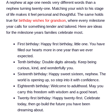
A nephew at age one needs very different words than a
nephew turning twenty-one. Matching your wish to his stage
of life makes it feel personal and thoughtful. The same holds
true for
birthday wishes for grandson
, where every milestone
year calls for something tender and tailored. Here are ideas
for the milestone years families celebrate most.
First birthday: Happy first birthday, little one. You have
filled our hearts more in one year than we ever
expected.
Tenth birthday: Double digits already. Keep being
curious, kind, and wonderfully you.
Sixteenth birthday: Happy sweet sixteen, nephew. The
world is opening up, so step into it with confidence.
Eighteenth birthday: Welcome to adulthood. May you
carry this freedom with wisdom and a good heart.
Twenty-first birthday: Happy twenty-first. Celebrate
today, then go build the future you have been
dreaming about.