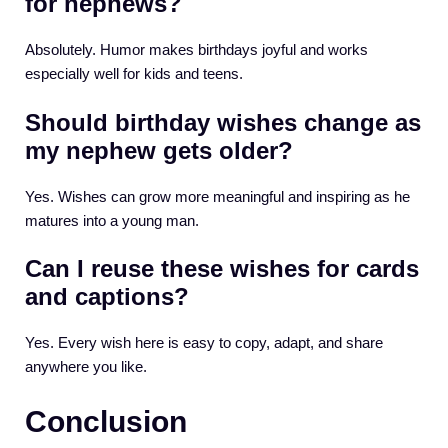
for nephews?
Absolutely. Humor makes birthdays joyful and works
especially well for kids and teens.
Should birthday wishes change as
my nephew gets older?
Yes. Wishes can grow more meaningful and inspiring as he
matures into a young man.
Can I reuse these wishes for cards
and captions?
Yes. Every wish here is easy to copy, adapt, and share
anywhere you like.
Conclusion