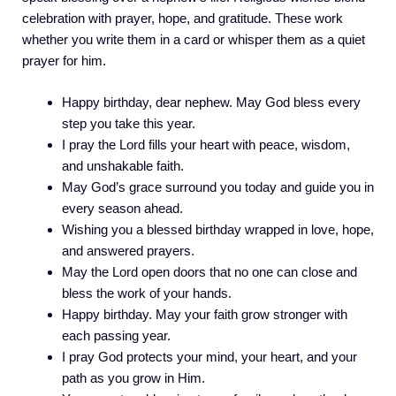
celebration with prayer, hope, and gratitude. These work
whether you write them in a card or whisper them as a quiet
prayer for him.
Happy birthday, dear nephew. May God bless every
step you take this year.
I pray the Lord fills your heart with peace, wisdom,
and unshakable faith.
May God’s grace surround you today and guide you in
every season ahead.
Wishing you a blessed birthday wrapped in love, hope,
and answered prayers.
May the Lord open doors that no one can close and
bless the work of your hands.
Happy birthday. May your faith grow stronger with
each passing year.
I pray God protects your mind, your heart, and your
path as you grow in Him.