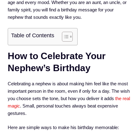
age and every mood. Whether you are an aunt, an uncle, or
family spirit, you will find a birthday message for your
nephew that sounds exactly like you.
Table of Contents
How to Celebrate Your
Nephew’s Birthday
Celebrating a nephew is about making him feel like the most
important person in the room, even if only for a day. The wish
you choose sets the tone, but how you deliver it adds
the real
magic
. Small, personal touches always beat expensive
gestures.
Here are simple ways to make his birthday memorable: