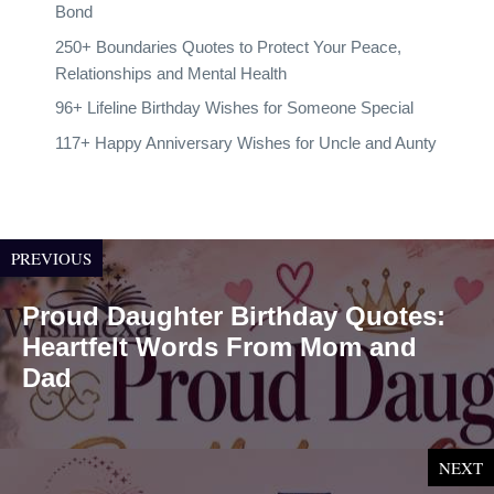
Bond
250+ Boundaries Quotes to Protect Your Peace,
Relationships and Mental Health
96+ Lifeline Birthday Wishes for Someone Special
117+ Happy Anniversary Wishes for Uncle and Aunty
PREVIOUS
Proud Daughter Birthday Quotes:
Heartfelt Words From Mom and
Dad
NEXT