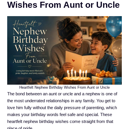
Wishes From Aunt or Uncle
Heartfelt Nephew Birthday Wishes From Aunt or Uncle
The bond between an aunt or uncle and a nephew is one of
the most underrated relationships in any family. You get to
love him fully without the daily pressure of parenting, which
makes your birthday words feel safe and special. These
heartfelt nephew birthday wishes come straight from that
place of pride.