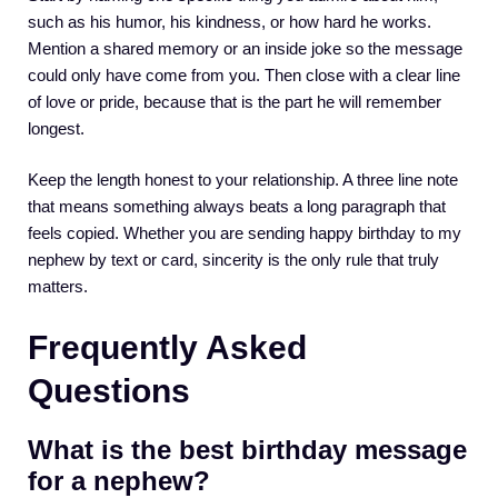
such as his humor, his kindness, or how hard he works.
Mention a shared memory or an inside joke so the message
could only have come from you. Then close with a clear line
of love or pride, because that is the part he will remember
longest.
Keep the length honest to your relationship. A three line note
that means something always beats a long paragraph that
feels copied. Whether you are sending happy birthday to my
nephew by text or card, sincerity is the only rule that truly
matters.
Frequently Asked
Questions
What is the best birthday message
for a nephew?