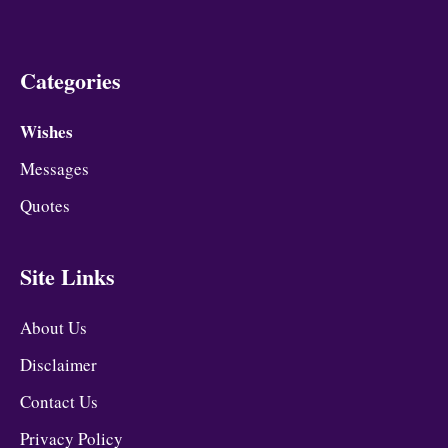
Categories
Wishes
Messages
Quotes
Site Links
About Us
Disclaimer
Contact Us
Privacy Policy