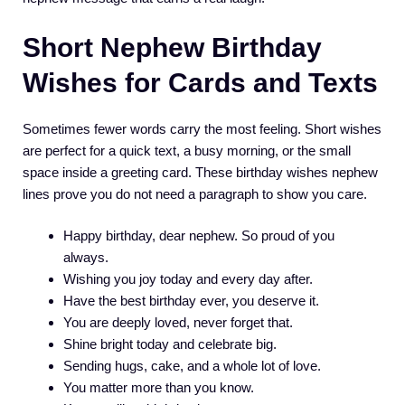
Short Nephew Birthday
Wishes for Cards and Texts
Sometimes fewer words carry the most feeling. Short wishes
are perfect for a quick text, a busy morning, or the small
space inside a greeting card. These birthday wishes nephew
lines prove you do not need a paragraph to show you care.
Happy birthday, dear nephew. So proud of you
always.
Wishing you joy today and every day after.
Have the best birthday ever, you deserve it.
You are deeply loved, never forget that.
Shine bright today and celebrate big.
Sending hugs, cake, and a whole lot of love.
You matter more than you know.