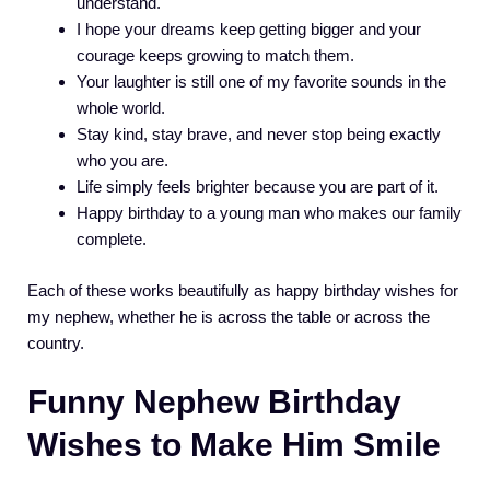
understand.
I hope your dreams keep getting bigger and your
courage keeps growing to match them.
Your laughter is still one of my favorite sounds in the
whole world.
Stay kind, stay brave, and never stop being exactly
who you are.
Life simply feels brighter because you are part of it.
Happy birthday to a young man who makes our family
complete.
Each of these works beautifully as happy birthday wishes for
my nephew, whether he is across the table or across the
country.
Funny Nephew Birthday
Wishes to Make Him Smile