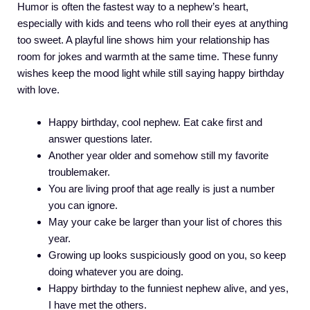
Humor is often the fastest way to a nephew’s heart,
especially with kids and teens who roll their eyes at anything
too sweet. A playful line shows him your relationship has
room for jokes and warmth at the same time. These funny
wishes keep the mood light while still saying happy birthday
with love.
Happy birthday, cool nephew. Eat cake first and
answer questions later.
Another year older and somehow still my favorite
troublemaker.
You are living proof that age really is just a number
you can ignore.
May your cake be larger than your list of chores this
year.
Growing up looks suspiciously good on you, so keep
doing whatever you are doing.
Happy birthday to the funniest nephew alive, and yes,
I have met the others.