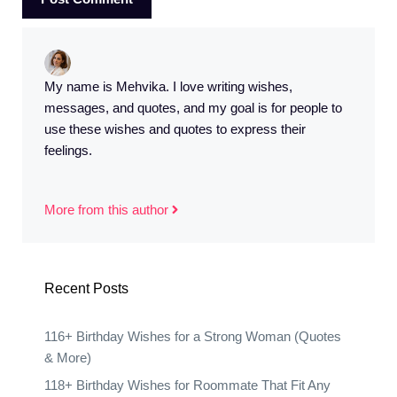
My name is Mehvika. I love writing wishes,
messages, and quotes, and my goal is for people to
use these wishes and quotes to express their
feelings.
More from this author
Recent Posts
116+ Birthday Wishes for a Strong Woman (Quotes
& More)
118+ Birthday Wishes for Roommate That Fit Any