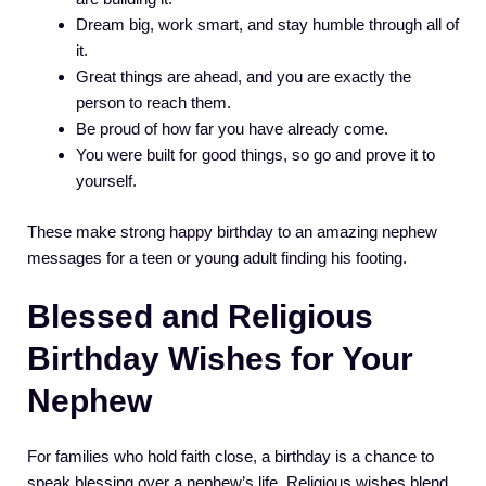
Dream big, work smart, and stay humble through all of
it.
Great things are ahead, and you are exactly the
person to reach them.
Be proud of how far you have already come.
You were built for good things, so go and prove it to
yourself.
These make strong happy birthday to an amazing nephew
messages for a teen or young adult finding his footing.
Blessed and Religious
Birthday Wishes for Your
Nephew
For families who hold faith close, a birthday is a chance to
speak blessing over a nephew’s life. Religious wishes blend