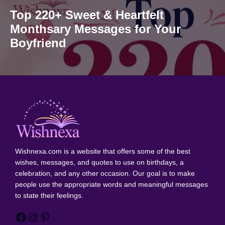
Top 220+ Sweet & Heartfelt
Monthsary Messages for Your
Boyfriend
Wishnexa.com
is a website that offers some of the best
wishes, messages, and quotes to use on birthdays, a
celebration, and any other occasion. Our goal is to make
people use the appropriate words and meaningful messages
to state their feelings.
Facebook
Instagram
Pinterest