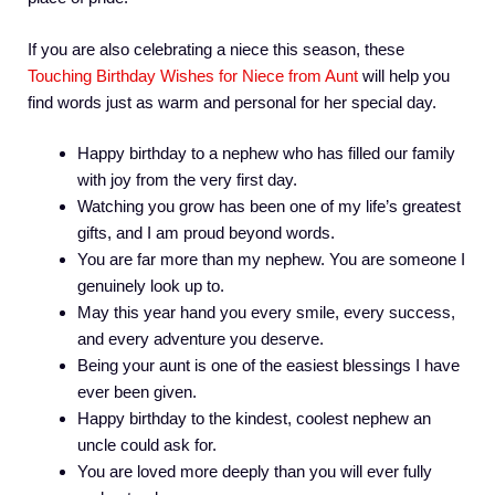
If you are also celebrating a niece this season, these
Touching Birthday Wishes for Niece from Aunt
will help you
find words just as warm and personal for her special day.
Happy birthday to a nephew who has filled our family
with joy from the very first day.
Watching you grow has been one of my life’s greatest
gifts, and I am proud beyond words.
You are far more than my nephew. You are someone I
genuinely look up to.
May this year hand you every smile, every success,
and every adventure you deserve.
Being your aunt is one of the easiest blessings I have
ever been given.
Happy birthday to the kindest, coolest nephew an
uncle could ask for.
You are loved more deeply than you will ever fully