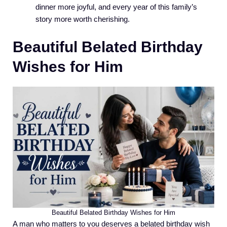
dinner more joyful, and every year of this family’s
story more worth cherishing.
Beautiful Belated Birthday
Wishes for Him
Beautiful Belated Birthday Wishes for Him
A man who matters to you deserves a belated birthday wish