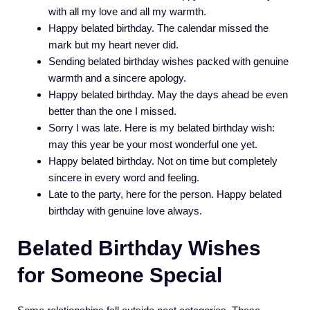
with all my love and all my warmth.
Happy belated birthday. The calendar missed the
mark but my heart never did.
Sending belated birthday wishes packed with genuine
warmth and a sincere apology.
Happy belated birthday. May the days ahead be even
better than the one I missed.
Sorry I was late. Here is my belated birthday wish:
may this year be your most wonderful one yet.
Happy belated birthday. Not on time but completely
sincere in every word and feeling.
Late to the party, here for the person. Happy belated
birthday with genuine love always.
Belated Birthday Wishes
for Someone Special