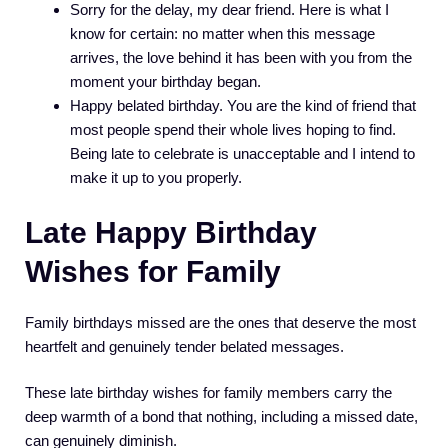
Sorry for the delay, my dear friend. Here is what I
know for certain: no matter when this message
arrives, the love behind it has been with you from the
moment your birthday began.
Happy belated birthday. You are the kind of friend that
most people spend their whole lives hoping to find.
Being late to celebrate is unacceptable and I intend to
make it up to you properly.
Late Happy Birthday
Wishes for Family
Family birthdays missed are the ones that deserve the most
heartfelt and genuinely tender belated messages.
These late birthday wishes for family members carry the
deep warmth of a bond that nothing, including a missed date,
can genuinely diminish.