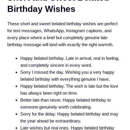
Birthday Wishes
These short and sweet belated birthday wishes are perfect
for text messages, WhatsApp, Instagram captions, and
every place where a brief but completely genuine late
birthday message will land with exactly the right warmth.
Happy belated birthday. Late in arrival, real in feeling,
and completely sincere in every word.
Sorry I missed the day. Wishing you a very happy
belated birthday with everything genuine I have.
Happy belated birthday. The wish is late but the love
has always been right on time.
Better late than never. Happy belated birthday to
someone genuinely worth celebrating.
Sorry for the delay. Happy belated birthday and may
the year ahead be extraordinary.
Late wishes but real ones. Happy belated birthday