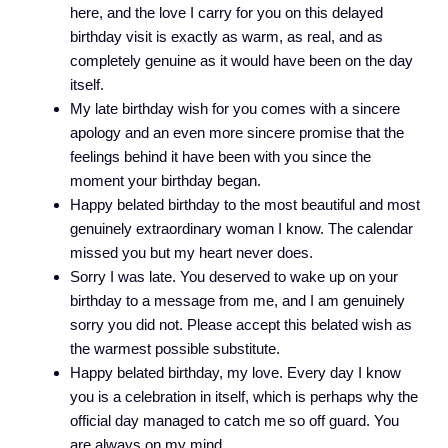
here, and the love I carry for you on this delayed
birthday visit is exactly as warm, as real, and as
completely genuine as it would have been on the day
itself.
My late birthday wish for you comes with a sincere
apology and an even more sincere promise that the
feelings behind it have been with you since the
moment your birthday began.
Happy belated birthday to the most beautiful and most
genuinely extraordinary woman I know. The calendar
missed you but my heart never does.
Sorry I was late. You deserved to wake up on your
birthday to a message from me, and I am genuinely
sorry you did not. Please accept this belated wish as
the warmest possible substitute.
Happy belated birthday, my love. Every day I know
you is a celebration in itself, which is perhaps why the
official day managed to catch me so off guard. You
are always on my mind.