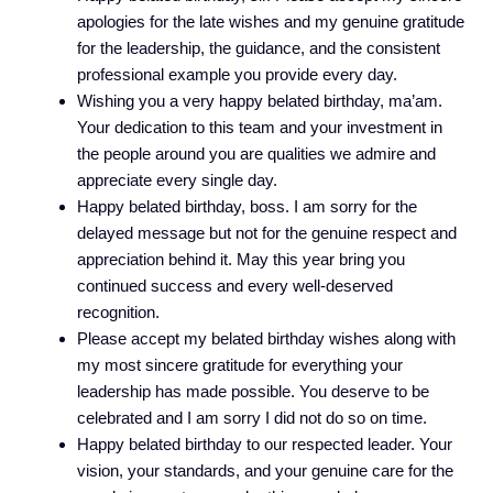
apologies for the late wishes and my genuine gratitude
for the leadership, the guidance, and the consistent
professional example you provide every day.
Wishing you a very happy belated birthday, ma’am.
Your dedication to this team and your investment in
the people around you are qualities we admire and
appreciate every single day.
Happy belated birthday, boss. I am sorry for the
delayed message but not for the genuine respect and
appreciation behind it. May this year bring you
continued success and every well-deserved
recognition.
Please accept my belated birthday wishes along with
my most sincere gratitude for everything your
leadership has made possible. You deserve to be
celebrated and I am sorry I did not do so on time.
Happy belated birthday to our respected leader. Your
vision, your standards, and your genuine care for the