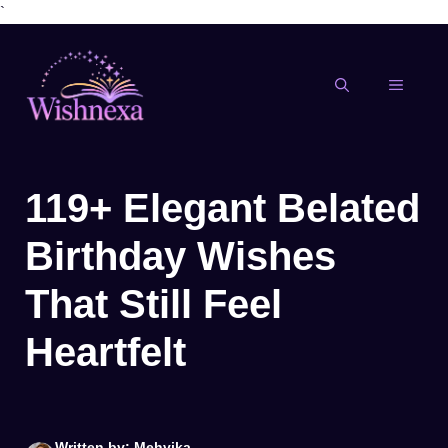
`
Skip
to
content
MENU
119+ Elegant Belated
Birthday Wishes
That Still Feel
Heartfelt
Written by: Mehvika