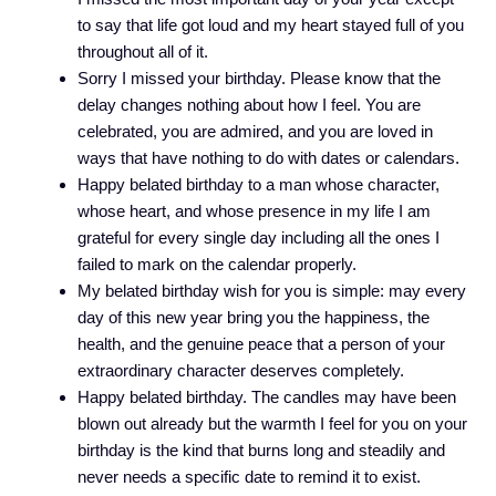
to say that life got loud and my heart stayed full of you
throughout all of it.
Sorry I missed your birthday. Please know that the
delay changes nothing about how I feel. You are
celebrated, you are admired, and you are loved in
ways that have nothing to do with dates or calendars.
Happy belated birthday to a man whose character,
whose heart, and whose presence in my life I am
grateful for every single day including all the ones I
failed to mark on the calendar properly.
My belated birthday wish for you is simple: may every
day of this new year bring you the happiness, the
health, and the genuine peace that a person of your
extraordinary character deserves completely.
Happy belated birthday. The candles may have been
blown out already but the warmth I feel for you on your
birthday is the kind that burns long and steadily and
never needs a specific date to remind it to exist.