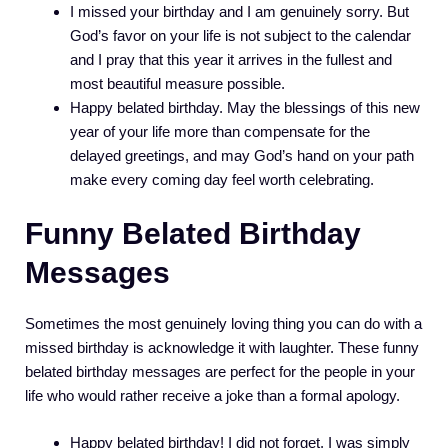
I missed your birthday and I am genuinely sorry. But
God’s favor on your life is not subject to the calendar
and I pray that this year it arrives in the fullest and
most beautiful measure possible.
Happy belated birthday. May the blessings of this new
year of your life more than compensate for the
delayed greetings, and may God’s hand on your path
make every coming day feel worth celebrating.
Funny Belated Birthday
Messages
Sometimes the most genuinely loving thing you can do with a
missed birthday is acknowledge it with laughter. These funny
belated birthday messages are perfect for the people in your
life who would rather receive a joke than a formal apology.
Happy belated birthday! I did not forget. I was simply