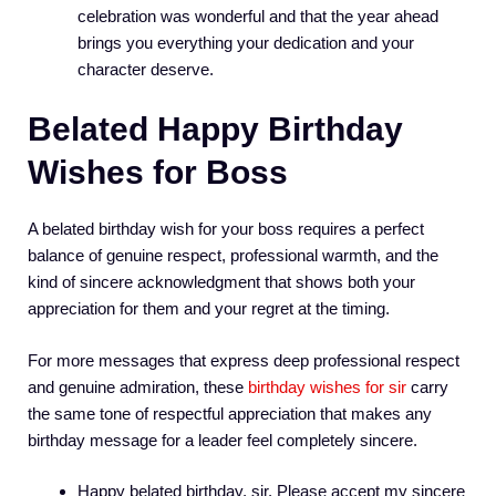
celebration was wonderful and that the year ahead
brings you everything your dedication and your
character deserve.
Belated Happy Birthday
Wishes for Boss
A belated birthday wish for your boss requires a perfect
balance of genuine respect, professional warmth, and the
kind of sincere acknowledgment that shows both your
appreciation for them and your regret at the timing.
For more messages that express deep professional respect
and genuine admiration, these
birthday wishes for sir
carry
the same tone of respectful appreciation that makes any
birthday message for a leader feel completely sincere.
Happy belated birthday, sir. Please accept my sincere