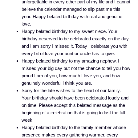
unforgettable in every other part of my life and I cannot
believe the calendar managed to slip past me this
year. Happy belated birthday with real and genuine
love.
Happy belated birthday to my sweet niece. Your
birthday deserved to be celebrated exactly on the day
and I am sorry I missed it. Today I celebrate you with
every bit of love your aunt or uncle has to give.
Happy belated birthday to my amazing nephew. I
missed your big day but not the chance to tell you how
proud I am of you, how much I love you, and how
genuinely wonderful I think you are.
Sorry for the late wishes to the heart of our family.
Your birthday should have been celebrated loudly and
on time. Please accept this belated message as the
beginning of a celebration that is going to last the full
week.
Happy belated birthday to the family member whose
presence makes every gathering warmer, every