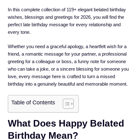
In this complete collection of 119+ elegant belated birthday
wishes, blessings and greetings for 2026, you will find the
perfect late birthday message for every relationship and
every tone.
Whether you need a graceful apology, a heartfelt wish for a
friend, a romantic message for your partner, a professional
greeting for a colleague or boss, a funny note for someone
who can take a joke, or a sincere blessing for someone you
love, every message here is crafted to turn a missed
birthday into a genuinely beautiful and memorable moment.
Table of Contents
What Does Happy Belated
Birthday Mean?