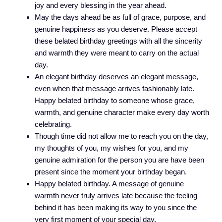
joy and every blessing in the year ahead.
May the days ahead be as full of grace, purpose, and
genuine happiness as you deserve. Please accept
these belated birthday greetings with all the sincerity
and warmth they were meant to carry on the actual
day.
An elegant birthday deserves an elegant message,
even when that message arrives fashionably late.
Happy belated birthday to someone whose grace,
warmth, and genuine character make every day worth
celebrating.
Though time did not allow me to reach you on the day,
my thoughts of you, my wishes for you, and my
genuine admiration for the person you are have been
present since the moment your birthday began.
Happy belated birthday. A message of genuine
warmth never truly arrives late because the feeling
behind it has been making its way to you since the
very first moment of your special day.