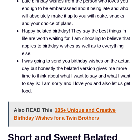
Late birthday wishes from the person who loves you
enough to be embarrassed about being late and who
will absolutely make it up to you with cake, snacks,
and your choice of plans.
Happy belated birthday! They say the best things in
life are worth waiting for. I am choosing to believe that
applies to birthday wishes as well as to everything
else.
I was going to send you birthday wishes on the actual
day but honestly the belated version gives me more
time to think about what I want to say and what I want
to say is: I am sorry and I love you and also let us get
food.
Also READ This
105+ Unique and Creative
Birthday Wishes for a Twin Brothers
Short and Sweet Belated