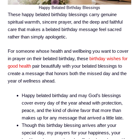
Happy Belated Birthday Blessings
These happy belated birthday blessings carry genuine
spiritual warmth, sincere prayer, and the deep and faithful
care that makes a belated birthday message feel sacred
rather than simply apologetic.
For someone whose health and wellbeing you want to cover
in prayer on their belated birthday, these
birthday wishes for
good health
pair beautifully with your belated blessings to
create a message that honors both the missed day and the
year of wellness ahead.
Happy belated birthday and may God’s blessings
cover every day of the year ahead with protection,
peace, and the kind of divine favor that more than
makes up for any message that arrived a little late.
Though this birthday blessing arrives after your
special day, my prayers for your happiness, your