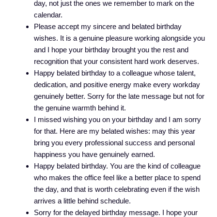
day, not just the ones we remember to mark on the
calendar.
Please accept my sincere and belated birthday
wishes. It is a genuine pleasure working alongside you
and I hope your birthday brought you the rest and
recognition that your consistent hard work deserves.
Happy belated birthday to a colleague whose talent,
dedication, and positive energy make every workday
genuinely better. Sorry for the late message but not for
the genuine warmth behind it.
I missed wishing you on your birthday and I am sorry
for that. Here are my belated wishes: may this year
bring you every professional success and personal
happiness you have genuinely earned.
Happy belated birthday. You are the kind of colleague
who makes the office feel like a better place to spend
the day, and that is worth celebrating even if the wish
arrives a little behind schedule.
Sorry for the delayed birthday message. I hope your