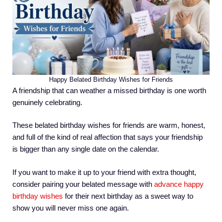
Happy Belated Birthday Wishes for Friends
A friendship that can weather a missed birthday is one worth
genuinely celebrating.
These belated birthday wishes for friends are warm, honest,
and full of the kind of real affection that says your friendship
is bigger than any single date on the calendar.
If you want to make it up to your friend with extra thought,
consider pairing your belated message with
advance happy
birthday wishes
for their next birthday as a sweet way to
show you will never miss one again.