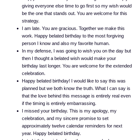
giving everyone else time to go first so my wish would
be the one that stands out. You are welcome for this
strategy.
I am late. You are gracious. Together we make this
work. Happy belated birthday to the most forgiving
person I know and also my favorite human.
In my defense, I was going to wish you on the day but
then I thought a belated wish would make your
birthday last longer. You are welcome for the extended
celebration.
Happy belated birthday! I would like to say this was
planned but we both know the truth. What I can say is
that the love behind this message is entirely real even
if the timing is entirely embarrassing.
I missed your birthday. This is my apology, my
celebration, and my sincere promise to set
approximately twelve calendar reminders for next
year. Happy belated birthday.