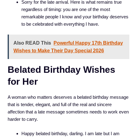
Sorry for the late arrival. Here is what remains true
regardless of timing: you are one of the most
remarkable people I know and your birthday deserves
to be celebrated with everything I have.
Also READ This
Powerful Happy 17th Birthday
Wishes to Make Their Day Special 2026
Belated Birthday Wishes
for Her
A woman who matters deserves a belated birthday message
that is tender, elegant, and full of the real and sincere
affection that a late message sometimes needs to work even
harder to carry.
Happy belated birthday, darling. I am late but I am