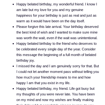
Happy belated birthday, my wonderful friend. I know I
am late but my love for you and my genuine
happiness for your birthday is just as real and just as
warm as it would have been on the day itself.
Please forgive this late arrival. Your birthday deserved
the best kind of wish and I wanted to make sure mine
was worth the wait, even if the wait was unintentional.
Happy belated birthday to the friend who deserves to
be celebrated every single day of the year. Consider
this message the beginning of a full month of belated
birthday joy.
I missed the day and I am genuinely sorry for that. But
I could not let another moment pass without telling you
how much your friendship means to me and how
happy I am that you exist in my life.
Happy belated birthday, my friend. Life got busy but
my thoughts of you were never late. You have been
on my mind and now my wishes are finally making