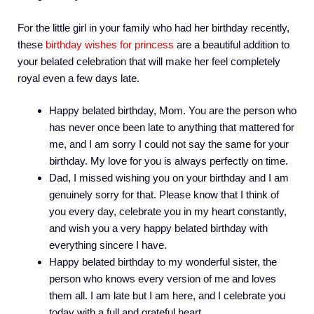
For the little girl in your family who had her birthday recently,
these
birthday wishes for princess
are a beautiful addition to
your belated celebration that will make her feel completely
royal even a few days late.
Happy belated birthday, Mom. You are the person who
has never once been late to anything that mattered for
me, and I am sorry I could not say the same for your
birthday. My love for you is always perfectly on time.
Dad, I missed wishing you on your birthday and I am
genuinely sorry for that. Please know that I think of
you every day, celebrate you in my heart constantly,
and wish you a very happy belated birthday with
everything sincere I have.
Happy belated birthday to my wonderful sister, the
person who knows every version of me and loves
them all. I am late but I am here, and I celebrate you
today with a full and grateful heart.