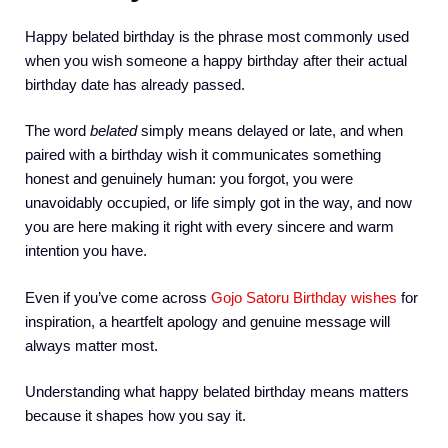
Happy belated birthday is the phrase most commonly used
when you wish someone a happy birthday after their actual
birthday date has already passed.
The word
belated
simply means delayed or late, and when
paired with a birthday wish it communicates something
honest and genuinely human: you forgot, you were
unavoidably occupied, or life simply got in the way, and now
you are here making it right with every sincere and warm
intention you have.
Even if you’ve come across
Gojo Satoru Birthday wishes
for
inspiration, a heartfelt apology and genuine message will
always matter most.
Understanding what happy belated birthday means matters
because it shapes how you say it.