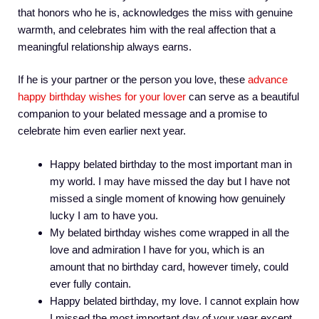
that honors who he is, acknowledges the miss with genuine
warmth, and celebrates him with the real affection that a
meaningful relationship always earns.
If he is your partner or the person you love, these
advance
happy birthday wishes for your lover
can serve as a beautiful
companion to your belated message and a promise to
celebrate him even earlier next year.
Happy belated birthday to the most important man in
my world. I may have missed the day but I have not
missed a single moment of knowing how genuinely
lucky I am to have you.
My belated birthday wishes come wrapped in all the
love and admiration I have for you, which is an
amount that no birthday card, however timely, could
ever fully contain.
Happy belated birthday, my love. I cannot explain how
I missed the most important day of your year except