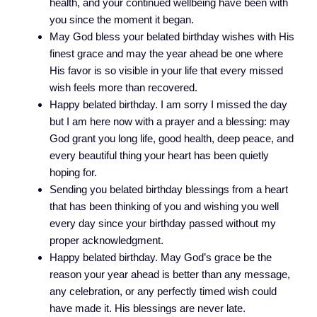
health, and your continued wellbeing have been with
you since the moment it began.
May God bless your belated birthday wishes with His
finest grace and may the year ahead be one where
His favor is so visible in your life that every missed
wish feels more than recovered.
Happy belated birthday. I am sorry I missed the day
but I am here now with a prayer and a blessing: may
God grant you long life, good health, deep peace, and
every beautiful thing your heart has been quietly
hoping for.
Sending you belated birthday blessings from a heart
that has been thinking of you and wishing you well
every day since your birthday passed without my
proper acknowledgment.
Happy belated birthday. May God’s grace be the
reason your year ahead is better than any message,
any celebration, or any perfectly timed wish could
have made it. His blessings are never late.