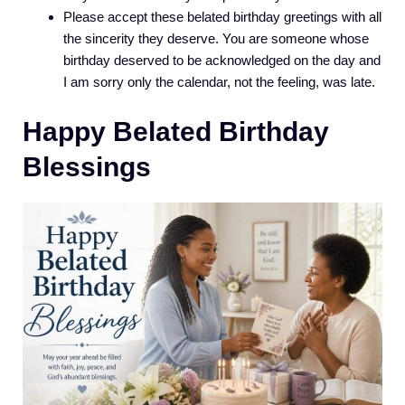
Please accept these belated birthday greetings with all
the sincerity they deserve. You are someone whose
birthday deserved to be acknowledged on the day and
I am sorry only the calendar, not the feeling, was late.
Happy Belated Birthday
Blessings