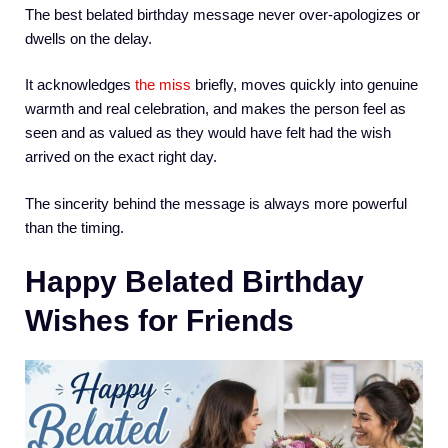
The best belated birthday message never over-apologizes or
dwells on the delay.
It acknowledges
the miss
briefly, moves quickly into genuine
warmth and real celebration, and makes the person feel as
seen and as valued as they would have felt had the wish
arrived on the exact right day.
The sincerity behind the message is always more powerful
than the timing.
Happy Belated Birthday
Wishes for Friends