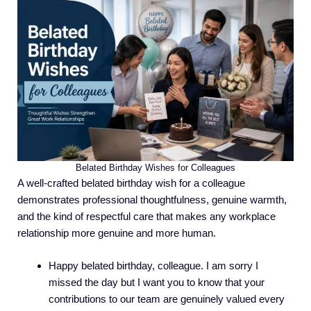
Belated Birthday Wishes for Colleagues
A well-crafted belated birthday wish for a colleague
demonstrates professional thoughtfulness, genuine warmth,
and the kind of respectful care that makes any workplace
relationship more genuine and more human.
Happy belated birthday, colleague. I am sorry I
missed the day but I want you to know that your
contributions to our team are genuinely valued every