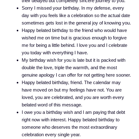
their delayed but completely sincere journey to you.
Sorry I missed your birthday. In my defense, every
day with you feels like a celebration so the actual date
sometimes gets lost in the general joy of knowing you.
Happy belated birthday to the friend who would have
wished me on time but is gracious enough to forgive
me for being a little behind. I love you and I celebrate
you today with everything I have.
My birthday wish for you is late but it is packed with
double the love, triple the warmth, and the most
genuine apology I can offer for not getting here sooner.
Happy belated birthday, friend. The calendar may
have moved on but my feelings have not. You are
loved, you are celebrated, and you are worth every
belated word of this message.
I owe you a birthday wish and I am paying that debt
right now with interest. Happy belated birthday to
someone who deserves the most extraordinary
celebration every single year.