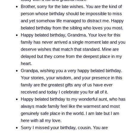
Brother, sorry for the late wishes. You are the kind of
person whose birthday should be impossible to miss
and yet somehow life managed to distract me. Happy
belated birthday from the sibling who loves you most.
Happy belated birthday, Grandma. Your love for this
family has never arrived a single moment late and you
deserve wishes that match that standard. Mine are
delayed but they come from the deepest place in my
heart.
Grandpa, wishing you a very happy belated birthday.
Your stories, your wisdom, and your presence in this
family are the greatest gifts any of us have ever
received and today I celebrate you for all of it.
Happy belated birthday to my wonderful aunt, who has
always made family feel like the warmest and most
genuinely safe place in the world. I am late but I am
here with all my love.
Sorry I missed your birthday, cousin. You are