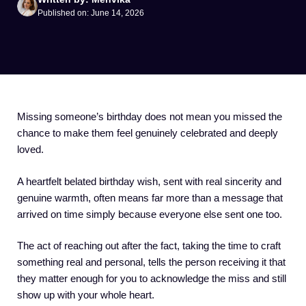
Published on: June 14, 2026
Missing someone’s birthday does not mean you missed the
chance to make them feel genuinely celebrated and deeply
loved.
A heartfelt belated birthday wish, sent with real sincerity and
genuine warmth, often means far more than a message that
arrived on time simply because everyone else sent one too.
The act of reaching out after the fact, taking the time to craft
something real and personal, tells the person receiving it that
they matter enough for you to acknowledge the miss and still
show up with your whole heart.