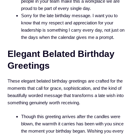
people in your team make this a workplace we are
proud to be part of every single day.
Sorry for the late birthday message. I want you to
know that my respect and appreciation for your
leadership is something I carry every day, not just on
the days when the calendar gives me a prompt.
Elegant Belated Birthday
Greetings
These elegant belated birthday greetings are crafted for the
moments that call for grace, sophistication, and the kind of
beautifully worded message that transforms a late wish into
something genuinely worth receiving.
Though this greeting arrives after the candles were
blown, the warmth it carries has been with you since
the moment your birthday began. Wishing you every