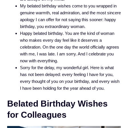
My belated birthday wishes come to you wrapped in
genuine warmth, real admiration, and the most sincere
apology I can offer for not saying this sooner: happy
birthday, you extraordinary woman.
Happy belated birthday. You are the kind of woman
who makes every day feel like it deserves a
celebration. On the one day the world officially agrees
with me, I was late. I am sorry. And I celebrate you
now with everything.
Sorry for the delay, my wonderful girl. Here is what
has not been delayed: every feeling I have for you,
every thought of you on your birthday, and every wish
I have been holding for the year ahead of you.
Belated Birthday Wishes
for Colleagues