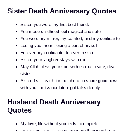
Sister Death Anniversary Quotes
Sister, you were my first best friend.
You made childhood feel magical and safe.
You were my mirror, my comfort, and my confidante.
Losing you meant losing a part of myself.
Forever my confidante, forever missed.
Sister, your laughter stays with me.
May Allah bless your soul with eternal peace, dear
sister.
Sister, I still reach for the phone to share good news
with you. I miss our late-night talks deeply.
Husband Death Anniversary
Quotes
My love, life without you feels incomplete.
I miss your arms around me more than words can