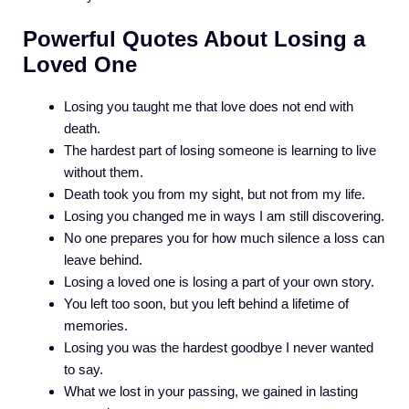
Powerful Quotes About Losing a
Loved One
Losing you taught me that love does not end with
death.
The hardest part of losing someone is learning to live
without them.
Death took you from my sight, but not from my life.
Losing you changed me in ways I am still discovering.
No one prepares you for how much silence a loss can
leave behind.
Losing a loved one is losing a part of your own story.
You left too soon, but you left behind a lifetime of
memories.
Losing you was the hardest goodbye I never wanted
to say.
What we lost in your passing, we gained in lasting