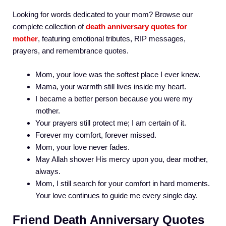
Looking for words dedicated to your mom? Browse our
complete collection of
death anniversary quotes for
mother
, featuring emotional tributes, RIP messages,
prayers, and remembrance quotes.
Mom, your love was the softest place I ever knew.
Mama, your warmth still lives inside my heart.
I became a better person because you were my
mother.
Your prayers still protect me; I am certain of it.
Forever my comfort, forever missed.
Mom, your love never fades.
May Allah shower His mercy upon you, dear mother,
always.
Mom, I still search for your comfort in hard moments.
Your love continues to guide me every single day.
Friend Death Anniversary Quotes