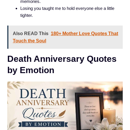
memories.
Losing you taught me to hold everyone else a little
tighter.
Also READ This
180+ Mother Love Quotes That
Touch the Soul
Death Anniversary Quotes
by Emotion