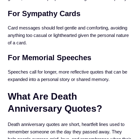
For Sympathy Cards
Card messages should feel gentle and comforting, avoiding
anything too casual or lighthearted given the personal nature
of a card.
For Memorial Speeches
Speeches call for longer, more reflective quotes that can be
expanded into a personal story or shared memory.
What Are Death
Anniversary Quotes?
Death anniversary quotes are short, heartfelt lines used to
remember someone on the day they passed away. They