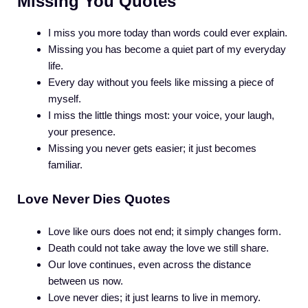
Missing You Quotes
I miss you more today than words could ever explain.
Missing you has become a quiet part of my everyday
life.
Every day without you feels like missing a piece of
myself.
I miss the little things most: your voice, your laugh,
your presence.
Missing you never gets easier; it just becomes
familiar.
Love Never Dies Quotes
Love like ours does not end; it simply changes form.
Death could not take away the love we still share.
Our love continues, even across the distance
between us now.
Love never dies; it just learns to live in memory.