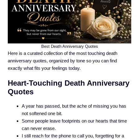
Best Death Anniversary Quotes
Here is a curated collection of the most touching death
anniversary quotes, organized by tone so you can find
exactly what fits your feelings today.
Heart-Touching Death Anniversary
Quotes
A year has passed, but the ache of missing you has
not softened one bit.
Some people leave footprints on our hearts that time
can never erase.
I still reach for the phone to call you, forgetting for a