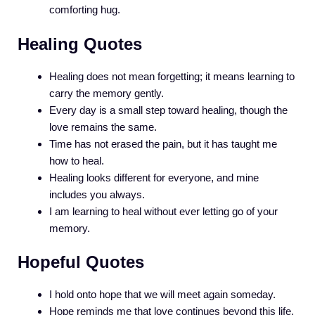
comforting hug.
Healing Quotes
Healing does not mean forgetting; it means learning to
carry the memory gently.
Every day is a small step toward healing, though the
love remains the same.
Time has not erased the pain, but it has taught me
how to heal.
Healing looks different for everyone, and mine
includes you always.
I am learning to heal without ever letting go of your
memory.
Hopeful Quotes
I hold onto hope that we will meet again someday.
Hope reminds me that love continues beyond this life.