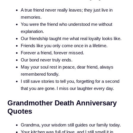
A true friend never really leaves; they just live in
memories.
You were the friend who understood me without
explanation.
Our friendship taught me what real loyalty looks like.
Friends like you only come once in a lifetime.
Forever a friend, forever missed.
Our bond never truly ends.
May your soul rest in peace, dear friend, always
remembered fondly.
I still save stories to tell you, forgetting for a second
that you are gone. I miss our laughter every day.
Grandmother Death Anniversary
Quotes
Grandma, your wisdom still guides our family today.
Your kitchen was full of love, and I still smell it in