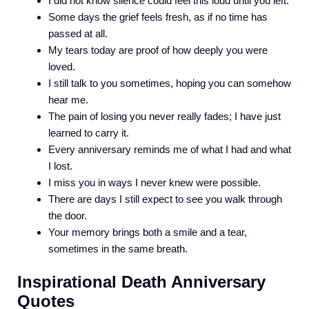
I did not know silence could feel this loud until you left.
Some days the grief feels fresh, as if no time has
passed at all.
My tears today are proof of how deeply you were
loved.
I still talk to you sometimes, hoping you can somehow
hear me.
The pain of losing you never really fades; I have just
learned to carry it.
Every anniversary reminds me of what I had and what
I lost.
I miss you in ways I never knew were possible.
There are days I still expect to see you walk through
the door.
Your memory brings both a smile and a tear,
sometimes in the same breath.
Inspirational Death Anniversary
Quotes