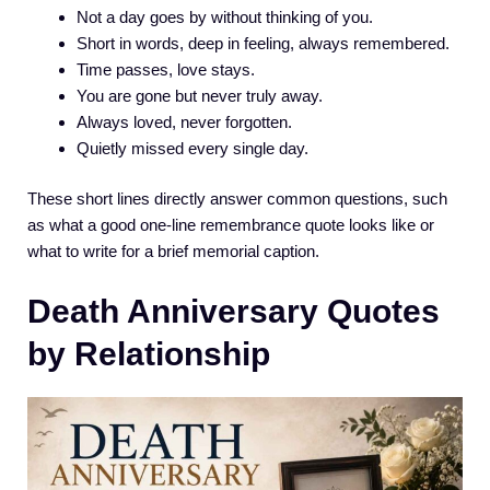
Not a day goes by without thinking of you.
Short in words, deep in feeling, always remembered.
Time passes, love stays.
You are gone but never truly away.
Always loved, never forgotten.
Quietly missed every single day.
These short lines directly answer common questions, such
as what a good one-line remembrance quote looks like or
what to write for a brief memorial caption.
Death Anniversary Quotes
by Relationship