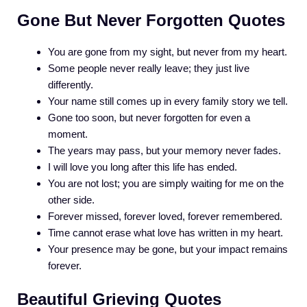
Gone But Never Forgotten Quotes
You are gone from my sight, but never from my heart.
Some people never really leave; they just live
differently.
Your name still comes up in every family story we tell.
Gone too soon, but never forgotten for even a
moment.
The years may pass, but your memory never fades.
I will love you long after this life has ended.
You are not lost; you are simply waiting for me on the
other side.
Forever missed, forever loved, forever remembered.
Time cannot erase what love has written in my heart.
Your presence may be gone, but your impact remains
forever.
Beautiful Grieving Quotes