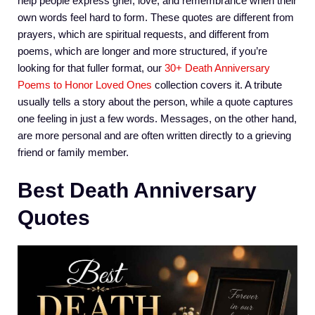
help people express grief, love, and remembrance when their
own words feel hard to form. These quotes are different from
prayers, which are spiritual requests, and different from
poems, which are longer and more structured, if you’re
looking for that fuller format, our
30+ Death Anniversary
Poems to Honor Loved Ones
collection covers it. A tribute
usually tells a story about the person, while a quote captures
one feeling in just a few words. Messages, on the other hand,
are more personal and are often written directly to a grieving
friend or family member.
Best Death Anniversary
Quotes