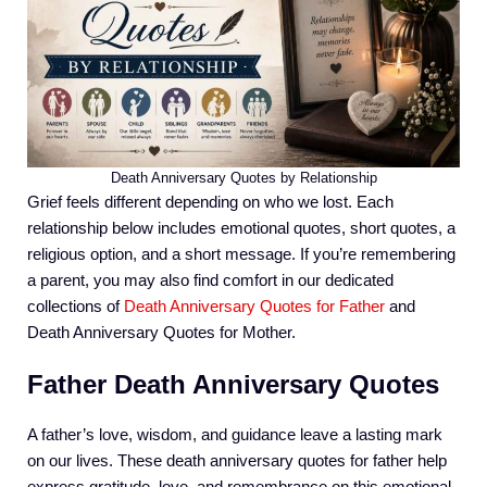
Death Anniversary Quotes by Relationship
Grief feels different depending on who we lost. Each
relationship below includes emotional quotes, short quotes, a
religious option, and a short message. If you’re remembering
a parent, you may also find comfort in our dedicated
collections of
Death Anniversary Quotes for Father
and
Death Anniversary Quotes for Mother.
Father Death Anniversary Quotes
A father’s love, wisdom, and guidance leave a lasting mark
on our lives. These death anniversary quotes for father help
express gratitude, love, and remembrance on this emotional