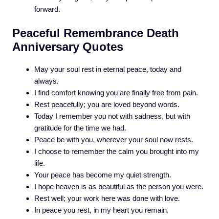
forward.
Peaceful Remembrance Death
Anniversary Quotes
May your soul rest in eternal peace, today and
always.
I find comfort knowing you are finally free from pain.
Rest peacefully; you are loved beyond words.
Today I remember you not with sadness, but with
gratitude for the time we had.
Peace be with you, wherever your soul now rests.
I choose to remember the calm you brought into my
life.
Your peace has become my quiet strength.
I hope heaven is as beautiful as the person you were.
Rest well; your work here was done with love.
In peace you rest, in my heart you remain.