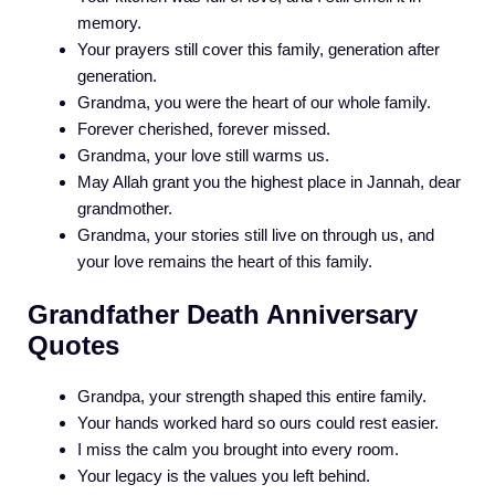
memory.
Your prayers still cover this family, generation after
generation.
Grandma, you were the heart of our whole family.
Forever cherished, forever missed.
Grandma, your love still warms us.
May Allah grant you the highest place in Jannah, dear
grandmother.
Grandma, your stories still live on through us, and
your love remains the heart of this family.
Grandfather Death Anniversary
Quotes
Grandpa, your strength shaped this entire family.
Your hands worked hard so ours could rest easier.
I miss the calm you brought into every room.
Your legacy is the values you left behind.