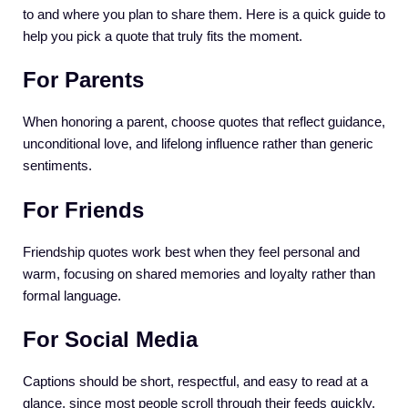
to and where you plan to share them. Here is a quick guide to
help you pick a quote that truly fits the moment.
For Parents
When honoring a parent, choose quotes that reflect guidance,
unconditional love, and lifelong influence rather than generic
sentiments.
For Friends
Friendship quotes work best when they feel personal and
warm, focusing on shared memories and loyalty rather than
formal language.
For Social Media
Captions should be short, respectful, and easy to read at a
glance, since most people scroll through their feeds quickly.