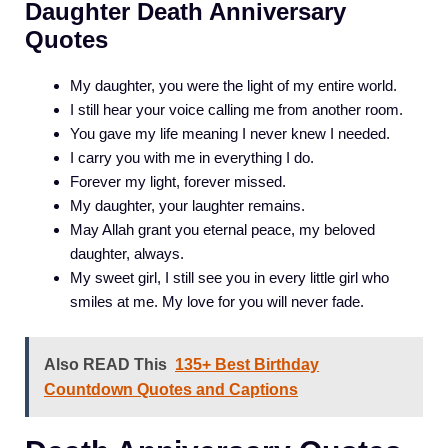
Daughter Death Anniversary
Quotes
My daughter, you were the light of my entire world.
I still hear your voice calling me from another room.
You gave my life meaning I never knew I needed.
I carry you with me in everything I do.
Forever my light, forever missed.
My daughter, your laughter remains.
May Allah grant you eternal peace, my beloved
daughter, always.
My sweet girl, I still see you in every little girl who
smiles at me. My love for you will never fade.
Also READ This
135+ Best Birthday
Countdown Quotes and Captions