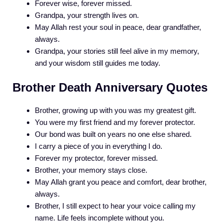
Forever wise, forever missed.
Grandpa, your strength lives on.
May Allah rest your soul in peace, dear grandfather,
always.
Grandpa, your stories still feel alive in my memory,
and your wisdom still guides me today.
Brother Death Anniversary Quotes
Brother, growing up with you was my greatest gift.
You were my first friend and my forever protector.
Our bond was built on years no one else shared.
I carry a piece of you in everything I do.
Forever my protector, forever missed.
Brother, your memory stays close.
May Allah grant you peace and comfort, dear brother,
always.
Brother, I still expect to hear your voice calling my
name. Life feels incomplete without you.