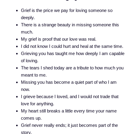
Grief is the price we pay for loving someone so
deeply.
There is a strange beauty in missing someone this
much.
My grief is proof that our love was real.
I did not know I could hurt and heal at the same time.
Grieving you has taught me how deeply I am capable
of loving.
The tears I shed today are a tribute to how much you
meant to me.
Missing you has become a quiet part of who I am
now.
I grieve because I loved, and I would not trade that
love for anything.
My heart still breaks a little every time your name
comes up.
Grief never really ends; it just becomes part of the
story.