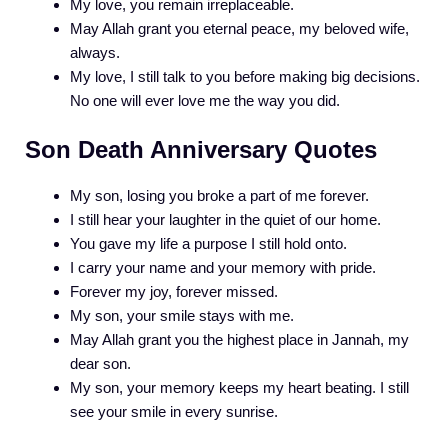
My love, you remain irreplaceable.
May Allah grant you eternal peace, my beloved wife,
always.
My love, I still talk to you before making big decisions.
No one will ever love me the way you did.
Son Death Anniversary Quotes
My son, losing you broke a part of me forever.
I still hear your laughter in the quiet of our home.
You gave my life a purpose I still hold onto.
I carry your name and your memory with pride.
Forever my joy, forever missed.
My son, your smile stays with me.
May Allah grant you the highest place in Jannah, my
dear son.
My son, your memory keeps my heart beating. I still
see your smile in every sunrise.