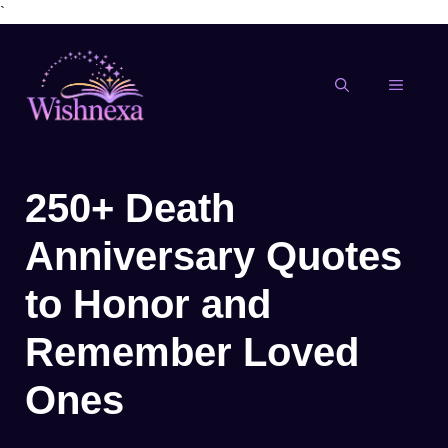
`
Skip
to
content
MENU
250+ Death
Anniversary Quotes
to Honor and
Remember Loved
Ones