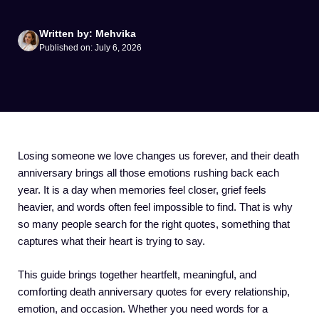
Written by: Mehvika
Published on: July 6, 2026
Losing someone we love changes us forever, and their death
anniversary brings all those emotions rushing back each
year. It is a day when memories feel closer, grief feels
heavier, and words often feel impossible to find. That is why
so many people search for the right quotes, something that
captures what their heart is trying to say.
This guide brings together heartfelt, meaningful, and
comforting death anniversary quotes for every relationship,
emotion, and occasion. Whether you need words for a