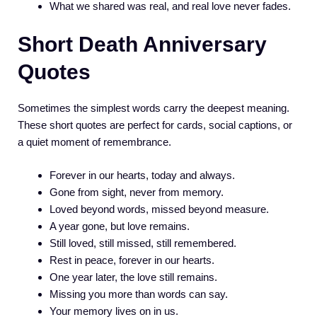
What we shared was real, and real love never fades.
Short Death Anniversary
Quotes
Sometimes the simplest words carry the deepest meaning.
These short quotes are perfect for cards, social captions, or
a quiet moment of remembrance.
Forever in our hearts, today and always.
Gone from sight, never from memory.
Loved beyond words, missed beyond measure.
A year gone, but love remains.
Still loved, still missed, still remembered.
Rest in peace, forever in our hearts.
One year later, the love still remains.
Missing you more than words can say.
Your memory lives on in us.