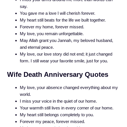
say.
You gave me a love I will cherish forever.
My heart still beats for the life we built together.
Forever my home, forever missed.
My love, you remain unforgettable.
May Allah grant you Jannah, my beloved husband,
and eternal peace.
My love, our love story did not end; it just changed
form. I still wear your favorite smile, just for you.
Wife Death Anniversary Quotes
My love, your absence changed everything about my
world.
I miss your voice in the quiet of our home.
Your warmth still lives in every corner of our home.
My heart still belongs completely to you.
Forever my peace, forever missed.