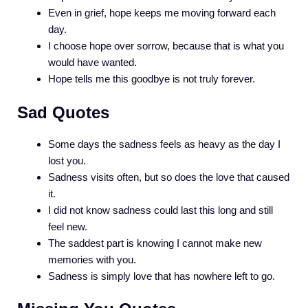
Even in grief, hope keeps me moving forward each
day.
I choose hope over sorrow, because that is what you
would have wanted.
Hope tells me this goodbye is not truly forever.
Sad Quotes
Some days the sadness feels as heavy as the day I
lost you.
Sadness visits often, but so does the love that caused
it.
I did not know sadness could last this long and still
feel new.
The saddest part is knowing I cannot make new
memories with you.
Sadness is simply love that has nowhere left to go.