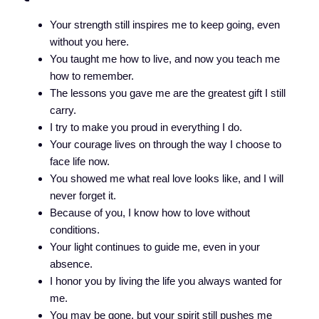
Your strength still inspires me to keep going, even
without you here.
You taught me how to live, and now you teach me
how to remember.
The lessons you gave me are the greatest gift I still
carry.
I try to make you proud in everything I do.
Your courage lives on through the way I choose to
face life now.
You showed me what real love looks like, and I will
never forget it.
Because of you, I know how to love without
conditions.
Your light continues to guide me, even in your
absence.
I honor you by living the life you always wanted for
me.
You may be gone, but your spirit still pushes me