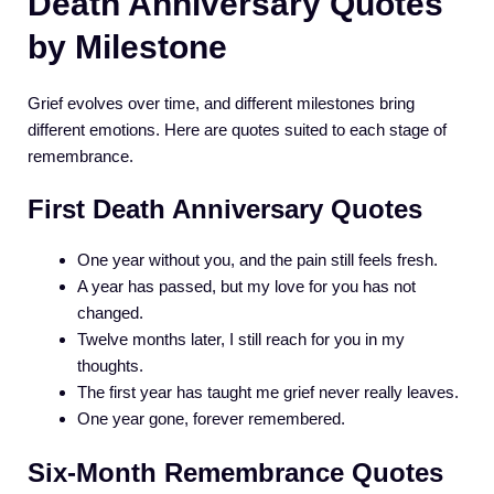
Death Anniversary Quotes
by Milestone
Grief evolves over time, and different milestones bring
different emotions. Here are quotes suited to each stage of
remembrance.
First Death Anniversary Quotes
One year without you, and the pain still feels fresh.
A year has passed, but my love for you has not
changed.
Twelve months later, I still reach for you in my
thoughts.
The first year has taught me grief never really leaves.
One year gone, forever remembered.
Six-Month Remembrance Quotes