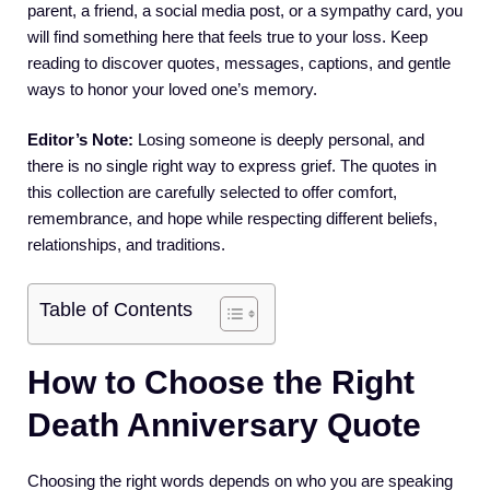
parent, a friend, a social media post, or a sympathy card, you
will find something here that feels true to your loss. Keep
reading to discover quotes, messages, captions, and gentle
ways to honor your loved one’s memory.
Editor’s Note:
Losing someone is deeply personal, and
there is no single right way to express grief. The quotes in
this collection are carefully selected to offer comfort,
remembrance, and hope while respecting different beliefs,
relationships, and traditions.
Table of Contents
How to Choose the Right
Death Anniversary Quote
Choosing the right words depends on who you are speaking