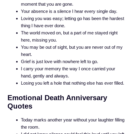
moment that you are gone.
Your absence is a silence I hear every single day.
Loving you was easy; letting go has been the hardest
thing I have ever done.
The world moved on, but a part of me stayed right
here, missing you.
You may be out of sight, but you are never out of my
heart.
Grief is just love with nowhere left to go.
I carry your memory the way I once carried your
hand, gently and always.
Losing you left a hole that nothing else has ever filled.
Emotional Death Anniversary
Quotes
Today marks another year without your laughter filling
the room.