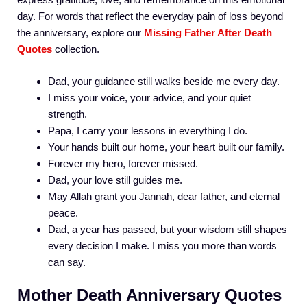
day. For words that reflect the everyday pain of loss beyond
the anniversary, explore our
Missing Father After Death
Quotes
collection.
Dad, your guidance still walks beside me every day.
I miss your voice, your advice, and your quiet
strength.
Papa, I carry your lessons in everything I do.
Your hands built our home, your heart built our family.
Forever my hero, forever missed.
Dad, your love still guides me.
May Allah grant you Jannah, dear father, and eternal
peace.
Dad, a year has passed, but your wisdom still shapes
every decision I make. I miss you more than words
can say.
Mother Death Anniversary Quotes