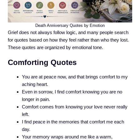
Death Anniversary Quotes by Emotion
Grief does not always follow logic, and many people search
for quotes based on how they feel rather than who they lost.
These quotes are organized by emotional tone.
Comforting Quotes
You are at peace now, and that brings comfort to my
aching heart.
Even in sorrow, I find comfort knowing you are no
longer in pain.
Comfort comes from knowing your love never really
left.
I find peace in the memories that comfort me each
day.
Your memory wraps around me like a warm,