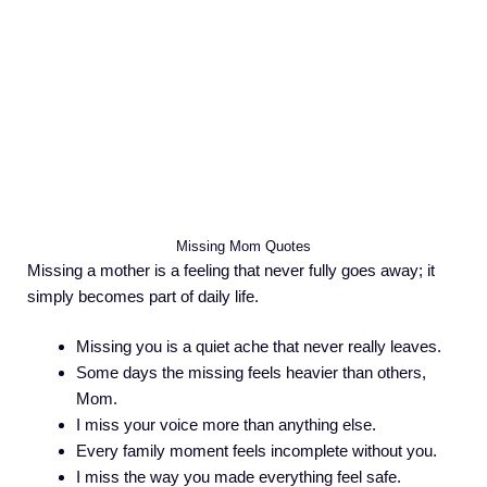
Missing Mom Quotes
Missing a mother is a feeling that never fully goes away; it
simply becomes part of daily life.
Missing you is a quiet ache that never really leaves.
Some days the missing feels heavier than others,
Mom.
I miss your voice more than anything else.
Every family moment feels incomplete without you.
I miss the way you made everything feel safe.