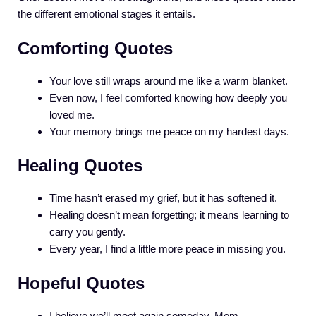
the different emotional stages it entails.
Comforting Quotes
Your love still wraps around me like a warm blanket.
Even now, I feel comforted knowing how deeply you
loved me.
Your memory brings me peace on my hardest days.
Healing Quotes
Time hasn’t erased my grief, but it has softened it.
Healing doesn’t mean forgetting; it means learning to
carry you gently.
Every year, I find a little more peace in missing you.
Hopeful Quotes
I believe we’ll meet again someday, Mom.