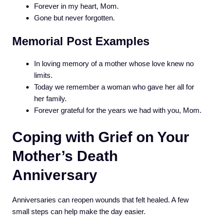
Forever in my heart, Mom.
Gone but never forgotten.
Memorial Post Examples
In loving memory of a mother whose love knew no
limits.
Today we remember a woman who gave her all for
her family.
Forever grateful for the years we had with you, Mom.
Coping with Grief on Your
Mother’s Death
Anniversary
Anniversaries can reopen wounds that felt healed. A few
small steps can help make the day easier.