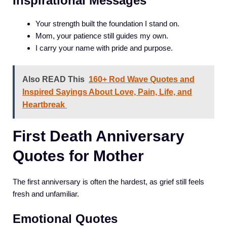
Inspirational Messages
Your strength built the foundation I stand on.
Mom, your patience still guides my own.
I carry your name with pride and purpose.
Also READ This
160+ Rod Wave Quotes and
Inspired Sayings About Love, Pain, Life, and
Heartbreak
First Death Anniversary
Quotes for Mother
The first anniversary is often the hardest, as grief still feels
fresh and unfamiliar.
Emotional Quotes