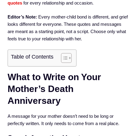
quotes
for every relationship and occasion.
Editor’s Note:
Every mother-child bond is different, and grief
looks different for everyone. These quotes and messages
are meant as a starting point, not a script. Choose only what
feels true to your relationship with her.
Table of Contents
What to Write on Your
Mother’s Death
Anniversary
A message for your mother doesn’t need to be long or
perfectly written. It only needs to come from a real place.