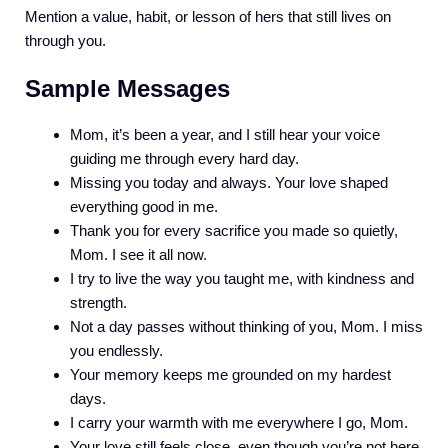
Mention a value, habit, or lesson of hers that still lives on
through you.
Sample Messages
Mom, it’s been a year, and I still hear your voice
guiding me through every hard day.
Missing you today and always. Your love shaped
everything good in me.
Thank you for every sacrifice you made so quietly,
Mom. I see it all now.
I try to live the way you taught me, with kindness and
strength.
Not a day passes without thinking of you, Mom. I miss
you endlessly.
Your memory keeps me grounded on my hardest
days.
I carry your warmth with me everywhere I go, Mom.
Your love still feels close, even though you’re not here.