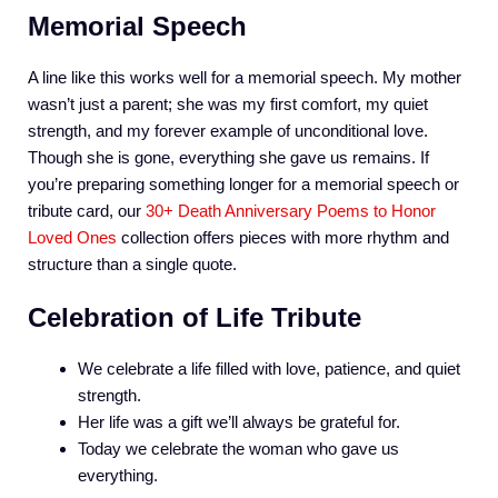
Memorial Speech
A line like this works well for a memorial speech. My mother
wasn’t just a parent; she was my first comfort, my quiet
strength, and my forever example of unconditional love.
Though she is gone, everything she gave us remains. If
you’re preparing something longer for a memorial speech or
tribute card, our
30+ Death Anniversary Poems to Honor
Loved Ones
collection offers pieces with more rhythm and
structure than a single quote.
Celebration of Life Tribute
We celebrate a life filled with love, patience, and quiet
strength.
Her life was a gift we’ll always be grateful for.
Today we celebrate the woman who gave us
everything.