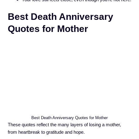
Best Death Anniversary
Quotes for Mother
Best Death Anniversary Quotes for Mother
These quotes reflect the many layers of losing a mother,
from heartbreak to gratitude and hope.