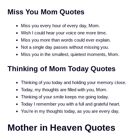
Miss You Mom Quotes
Miss you every hour of every day, Mom.
Wish I could hear your voice one more time.
Miss you more than words could ever explain.
Not a single day passes without missing you.
Miss you in the smallest, quietest moments, Mom.
Thinking of Mom Today Quotes
Thinking of you today and holding your memory close.
Today, my thoughts are filled with you, Mom.
Thinking of your smile keeps me going today.
Today I remember you with a full and grateful heart.
You’re in my thoughts today, as you are every day.
Mother in Heaven Quotes