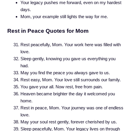
Your legacy pushes me forward, even on my hardest
days.
Mom, your example still lights the way for me.
Rest in Peace Quotes for Mom
Rest peacefully, Mom. Your work here was filled with
love.
Sleep gently, knowing you gave us everything you
had.
May you find the peace you always gave to us.
Rest easy, Mom. Your love still surrounds our family.
You gave your all. Now rest, free from pain.
Heaven became brighter the day it welcomed you
home.
Rest in peace, Mom. Your journey was one of endless
love.
May your soul rest gently, forever cherished by us.
Sleep peacefully, Mom. Your legacy lives on through