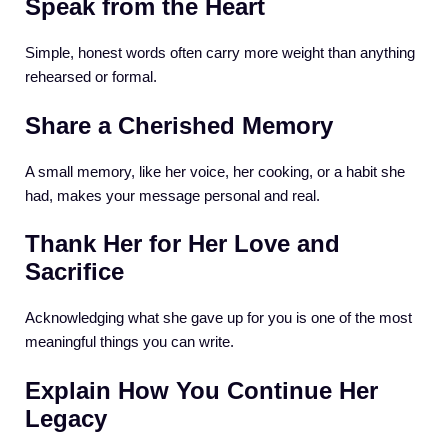
Speak from the Heart
Simple, honest words often carry more weight than anything
rehearsed or formal.
Share a Cherished Memory
A small memory, like her voice, her cooking, or a habit she
had, makes your message personal and real.
Thank Her for Her Love and
Sacrifice
Acknowledging what she gave up for you is one of the most
meaningful things you can write.
Explain How You Continue Her
Legacy