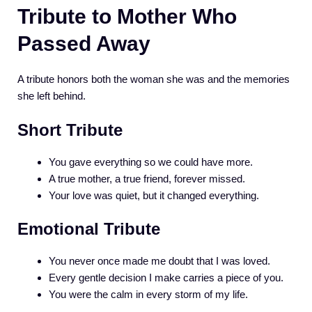
Tribute to Mother Who
Passed Away
A tribute honors both the woman she was and the memories
she left behind.
Short Tribute
You gave everything so we could have more.
A true mother, a true friend, forever missed.
Your love was quiet, but it changed everything.
Emotional Tribute
You never once made me doubt that I was loved.
Every gentle decision I make carries a piece of you.
You were the calm in every storm of my life.