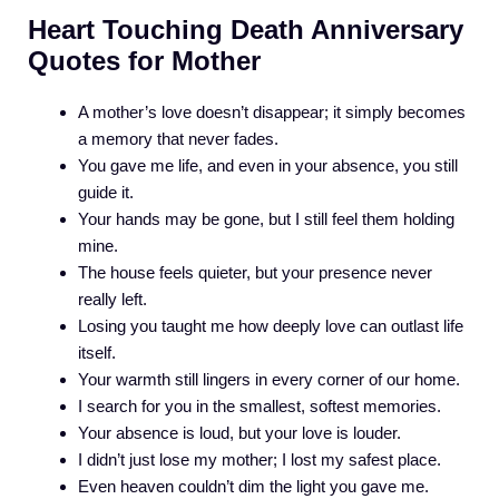
Heart Touching Death Anniversary
Quotes for Mother
A mother’s love doesn’t disappear; it simply becomes
a memory that never fades.
You gave me life, and even in your absence, you still
guide it.
Your hands may be gone, but I still feel them holding
mine.
The house feels quieter, but your presence never
really left.
Losing you taught me how deeply love can outlast life
itself.
Your warmth still lingers in every corner of our home.
I search for you in the smallest, softest memories.
Your absence is loud, but your love is louder.
I didn’t just lose my mother; I lost my safest place.
Even heaven couldn’t dim the light you gave me.