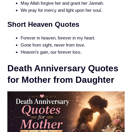
May Allah forgive her and grant her Jannah.
We pray for mercy and light upon her soul.
Short Heaven Quotes
Forever in heaven, forever in my heart.
Gone from sight, never from love.
Heaven’s gain, our forever loss.
Death Anniversary Quotes
for Mother from Daughter