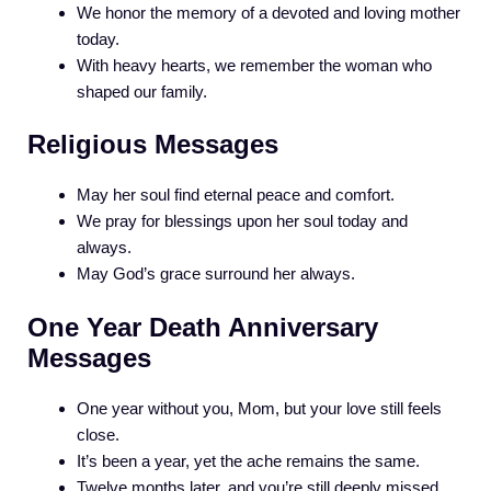
We honor the memory of a devoted and loving mother
today.
With heavy hearts, we remember the woman who
shaped our family.
Religious Messages
May her soul find eternal peace and comfort.
We pray for blessings upon her soul today and
always.
May God’s grace surround her always.
One Year Death Anniversary
Messages
One year without you, Mom, but your love still feels
close.
It’s been a year, yet the ache remains the same.
Twelve months later, and you’re still deeply missed.