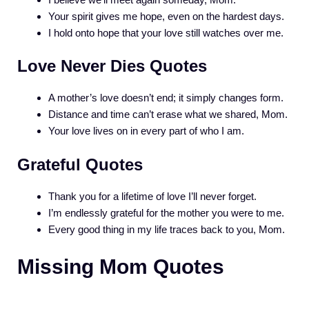
Your spirit gives me hope, even on the hardest days.
I hold onto hope that your love still watches over me.
Love Never Dies Quotes
A mother’s love doesn’t end; it simply changes form.
Distance and time can’t erase what we shared, Mom.
Your love lives on in every part of who I am.
Grateful Quotes
Thank you for a lifetime of love I’ll never forget.
I’m endlessly grateful for the mother you were to me.
Every good thing in my life traces back to you, Mom.
Missing Mom Quotes