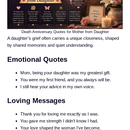
Death Anniversary Quotes for Mother from Daughter
A daughter’s grief often carries a unique closeness, shaped
by shared memories and quiet understanding.
Emotional Quotes
Mom, being your daughter was my greatest gift.
You were my first friend, and you always will be.
I still hear your advice in my own voice.
Loving Messages
Thank you for loving me exactly as I was.
You gave me strength I didn’t know I had.
Your love shaped the woman I’ve become.