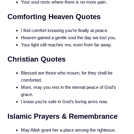
Your soul rests where there is no more pain.
Comforting Heaven Quotes
I find comfort knowing you’re finally at peace.
Heaven gained a gentle soul the day we lost you.
Your light still reaches me, even from far away.
Christian Quotes
Blessed are those who mourn, for they shall be
comforted.
Mom, may you rest in the eternal peace of God’s
grace.
I know you’re safe in God’s loving arms now.
Islamic Prayers & Remembrance
May Allah grant her a place among the righteous.