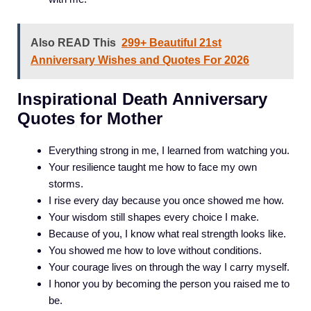
Also READ This
299+ Beautiful 21st
Anniversary Wishes and Quotes For 2026
Inspirational Death Anniversary
Quotes for Mother
Everything strong in me, I learned from watching you.
Your resilience taught me how to face my own
storms.
I rise every day because you once showed me how.
Your wisdom still shapes every choice I make.
Because of you, I know what real strength looks like.
You showed me how to love without conditions.
Your courage lives on through the way I carry myself.
I honor you by becoming the person you raised me to
be.