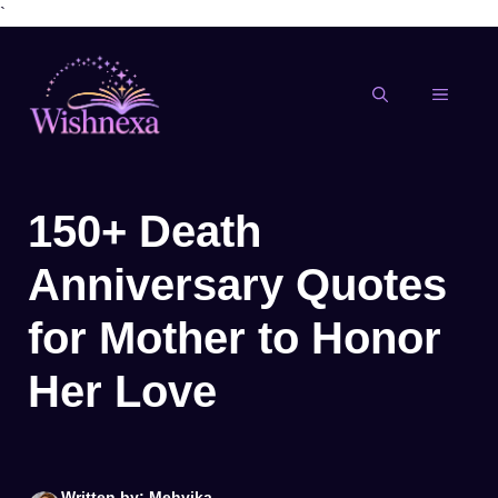
`
Skip
to
content
MENU
150+ Death
Anniversary Quotes
for Mother to Honor
Her Love
Written by: Mehvika