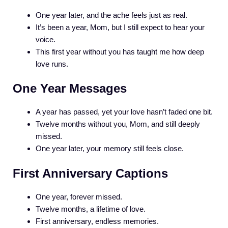
One year later, and the ache feels just as real.
It’s been a year, Mom, but I still expect to hear your
voice.
This first year without you has taught me how deep
love runs.
One Year Messages
A year has passed, yet your love hasn’t faded one bit.
Twelve months without you, Mom, and still deeply
missed.
One year later, your memory still feels close.
First Anniversary Captions
One year, forever missed.
Twelve months, a lifetime of love.
First anniversary, endless memories.