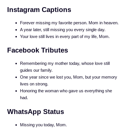
Instagram Captions
Forever missing my favorite person. Mom in heaven.
A year later, still missing you every single day.
Your love still lives in every part of my life, Mom.
Facebook Tributes
Remembering my mother today, whose love still
guides our family.
One year since we lost you, Mom, but your memory
lives on strong.
Honoring the woman who gave us everything she
had.
WhatsApp Status
Missing you today, Mom.