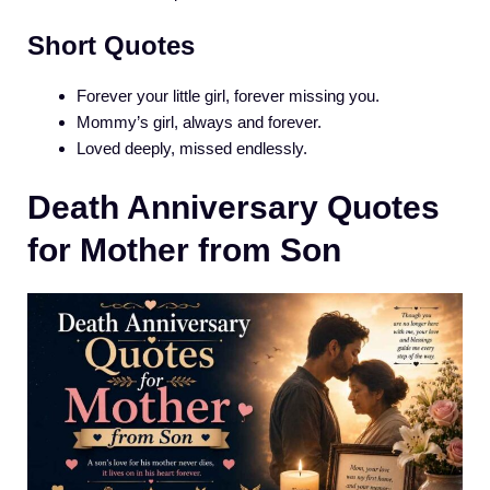
Short Quotes
Forever your little girl, forever missing you.
Mommy’s girl, always and forever.
Loved deeply, missed endlessly.
Death Anniversary Quotes
for Mother from Son