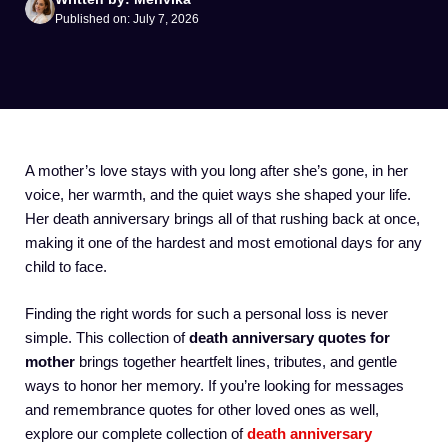
Published on: July 7, 2026
A mother’s love stays with you long after she’s gone, in her
voice, her warmth, and the quiet ways she shaped your life.
Her death anniversary brings all of that rushing back at once,
making it one of the hardest and most emotional days for any
child to face.
Finding the right words for such a personal loss is never
simple. This collection of
death anniversary quotes for
mother
brings together heartfelt lines, tributes, and gentle
ways to honor her memory. If you’re looking for messages
and remembrance quotes for other loved ones as well,
explore our complete collection of
death anniversary