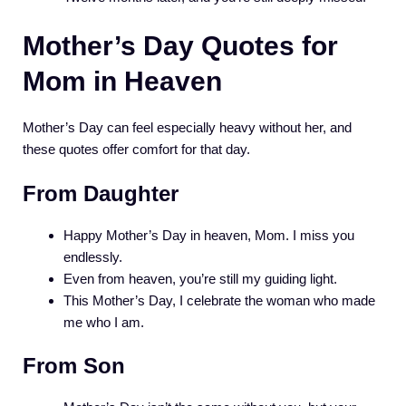
Mother’s Day Quotes for
Mom in Heaven
Mother’s Day can feel especially heavy without her, and
these quotes offer comfort for that day.
From Daughter
Happy Mother’s Day in heaven, Mom. I miss you
endlessly.
Even from heaven, you’re still my guiding light.
This Mother’s Day, I celebrate the woman who made
me who I am.
From Son