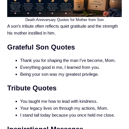
Death Anniversary Quotes for Mother from Son
A son’s tribute often reflects quiet gratitude and the strength
his mother instilled in him.
Grateful Son Quotes
Thank you for shaping the man I’ve become, Mom.
Everything good in me, I learned from you.
Being your son was my greatest privilege.
Tribute Quotes
You taught me how to lead with kindness.
Your legacy lives on through my actions, Mom.
I stand tall today because you once held me close.