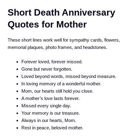
Short Death Anniversary
Quotes for Mother
These short lines work well for sympathy cards, flowers,
memorial plaques, photo frames, and headstones.
Forever loved, forever missed.
Gone but never forgotten.
Loved beyond words, missed beyond measure.
In loving memory of a wonderful mother.
Mom, our hearts still hold you close.
A mother’s love lasts forever.
Missed every single day.
Your memory is our treasure.
Always in our hearts, Mom.
Rest in peace, beloved mother.