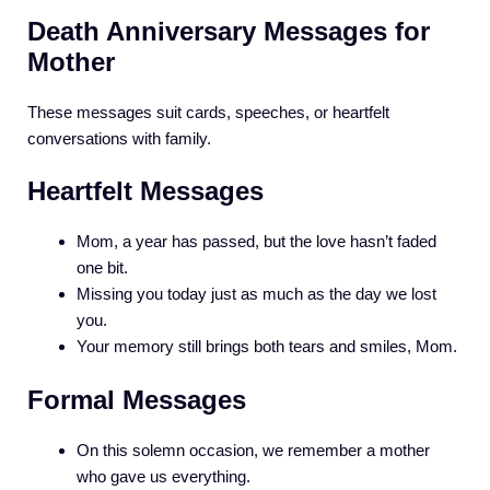
Death Anniversary Messages for
Mother
These messages suit cards, speeches, or heartfelt
conversations with family.
Heartfelt Messages
Mom, a year has passed, but the love hasn’t faded
one bit.
Missing you today just as much as the day we lost
you.
Your memory still brings both tears and smiles, Mom.
Formal Messages
On this solemn occasion, we remember a mother
who gave us everything.