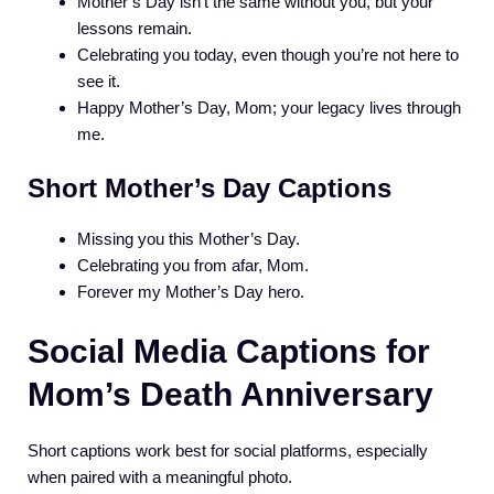
Mother’s Day isn’t the same without you, but your
lessons remain.
Celebrating you today, even though you’re not here to
see it.
Happy Mother’s Day, Mom; your legacy lives through
me.
Short Mother’s Day Captions
Missing you this Mother’s Day.
Celebrating you from afar, Mom.
Forever my Mother’s Day hero.
Social Media Captions for
Mom’s Death Anniversary
Short captions work best for social platforms, especially
when paired with a meaningful photo.