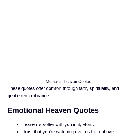
Mother in Heaven Quotes
These quotes offer comfort through faith, spirituality, and
gentle remembrance.
Emotional Heaven Quotes
Heaven is softer with you in it, Mom.
I trust that you’re watching over us from above.