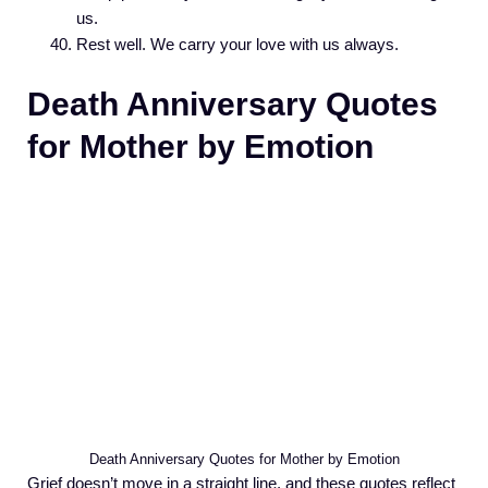
us.
Rest well. We carry your love with us always.
Death Anniversary Quotes
for Mother by Emotion
Death Anniversary Quotes for Mother by Emotion
Grief doesn’t move in a straight line, and these quotes reflect