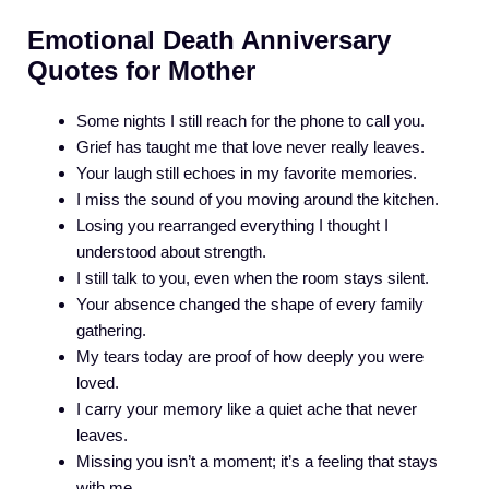
Emotional Death Anniversary
Quotes for Mother
Some nights I still reach for the phone to call you.
Grief has taught me that love never really leaves.
Your laugh still echoes in my favorite memories.
I miss the sound of you moving around the kitchen.
Losing you rearranged everything I thought I
understood about strength.
I still talk to you, even when the room stays silent.
Your absence changed the shape of every family
gathering.
My tears today are proof of how deeply you were
loved.
I carry your memory like a quiet ache that never
leaves.
Missing you isn’t a moment; it’s a feeling that stays
with me.