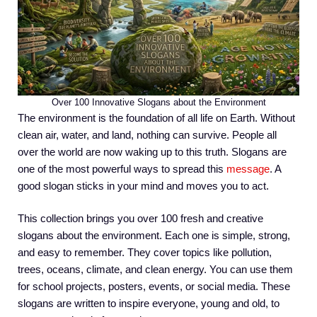
Over 100 Innovative Slogans about the Environment
The environment is the foundation of all life on Earth. Without
clean air, water, and land, nothing can survive. People all
over the world are now waking up to this truth. Slogans are
one of the most powerful ways to spread this
message
. A
good slogan sticks in your mind and moves you to act.
This collection brings you over 100 fresh and creative
slogans about the environment. Each one is simple, strong,
and easy to remember. They cover topics like pollution,
trees, oceans, climate, and clean energy. You can use them
for school projects, posters, events, or social media. These
slogans are written to inspire everyone, young and old, to