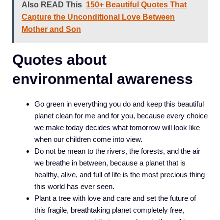
Also READ This
150+ Beautiful Quotes That
Capture the Unconditional Love Between
Mother and Son
Quotes about
environmental awareness
Go green in everything you do and keep this beautiful
planet clean for me and for you, because every choice
we make today decides what tomorrow will look like
when our children come into view.
Do not be mean to the rivers, the forests, and the air
we breathe in between, because a planet that is
healthy, alive, and full of life is the most precious thing
this world has ever seen.
Plant a tree with love and care and set the future of
this fragile, breathtaking planet completely free,