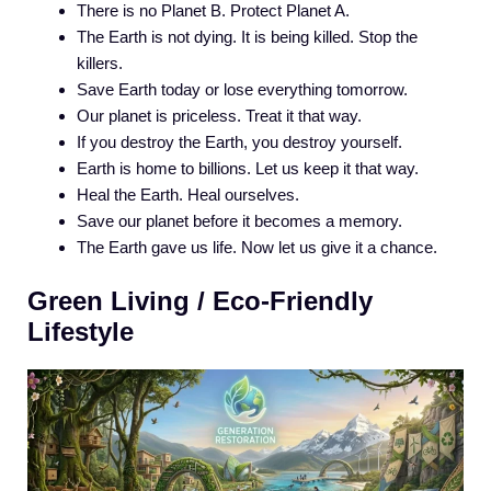
There is no Planet B. Protect Planet A.
The Earth is not dying. It is being killed. Stop the
killers.
Save Earth today or lose everything tomorrow.
Our planet is priceless. Treat it that way.
If you destroy the Earth, you destroy yourself.
Earth is home to billions. Let us keep it that way.
Heal the Earth. Heal ourselves.
Save our planet before it becomes a memory.
The Earth gave us life. Now let us give it a chance.
Green Living / Eco-Friendly
Lifestyle