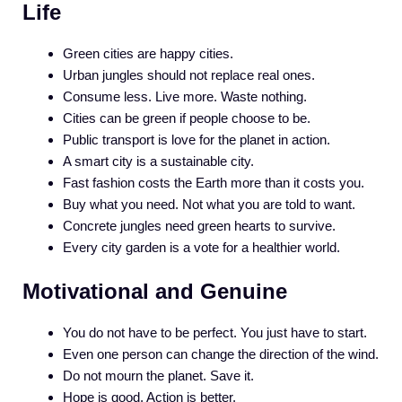
Life
Green cities are happy cities.
Urban jungles should not replace real ones.
Consume less. Live more. Waste nothing.
Cities can be green if people choose to be.
Public transport is love for the planet in action.
A smart city is a sustainable city.
Fast fashion costs the Earth more than it costs you.
Buy what you need. Not what you are told to want.
Concrete jungles need green hearts to survive.
Every city garden is a vote for a healthier world.
Motivational and Genuine
You do not have to be perfect. You just have to start.
Even one person can change the direction of the wind.
Do not mourn the planet. Save it.
Hope is good. Action is better.