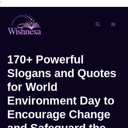
`
Skip
to
content
MENU
170+ Powerful
Slogans and Quotes
for World
Environment Day to
Encourage Change