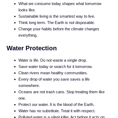
What we consume today shapes what tomorrow
looks like.
Sustainable living is the smartest way to live.
Think long term. The Earth is not disposable.
Change your habits before the climate changes
everything.
Water Protection
Water is life. Do not waste a single drop.
Save water today or search for it tomorrow.
Clean rivers mean healthy communities.
Every drop of water you save saves a life
somewhere.
Oceans are not trash cans. Stop treating them like
one.
Protect our water. It is the blood of the Earth.
Water has no substitute. Treat it with respect.
Polluted water is a silent killer. Act before it acts on