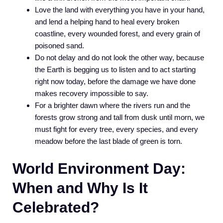
Love the land with everything you have in your hand,
and lend a helping hand to heal every broken
coastline, every wounded forest, and every grain of
poisoned sand.
Do not delay and do not look the other way, because
the Earth is begging us to listen and to act starting
right now today, before the damage we have done
makes recovery impossible to say.
For a brighter dawn where the rivers run and the
forests grow strong and tall from dusk until morn, we
must fight for every tree, every species, and every
meadow before the last blade of green is torn.
World Environment Day:
When and Why Is It
Celebrated?