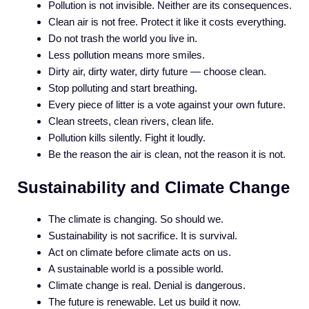
Pollution is not invisible. Neither are its consequences.
Clean air is not free. Protect it like it costs everything.
Do not trash the world you live in.
Less pollution means more smiles.
Dirty air, dirty water, dirty future — choose clean.
Stop polluting and start breathing.
Every piece of litter is a vote against your own future.
Clean streets, clean rivers, clean life.
Pollution kills silently. Fight it loudly.
Be the reason the air is clean, not the reason it is not.
Sustainability and Climate Change
The climate is changing. So should we.
Sustainability is not sacrifice. It is survival.
Act on climate before climate acts on us.
A sustainable world is a possible world.
Climate change is real. Denial is dangerous.
The future is renewable. Let us build it now.