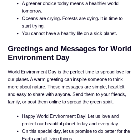
A greener choice today means a healthier world
tomorrow.
Oceans are crying. Forests are dying. It is time to
start trying.
You cannot have a healthy life on a sick planet.
Greetings and Messages for World
Environment Day
World Environment Day is the perfect time to spread love for
our planet. A warm greeting can inspire someone to think
more about nature. These messages are simple, heartfelt,
and easy to share with anyone. Send them to your friends,
family, or post them online to spread the green spirit.
Happy World Environment Day! Let us love and
protect our beautiful planet today and every day.
On this special day, let us promise to do better for the
Earth and all living things.