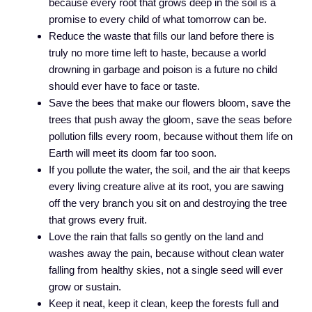
because every root that grows deep in the soil is a
promise to every child of what tomorrow can be.
Reduce the waste that fills our land before there is
truly no more time left to haste, because a world
drowning in garbage and poison is a future no child
should ever have to face or taste.
Save the bees that make our flowers bloom, save the
trees that push away the gloom, save the seas before
pollution fills every room, because without them life on
Earth will meet its doom far too soon.
If you pollute the water, the soil, and the air that keeps
every living creature alive at its root, you are sawing
off the very branch you sit on and destroying the tree
that grows every fruit.
Love the rain that falls so gently on the land and
washes away the pain, because without clean water
falling from healthy skies, not a single seed will ever
grow or sustain.
Keep it neat, keep it clean, keep the forests full and