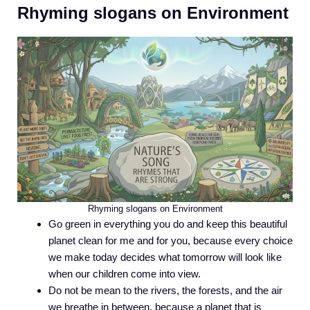
Rhyming slogans on Environment
Rhyming slogans on Environment
Go green in everything you do and keep this beautiful
planet clean for me and for you, because every choice
we make today decides what tomorrow will look like
when our children come into view.
Do not be mean to the rivers, the forests, and the air
we breathe in between, because a planet that is