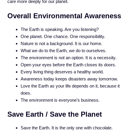
care more deeply for our planet.
Overall Environmental Awareness
The Earth is speaking. Are you listening?
One planet. One chance. One responsibility.
Nature is not a background. It is our home.
What we do to the Earth, we do to ourselves.
The environment is not an option. It is a necessity.
Open your eyes before the Earth closes its doors.
Every living thing deserves a healthy world.
Awareness today keeps disasters away tomorrow.
Love the Earth as your life depends on it, because it
does.
The environment is everyone’s business.
Save Earth / Save the Planet
Save the Earth. It is the only one with chocolate.