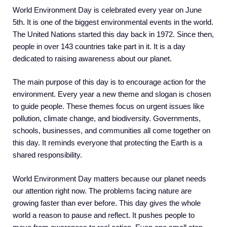
World Environment Day is celebrated every year on June
5th. It is one of the biggest environmental events in the world.
The United Nations started this day back in 1972. Since then,
people in over 143 countries take part in it. It is a day
dedicated to raising awareness about our planet.
The main purpose of this day is to encourage action for the
environment. Every year a new theme and slogan is chosen
to guide people. These themes focus on urgent issues like
pollution, climate change, and biodiversity. Governments,
schools, businesses, and communities all come together on
this day. It reminds everyone that protecting the Earth is a
shared responsibility.
World Environment Day matters because our planet needs
our attention right now. The problems facing nature are
growing faster than ever before. This day gives the whole
world a reason to pause and reflect. It pushes people to