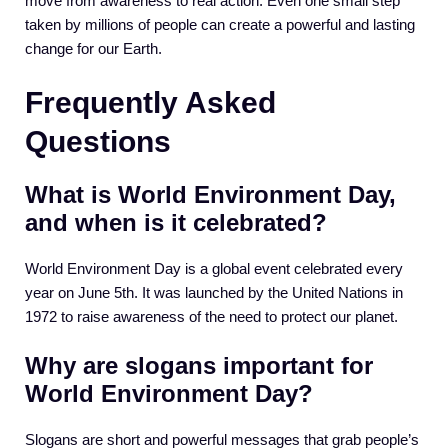
move from awareness to real action. Even one small step
taken by millions of people can create a powerful and lasting
change for our Earth.
Frequently Asked
Questions
What is World Environment Day,
and when is it celebrated?
World Environment Day is a global event celebrated every
year on June 5th. It was launched by the United Nations in
1972 to raise awareness of the need to protect our planet.
Why are slogans important for
World Environment Day?
Slogans are short and powerful messages that grab people’s