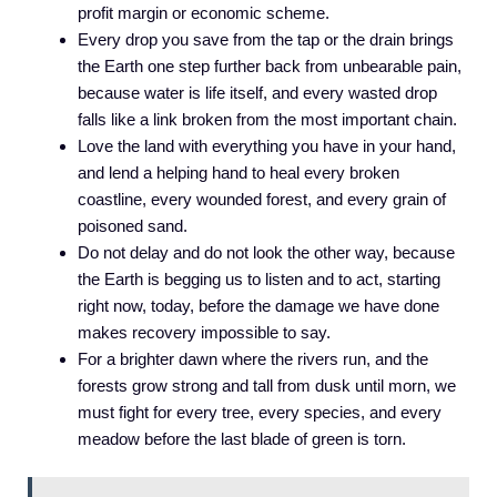
profit margin or economic scheme.
Every drop you save from the tap or the drain brings
the Earth one step further back from unbearable pain,
because water is life itself, and every wasted drop
falls like a link broken from the most important chain.
Love the land with everything you have in your hand,
and lend a helping hand to heal every broken
coastline, every wounded forest, and every grain of
poisoned sand.
Do not delay and do not look the other way, because
the Earth is begging us to listen and to act, starting
right now, today, before the damage we have done
makes recovery impossible to say.
For a brighter dawn where the rivers run, and the
forests grow strong and tall from dusk until morn, we
must fight for every tree, every species, and every
meadow before the last blade of green is torn.