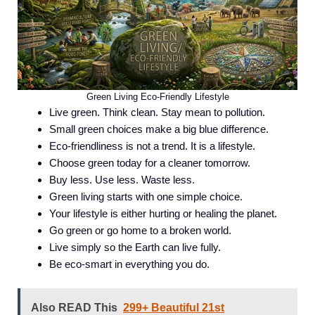
Green Living Eco-Friendly Lifestyle
Live green. Think clean. Stay mean to pollution.
Small green choices make a big blue difference.
Eco-friendliness is not a trend. It is a lifestyle.
Choose green today for a cleaner tomorrow.
Buy less. Use less. Waste less.
Green living starts with one simple choice.
Your lifestyle is either hurting or healing the planet.
Go green or go home to a broken world.
Live simply so the Earth can live fully.
Be eco-smart in everything you do.
Also READ This
299+ Beautiful 21st