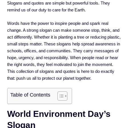
Slogans and quotes are simple but powerful tools. They
remind us of our duty to care for the Earth.
Words have the power to inspire people and spark real
change. A strong slogan can make someone stop, think, and
act differently. Whether it is planting a tree or reducing plastic,
small steps matter. These slogans help spread awareness in
schools, offices, and communities. They carry messages of
hope, urgency, and responsibility. When people read or hear
the right words, they feel motivated to join the movement.
This collection of slogans and quotes is here to do exactly
that: push us all to protect our planet together.
Table of Contents
World Environment Day’s
Slogan