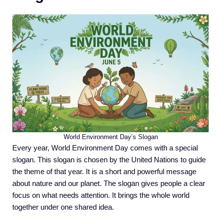
World Environment Day’s Slogan
Every year, World Environment Day comes with a special
slogan. This slogan is chosen by the United Nations to guide
the theme of that year. It is a short and powerful message
about nature and our planet. The slogan gives people a clear
focus on what needs attention. It brings the whole world
together under one shared idea.