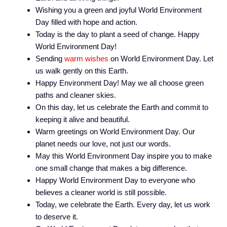
Wishing you a green and joyful World Environment
Day filled with hope and action.
Today is the day to plant a seed of change. Happy
World Environment Day!
Sending
warm wishes
on World Environment Day. Let
us walk gently on this Earth.
Happy Environment Day! May we all choose green
paths and cleaner skies.
On this day, let us celebrate the Earth and commit to
keeping it alive and beautiful.
Warm greetings on World Environment Day. Our
planet needs our love, not just our words.
May this World Environment Day inspire you to make
one small change that makes a big difference.
Happy World Environment Day to everyone who
believes a cleaner world is still possible.
Today, we celebrate the Earth. Every day, let us work
to deserve it.