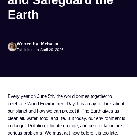
and Safeguard the
Earth
Written by: Mehvika
Published on: April 29, 2026
Every year on June 5th, the world comes together to
celebrate World Environment Day. It is a day to think about
our planet and how we can protect it. The Earth gives us
clean air, water, food, and life. But today, our environment is
in danger. Pollution, climate change, and deforestation are
serious problems. We must act now before it is too late.