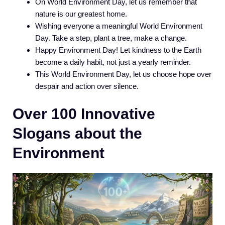
On World Environment Day, let us remember that
nature is our greatest home.
Wishing everyone a meaningful World Environment
Day. Take a step, plant a tree, make a change.
Happy Environment Day! Let kindness to the Earth
become a daily habit, not just a yearly reminder.
This World Environment Day, let us choose hope over
despair and action over silence.
Over 100 Innovative
Slogans about the
Environment