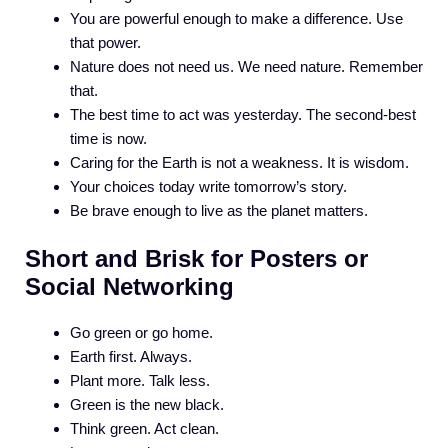
You are powerful enough to make a difference. Use
that power.
Nature does not need us. We need nature. Remember
that.
The best time to act was yesterday. The second-best
time is now.
Caring for the Earth is not a weakness. It is wisdom.
Your choices today write tomorrow’s story.
Be brave enough to live as the planet matters.
Short and Brisk for Posters or
Social Networking
Go green or go home.
Earth first. Always.
Plant more. Talk less.
Green is the new black.
Think green. Act clean.