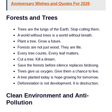
Anniversary Wishes and Quotes For 2026
Forests and Trees
Trees are the lungs of the Earth. Stop cutting them.
A world without trees is a world without breath.
Plant a tree. Grow a future.
Forests are not just wood. They are life.
Every tree counts. Every leaf matters.
Cut a tree. Kill a dream.
Save the forests before silence replaces birdsong.
Trees give us oxygen. Give them a chance to live.
A tree planted today is hope growing for tomorrow.
Deforestation is not development. It is destruction.
Clean Environment and Anti-
Pollution