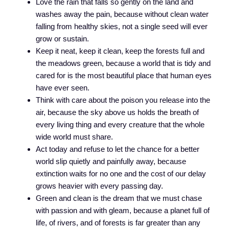
Love the rain that falls so gently on the land and
washes away the pain, because without clean water
falling from healthy skies, not a single seed will ever
grow or sustain.
Keep it neat, keep it clean, keep the forests full and
the meadows green, because a world that is tidy and
cared for is the most beautiful place that human eyes
have ever seen.
Think with care about the poison you release into the
air, because the sky above us holds the breath of
every living thing and every creature that the whole
wide world must share.
Act today and refuse to let the chance for a better
world slip quietly and painfully away, because
extinction waits for no one and the cost of our delay
grows heavier with every passing day.
Green and clean is the dream that we must chase
with passion and with gleam, because a planet full of
life, of rivers, and of forests is far greater than any