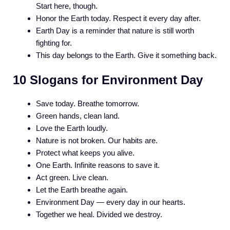
Start here, though.
Honor the Earth today. Respect it every day after.
Earth Day is a reminder that nature is still worth
fighting for.
This day belongs to the Earth. Give it something back.
10 Slogans for Environment Day
Save today. Breathe tomorrow.
Green hands, clean land.
Love the Earth loudly.
Nature is not broken. Our habits are.
Protect what keeps you alive.
One Earth. Infinite reasons to save it.
Act green. Live clean.
Let the Earth breathe again.
Environment Day — every day in our hearts.
Together we heal. Divided we destroy.