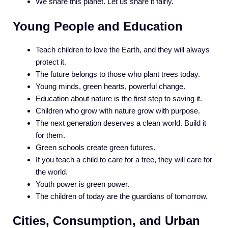
We share this planet. Let us share it fairly.
Young People and Education
Teach children to love the Earth, and they will always
protect it.
The future belongs to those who plant trees today.
Young minds, green hearts, powerful change.
Education about nature is the first step to saving it.
Children who grow with nature grow with purpose.
The next generation deserves a clean world. Build it
for them.
Green schools create green futures.
If you teach a child to care for a tree, they will care for
the world.
Youth power is green power.
The children of today are the guardians of tomorrow.
Cities, Consumption, and Urban