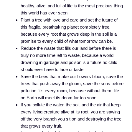
healthy, alive, and full of life is the most precious thing
this world has ever seen.
Plant a tree with love and care and set the future of
this fragile, breathtaking planet completely free,
because every root that grows deep in the soil is a
promise to every child of what tomorrow can be.
Reduce the waste that fills our land before there is
truly no more time left to waste, because a world
drowning in garbage and poison is a future no child
should ever have to face or taste.
Save the bees that make our flowers bloom, save the
trees that push away the gloom, save the seas before
pollution fills every room, because without them, life
on Earth will meet its doom far too soon.
If you pollute the water, the soil, and the air that keep
every living creature alive at its root, you are sawing
off the very branch you sit on and destroying the tree
that grows every fruit.