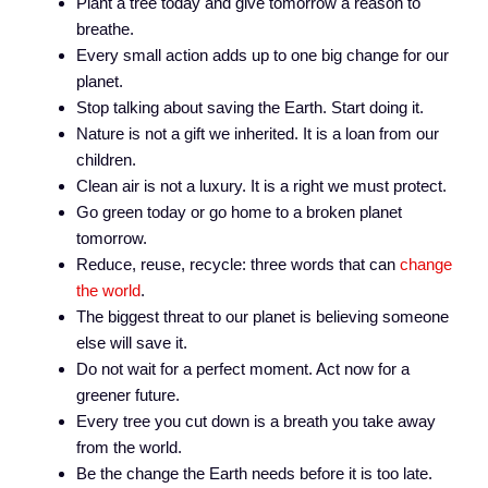
Plant a tree today and give tomorrow a reason to
breathe.
Every small action adds up to one big change for our
planet.
Stop talking about saving the Earth. Start doing it.
Nature is not a gift we inherited. It is a loan from our
children.
Clean air is not a luxury. It is a right we must protect.
Go green today or go home to a broken planet
tomorrow.
Reduce, reuse, recycle: three words that can
change
the world
.
The biggest threat to our planet is believing someone
else will save it.
Do not wait for a perfect moment. Act now for a
greener future.
Every tree you cut down is a breath you take away
from the world.
Be the change the Earth needs before it is too late.