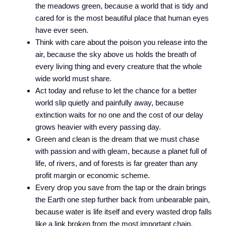
the meadows green, because a world that is tidy and
cared for is the most beautiful place that human eyes
have ever seen.
Think with care about the poison you release into the
air, because the sky above us holds the breath of
every living thing and every creature that the whole
wide world must share.
Act today and refuse to let the chance for a better
world slip quietly and painfully away, because
extinction waits for no one and the cost of our delay
grows heavier with every passing day.
Green and clean is the dream that we must chase
with passion and with gleam, because a planet full of
life, of rivers, and of forests is far greater than any
profit margin or economic scheme.
Every drop you save from the tap or the drain brings
the Earth one step further back from unbearable pain,
because water is life itself and every wasted drop falls
like a link broken from the most important chain.