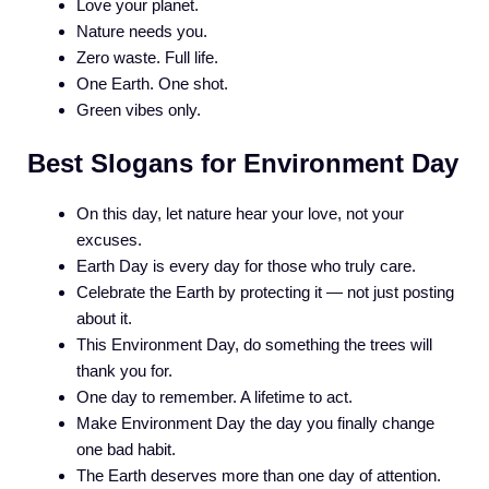
Love your planet.
Nature needs you.
Zero waste. Full life.
One Earth. One shot.
Green vibes only.
Best Slogans for Environment Day
On this day, let nature hear your love, not your
excuses.
Earth Day is every day for those who truly care.
Celebrate the Earth by protecting it — not just posting
about it.
This Environment Day, do something the trees will
thank you for.
One day to remember. A lifetime to act.
Make Environment Day the day you finally change
one bad habit.
The Earth deserves more than one day of attention.