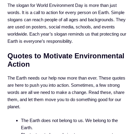
The slogan for World Environment Day is more than just
words. It is a call to action for every person on Earth. Simple
slogans can reach people of all ages and backgrounds. They
are used on posters, social media, schools, and events
worldwide. Each year’s slogan reminds us that protecting our
Earth is everyone’s responsibility.
Quotes to Motivate Environmental
Action
The Earth needs our help now more than ever. These quotes
are here to push you into action. Sometimes, a few strong
words are all we need to make a change. Read these, share
them, and let them move you to do something good for our
planet.
The Earth does not belong to us. We belong to the
Earth.