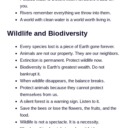
you.
Rivers remember everything we throw into them.
A world with clean water is a world worth living in.
Wildlife and Biodiversity
Every species lost is a piece of Earth gone forever.
Animals are not our property. They are our neighbors.
Extinction is permanent. Protect wildlife now.
Biodiversity is Earth’s greatest wealth. Do not
bankrupt it.
When wildlife disappears, the balance breaks.
Protect animals because they cannot protect
themselves from us.
A silent forest is a warning sign. Listen to it.
Save the bees or lose the flowers, the fruits, and the
food.
Wildlife is not a spectacle. It is a necessity.