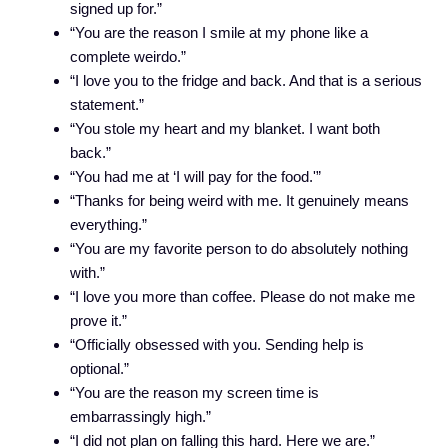
signed up for.”
“You are the reason I smile at my phone like a
complete weirdo.”
“I love you to the fridge and back. And that is a serious
statement.”
“You stole my heart and my blanket. I want both
back.”
“You had me at ‘I will pay for the food.'”
“Thanks for being weird with me. It genuinely means
everything.”
“You are my favorite person to do absolutely nothing
with.”
“I love you more than coffee. Please do not make me
prove it.”
“Officially obsessed with you. Sending help is
optional.”
“You are the reason my screen time is
embarrassingly high.”
“I did not plan on falling this hard. Here we are.”