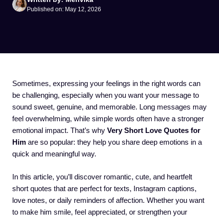
Published on: May 12, 2026
Sometimes, expressing your feelings in the right words can
be challenging, especially when you want your message to
sound sweet, genuine, and memorable. Long messages may
feel overwhelming, while simple words often have a stronger
emotional impact. That’s why
Very Short Love Quotes for
Him
are so popular: they help you share deep emotions in a
quick and meaningful way.
In this article, you’ll discover romantic, cute, and heartfelt
short quotes that are perfect for texts, Instagram captions,
love notes, or daily reminders of affection. Whether you want
to make him smile, feel appreciated, or strengthen your