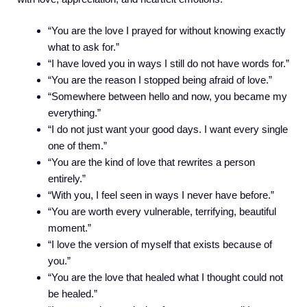
“You are the love I prayed for without knowing exactly
what to ask for.”
“I have loved you in ways I still do not have words for.”
“You are the reason I stopped being afraid of love.”
“Somewhere between hello and now, you became my
everything.”
“I do not just want your good days. I want every single
one of them.”
“You are the kind of love that rewrites a person
entirely.”
“With you, I feel seen in ways I never have before.”
“You are worth every vulnerable, terrifying, beautiful
moment.”
“I love the version of myself that exists because of
you.”
“You are the love that healed what I thought could not
be healed.”