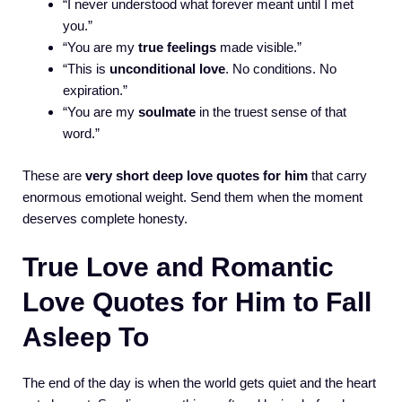
“I never understood what forever meant until I met
you.”
“You are my
true feelings
made visible.”
“This is
unconditional love
. No conditions. No
expiration.”
“You are my
soulmate
in the truest sense of that
word.”
These are
very short deep love quotes for him
that carry
enormous emotional weight. Send them when the moment
deserves complete honesty.
True Love and Romantic
Love Quotes for Him to Fall
Asleep To
The end of the day is when the world gets quiet and the heart