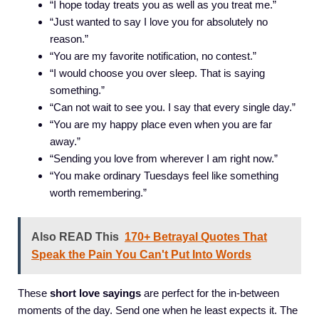
“I hope today treats you as well as you treat me.”
“Just wanted to say I love you for absolutely no
reason.”
“You are my favorite notification, no contest.”
“I would choose you over sleep. That is saying
something.”
“Can not wait to see you. I say that every single day.”
“You are my happy place even when you are far
away.”
“Sending you love from wherever I am right now.”
“You make ordinary Tuesdays feel like something
worth remembering.”
Also READ This
170+ Betrayal Quotes That
Speak the Pain You Can't Put Into Words
These
short love sayings
are perfect for the in-between
moments of the day. Send one when he least expects it. The