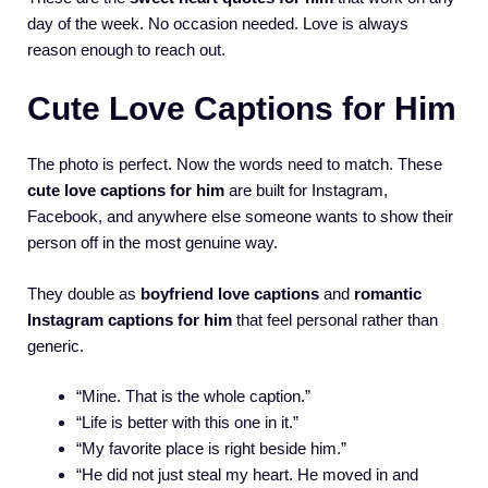
day of the week. No occasion needed. Love is always
reason enough to reach out.
Cute Love Captions for Him
The photo is perfect. Now the words need to match. These
cute love captions for him
are built for Instagram,
Facebook, and anywhere else someone wants to show their
person off in the most genuine way.
They double as
boyfriend love captions
and
romantic
Instagram captions for him
that feel personal rather than
generic.
“Mine. That is the whole caption.”
“Life is better with this one in it.”
“My favorite place is right beside him.”
“He did not just steal my heart. He moved in and