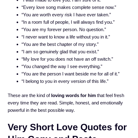
“Every love song makes complete sense now.”
“You are worth every risk I have ever taken.”
“In a room full of people, I will always find you.”
“You are my forever person. No question.”
“I never want to know a life without you in it.”
“You are the best chapter of my story.”
“I am so genuinely glad that you exist.”
“My love for you does not have an off switch.”
“You changed the way I see everything.”
“You are the person I want beside me for all of it.”
“I belong to you in every version of this life.”
These are the kind of
loving words for him
that feel fresh
every time they are read. Simple, honest, and emotionally
powerful in the best possible way.
Very Short Love Quotes for