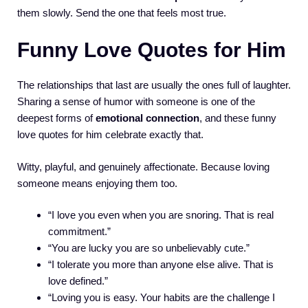
them slowly. Send the one that feels most true.
Funny Love Quotes for Him
The relationships that last are usually the ones full of laughter.
Sharing a sense of humor with someone is one of the
deepest forms of
emotional connection
, and these funny
love quotes for him celebrate exactly that.
Witty, playful, and genuinely affectionate. Because loving
someone means enjoying them too.
“I love you even when you are snoring. That is real
commitment.”
“You are lucky you are so unbelievably cute.”
“I tolerate you more than anyone else alive. That is
love defined.”
“Loving you is easy. Your habits are the challenge I