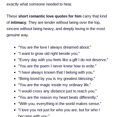
exactly what someone needed to hear.
These
short romantic love quotes for him
carry that kind
of
intimacy
. They are tender without being over the top,
sincere without being heavy, and deeply loving in the most
genuine way.
“You are the love I always dreamed about.”
“I want to grow old right beside you.”
“Every day with you feels like a gift I do not deserve.”
“You are the poem I never knew how to write.”
“I have always known that I belong with you.”
“Being loved by you is my greatest blessing.”
“You are the magic inside my ordinary life.”
“I would cross any distance just to reach you.”
“You are the reason my heart beats differently.”
“With you, everything in the world makes sense.”
“I love you not just for who you are, but for who I
become with you.”