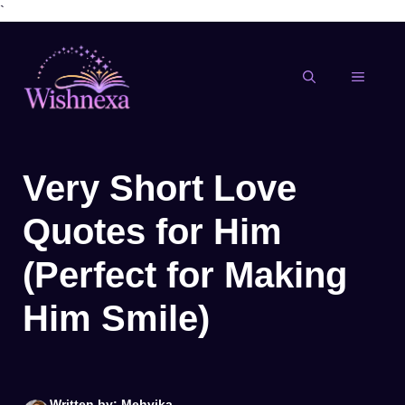
`
Skip
to
content
MENU
Very Short Love
Quotes for Him
(Perfect for Making
Him Smile)
Written by: Mehvika