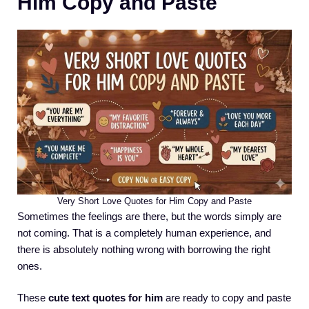
Him Copy and Paste
Very Short Love Quotes for Him Copy and Paste
Sometimes the feelings are there, but the words simply are
not coming. That is a completely human experience, and
there is absolutely nothing wrong with borrowing the right
ones.
These
cute text quotes for him
are ready to copy and paste