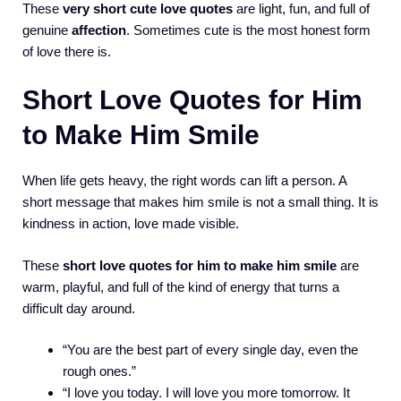
These
very short cute love quotes
are light, fun, and full of
genuine
affection
. Sometimes cute is the most honest form
of love there is.
Short Love Quotes for Him
to Make Him Smile
When life gets heavy, the right words can lift a person. A
short message that makes him smile is not a small thing. It is
kindness in action, love made visible.
These
short love quotes for him to make him smile
are
warm, playful, and full of the kind of energy that turns a
difficult day around.
“You are the best part of every single day, even the
rough ones.”
“I love you today. I will love you more tomorrow. It