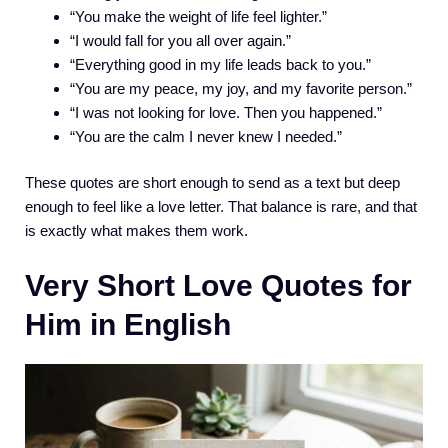
“You make the weight of life feel lighter.”
“I would fall for you all over again.”
“Everything good in my life leads back to you.”
“You are my peace, my joy, and my favorite person.”
“I was not looking for love. Then you happened.”
“You are the calm I never knew I needed.”
These quotes are short enough to send as a text but deep
enough to feel like a love letter. That balance is rare, and that
is exactly what makes them work.
Very Short Love Quotes for
Him in English