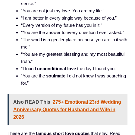
sense.”
“You are not just my love. You are my life.”
“I am better in every single way because of you.”
“Every version of my future has you in it.”
“You are the answer to every question I ever asked.”
“The world is a gentler place because you are in it with
me.”
“You are my greatest blessing and my most beautiful
truth.”
“I found
unconditional love
the day I found you.”
“You are the
soulmate
I did not know I was searching
for.”
Also READ This
275+ Emotional 23rd Wedding
Anniversary Quotes for Husband and Wife in
2026
These are the
famous short love quotes
that stay. Read