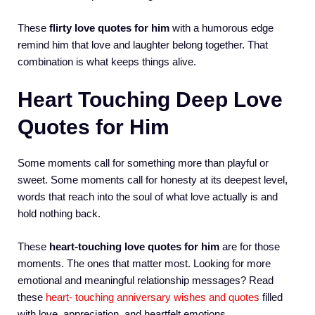
These
flirty love quotes for him
with a humorous edge
remind him that love and laughter belong together. That
combination is what keeps things alive.
Heart Touching Deep Love
Quotes for Him
Some moments call for something more than playful or
sweet. Some moments call for honesty at its deepest level,
words that reach into the soul of what love actually is and
hold nothing back.
These
heart-touching love quotes for him
are for those
moments. The ones that matter most. Looking for more
emotional and meaningful relationship messages? Read
these
heart- touching anniversary wishes and quotes
filled
with love, appreciation, and heartfelt emotions.