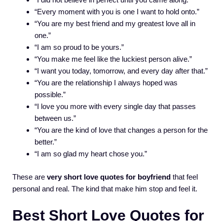
“Every moment with you is one I want to hold onto.”
“You are my best friend and my greatest love all in
one.”
“I am so proud to be yours.”
“You make me feel like the luckiest person alive.”
“I want you today, tomorrow, and every day after that.”
“You are the relationship I always hoped was
possible.”
“I love you more with every single day that passes
between us.”
“You are the kind of love that changes a person for the
better.”
“I am so glad my heart chose you.”
These are
very short love quotes for boyfriend
that feel
personal and real. The kind that make him stop and feel it.
Best Short Love Quotes for