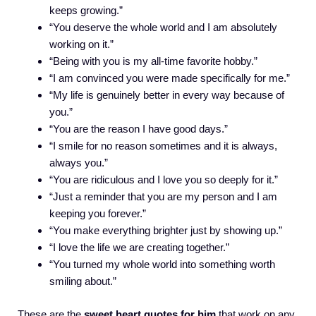
keeps growing.”
“You deserve the whole world and I am absolutely
working on it.”
“Being with you is my all-time favorite hobby.”
“I am convinced you were made specifically for me.”
“My life is genuinely better in every way because of
you.”
“You are the reason I have good days.”
“I smile for no reason sometimes and it is always,
always you.”
“You are ridiculous and I love you so deeply for it.”
“Just a reminder that you are my person and I am
keeping you forever.”
“You make everything brighter just by showing up.”
“I love the life we are creating together.”
“You turned my whole world into something worth
smiling about.”
These are the
sweet heart quotes for him
that work on any