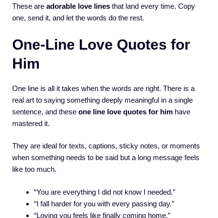
These are
adorable love lines
that land every time. Copy
one, send it, and let the words do the rest.
One-Line Love Quotes for
Him
One line is all it takes when the words are right. There is a
real art to saying something deeply meaningful in a single
sentence, and these
one line love quotes for him
have
mastered it.
They are ideal for texts, captions, sticky notes, or moments
when something needs to be said but a long message feels
like too much.
“You are everything I did not know I needed.”
“I fall harder for you with every passing day.”
“Loving you feels like finally coming home.”