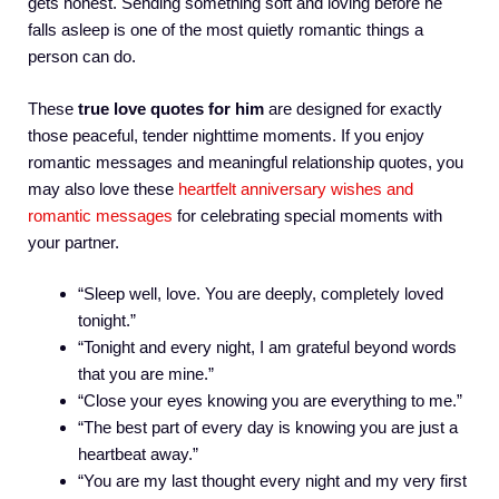
gets honest. Sending something soft and loving before he
falls asleep is one of the most quietly romantic things a
person can do.
These
true love quotes for him
are designed for exactly
those peaceful, tender nighttime moments. If you enjoy
romantic messages and meaningful relationship quotes, you
may also love these
heartfelt anniversary wishes and
romantic messages
for celebrating special moments with
your partner.
“Sleep well, love. You are deeply, completely loved
tonight.”
“Tonight and every night, I am grateful beyond words
that you are mine.”
“Close your eyes knowing you are everything to me.”
“The best part of every day is knowing you are just a
heartbeat away.”
“You are my last thought every night and my very first