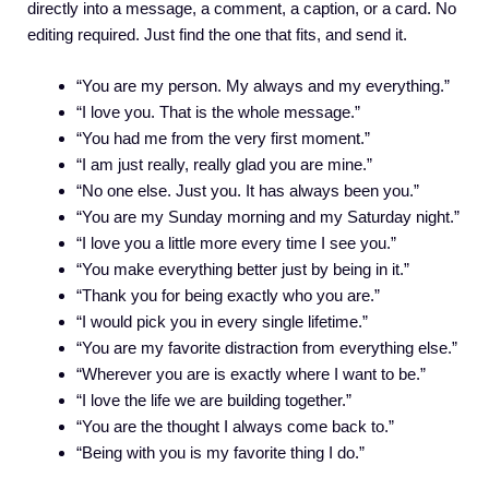
directly into a message, a comment, a caption, or a card. No
editing required. Just find the one that fits, and send it.
“You are my person. My always and my everything.”
“I love you. That is the whole message.”
“You had me from the very first moment.”
“I am just really, really glad you are mine.”
“No one else. Just you. It has always been you.”
“You are my Sunday morning and my Saturday night.”
“I love you a little more every time I see you.”
“You make everything better just by being in it.”
“Thank you for being exactly who you are.”
“I would pick you in every single lifetime.”
“You are my favorite distraction from everything else.”
“Wherever you are is exactly where I want to be.”
“I love the life we are building together.”
“You are the thought I always come back to.”
“Being with you is my favorite thing I do.”