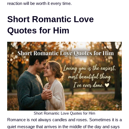
reaction will be worth it every time.
Short Romantic Love
Quotes for Him
Short Romantic Love Quotes for Him
Romance is not always candles and roses. Sometimes it is a
quiet message that arrives in the middle of the day and says