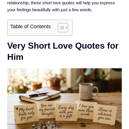
relationship, these short love quotes will help you express
your feelings beautifully with just a few words.
Table of Contents
Very Short Love Quotes for
Him