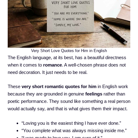
Very Short Love Quotes for Him in English
The English language, at its best, has a beautiful directness
when it comes to
romance
. A well-chosen phrase does not
need decoration. It just needs to be real.
These
very short romantic quotes for him
in English work
because they are grounded in genuine
feelings
rather than
poetic performance. They sound like something a real person
would actually say, and that is what gives them their impact.
“Loving you is the easiest thing I have ever done.”
“You complete what was always missing inside me.”
“I was made to love you. I am sure of it.”