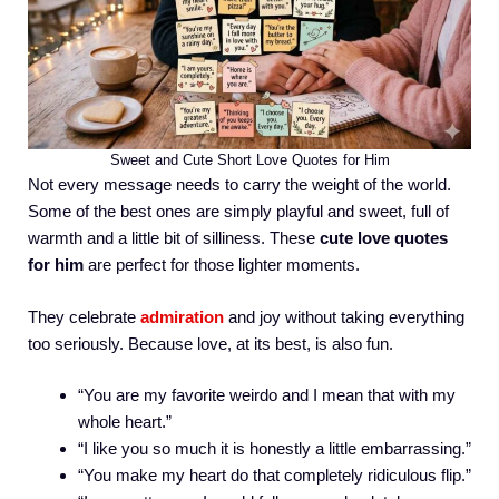
Sweet and Cute Short Love Quotes for Him
Not every message needs to carry the weight of the world.
Some of the best ones are simply playful and sweet, full of
warmth and a little bit of silliness. These
cute love quotes
for him
are perfect for those lighter moments.
They celebrate
admiration
and joy without taking everything
too seriously. Because love, at its best, is also fun.
“You are my favorite weirdo and I mean that with my
whole heart.”
“I like you so much it is honestly a little embarrassing.”
“You make my heart do that completely ridiculous flip.”