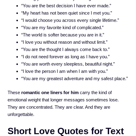
“You are the best decision I have ever made.”
“My heart has not been quiet since I met you.”
“I would choose you across every single lifetime.”
“You are my favorite kind of complicated.”
“The world is softer because you are in it.”
“I love you without reason and without limit.”
“You are the thought I always come back to.”
“I do not need forever as long as I have you.”
“You are worth every sleepless, beautiful night.”
“I love the person I am when I am with you.”
“You are my greatest adventure and my safest place.”
These
romantic one liners for him
carry the kind of
emotional weight that longer messages sometimes lose.
They are concentrated. They are clear. And they are
unforgettable.
Short Love Quotes for Text