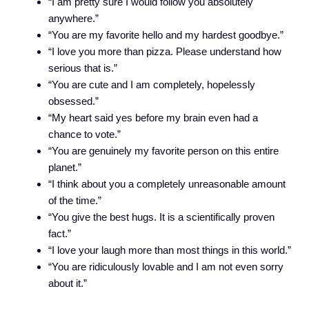
“I am pretty sure I would follow you absolutely
anywhere.”
“You are my favorite hello and my hardest goodbye.”
“I love you more than pizza. Please understand how
serious that is.”
“You are cute and I am completely, hopelessly
obsessed.”
“My heart said yes before my brain even had a
chance to vote.”
“You are genuinely my favorite person on this entire
planet.”
“I think about you a completely unreasonable amount
of the time.”
“You give the best hugs. It is a scientifically proven
fact.”
“I love your laugh more than most things in this world.”
“You are ridiculously lovable and I am not even sorry
about it.”