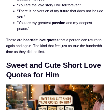
“You are the love story I will tell forever.”
“There is no version of my future that does not include
you.”
“You are my greatest
passion
and my deepest
peace.”
These are
heartfelt love quotes
that a person can return to
again and again. The kind that feel just as true the hundredth
time as they did the first.
Sweet and Cute Short Love
Quotes for Him