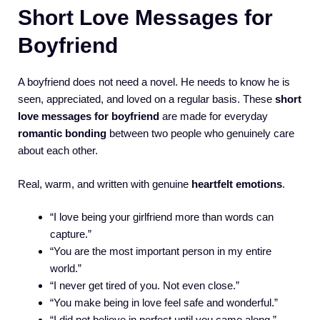
Short Love Messages for
Boyfriend
A boyfriend does not need a novel. He needs to know he is
seen, appreciated, and loved on a regular basis. These
short
love messages for boyfriend
are made for everyday
romantic bonding
between two people who genuinely care
about each other.
Real, warm, and written with genuine
heartfelt emotions
.
“I love being your girlfriend more than words can
capture.”
“You are the most important person in my entire
world.”
“I never get tired of you. Not even close.”
“You make being in love feel safe and wonderful.”
“I did not believe in perfect until you came along.”