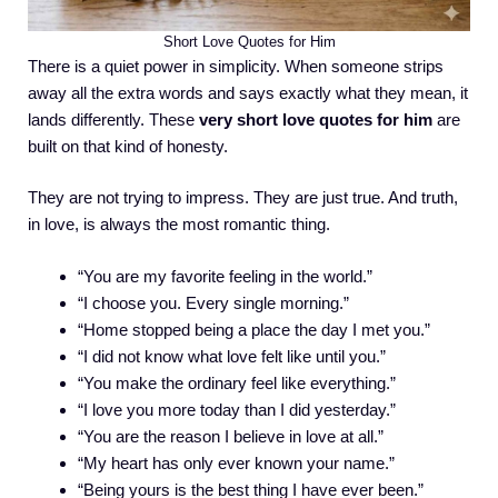
Short Love Quotes for Him
There is a quiet power in simplicity. When someone strips
away all the extra words and says exactly what they mean, it
lands differently. These
very short love quotes for him
are
built on that kind of honesty.
They are not trying to impress. They are just true. And truth,
in love, is always the most romantic thing.
“You are my favorite feeling in the world.”
“I choose you. Every single morning.”
“Home stopped being a place the day I met you.”
“I did not know what love felt like until you.”
“You make the ordinary feel like everything.”
“I love you more today than I did yesterday.”
“You are the reason I believe in love at all.”
“My heart has only ever known your name.”
“Being yours is the best thing I have ever been.”