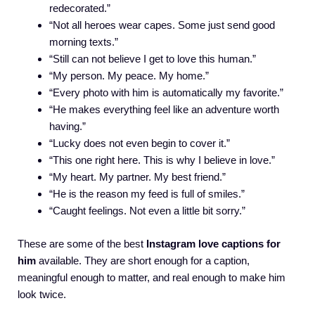
redecorated.”
“Not all heroes wear capes. Some just send good
morning texts.”
“Still can not believe I get to love this human.”
“My person. My peace. My home.”
“Every photo with him is automatically my favorite.”
“He makes everything feel like an adventure worth
having.”
“Lucky does not even begin to cover it.”
“This one right here. This is why I believe in love.”
“My heart. My partner. My best friend.”
“He is the reason my feed is full of smiles.”
“Caught feelings. Not even a little bit sorry.”
These are some of the best
Instagram love captions for
him
available. They are short enough for a caption,
meaningful enough to matter, and real enough to make him
look twice.