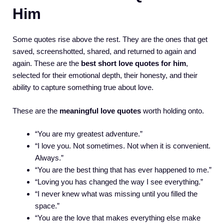
Him
Some quotes rise above the rest. They are the ones that get
saved, screenshotted, shared, and returned to again and
again. These are the
best short love quotes for him
,
selected for their emotional depth, their honesty, and their
ability to capture something true about love.
These are the
meaningful love quotes
worth holding onto.
“You are my greatest adventure.”
“I love you. Not sometimes. Not when it is convenient.
Always.”
“You are the best thing that has ever happened to me.”
“Loving you has changed the way I see everything.”
“I never knew what was missing until you filled the
space.”
“You are the love that makes everything else make