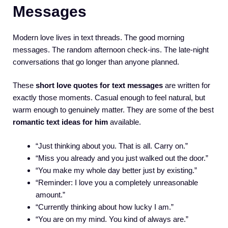
Messages
Modern love lives in text threads. The good morning
messages. The random afternoon check-ins. The late-night
conversations that go longer than anyone planned.
These
short love quotes for text messages
are written for
exactly those moments. Casual enough to feel natural, but
warm enough to genuinely matter. They are some of the best
romantic text ideas for him
available.
“Just thinking about you. That is all. Carry on.”
“Miss you already and you just walked out the door.”
“You make my whole day better just by existing.”
“Reminder: I love you a completely unreasonable
amount.”
“Currently thinking about how lucky I am.”
“You are on my mind. You kind of always are.”