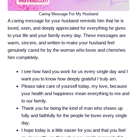
Caring Message For My Husband
A caring message for your husband reminds him that he is
loved, seen, and deeply appreciated for everything he gives
to your life and your family every day. These messages are
warm, sincere, and written to make your husband feel
genuinely cared for by the woman who loves and cherishes
him completely.
I see how hard you work for us every single day and I
want you to know how deeply grateful I truly am.
Please take care of yourself today, my love, because
your health and happiness mean everything to me and
to our family.
Thank you for being the kind of man who shows up
fully and faithfully for the people he loves every single
day.
I hope today is a little easier for you and that you feel