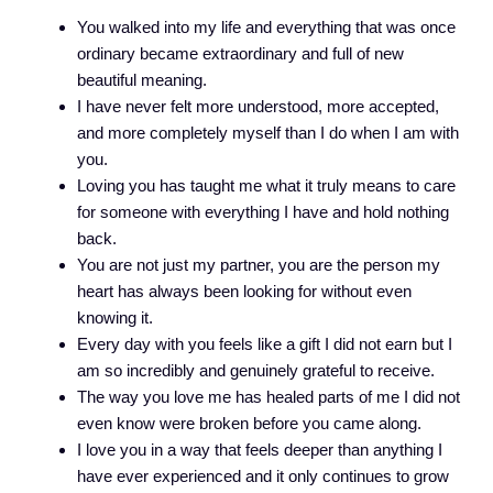
You walked into my life and everything that was once
ordinary became extraordinary and full of new
beautiful meaning.
I have never felt more understood, more accepted,
and more completely myself than I do when I am with
you.
Loving you has taught me what it truly means to care
for someone with everything I have and hold nothing
back.
You are not just my partner, you are the person my
heart has always been looking for without even
knowing it.
Every day with you feels like a gift I did not earn but I
am so incredibly and genuinely grateful to receive.
The way you love me has healed parts of me I did not
even know were broken before you came along.
I love you in a way that feels deeper than anything I
have ever experienced and it only continues to grow