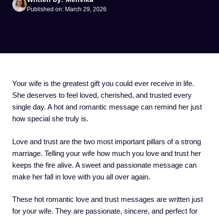
Published on: March 29, 2026
Your wife is the greatest gift you could ever receive in life.
She deserves to feel loved, cherished, and trusted every
single day. A hot and romantic message can remind her just
how special she truly is.
Love and trust are the two most important pillars of a strong
marriage. Telling your wife how much you love and trust her
keeps the fire alive. A sweet and passionate message can
make her fall in love with you all over again.
These hot romantic love and trust messages are written just
for your wife. They are passionate, sincere, and perfect for