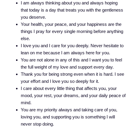
I am always thinking about you and always hoping
that today is a day that treats you with the gentleness
you deserve.
Your health, your peace, and your happiness are the
things I pray for every single morning before anything
else.
I love you and I care for you deeply. Never hesitate to
lean on me because I am always here for you.
You are not alone in any of this and I want you to feel
the full weight of my love and support every day.
Thank you for being strong even when it is hard. I see
your effort and I love you so deeply for it.
I care about every little thing that affects you, your
mood, your rest, your dreams, and your daily peace of
mind.
You are my priority always and taking care of you,
loving you, and supporting you is something I will
never stop doing.