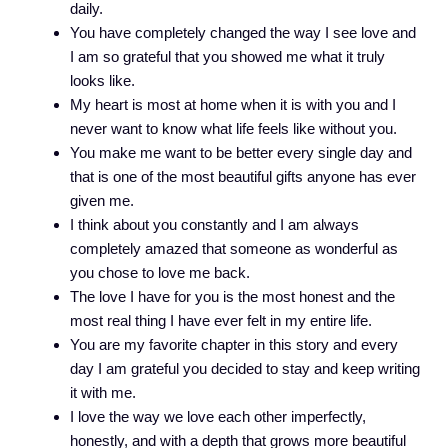
daily.
You have completely changed the way I see love and
I am so grateful that you showed me what it truly
looks like.
My heart is most at home when it is with you and I
never want to know what life feels like without you.
You make me want to be better every single day and
that is one of the most beautiful gifts anyone has ever
given me.
I think about you constantly and I am always
completely amazed that someone as wonderful as
you chose to love me back.
The love I have for you is the most honest and the
most real thing I have ever felt in my entire life.
You are my favorite chapter in this story and every
day I am grateful you decided to stay and keep writing
it with me.
I love the way we love each other imperfectly,
honestly, and with a depth that grows more beautiful