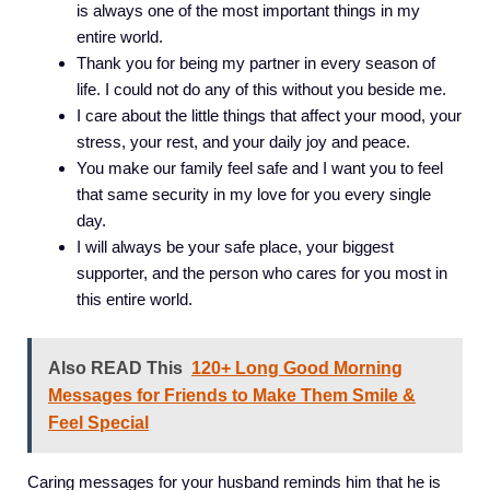
is always one of the most important things in my
entire world.
Thank you for being my partner in every season of
life. I could not do any of this without you beside me.
I care about the little things that affect your mood, your
stress, your rest, and your daily joy and peace.
You make our family feel safe and I want you to feel
that same security in my love for you every single
day.
I will always be your safe place, your biggest
supporter, and the person who cares for you most in
this entire world.
Also READ This
120+ Long Good Morning
Messages for Friends to Make Them Smile &
Feel Special
Caring messages for your husband reminds him that he is