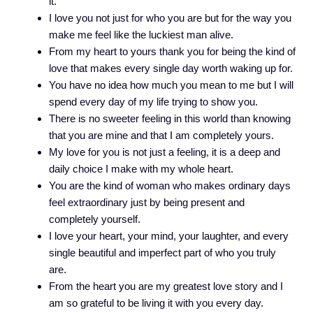
it.
I love you not just for who you are but for the way you
make me feel like the luckiest man alive.
From my heart to yours thank you for being the kind of
love that makes every single day worth waking up for.
You have no idea how much you mean to me but I will
spend every day of my life trying to show you.
There is no sweeter feeling in this world than knowing
that you are mine and that I am completely yours.
My love for you is not just a feeling, it is a deep and
daily choice I make with my whole heart.
You are the kind of woman who makes ordinary days
feel extraordinary just by being present and
completely yourself.
I love your heart, your mind, your laughter, and every
single beautiful and imperfect part of who you truly
are.
From the heart you are my greatest love story and I
am so grateful to be living it with you every day.