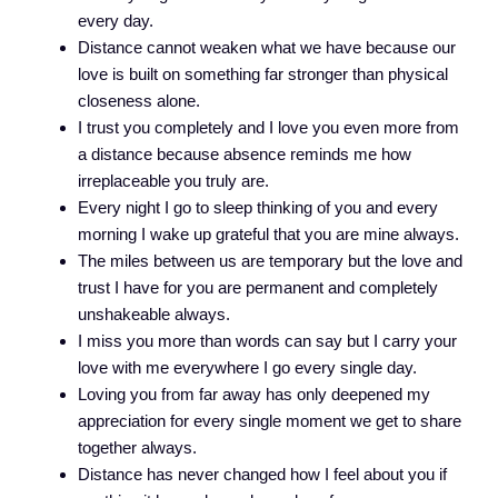
every day.
Distance cannot weaken what we have because our
love is built on something far stronger than physical
closeness alone.
I trust you completely and I love you even more from
a distance because absence reminds me how
irreplaceable you truly are.
Every night I go to sleep thinking of you and every
morning I wake up grateful that you are mine always.
The miles between us are temporary but the love and
trust I have for you are permanent and completely
unshakeable always.
I miss you more than words can say but I carry your
love with me everywhere I go every single day.
Loving you from far away has only deepened my
appreciation for every single moment we get to share
together always.
Distance has never changed how I feel about you if