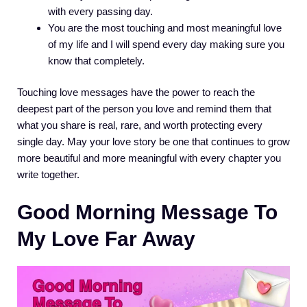
with every passing day.
You are the most touching and most meaningful love
of my life and I will spend every day making sure you
know that completely.
Touching love messages have the power to reach the
deepest part of the person you love and remind them that
what you share is real, rare, and worth protecting every
single day. May your love story be one that continues to grow
more beautiful and more meaningful with every chapter you
write together.
Good Morning Message To
My Love Far Away