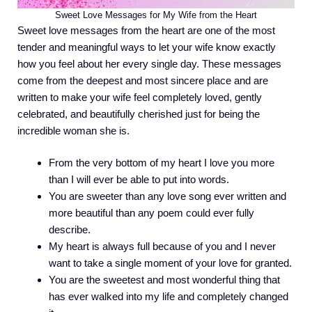
Sweet Love Messages for My Wife from the Heart
Sweet love messages from the heart are one of the most
tender and meaningful ways to let your wife know exactly
how you feel about her every single day. These messages
come from the deepest and most sincere place and are
written to make your wife feel completely loved, gently
celebrated, and beautifully cherished just for being the
incredible woman she is.
From the very bottom of my heart I love you more
than I will ever be able to put into words.
You are sweeter than any love song ever written and
more beautiful than any poem could ever fully
describe.
My heart is always full because of you and I never
want to take a single moment of your love for granted.
You are the sweetest and most wonderful thing that
has ever walked into my life and completely changed