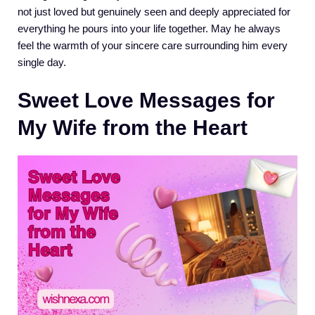
not just loved but genuinely seen and deeply appreciated for
everything he pours into your life together. May he always
feel the warmth of your sincere care surrounding him every
single day.
Sweet Love Messages for
My Wife from the Heart