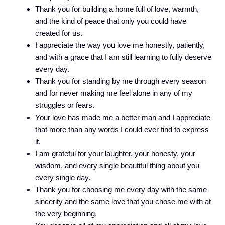
Thank you for building a home full of love, warmth,
and the kind of peace that only you could have
created for us.
I appreciate the way you love me honestly, patiently,
and with a grace that I am still learning to fully deserve
every day.
Thank you for standing by me through every season
and for never making me feel alone in any of my
struggles or fears.
Your love has made me a better man and I appreciate
that more than any words I could ever find to express
it.
I am grateful for your laughter, your honesty, your
wisdom, and every single beautiful thing about you
every single day.
Thank you for choosing me every day with the same
sincerity and the same love that you chose me with at
the very beginning.