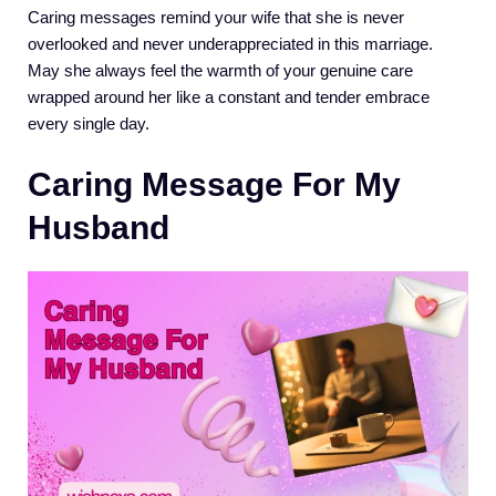
Caring messages remind your wife that she is never
overlooked and never underappreciated in this marriage.
May she always feel the warmth of your genuine care
wrapped around her like a constant and tender embrace
every single day.
Caring Message For My
Husband