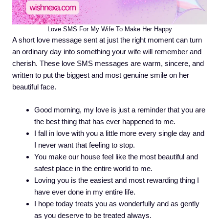
Love SMS For My Wife To Make Her Happy
A short love message sent at just the right moment can turn
an ordinary day into something your wife will remember and
cherish. These love SMS messages are warm, sincere, and
written to put the biggest and most genuine smile on her
beautiful face.
Good morning, my love is just a reminder that you are
the best thing that has ever happened to me.
I fall in love with you a little more every single day and
I never want that feeling to stop.
You make our house feel like the most beautiful and
safest place in the entire world to me.
Loving you is the easiest and most rewarding thing I
have ever done in my entire life.
I hope today treats you as wonderfully and as gently
as you deserve to be treated always.