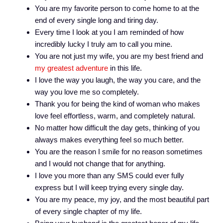
You are my favorite person to come home to at the
end of every single long and tiring day.
Every time I look at you I am reminded of how
incredibly lucky I truly am to call you mine.
You are not just my wife, you are my best friend and
my greatest adventure
in this life.
I love the way you laugh, the way you care, and the
way you love me so completely.
Thank you for being the kind of woman who makes
love feel effortless, warm, and completely natural.
No matter how difficult the day gets, thinking of you
always makes everything feel so much better.
You are the reason I smile for no reason sometimes
and I would not change that for anything.
I love you more than any SMS could ever fully
express but I will keep trying every single day.
You are my peace, my joy, and the most beautiful part
of every single chapter of my life.