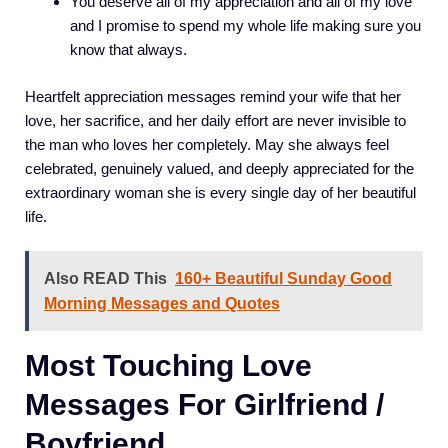
You deserve all of my appreciation and all of my love
and I promise to spend my whole life making sure you
know that always.
Heartfelt appreciation messages remind your wife that her
love, her sacrifice, and her daily effort are never invisible to
the man who loves her completely. May she always feel
celebrated, genuinely valued, and deeply appreciated for the
extraordinary woman she is every single day of her beautiful
life.
Also READ This
160+ Beautiful Sunday Good
Morning Messages and Quotes
Most Touching Love
Messages For Girlfriend /
Boyfriend