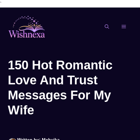
`
Skip
to
content
MENU
150 Hot Romantic
Love And Trust
Messages For My
Wife
Written by: Mehvika