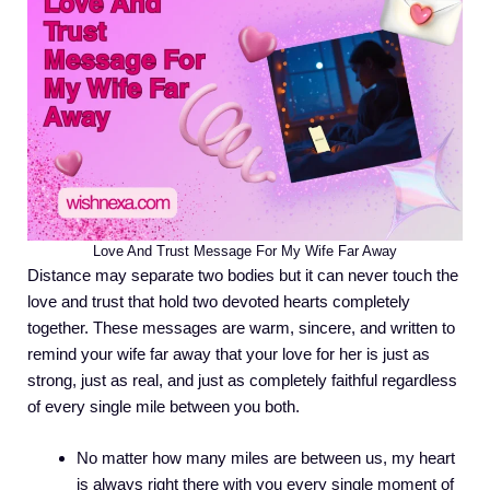
Love And Trust Message For My Wife Far Away
Distance may separate two bodies but it can never touch the
love and trust that hold two devoted hearts completely
together. These messages are warm, sincere, and written to
remind your wife far away that your love for her is just as
strong, just as real, and just as completely faithful regardless
of every single mile between you both.
No matter how many miles are between us, my heart
is always right there with you every single moment of