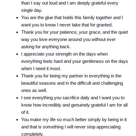
than I say out loud and I am deeply grateful every
single day.
You are the glue that holds this family together and I
want you to know I never take that for granted.
Thank you for your patience, your grace, and the quiet
way you love everyone around you without ever
asking for anything back.
I appreciate your strength on the days when
everything feels hard and your gentleness on the days
when I need it most.
Thank you for being my partner in everything in the
beautiful seasons and in the difficult and challenging
ones as well.
I see everything you sacrifice daily and I want you to
know how incredibly and genuinely grateful I am for all
of it.
You make my life so much better simply by being in it
and that is something I will never stop appreciating
completely.