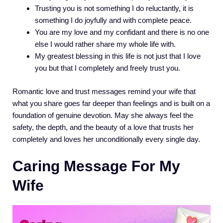
Trusting you is not something I do reluctantly, it is
something I do joyfully and with complete peace.
You are my love and my confidant and there is no one
else I would rather share my whole life with.
My greatest blessing in this life is not just that I love
you but that I completely and freely trust you.
Romantic love and trust messages remind your wife that
what you share goes far deeper than feelings and is built on a
foundation of genuine devotion. May she always feel the
safety, the depth, and the beauty of a love that trusts her
completely and loves her unconditionally every single day.
Caring Message For My
Wife