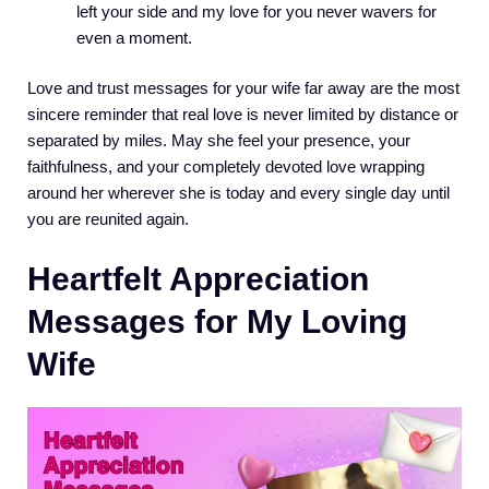
left your side and my love for you never wavers for
even a moment.
Love and trust messages for your wife far away are the most
sincere reminder that real love is never limited by distance or
separated by miles. May she feel your presence, your
faithfulness, and your completely devoted love wrapping
around her wherever she is today and every single day until
you are reunited again.
Heartfelt Appreciation
Messages for My Loving
Wife