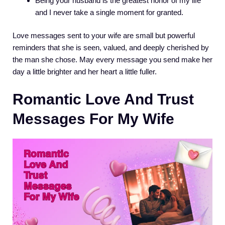
Being your husband is the greatest honor of my life
and I never take a single moment for granted.
Love messages sent to your wife are small but powerful
reminders that she is seen, valued, and deeply cherished by
the man she chose. May every message you send make her
day a little brighter and her heart a little fuller.
Romantic Love And Trust
Messages For My Wife