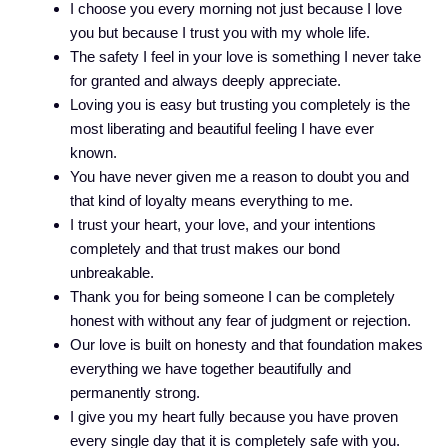
I choose you every morning not just because I love
you but because I trust you with my whole life.
The safety I feel in your love is something I never take
for granted and always deeply appreciate.
Loving you is easy but trusting you completely is the
most liberating and beautiful feeling I have ever
known.
You have never given me a reason to doubt you and
that kind of loyalty means everything to me.
I trust your heart, your love, and your intentions
completely and that trust makes our bond
unbreakable.
Thank you for being someone I can be completely
honest with without any fear of judgment or rejection.
Our love is built on honesty and that foundation makes
everything we have together beautifully and
permanently strong.
I give you my heart fully because you have proven
every single day that it is completely safe with you.