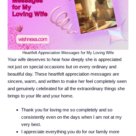
Heartfelt Appreciation Messages for My Loving Wife
Your wife deserves to hear how deeply she is appreciated
not just on special occasions but on every ordinary and
beautiful day. These heartfelt appreciation messages are
sincere, warm, and written to make her feel completely seen
and genuinely celebrated for all the extraordinary things she
brings to your life and your home.
Thank you for loving me so completely and so
consistently even on the days when I am not at my
very best.
I appreciate everything you do for our family more