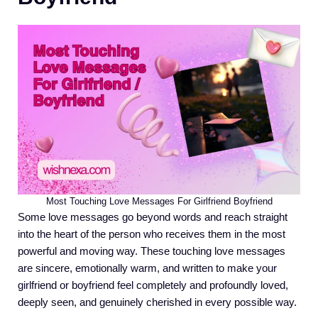
Most Touching Love Messages For Girlfriend Boyfriend
Some love messages go beyond words and reach straight
into the heart of the person who receives them in the most
powerful and moving way. These touching love messages
are sincere, emotionally warm, and written to make your
girlfriend or boyfriend feel completely and profoundly loved,
deeply seen, and genuinely cherished in every possible way.