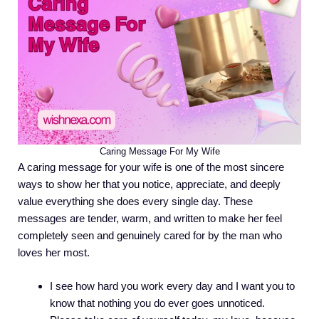
Caring Message For My Wife
A caring message for your wife is one of the most sincere
ways to show her that you notice, appreciate, and deeply
value everything she does every single day. These
messages are tender, warm, and written to make her feel
completely seen and genuinely cared for by the man who
loves her most.
I see how hard you work every day and I want you to
know that nothing you do ever goes unnoticed.