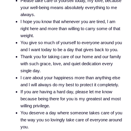
Please take care of yourself today, my love, because
your well-being means absolutely everything to me
always.
I hope you know that whenever you are tired, I am
right here and more than willing to carry some of that
weight.
You give so much of yourself to everyone around you
and I want today to be a day that gives back to you.
Thank you for taking care of our home and our family
with such grace, love, and quiet dedication every
single day.
I care about your happiness more than anything else
and I will always do my best to protect it completely.
If you are having a hard day, please let me know
because being there for you is my greatest and most
willing privilege.
You deserve a day where someone takes care of you
the way you so lovingly take care of everyone around
you.