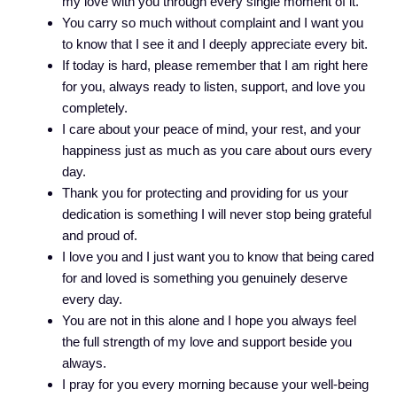
my love with you through every single moment of it.
You carry so much without complaint and I want you
to know that I see it and I deeply appreciate every bit.
If today is hard, please remember that I am right here
for you, always ready to listen, support, and love you
completely.
I care about your peace of mind, your rest, and your
happiness just as much as you care about ours every
day.
Thank you for protecting and providing for us your
dedication is something I will never stop being grateful
and proud of.
I love you and I just want you to know that being cared
for and loved is something you genuinely deserve
every day.
You are not in this alone and I hope you always feel
the full strength of my love and support beside you
always.
I pray for you every morning because your well-being