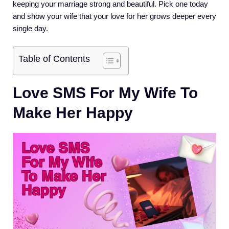
keeping your marriage strong and beautiful. Pick one today
and show your wife that your love for her grows deeper every
single day.
Table of Contents
Love SMS For My Wife To
Make Her Happy