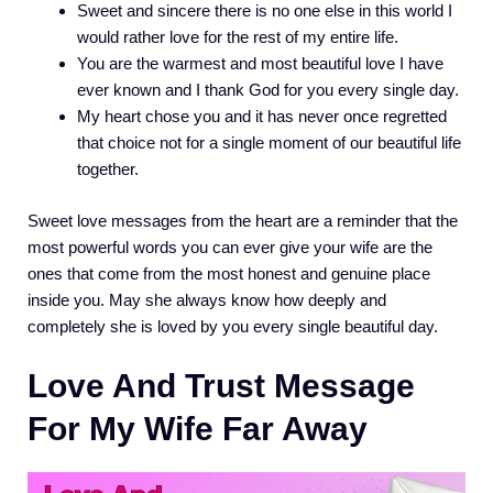
Sweet and sincere there is no one else in this world I
would rather love for the rest of my entire life.
You are the warmest and most beautiful love I have
ever known and I thank God for you every single day.
My heart chose you and it has never once regretted
that choice not for a single moment of our beautiful life
together.
Sweet love messages from the heart are a reminder that the
most powerful words you can ever give your wife are the
ones that come from the most honest and genuine place
inside you. May she always know how deeply and
completely she is loved by you every single beautiful day.
Love And Trust Message
For My Wife Far Away