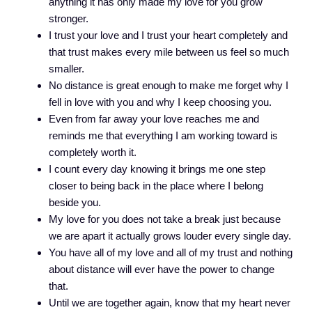
anything it has only made my love for you grow
stronger.
I trust your love and I trust your heart completely and
that trust makes every mile between us feel so much
smaller.
No distance is great enough to make me forget why I
fell in love with you and why I keep choosing you.
Even from far away your love reaches me and
reminds me that everything I am working toward is
completely worth it.
I count every day knowing it brings me one step
closer to being back in the place where I belong
beside you.
My love for you does not take a break just because
we are apart it actually grows louder every single day.
You have all of my love and all of my trust and nothing
about distance will ever have the power to change
that.
Until we are together again, know that my heart never