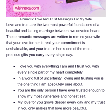
Romantic Love And Trust Messages For My Wife
Love and trust are the two most powerful foundations of a
beautiful and lasting marriage between two devoted hearts.
These romantic messages are written to remind your wife
that your love for her is real, your commitment is
unshakeable, and your trust in her is one of the most
precious gifts you carry every single day.
I love you with everything I am and I trust you with
every single part of my heart completely.
In a world full of uncertainty, loving and trusting you is
the one thing I am absolutely sure about.
You are the only person I have ever trusted enough to
show my most vulnerable and honest self.
My love for you grows deeper every day and my trust
in you only makes that love more beautiful.