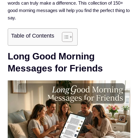
words can truly make a difference. This collection of 150+
good morning messages will help you find the perfect thing to
say.
Table of Contents
Long Good Morning
Messages for Friends