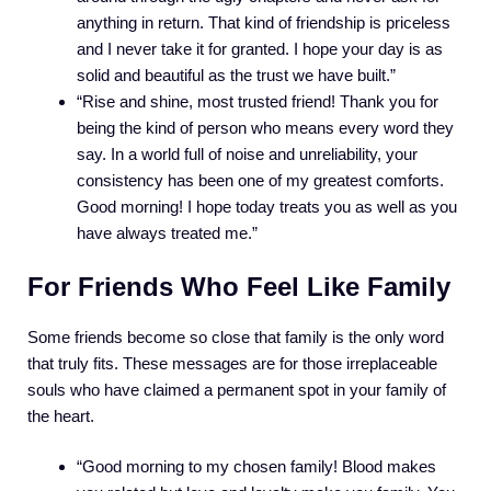
anything in return. That kind of friendship is priceless
and I never take it for granted. I hope your day is as
solid and beautiful as the trust we have built.”
“Rise and shine, most trusted friend! Thank you for
being the kind of person who means every word they
say. In a world full of noise and unreliability, your
consistency has been one of my greatest comforts.
Good morning! I hope today treats you as well as you
have always treated me.”
For Friends Who Feel Like Family
Some friends become so close that family is the only word
that truly fits. These messages are for those irreplaceable
souls who have claimed a permanent spot in your family of
the heart.
“Good morning to my chosen family! Blood makes