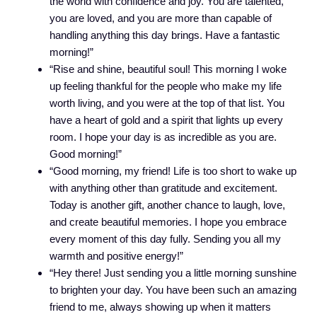
the world with confidence and joy. You are talented,
you are loved, and you are more than capable of
handling anything this day brings. Have a fantastic
morning!”
“Rise and shine, beautiful soul! This morning I woke
up feeling thankful for the people who make my life
worth living, and you were at the top of that list. You
have a heart of gold and a spirit that lights up every
room. I hope your day is as incredible as you are.
Good morning!”
“Good morning, my friend! Life is too short to wake up
with anything other than gratitude and excitement.
Today is another gift, another chance to laugh, love,
and create beautiful memories. I hope you embrace
every moment of this day fully. Sending you all my
warmth and positive energy!”
“Hey there! Just sending you a little morning sunshine
to brighten your day. You have been such an amazing
friend to me, always showing up when it matters