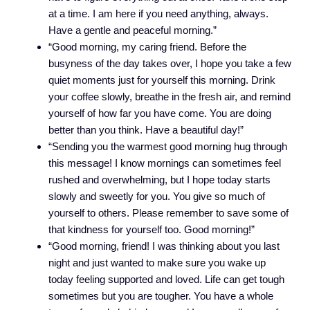
at a time. I am here if you need anything, always.
Have a gentle and peaceful morning.”
“Good morning, my caring friend. Before the
busyness of the day takes over, I hope you take a few
quiet moments just for yourself this morning. Drink
your coffee slowly, breathe in the fresh air, and remind
yourself of how far you have come. You are doing
better than you think. Have a beautiful day!”
“Sending you the warmest good morning hug through
this message! I know mornings can sometimes feel
rushed and overwhelming, but I hope today starts
slowly and sweetly for you. You give so much of
yourself to others. Please remember to save some of
that kindness for yourself too. Good morning!”
“Good morning, friend! I was thinking about you last
night and just wanted to make sure you wake up
today feeling supported and loved. Life can get tough
sometimes but you are tougher. You have a whole