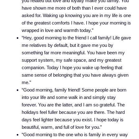
you related but love and loyalty make you family. You
have shown me more of both than I ever could have
asked for. Waking up knowing you are in my life is one
of the greatest comforts I have. I hope your morning is
wrapped in love and warmth today.”
“Hey, good morning to the friend I call family! Life gave
me relatives by default, but it gave me you by
something far more meaningful. You have been my
support system, my safe space, and my greatest
companion. Today I hope you wake up feeling that
same sense of belonging that you have always given
me.”
“Good morning, family friend! Some people are born
into your life and some walk in and simply stay
forever. You are the latter, and I am so grateful. The
holidays feel fuller because you are there. The hard
days feel lighter because you exist. I hope today is
beautiful, warm, and full of love for you.”
“Good morning to the one who is family in every way