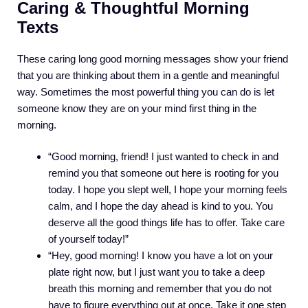
Caring & Thoughtful Morning
Texts
These caring long good morning messages show your friend
that you are thinking about them in a gentle and meaningful
way. Sometimes the most powerful thing you can do is let
someone know they are on your mind first thing in the
morning.
“Good morning, friend! I just wanted to check in and
remind you that someone out here is rooting for you
today. I hope you slept well, I hope your morning feels
calm, and I hope the day ahead is kind to you. You
deserve all the good things life has to offer. Take care
of yourself today!”
“Hey, good morning! I know you have a lot on your
plate right now, but I just want you to take a deep
breath this morning and remember that you do not
have to figure everything out at once. Take it one step