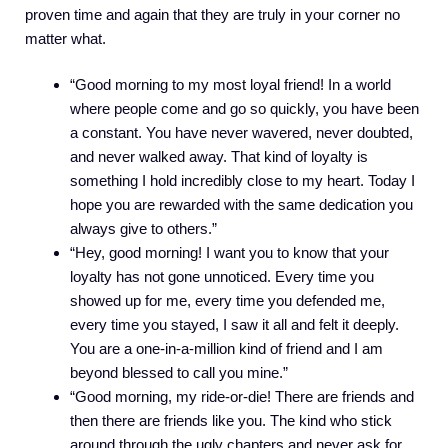
proven time and again that they are truly in your corner no
matter what.
“Good morning to my most loyal friend! In a world
where people come and go so quickly, you have been
a constant. You have never wavered, never doubted,
and never walked away. That kind of loyalty is
something I hold incredibly close to my heart. Today I
hope you are rewarded with the same dedication you
always give to others.”
“Hey, good morning! I want you to know that your
loyalty has not gone unnoticed. Every time you
showed up for me, every time you defended me,
every time you stayed, I saw it all and felt it deeply.
You are a one-in-a-million kind of friend and I am
beyond blessed to call you mine.”
“Good morning, my ride-or-die! There are friends and
then there are friends like you. The kind who stick
around through the ugly chapters and never ask for