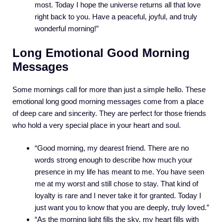
most. Today I hope the universe returns all that love
right back to you. Have a peaceful, joyful, and truly
wonderful morning!”
Long Emotional Good Morning
Messages
Some mornings call for more than just a simple hello. These
emotional long good morning messages come from a place
of deep care and sincerity. They are perfect for those friends
who hold a very special place in your heart and soul.
“Good morning, my dearest friend. There are no
words strong enough to describe how much your
presence in my life has meant to me. You have seen
me at my worst and still chose to stay. That kind of
loyalty is rare and I never take it for granted. Today I
just want you to know that you are deeply, truly loved.”
“As the morning light fills the sky, my heart fills with