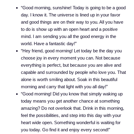
“Good morning, sunshine! Today is going to be a good
day. I know it. The universe is lined up in your favor
and good things are on their way to you. All you have
to do is show up with an open heart and a positive
mind. I am sending you all the good energy in the
world. Have a fantastic day!”
“Hey friend, good morning! Let today be the day you
choose joy in every moment you can. Not because
everything is perfect, but because you are alive and
capable and surrounded by people who love you. That
alone is worth smiling about. Soak in this beautiful
morning and carry that light with you all day!”
“Good morning! Did you know that simply waking up
today means you get another chance at something
amazing? Do not overlook that. Drink in this morning,
feel the possibilities, and step into this day with your
heart wide open. Something wonderful is waiting for
you today. Go find it and enjoy every second!”