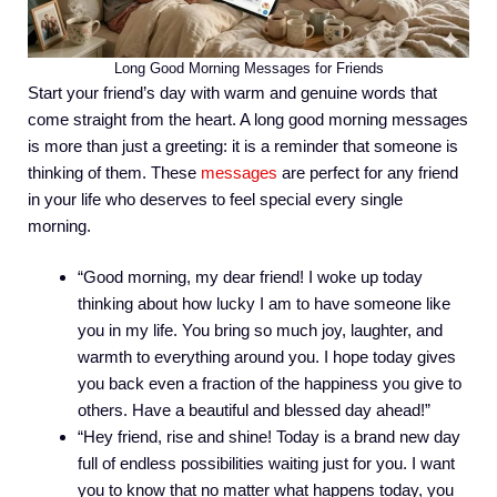
Long Good Morning Messages for Friends
Start your friend’s day with warm and genuine words that
come straight from the heart. A long good morning messages
is more than just a greeting: it is a reminder that someone is
thinking of them. These
messages
are perfect for any friend
in your life who deserves to feel special every single
morning.
“Good morning, my dear friend! I woke up today
thinking about how lucky I am to have someone like
you in my life. You bring so much joy, laughter, and
warmth to everything around you. I hope today gives
you back even a fraction of the happiness you give to
others. Have a beautiful and blessed day ahead!”
“Hey friend, rise and shine! Today is a brand new day
full of endless possibilities waiting just for you. I want
you to know that no matter what happens today, you