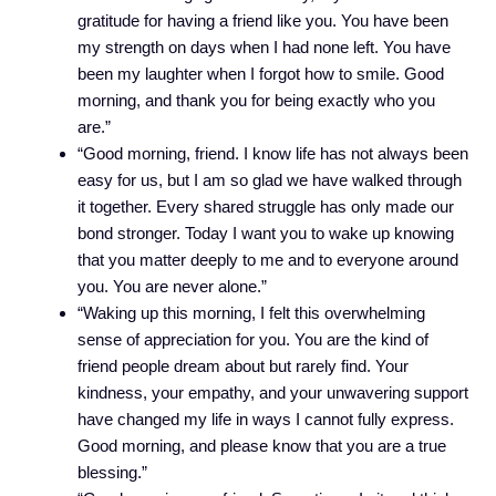
gratitude for having a friend like you. You have been
my strength on days when I had none left. You have
been my laughter when I forgot how to smile. Good
morning, and thank you for being exactly who you
are.”
“Good morning, friend. I know life has not always been
easy for us, but I am so glad we have walked through
it together. Every shared struggle has only made our
bond stronger. Today I want you to wake up knowing
that you matter deeply to me and to everyone around
you. You are never alone.”
“Waking up this morning, I felt this overwhelming
sense of appreciation for you. You are the kind of
friend people dream about but rarely find. Your
kindness, your empathy, and your unwavering support
have changed my life in ways I cannot fully express.
Good morning, and please know that you are a true
blessing.”