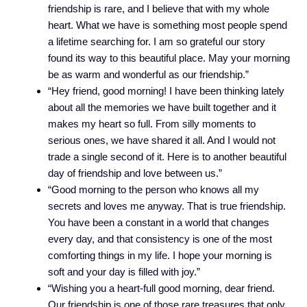
friendship is rare, and I believe that with my whole
heart. What we have is something most people spend
a lifetime searching for. I am so grateful our story
found its way to this beautiful place. May your morning
be as warm and wonderful as our friendship.”
“Hey friend, good morning! I have been thinking lately
about all the memories we have built together and it
makes my heart so full. From silly moments to
serious ones, we have shared it all. And I would not
trade a single second of it. Here is to another beautiful
day of friendship and love between us.”
“Good morning to the person who knows all my
secrets and loves me anyway. That is true friendship.
You have been a constant in a world that changes
every day, and that consistency is one of the most
comforting things in my life. I hope your morning is
soft and your day is filled with joy.”
“Wishing you a heart-full good morning, dear friend.
Our friendship is one of those rare treasures that only