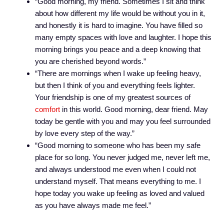
“Good morning, my friend. Sometimes I sit and think
about how different my life would be without you in it,
and honestly it is hard to imagine. You have filled so
many empty spaces with love and laughter. I hope this
morning brings you peace and a deep knowing that
you are cherished beyond words.”
“There are mornings when I wake up feeling heavy,
but then I think of you and everything feels lighter.
Your friendship is one of my greatest sources of
comfort
in this world. Good morning, dear friend. May
today be gentle with you and may you feel surrounded
by love every step of the way.”
“Good morning to someone who has been my safe
place for so long. You never judged me, never left me,
and always understood me even when I could not
understand myself. That means everything to me. I
hope today you wake up feeling as loved and valued
as you have always made me feel.”