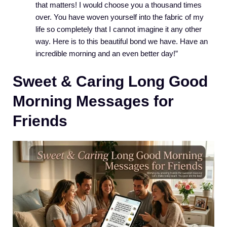
that matters! I would choose you a thousand times
over. You have woven yourself into the fabric of my
life so completely that I cannot imagine it any other
way. Here is to this beautiful bond we have. Have an
incredible morning and an even better day!”
Sweet & Caring Long Good
Morning Messages for
Friends