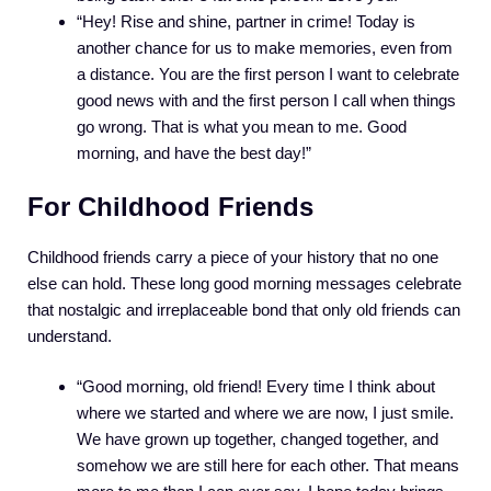
“Hey! Rise and shine, partner in crime! Today is
another chance for us to make memories, even from
a distance. You are the first person I want to celebrate
good news with and the first person I call when things
go wrong. That is what you mean to me. Good
morning, and have the best day!”
For Childhood Friends
Childhood friends carry a piece of your history that no one
else can hold. These long good morning messages celebrate
that nostalgic and irreplaceable bond that only old friends can
understand.
“Good morning, old friend! Every time I think about
where we started and where we are now, I just smile.
We have grown up together, changed together, and
somehow we are still here for each other. That means