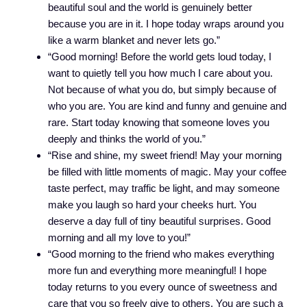
beautiful soul and the world is genuinely better
because you are in it. I hope today wraps around you
like a warm blanket and never lets go.”
“Good morning! Before the world gets loud today, I
want to quietly tell you how much I care about you.
Not because of what you do, but simply because of
who you are. You are kind and funny and genuine and
rare. Start today knowing that someone loves you
deeply and thinks the world of you.”
“Rise and shine, my sweet friend! May your morning
be filled with little moments of magic. May your coffee
taste perfect, may traffic be light, and may someone
make you laugh so hard your cheeks hurt. You
deserve a day full of tiny beautiful surprises. Good
morning and all my love to you!”
“Good morning to the friend who makes everything
more fun and everything more meaningful! I hope
today returns to you every ounce of sweetness and
care that you so freely give to others. You are such a