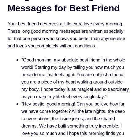
Messages for Best Friend
Your best friend deserves a little extra love every morning.
These long good morning messages are written especially
for that one person who knows you better than anyone else
and loves you completely without conditions.
“Good morning, my absolute best friend in the whole
world! Starting my day by telling you how much you
mean to me just feels right. You are not just a friend,
you are a piece of my heart walking around outside
my body. I hope today is as magical and extraordinary
as you make my life feel every single day.”
“Hey bestie, good morning! Can you believe how far
we have come together? All the late nights, the deep
conversations, the inside jokes, and the shared
dreams. We have built something truly incredible. I
love you so much and I hope this morning finds you