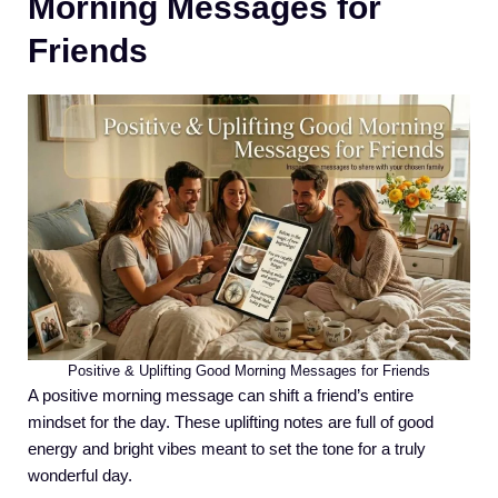
Morning Messages for
Friends
Positive & Uplifting Good Morning Messages for Friends
A positive morning message can shift a friend’s entire
mindset for the day. These uplifting notes are full of good
energy and bright vibes meant to set the tone for a truly
wonderful day.