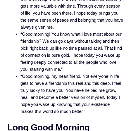
gets more valuable with time. Through every season
of life, you have been there. I hope today brings you
the same sense of peace and belonging that you have
always given me.”
“Good morning! You know what I love most about our
friendship? We can go days without talking and then
pick right back up like no time passed at all. That kind
of connection is pure gold. I hope today you wake up
feeling deeply connected to all the people who love
you, starting with me.”
“Good morning, my heart friend. Not everyone in life
gets to have a friendship this real and this deep. I feel
truly lucky to have you. You have helped me grow,
heal, and become a better version of myself. Today I
hope you wake up knowing that your existence
makes this world so much better.”
Long Good Morning