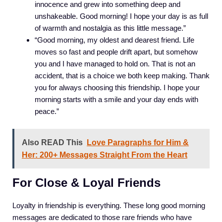
innocence and grew into something deep and
unshakeable. Good morning! I hope your day is as full
of warmth and nostalgia as this little message.”
“Good morning, my oldest and dearest friend. Life
moves so fast and people drift apart, but somehow
you and I have managed to hold on. That is not an
accident, that is a choice we both keep making. Thank
you for always choosing this friendship. I hope your
morning starts with a smile and your day ends with
peace.”
Also READ This
Love Paragraphs for Him &
Her: 200+ Messages Straight From the Heart
For Close & Loyal Friends
Loyalty in friendship is everything. These long good morning
messages are dedicated to those rare friends who have