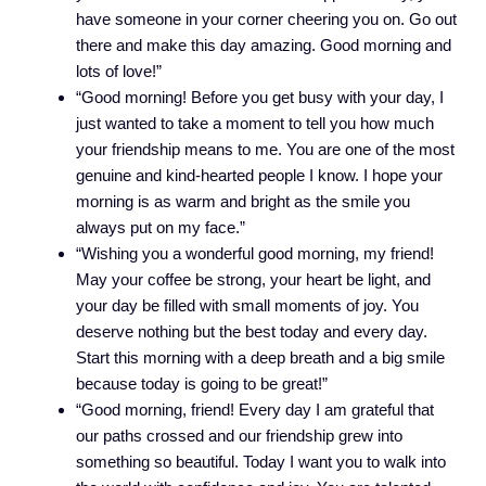
have someone in your corner cheering you on. Go out
there and make this day amazing. Good morning and
lots of love!”
“Good morning! Before you get busy with your day, I
just wanted to take a moment to tell you how much
your friendship means to me. You are one of the most
genuine and kind-hearted people I know. I hope your
morning is as warm and bright as the smile you
always put on my face.”
“Wishing you a wonderful good morning, my friend!
May your coffee be strong, your heart be light, and
your day be filled with small moments of joy. You
deserve nothing but the best today and every day.
Start this morning with a deep breath and a big smile
because today is going to be great!”
“Good morning, friend! Every day I am grateful that
our paths crossed and our friendship grew into
something so beautiful. Today I want you to walk into