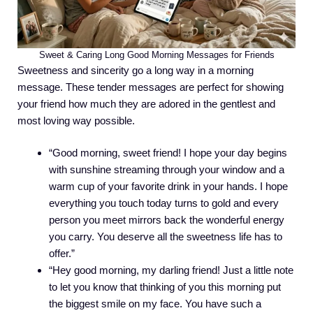
Sweet & Caring Long Good Morning Messages for Friends
Sweetness and sincerity go a long way in a morning
message. These tender messages are perfect for showing
your friend how much they are adored in the gentlest and
most loving way possible.
“Good morning, sweet friend! I hope your day begins
with sunshine streaming through your window and a
warm cup of your favorite drink in your hands. I hope
everything you touch today turns to gold and every
person you meet mirrors back the wonderful energy
you carry. You deserve all the sweetness life has to
offer.”
“Hey good morning, my darling friend! Just a little note
to let you know that thinking of you this morning put
the biggest smile on my face. You have such a