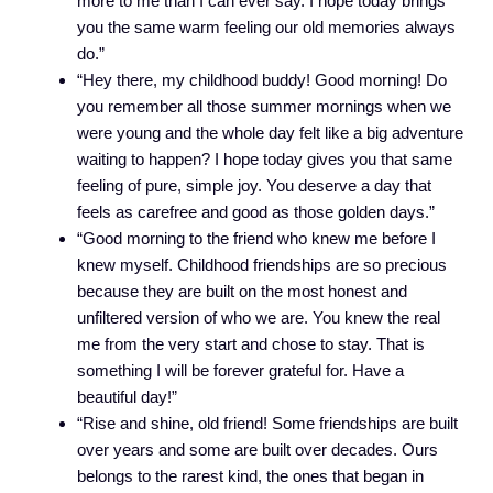
more to me than I can ever say. I hope today brings
you the same warm feeling our old memories always
do.”
“Hey there, my childhood buddy! Good morning! Do
you remember all those summer mornings when we
were young and the whole day felt like a big adventure
waiting to happen? I hope today gives you that same
feeling of pure, simple joy. You deserve a day that
feels as carefree and good as those golden days.”
“Good morning to the friend who knew me before I
knew myself. Childhood friendships are so precious
because they are built on the most honest and
unfiltered version of who we are. You knew the real
me from the very start and chose to stay. That is
something I will be forever grateful for. Have a
beautiful day!”
“Rise and shine, old friend! Some friendships are built
over years and some are built over decades. Ours
belongs to the rarest kind, the ones that began in