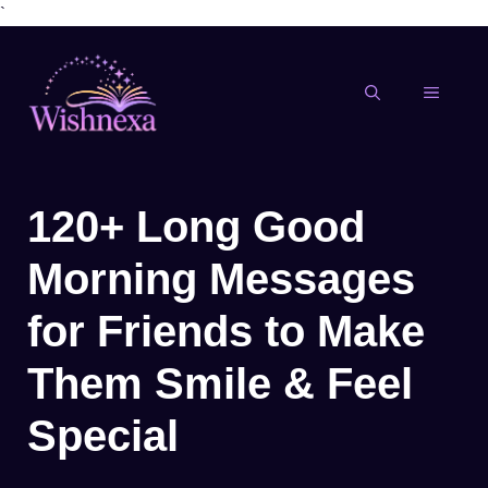
`
Skip
to
content
MENU
120+ Long Good
Morning Messages
for Friends to Make
Them Smile & Feel
Special