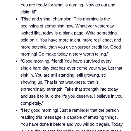
You are ready for what is coming. Now go out and
claim it!”
“Rise and shine, champion! This morning is the
beginning of something new. Whatever yesterday
looked like, today is a blank page. Write something
bold on it. You have more talent, more resilience, and
more potential than you give yourself credit for. Good
morning! Go make today a story worth telling.”
“Good morning, friend! You have survived every
single hard day that has ever come your way. Let that
sink in. You are still standing, still growing, still
showing up. That is not weakness, that is
extraordinary strength. Take that strength into today
and use it to build the life you deserve. I believe in you
completely.”
“Hey good morning! Just a reminder that the person
reading this message is capable of amazing things.
You have done it before and you will do it again. Today