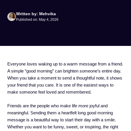
Written by: Mehvika
Published on: May 4, 2026
Everyone loves waking up to a warm message from a friend.
A simple “good morning” can brighten someone’s entire day.
When you take a moment to send a thoughtful note, it shows
your friend that you care. It is one of the easiest ways to
make someone feel loved and remembered.
Friends are the people who make life more joyful and
meaningful. Sending them a heartfelt long good morning
message is a beautiful way to start their day with a smile.
Whether you want to be funny, sweet, or inspiring, the right