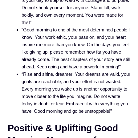
is your day to step forward with courage and purpose.
Do not shrink yourself for anyone. Stand tall, walk
boldly, and own every moment. You were made for
this!”
“Good morning to one of the most determined people I
know! Your work ethic, your passion, and your heart
inspire me more than you know. On the days you feel
like giving up, please remember how far you have
already come. The best chapters of your story are still
ahead. Keep going and have a powerful morning!”
“Rise and shine, dreamer! Your dreams are valid, your
goals are reachable, and your effort is not wasted.
Every morning you wake up is another opportunity to
move closer to the life you imagine. Do not waste
today in doubt or fear. Embrace it with everything you
have. Good morning and go be unstoppable!”
Positive & Uplifting Good