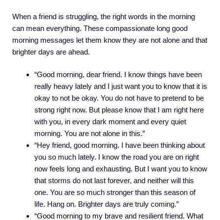
When a friend is struggling, the right words in the morning
can mean everything. These compassionate long good
morning messages let them know they are not alone and that
brighter days are ahead.
“Good morning, dear friend. I know things have been
really heavy lately and I just want you to know that it is
okay to not be okay. You do not have to pretend to be
strong right now. But please know that I am right here
with you, in every dark moment and every quiet
morning. You are not alone in this.”
“Hey friend, good morning. I have been thinking about
you so much lately. I know the road you are on right
now feels long and exhausting. But I want you to know
that storms do not last forever, and neither will this
one. You are so much stronger than this season of
life. Hang on. Brighter days are truly coming.”
“Good morning to my brave and resilient friend. What