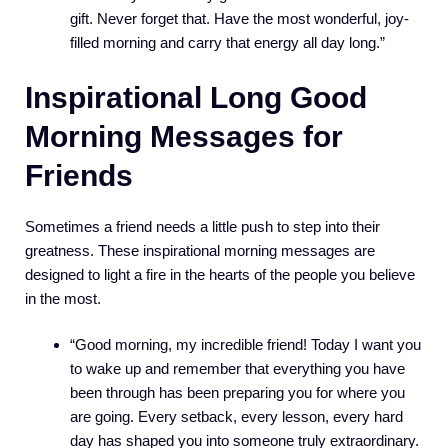
gift. Never forget that. Have the most wonderful, joy-
filled morning and carry that energy all day long.”
Inspirational Long Good
Morning Messages for
Friends
Sometimes a friend needs a little push to step into their
greatness. These inspirational morning messages are
designed to light a fire in the hearts of the people you believe
in the most.
“Good morning, my incredible friend! Today I want you
to wake up and remember that everything you have
been through has been preparing you for where you
are going. Every setback, every lesson, every hard
day has shaped you into someone truly extraordinary.