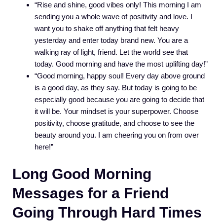
“Rise and shine, good vibes only! This morning I am
sending you a whole wave of positivity and love. I
want you to shake off anything that felt heavy
yesterday and enter today brand new. You are a
walking ray of light, friend. Let the world see that
today. Good morning and have the most uplifting day!”
“Good morning, happy soul! Every day above ground
is a good day, as they say. But today is going to be
especially good because you are going to decide that
it will be. Your mindset is your superpower. Choose
positivity, choose gratitude, and choose to see the
beauty around you. I am cheering you on from over
here!”
Long Good Morning
Messages for a Friend
Going Through Hard Times