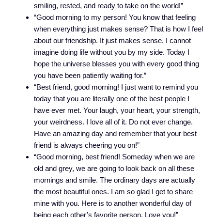
smiling, rested, and ready to take on the world!”
“Good morning to my person! You know that feeling
when everything just makes sense? That is how I feel
about our friendship. It just makes sense. I cannot
imagine doing life without you by my side. Today I
hope the universe blesses you with every good thing
you have been patiently waiting for.”
“Best friend, good morning! I just want to remind you
today that you are literally one of the best people I
have ever met. Your laugh, your heart, your strength,
your weirdness. I love all of it. Do not ever change.
Have an amazing day and remember that your best
friend is always cheering you on!”
“Good morning, best friend! Someday when we are
old and grey, we are going to look back on all these
mornings and smile. The ordinary days are actually
the most beautiful ones. I am so glad I get to share
mine with you. Here is to another wonderful day of
being each other’s favorite person. Love you!”