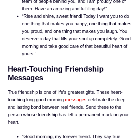
team of people behind you, and I am proudly one of
them. Have an amazing and fulfilling day!”
“Rise and shine, sweet friend! Today I want you to do
one thing that makes you happy, one thing that makes
you proud, and one thing that makes you laugh. You
deserve a day that fills your soul up completely. Good
morning and take good care of that beautiful heart of
yours.”
Heart-Touching Friendship
Messages
True friendship is one of life’s greatest gifts. These heart-
touching long good morning
messages
celebrate the deep
and lasting bond between real friends. Send these to the
person whose friendship has left a permanent mark on your
heart.
“Good morning, my forever friend. They say true