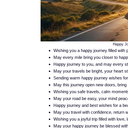
Happy Jo
Wishing you a happy journey filled with p
May every mile bring you closer to hap
Happy journey to you, and may every ste
May your travels be bright, your heart st
Sending warm happy journey wishes for a 
May this journey open new doors, bring 
Wishing you safe travels, calm moments,
May your road be easy, your mind peacefu
Happy journey and best wishes for a beau
May you travel with confidence, return w
Wishing you a joyful trip filled with love
May your happy journey be blessed wit