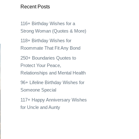
Recent Posts
116+ Birthday Wishes for a
Strong Woman (Quotes & More)
118+ Birthday Wishes for
Roommate That Fit Any Bond
250+ Boundaries Quotes to
Protect Your Peace,
Relationships and Mental Health
96+ Lifeline Birthday Wishes for
Someone Special
117+ Happy Anniversary Wishes
for Uncle and Aunty