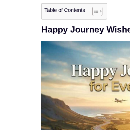
Table of Contents
Happy Journey Wishe