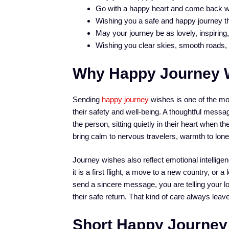
Go with a happy heart and come back w
Wishing you a safe and happy journey tha
May your journey be as lovely, inspirin
Wishing you clear skies, smooth roads, a
Why Happy Journey 
Sending
happy journey
wishes is one of the m
their safety and well-being. A thoughtful messa
the person, sitting quietly in their heart when t
bring calm to nervous travelers, warmth to lone
Journey wishes also reflect emotional intellige
it is a first flight, a move to a new country, o
send a sincere message, you are telling your lo
their safe return. That kind of care always leav
Short Happy Journey