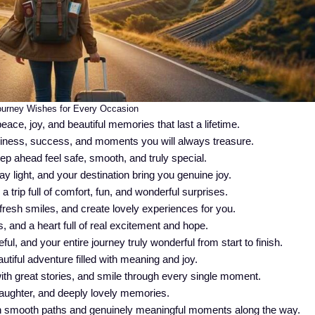
urney Wishes for Every Occasion
eace, joy, and beautiful memories that last a lifetime.
piness, success, and moments you will always treasure.
p ahead feel safe, smooth, and truly special.
ay light, and your destination bring you genuine joy.
trip full of comfort, fun, and wonderful surprises.
fresh smiles, and create lovely experiences for you.
 and a heart full of real excitement and hope.
l, and your entire journey truly wonderful from start to finish.
tiful adventure filled with meaning and joy.
ith great stories, and smile through every single moment.
, laughter, and deeply lovely memories.
h smooth paths and genuinely meaningful moments along the way.