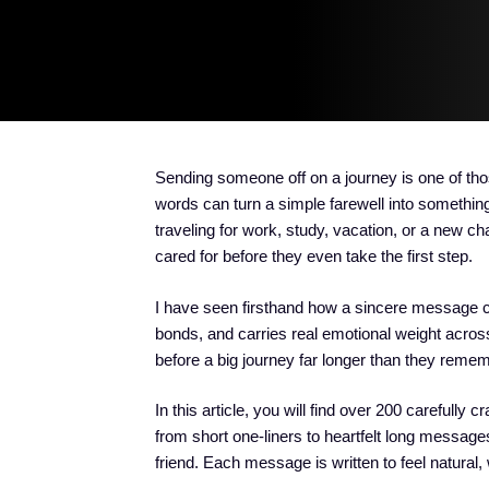
Sending someone off on a journey is one of th
words can turn a simple farewell into somethi
traveling for work, study, vacation, or a new chap
cared for before they even take the first step.
I have seen firsthand how a sincere message c
bonds, and carries real emotional weight acro
before a big journey far longer than they rememb
In this article, you will find over 200 carefully c
from short one-liners to heartfelt long message
friend. Each message is written to feel natural