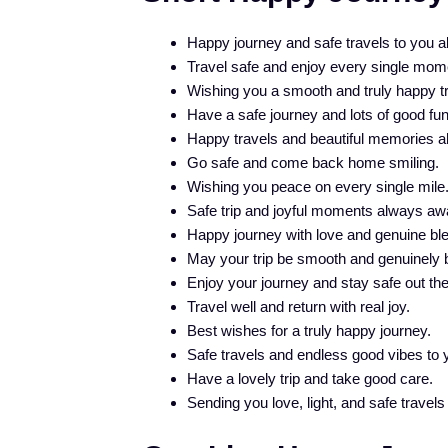
Happy journey and safe travels to you a
Travel safe and enjoy every single mom
Wishing you a smooth and truly happy tr
Have a safe journey and lots of good fun
Happy travels and beautiful memories a
Go safe and come back home smiling.
Wishing you peace on every single mile
Safe trip and joyful moments always awa
Happy journey with love and genuine bl
May your trip be smooth and genuinely b
Enjoy your journey and stay safe out the
Travel well and return with real joy.
Best wishes for a truly happy journey.
Safe travels and endless good vibes to 
Have a lovely trip and take good care.
Sending you love, light, and safe travels