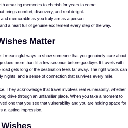
ith amazing memories to cherish for years to come.
t brings comfort, discovery, and real delight.
g, and memorable as you truly are as a person.
nd a heart full of genuine excitement every step of the way.
Wishes Matter
ost meaningful ways to show someone that you genuinely care about
ge does more than fill a few seconds before goodbye. It travels with
he road gets long or the destination feels far away. The right words can
ly nights, and a sense of connection that survives every mile.
nce. They acknowledge that travel involves real vulnerability, whether
r a long drive through an unfamiliar place. When you take a moment to
ved one that you see that vulnerability and you are holding space for
es a lasting impression.
 Wishes