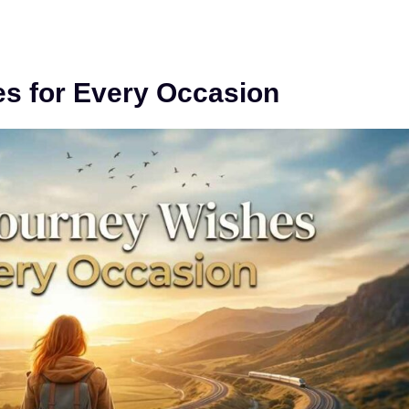
s for Every Occasion