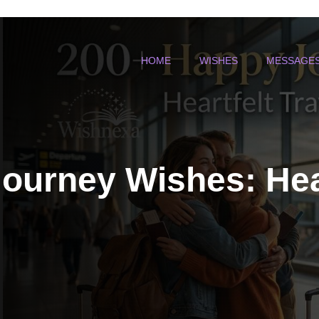
HOME
WISHES
MESSAGE
ourney Wishes: Hear