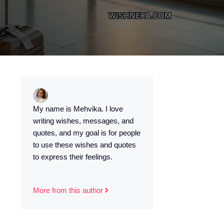
My name is Mehvika. I love
writing wishes, messages, and
quotes, and my goal is for people
to use these wishes and quotes
to express their feelings.
More from this author