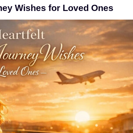
ney Wishes for Loved Ones