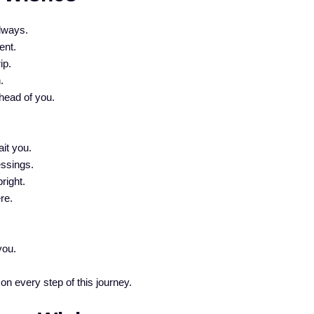
lways.
ent.
ip.
.
head of you.
.
it you.
essings.
right.
re.
you.
 on every step of this journey.