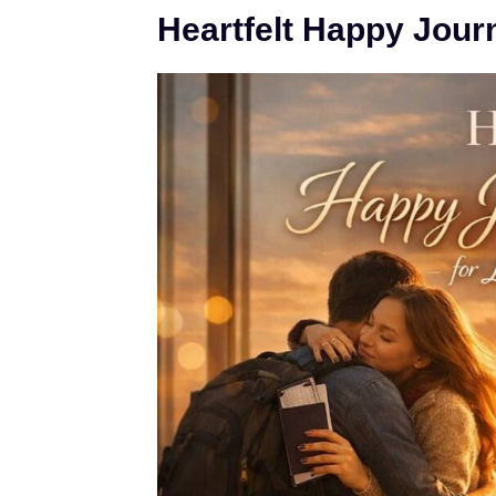
Heartfelt Happy Jour