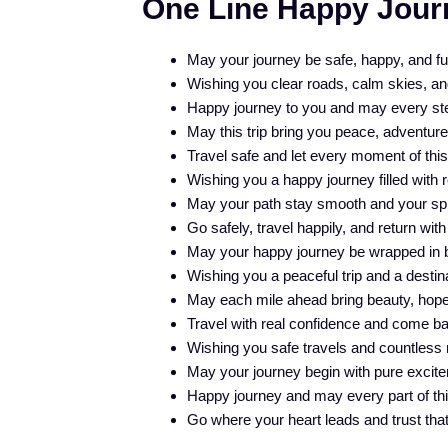
One Line Happy Jour
May your journey be safe, happy, and fu
Wishing you clear roads, calm skies, and 
Happy journey to you and may every step
May this trip bring you peace, adventur
Travel safe and let every moment of thi
Wishing you a happy journey filled with 
May your path stay smooth and your spiri
Go safely, travel happily, and return with
May your happy journey be wrapped in bl
Wishing you a peaceful trip and a destin
May each mile ahead bring beauty, hope,
Travel with real confidence and come back
Wishing you safe travels and countless 
May your journey begin with pure excite
Happy journey and may every part of this
Go where your heart leads and trust that