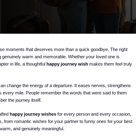
ose moments that deserves more than a quick goodbye. The right
ng genuinely warm and memorable. Whether your loved one is
ter in life, a thoughtful
happy journey wish
makes them feel truly
an change the energy of a departure. It eases nerves, strengthens
ss every mile. People remember the words that were said to them
er the journey itself.
rafted
happy journey wishes
for every person and every occasion,
s, from romantic wishes for your partner to funny ones for your best
, warm, and genuinely meaningful.