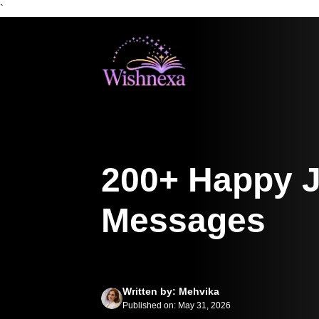
`
Skip
to
content
200+ Happy J
Messages
Written by: Mehvika
Published on: May 31, 2026