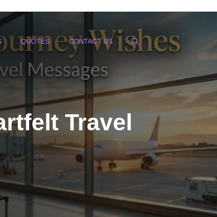
S
QUOTES
CONTACT US
tfelt Travel