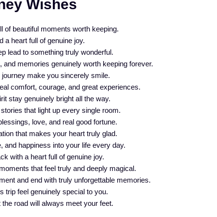
ney Wishes
ll of beautiful moments worth keeping.
a heart full of genuine joy.
 lead to something truly wonderful.
e, and memories genuinely worth keeping forever.
s journey make you sincerely smile.
real comfort, courage, and great experiences.
t stay genuinely bright all the way.
 stories that light up every single room.
essings, love, and real good fortune.
ation that makes your heart truly glad.
 and happiness into your life every day.
 with a heart full of genuine joy.
moments that feel truly and deeply magical.
ment and end with truly unforgettable memories.
 trip feel genuinely special to you.
 the road will always meet your feet.