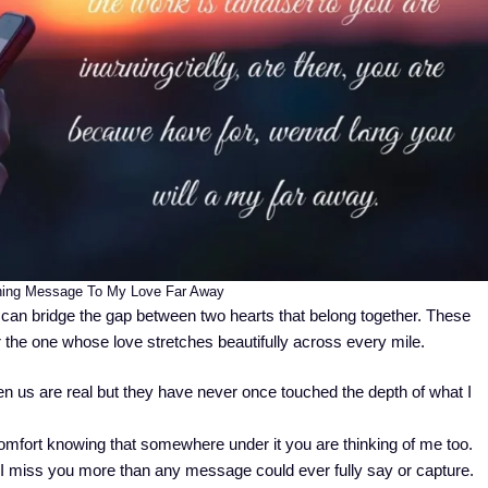
ing Message To My Love Far Away
an bridge the gap between two hearts that belong together. These
 the one whose love stretches beautifully across every mile.
 us are real but they have never once touched the depth of what I
comfort knowing that somewhere under it you are thinking of me too.
I miss you more than any message could ever fully say or capture.