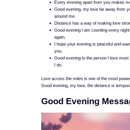
Every evening apart from you makes me 
Good evening, my love far away from you
around me.
Distance has a way of making love strong
Good evening I am counting every night a
again.
I hope your evening is peaceful and war
you.
Good evening to the person I love most 
I do.
Love across the miles is one of the most powerf
Good evening, my love, the distance is temporar
Good Evening Messag