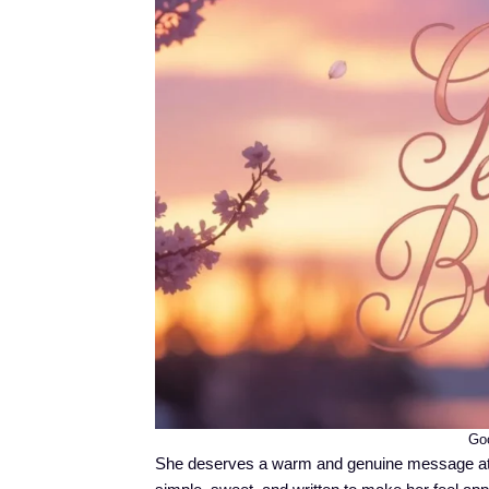
Goo
She deserves a warm and genuine message at 