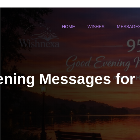
HOME
WISHES
MESSAGE
ning Messages for 