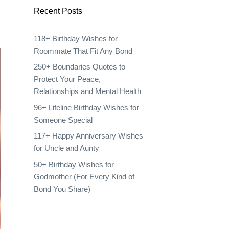
Recent Posts
118+ Birthday Wishes for
Roommate That Fit Any Bond
250+ Boundaries Quotes to
Protect Your Peace,
Relationships and Mental Health
96+ Lifeline Birthday Wishes for
Someone Special
117+ Happy Anniversary Wishes
for Uncle and Aunty
50+ Birthday Wishes for
Godmother (For Every Kind of
Bond You Share)