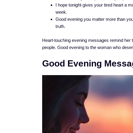
I hope tonight gives your tired heart a mo
week.
Good evening you matter more than you
truth.
Heart-touching evening messages remind her tha
people. Good evening to the woman who deser
Good Evening Messa