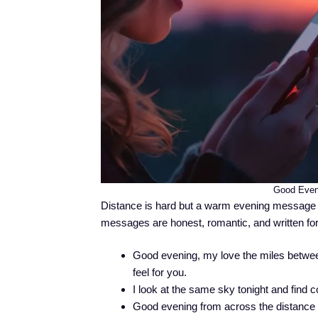
Good Even
Distance is hard but a warm evening message c
messages are honest, romantic, and written for
Good evening, my love the miles between
feel for you.
I look at the same sky tonight and find 
Good evening from across the distance 