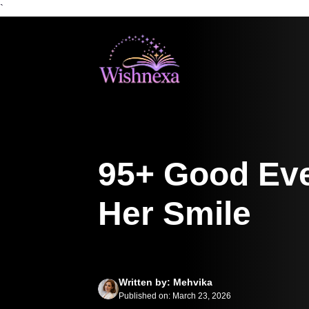
`
Skip
to
content
95+ Good Eve
Her Smile
Written by: Mehvika
Published on: March 23, 2026