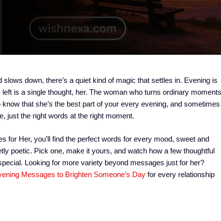
 slows down, there’s a quiet kind of magic that settles in. Evening is
t’s left is a single thought, her. The woman who turns ordinary moment
know that she’s the best part of your every evening, and sometimes
, just the right words at the right moment.
s for Her, you’ll find the perfect words for every mood, sweet and
ietly poetic. Pick one, make it yours, and watch how a few thoughtful
 special. Looking for more variety beyond messages just for her?
ening Messages to Brighten Someone’s Day
for every relationship