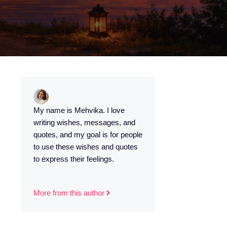
s
My name is Mehvika. I love
writing wishes, messages, and
quotes, and my goal is for people
to use these wishes and quotes
to express their feelings.
More from this author