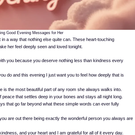
hing Good Evening Messages for Her
in a way that nothing else quite can. These heart-touching
ke her feel deeply seen and loved tonight.
ith you because you deserve nothing less than kindness every
u do and this evening I just want you to feel how deeply that is
is the most beautiful part of any room she always walks into.
f peace that settles deep in your bones and stays all night long.
ys that go far beyond what these simple words can ever fully
ou are out there being exactly the wonderful person you always are
ndness, and your heart and I am grateful for all of it every day.