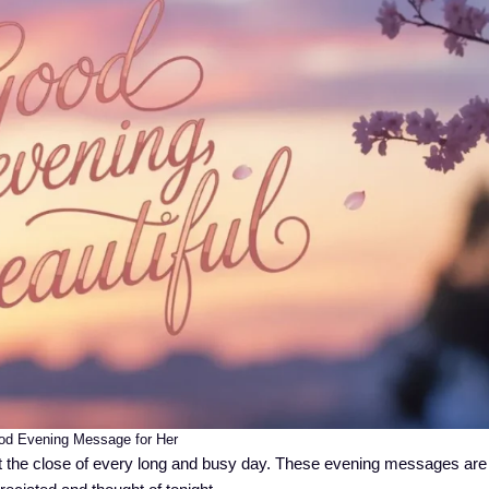
d Evening Message for Her
the close of every long and busy day. These evening messages are