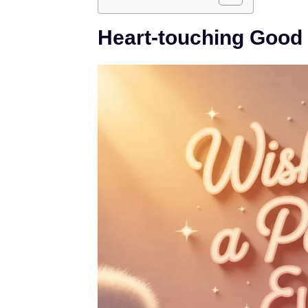
Heart-touching Good