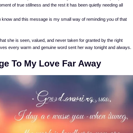
ment of true stillness and the rest it has been quietly needing all
 know and this message is my small way of reminding you of that
t she is seen, valued, and never taken for granted by the right
ves every warm and genuine word sent her way tonight and always.
ge To My Love Far Away