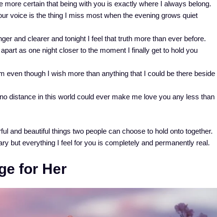
more certain that being with you is exactly where I always belong.
r voice is the thing I miss most when the evening grows quiet
er and clearer and tonight I feel that truth more than ever before.
part as one night closer to the moment I finally get to hold you
m even though I wish more than anything that I could be there beside
no distance in this world could ever make me love you any less than
ul and beautiful things two people can choose to hold onto together.
y but everything I feel for you is completely and permanently real.
e for Her