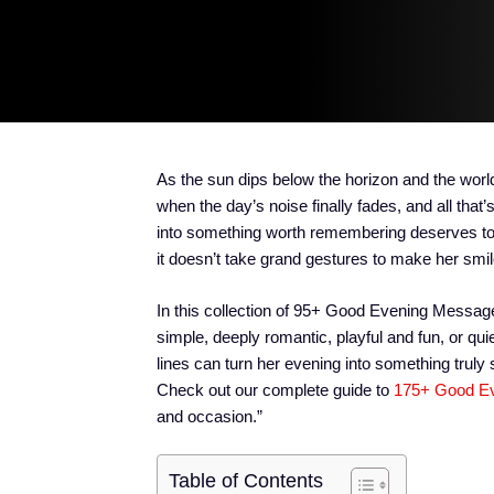
As the sun dips below the horizon and the world
when the day’s noise finally fades, and all tha
into something worth remembering deserves to 
it doesn’t take grand gestures to make her smile
In this collection of 95+ Good Evening Message
simple, deeply romantic, playful and fun, or qu
lines can turn her evening into something truly
Check out our complete guide to
175+ Good Ev
and occasion.”
Table of Contents