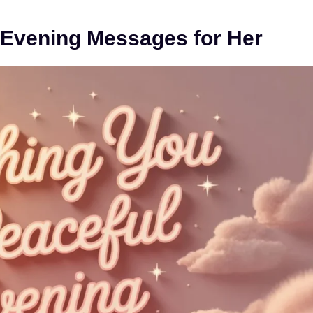
 Evening Messages for Her