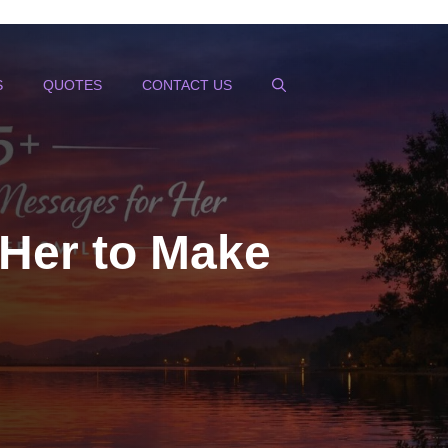
S
QUOTES
CONTACT US
Her to Make