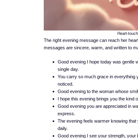
Heart-touc
The right evening message can reach her heart 
messages are sincere, warm, and written to ma
Good evening I hope today was gentle w
single day.
You carry so much grace in everything yo
noticed.
Good evening to the woman whose smile 
I hope this evening brings you the kind o
Good evening you are appreciated in wa
express.
The evening feels warmer knowing that y
daily.
Good evening I see your strength, your ki