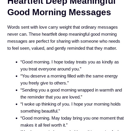
Heartfelt Deep Meaningful
Good Morning Messages
Words sent with love carry weight that ordinary messages
never can. These heartfelt deep meaningful good morning
messages are perfect for sharing with someone who needs
to feel seen, valued, and gently reminded that they matter.
“Good morning. I hope today treats you as kindly as
you treat everyone around you.”
“You deserve a morning filled with the same energy
you freely give to others.”
“Sending you a good morning wrapped in warmth and
the reminder that you are loved.”
“I woke up thinking of you. I hope your morning holds
something beautiful.”
“Good morning. May today bring you one moment that
makes it all feel worth it.”