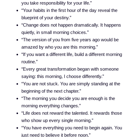
you take responsibility for your life.”
“Your habits in the first hour of the day reveal the
blueprint of your destiny.”
“Change does not happen dramatically. It happens
quietly, in small morning choices.”
“The version of you from five years ago would be
amazed by who you are this morning.”
“If you want a different life, build a different morning
routine.”
“Every great transformation began with someone
saying: this morning, I choose differently.”
“You are not stuck. You are simply standing at the
beginning of the next chapter.”
“The morning you decide you are enough is the
morning everything changes.”
“Life does not reward the talented. It rewards those
who show up every single morning.”
“You have everything you need to begin again. You
just need to believe it before noon.”