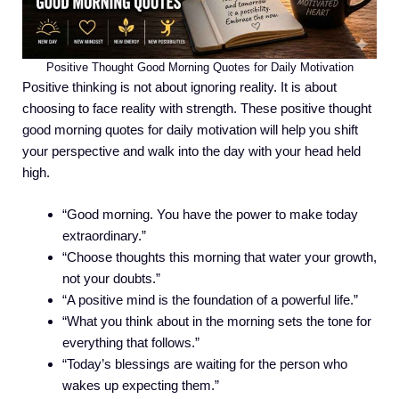
Positive Thought Good Morning Quotes for Daily Motivation
Positive thinking is not about ignoring reality. It is about
choosing to face reality with strength. These positive thought
good morning quotes for daily motivation will help you shift
your perspective and walk into the day with your head held
high.
“Good morning. You have the power to make today
extraordinary.”
“Choose thoughts this morning that water your growth,
not your doubts.”
“A positive mind is the foundation of a powerful life.”
“What you think about in the morning sets the tone for
everything that follows.”
“Today’s blessings are waiting for the person who
wakes up expecting them.”