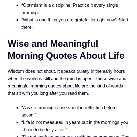
“Optimism is a discipline. Practice it every single
morning.”
“What is one thing you are grateful for right now? Start
there.”
Wise and Meaningful
Morning Quotes About Life
Wisdom does not shout. It speaks quietly in the early hours
when the world is still and the mind is open. These wise and
meaningful morning quotes about life are the kind of words
that sit with you long after you read them.
“A wise morning is one spent in reflection before
action.”
“Life is not measured in years but in the mornings you
chose to be fully alive.”
“Do not confuse being busy with being productive. The