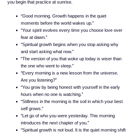
you begin that practice at sunrise.
“Good morning. Growth happens in the quiet
moments before the world wakes up.”
“Your spirit evolves every time you choose love over
fear at dawn.”
“Spiritual growth begins when you stop asking why
and start asking what now.”
“The version of you that woke up today is wiser than
the one who went to sleep.”
“Every morning is a new lesson from the universe.
Are you listening?”
“You grow by being honest with yourself in the early
hours when no one is watching.”
“Stillness in the morning is the soil in which your best
self grows.”
“Let go of who you were yesterday. This morning
introduces the next chapter of you.”
“Spiritual growth is not loud. It is the quiet morning shift