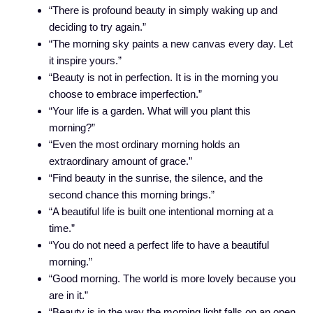
“There is profound beauty in simply waking up and
deciding to try again.”
“The morning sky paints a new canvas every day. Let
it inspire yours.”
“Beauty is not in perfection. It is in the morning you
choose to embrace imperfection.”
“Your life is a garden. What will you plant this
morning?”
“Even the most ordinary morning holds an
extraordinary amount of grace.”
“Find beauty in the sunrise, the silence, and the
second chance this morning brings.”
“A beautiful life is built one intentional morning at a
time.”
“You do not need a perfect life to have a beautiful
morning.”
“Good morning. The world is more lovely because you
are in it.”
“Beauty is in the way the morning light falls on an open