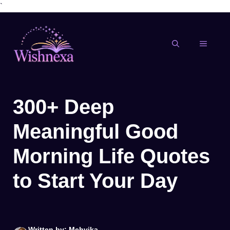
`
Skip
to
content
MENU
300+ Deep
Meaningful Good
Morning Life Quotes
to Start Your Day
Written by: Mehvika