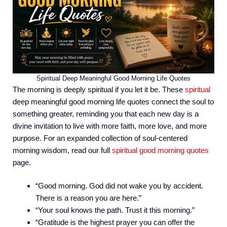
Spiritual Deep Meaningful Good Morning Life Quotes
The morning is deeply spiritual if you let it be. These
spiritual
deep meaningful good morning life quotes connect the soul to
something greater, reminding you that each new day is a
divine invitation to live with more faith, more love, and more
purpose. For an expanded collection of soul-centered
morning wisdom, read our full
spiritual good morning quotes
page.
“Good morning. God did not wake you by accident.
There is a reason you are here.”
“Your soul knows the path. Trust it this morning.”
“Gratitude is the highest prayer you can offer the