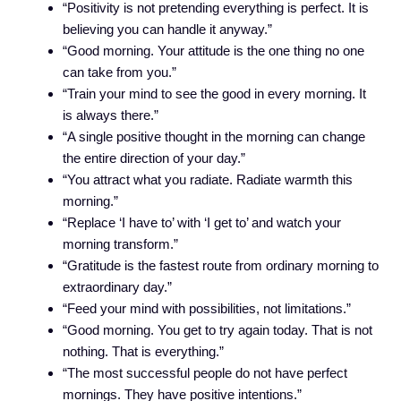
“Positivity is not pretending everything is perfect. It is
believing you can handle it anyway.”
“Good morning. Your attitude is the one thing no one
can take from you.”
“Train your mind to see the good in every morning. It
is always there.”
“A single positive thought in the morning can change
the entire direction of your day.”
“You attract what you radiate. Radiate warmth this
morning.”
“Replace ‘I have to’ with ‘I get to’ and watch your
morning transform.”
“Gratitude is the fastest route from ordinary morning to
extraordinary day.”
“Feed your mind with possibilities, not limitations.”
“Good morning. You get to try again today. That is not
nothing. That is everything.”
“The most successful people do not have perfect
mornings. They have positive intentions.”