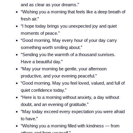
and as clear as your dreams.”
“Wishing you a morning that feels like a deep breath of
fresh air.”
“I hope today brings you unexpected joy and quiet
moments of peace.”
“Good morning. May every hour of your day carry
something worth smiling about.”
“Sending you the warmth of a thousand sunrises.
Have a beautiful day.”
“May your morning be gentle, your afternoon
productive, and your evening peaceful.”
“Good morning. May you feel loved, valued, and full of
quiet confidence today.”
“Here is to a morning without anxiety, a day without
doubt, and an evening of gratitude.”
“May today exceed every expectation you were afraid
to have.”
“Wishing you a morning filled with kindness — from
others and from yourself.”