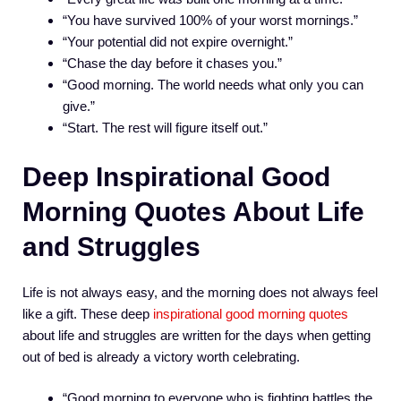
“You have survived 100% of your worst mornings.”
“Your potential did not expire overnight.”
“Chase the day before it chases you.”
“Good morning. The world needs what only you can
give.”
“Start. The rest will figure itself out.”
Deep Inspirational Good
Morning Quotes About Life
and Struggles
Life is not always easy, and the morning does not always feel
like a gift. These deep
inspirational good morning quotes
about life and struggles are written for the days when getting
out of bed is already a victory worth celebrating.
“Good morning to everyone who is fighting battles the