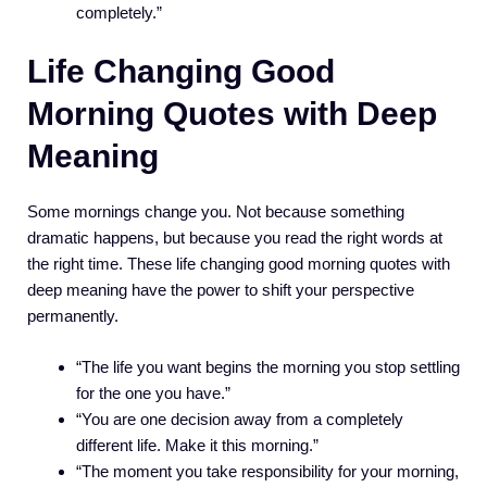
completely.”
Life Changing Good
Morning Quotes with Deep
Meaning
Some mornings change you. Not because something
dramatic happens, but because you read the right words at
the right time. These life changing good morning quotes with
deep meaning have the power to shift your perspective
permanently.
“The life you want begins the morning you stop settling
for the one you have.”
“You are one decision away from a completely
different life. Make it this morning.”
“The moment you take responsibility for your morning,