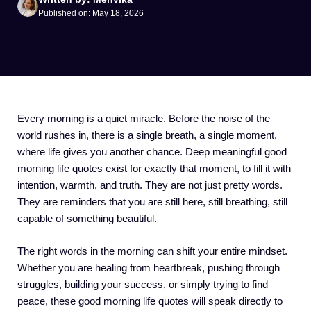
Published on: May 18, 2026
Every morning is a quiet miracle. Before the noise of the
world rushes in, there is a single breath, a single moment,
where life gives you another chance. Deep meaningful good
morning life quotes exist for exactly that moment, to fill it with
intention, warmth, and truth. They are not just pretty words.
They are reminders that you are still here, still breathing, still
capable of something beautiful.
The right words in the morning can shift your entire mindset.
Whether you are healing from heartbreak, pushing through
struggles, building your success, or simply trying to find
peace, these good morning life quotes will speak directly to