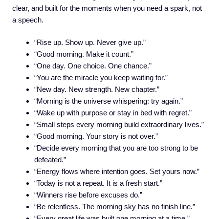
clear, and built for the moments when you need a spark, not
a speech.
“Rise up. Show up. Never give up.”
“Good morning. Make it count.”
“One day. One choice. One chance.”
“You are the miracle you keep waiting for.”
“New day. New strength. New chapter.”
“Morning is the universe whispering: try again.”
“Wake up with purpose or stay in bed with regret.”
“Small steps every morning build extraordinary lives.”
“Good morning. Your story is not over.”
“Decide every morning that you are too strong to be
defeated.”
“Energy flows where intention goes. Set yours now.”
“Today is not a repeat. It is a fresh start.”
“Winners rise before excuses do.”
“Be relentless. The morning sky has no finish line.”
“Every great life was built one morning at a time.”