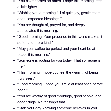
“You have carried so much. I hope this morning feels
a little lighter.”
“Wishing you a morning full of quiet joy, gentle ease,
and unexpected blessings.”
“You are thought of, prayed for, and deeply
appreciated this morning.”
“Good morning. Your presence in this world makes it
softer and more kind.”
“May your coffee be perfect and your heart be at
peace this morning.”
“Someone is rooting for you today. That someone is
me.”
“This morning, I hope you feel the warmth of being
truly seen.”
“Good morning. I hope you smile at least once before
noon.”
“You are worthy of good mornings, good people, and
good things. Never forget that.”
“Start your day knowing someone believes in you