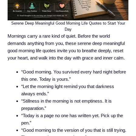
Serene Deep Meaningful Good Morning Life Quotes to Start Your
Day
Mornings carry a rare kind of quiet. Before the world
demands anything from you, these serene deep meaningful
good morning life quotes invite you to breathe deeply, reset
your heart, and walk into the day with grace and inner calm.
“Good morning. You survived every hard night before
this one. Today is yours.”
“Let the morning light remind you that darkness
always ends.”
“Stillness in the morning is not emptiness. It is
preparation.”
“Today is a page no one has written yet. Pick up the
pen.”
“Good morning to the version of you that is still trying.