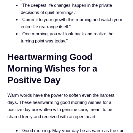
“The deepest life changes happen in the private
decisions of quiet mornings.”
“Commit to your growth this morning and watch your
entire life rearrange itself.”
“One morning, you will look back and realize the
turning point was today.”
Heartwarming Good
Morning Wishes for a
Positive Day
Warm words have the power to soften even the hardest
days. These heartwarming good morning wishes for a
positive day are written with genuine care, meant to be
shared freely and received with an open heart.
“Good morning. May your day be as warm as the sun