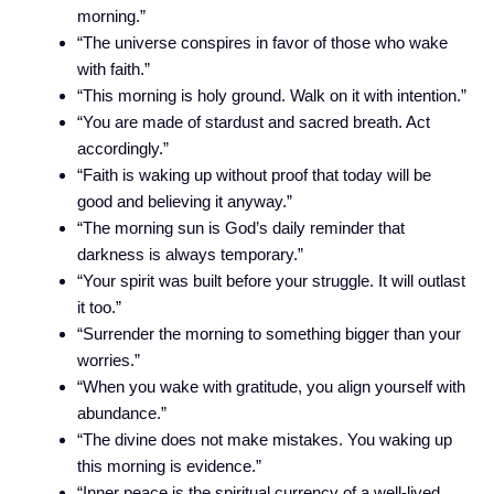
morning.”
“The universe conspires in favor of those who wake
with faith.”
“This morning is holy ground. Walk on it with intention.”
“You are made of stardust and sacred breath. Act
accordingly.”
“Faith is waking up without proof that today will be
good and believing it anyway.”
“The morning sun is God’s daily reminder that
darkness is always temporary.”
“Your spirit was built before your struggle. It will outlast
it too.”
“Surrender the morning to something bigger than your
worries.”
“When you wake with gratitude, you align yourself with
abundance.”
“The divine does not make mistakes. You waking up
this morning is evidence.”
“Inner peace is the spiritual currency of a well-lived