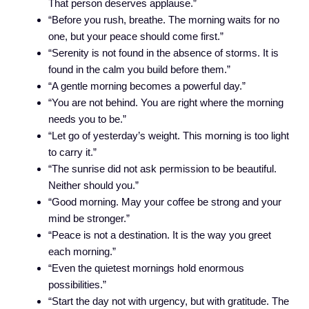
That person deserves applause.”
“Before you rush, breathe. The morning waits for no
one, but your peace should come first.”
“Serenity is not found in the absence of storms. It is
found in the calm you build before them.”
“A gentle morning becomes a powerful day.”
“You are not behind. You are right where the morning
needs you to be.”
“Let go of yesterday’s weight. This morning is too light
to carry it.”
“The sunrise did not ask permission to be beautiful.
Neither should you.”
“Good morning. May your coffee be strong and your
mind be stronger.”
“Peace is not a destination. It is the way you greet
each morning.”
“Even the quietest mornings hold enormous
possibilities.”
“Start the day not with urgency, but with gratitude. The