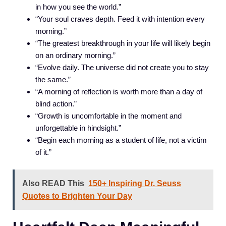
in how you see the world.”
“Your soul craves depth. Feed it with intention every
morning.”
“The greatest breakthrough in your life will likely begin
on an ordinary morning.”
“Evolve daily. The universe did not create you to stay
the same.”
“A morning of reflection is worth more than a day of
blind action.”
“Growth is uncomfortable in the moment and
unforgettable in hindsight.”
“Begin each morning as a student of life, not a victim
of it.”
Also READ This
150+ Inspiring Dr. Seuss
Quotes to Brighten Your Day