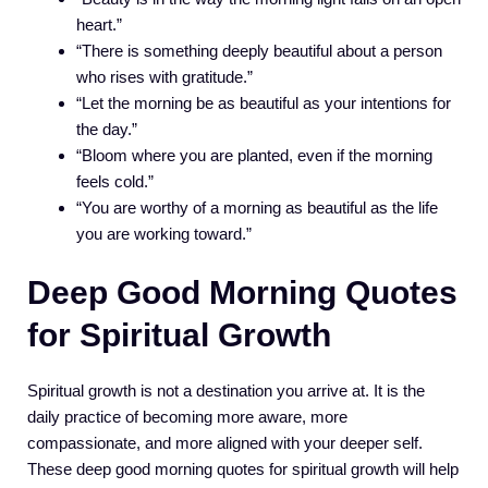
heart.”
“There is something deeply beautiful about a person
who rises with gratitude.”
“Let the morning be as beautiful as your intentions for
the day.”
“Bloom where you are planted, even if the morning
feels cold.”
“You are worthy of a morning as beautiful as the life
you are working toward.”
Deep Good Morning Quotes
for Spiritual Growth
Spiritual growth is not a destination you arrive at. It is the
daily practice of becoming more aware, more
compassionate, and more aligned with your deeper self.
These deep good morning quotes for spiritual growth will help