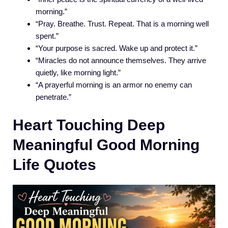
morning.”
“Pray. Breathe. Trust. Repeat. That is a morning well
spent.”
“Your purpose is sacred. Wake up and protect it.”
“Miracles do not announce themselves. They arrive
quietly, like morning light.”
“A prayerful morning is an armor no enemy can
penetrate.”
Heart Touching Deep
Meaningful Good Morning
Life Quotes