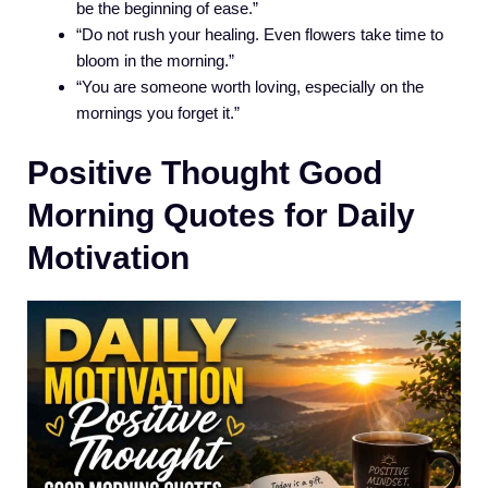
be the beginning of ease.”
“Do not rush your healing. Even flowers take time to
bloom in the morning.”
“You are someone worth loving, especially on the
mornings you forget it.”
Positive Thought Good
Morning Quotes for Daily
Motivation