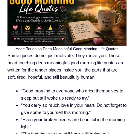
Heart Touching Deep Meaningful Good Morning Life Quotes
Some quotes do not just motivate. They move you. These
heart touching deep meaningful good morning life quotes are
written for the tender places inside you, the parts that are
soft, tired, hopeful, and still beautifully human.
“Good morning to everyone who cried themselves to
sleep but still woke up ready to try.”
“You carry so much love in your heart. Do not forget to
give some to yourself this morning.”
“Even your broken pieces are beautiful in the morning
light.”
“The fact that you are still here, still trying, still