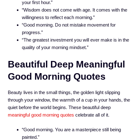
your first hour.”
“Wisdom does not come with age. It comes with the
willingness to reflect each morning.”
“Good morning. Do not mistake movement for
progress.”
“The greatest investment you will ever make is in the
quality of your morning mindset.”
Beautiful Deep Meaningful
Good Morning Quotes
Beauty lives in the small things, the golden light slipping
through your window, the warmth of a cup in your hands, the
quiet before the world begins. These beautiful deep
meaningful good morning quotes
celebrate all of it.
“Good morning. You are a masterpiece still being
painted.”