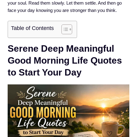
your soul. Read them slowly. Let them settle. And then go
face your day knowing you are stronger than you think.
Table of Contents
Serene Deep Meaningful
Good Morning Life Quotes
to Start Your Day