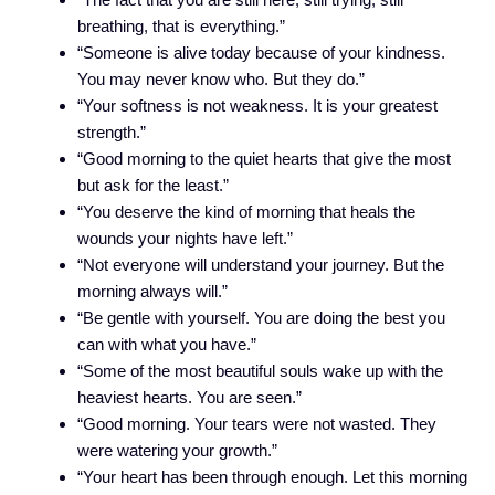
breathing, that is everything.”
“Someone is alive today because of your kindness.
You may never know who. But they do.”
“Your softness is not weakness. It is your greatest
strength.”
“Good morning to the quiet hearts that give the most
but ask for the least.”
“You deserve the kind of morning that heals the
wounds your nights have left.”
“Not everyone will understand your journey. But the
morning always will.”
“Be gentle with yourself. You are doing the best you
can with what you have.”
“Some of the most beautiful souls wake up with the
heaviest hearts. You are seen.”
“Good morning. Your tears were not wasted. They
were watering your growth.”
“Your heart has been through enough. Let this morning