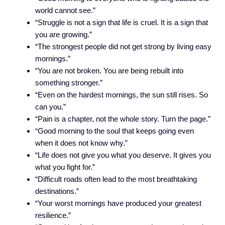
world cannot see.”
“Struggle is not a sign that life is cruel. It is a sign that
you are growing.”
“The strongest people did not get strong by living easy
mornings.”
“You are not broken. You are being rebuilt into
something stronger.”
“Even on the hardest mornings, the sun still rises. So
can you.”
“Pain is a chapter, not the whole story. Turn the page.”
“Good morning to the soul that keeps going even
when it does not know why.”
“Life does not give you what you deserve. It gives you
what you fight for.”
“Difficult roads often lead to the most breathtaking
destinations.”
“Your worst mornings have produced your greatest
resilience.”