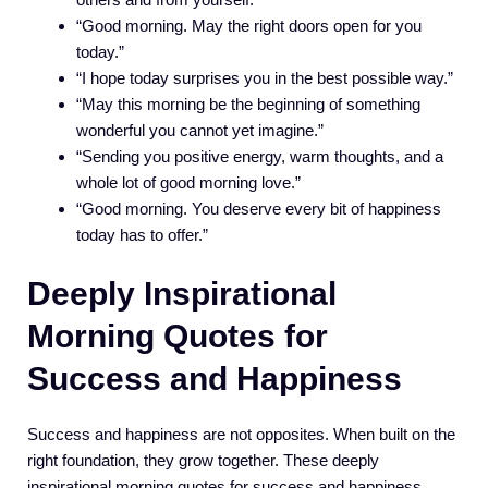
“Good morning. May the right doors open for you
today.”
“I hope today surprises you in the best possible way.”
“May this morning be the beginning of something
wonderful you cannot yet imagine.”
“Sending you positive energy, warm thoughts, and a
whole lot of good morning love.”
“Good morning. You deserve every bit of happiness
today has to offer.”
Deeply Inspirational
Morning Quotes for
Success and Happiness
Success and happiness are not opposites. When built on the
right foundation, they grow together. These deeply
inspirational morning quotes for success and happiness