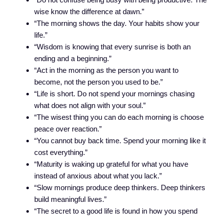
wise know the difference at dawn.”
“The morning shows the day. Your habits show your
life.”
“Wisdom is knowing that every sunrise is both an
ending and a beginning.”
“Act in the morning as the person you want to
become, not the person you used to be.”
“Life is short. Do not spend your mornings chasing
what does not align with your soul.”
“The wisest thing you can do each morning is choose
peace over reaction.”
“You cannot buy back time. Spend your morning like it
cost everything.”
“Maturity is waking up grateful for what you have
instead of anxious about what you lack.”
“Slow mornings produce deep thinkers. Deep thinkers
build meaningful lives.”
“The secret to a good life is found in how you spend