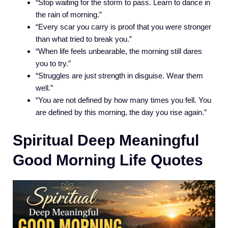
“Stop waiting for the storm to pass. Learn to dance in
the rain of morning.”
“Every scar you carry is proof that you were stronger
than what tried to break you.”
“When life feels unbearable, the morning still dares
you to try.”
“Struggles are just strength in disguise. Wear them
well.”
“You are not defined by how many times you fell. You
are defined by this morning, the day you rise again.”
Spiritual Deep Meaningful
Good Morning Life Quotes