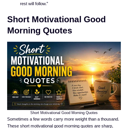
rest will follow.”
Short Motivational Good
Morning Quotes
Short Motivational Good Morning Quotes
Sometimes a few words carry more weight than a thousand.
These short motivational good morning quotes are sharp,