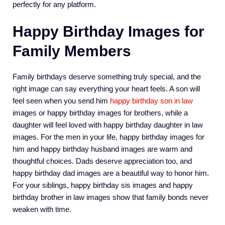
perfectly for any platform.
Happy Birthday Images for
Family Members
Family birthdays deserve something truly special, and the
right image can say everything your heart feels. A son will
feel seen when you send him
happy birthday son in law
images or happy birthday images for brothers, while a
daughter will feel loved with happy birthday daughter in law
images. For the men in your life, happy birthday images for
him and happy birthday husband images are warm and
thoughtful choices. Dads deserve appreciation too, and
happy birthday dad images are a beautiful way to honor him.
For your siblings, happy birthday sis images and happy
birthday brother in law images show that family bonds never
weaken with time.