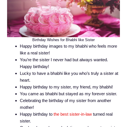
Birthday Wishes for Bhabhi like Sister
Happy birthday images to my bhabhi who feels more
like a real sister!
You’re the sister I never had but always wanted.
Happy birthday!
Lucky to have a bhabhi like you who’s truly a sister at
heart.
Happy birthday to my sister, my friend, my bhabhi!
You came as bhabhi but stayed as my forever sister.
Celebrating the birthday of my sister from another
mother!
Happy birthday to
the best sister-in-law
turned real
sister.