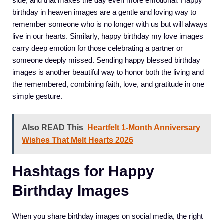
side, and that makes the day even more emotional. Happy
birthday in heaven images are a gentle and loving way to
remember someone who is no longer with us but will always
live in our hearts. Similarly, happy birthday my love images
carry deep emotion for those celebrating a partner or
someone deeply missed. Sending happy blessed birthday
images is another beautiful way to honor both the living and
the remembered, combining faith, love, and gratitude in one
simple gesture.
Also READ This
Heartfelt 1-Month Anniversary
Wishes That Melt Hearts 2026
Hashtags for Happy
Birthday Images
When you share birthday images on social media, the right