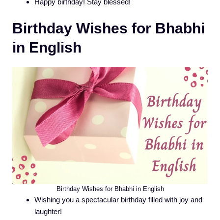
Happy birthday! Stay blessed!
Birthday Wishes for Bhabhi
in English
Birthday Wishes for Bhabhi in English
Wishing you a spectacular birthday filled with joy and
laughter!