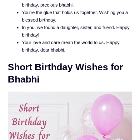
birthday, precious bhabhi.
You’re the glue that holds us together. Wishing you a
blessed birthday.
In you, we found a daughter, sister, and friend. Happy
birthday!
Your love and care mean the world to us. Happy
birthday, dear bhabhi.
Short Birthday Wishes for
Bhabhi