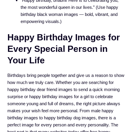
“Happy birthday, bhabhi! Here is to celebrating you,
the most wonderful queen in our lives.” (Use happy
birthday black woman images — bold, vibrant, and
empowering visuals.)
Happy Birthday Images for
Every Special Person in
Your Life
Birthdays bring people together and give us a reason to show
how much we truly care. Whether you are searching for
happy birthday dear friend images to send a quick morning
surprise or happy birthday images for a girl to celebrate
someone young and full of dreams, the right picture always
makes your wish feel more personal. From male happy
birthday images to happy birthday dog images, there is a
perfect image for every person and every personality. The
best part is that many websites today offer free happy