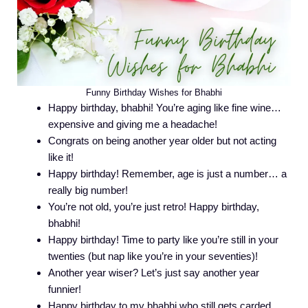
Funny Birthday Wishes for Bhabhi
Happy birthday, bhabhi! You’re aging like fine wine…
expensive and giving me a headache!
Congrats on being another year older but not acting
like it!
Happy birthday! Remember, age is just a number… a
really big number!
You’re not old, you’re just retro! Happy birthday,
bhabhi!
Happy birthday! Time to party like you’re still in your
twenties (but nap like you’re in your seventies)!
Another year wiser? Let’s just say another year
funnier!
Happy birthday to my bhabhi who still gets carded…