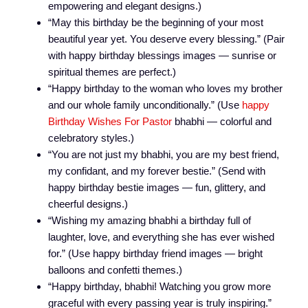
empowering and elegant designs.)
“May this birthday be the beginning of your most
beautiful year yet. You deserve every blessing.” (Pair
with happy birthday blessings images — sunrise or
spiritual themes are perfect.)
“Happy birthday to the woman who loves my brother
and our whole family unconditionally.” (Use
happy
Birthday Wishes For Pastor
bhabhi — colorful and
celebratory styles.)
“You are not just my bhabhi, you are my best friend,
my confidant, and my forever bestie.” (Send with
happy birthday bestie images — fun, glittery, and
cheerful designs.)
“Wishing my amazing bhabhi a birthday full of
laughter, love, and everything she has ever wished
for.” (Use happy birthday friend images — bright
balloons and confetti themes.)
“Happy birthday, bhabhi! Watching you grow more
graceful with every passing year is truly inspiring.”