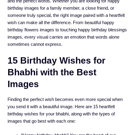
and the perfect words. Whether you are looking for happy
birthday images for a family member, a close friend, or
someone truly special, the right image paired with a heartfelt
wish can make all the difference. From beautiful happy
birthday flowers images to touching happy birthday blessings
images, every visual carries an emotion that words alone
sometimes cannot express.
15 Birthday Wishes for
Bhabhi with the Best
Images
Finding the perfect wish becomes even more special when
you send it with a beautiful image. Here are 15 heartfelt
birthday wishes for your bhabhi, along with the types of
images that go best with each one: