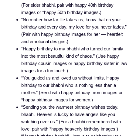
(For elder bhabhi, pair with happy 40th birthday
images or *happy 50th birthday images.)
“No matter how far life takes us, know that on your
birthday and every day, my love for you never fades.”
(Pair with happy birthday images for her — heartfelt
and emotional designs.)
“Happy birthday to my bhabhi who turned our family
into the most beautiful kind of chaos.” (Use happy
birthday cousin images or happy birthday sister in law
images for a fun touch.)
“You guided us and loved us without limits. Happy
birthday to our bhabhi who is nothing less than a
mother.” (Send with happy birthday mom images or
*happy birthday images for women.)
“Sending you the warmest birthday wishes today,
bhabhi. Heaven is lucky to have angels like you
watching over us.” (For a bhabhi remembered with
love, pair with *happy heavenly birthday images.)