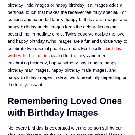
birthday linda images or happy birthday lisa images adds a
personal touch that makes the receiver feel truly special. For
cousins and extended family, happy birthday cuz images and
happy birthday uncle images keep the celebration going
beyond the immediate circle. Twins deserve double the love,
and happy birthday twins images are a fun and unique way to
celebrate two special people at once. For heartfelt
birthday
wishes for brother in law
and for the boys and men
celebrating their day, happy birthday boy images, happy
birthday man images, happy birthday male images, and
happy birthday images male all work beautifully depending on
the tone you want.
Remembering Loved Ones
with Birthday Images
Not every birthday is celebrated with the person still by our