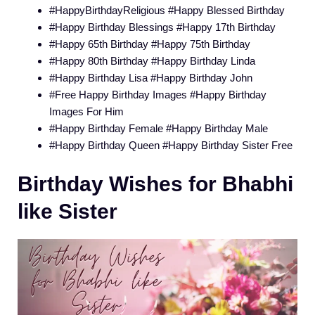
#HappyBirthdayReligious #Happy Blessed Birthday
#Happy Birthday Blessings #Happy 17th Birthday
#Happy 65th Birthday #Happy 75th Birthday
#Happy 80th Birthday #Happy Birthday Linda
#Happy Birthday Lisa #Happy Birthday John
#Free Happy Birthday Images #Happy Birthday
Images For Him
#Happy Birthday Female #Happy Birthday Male
#Happy Birthday Queen #Happy Birthday Sister Free
Birthday Wishes for Bhabhi
like Sister