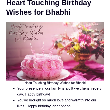
Heart Touching Birthday
Wishes for Bhabhi
Heart Touching Birthday Wishes for Bhabhi
Your presence in our family is a gift we cherish every
day. Happy birthday!
You’ve brought so much love and warmth into our
lives. Happy birthday, dear bhabhi.