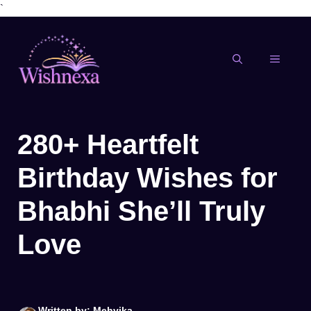
`
Skip
to
content
MENU
280+ Heartfelt
Birthday Wishes for
Bhabhi She’ll Truly
Love
Written by: Mehvika