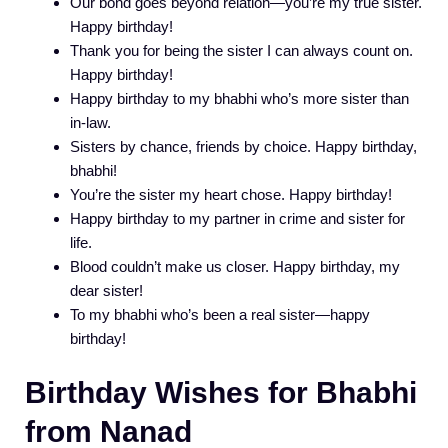
Our bond goes beyond relation—you’re my true sister.
Happy birthday!
Thank you for being the sister I can always count on.
Happy birthday!
Happy birthday to my bhabhi who’s more sister than
in-law.
Sisters by chance, friends by choice. Happy birthday,
bhabhi!
You’re the sister my heart chose. Happy birthday!
Happy birthday to my partner in crime and sister for
life.
Blood couldn’t make us closer. Happy birthday, my
dear sister!
To my bhabhi who’s been a real sister—happy
birthday!
Birthday Wishes for Bhabhi
from Nanad