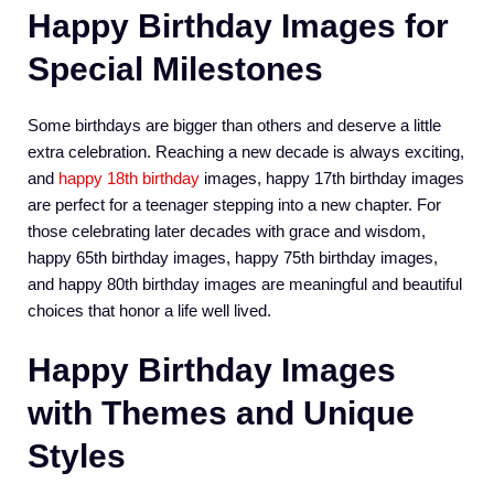
Happy Birthday Images for
Special Milestones
Some birthdays are bigger than others and deserve a little
extra celebration. Reaching a new decade is always exciting,
and
happy 18th birthday
images, happy 17th birthday images
are perfect for a teenager stepping into a new chapter. For
those celebrating later decades with grace and wisdom,
happy 65th birthday images, happy 75th birthday images,
and happy 80th birthday images are meaningful and beautiful
choices that honor a life well lived.
Happy Birthday Images
with Themes and Unique
Styles