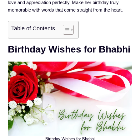
love and appreciation perfectly. Make her birthday truly
memorable with words that come straight from the heart.
Table of Contents
Birthday Wishes for Bhabhi
Birthday Wishes for Bhabhi