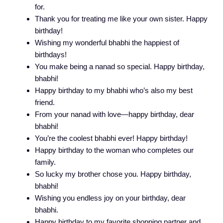
for.
Thank you for treating me like your own sister. Happy
birthday!
Wishing my wonderful bhabhi the happiest of
birthdays!
You make being a nanad so special. Happy birthday,
bhabhi!
Happy birthday to my bhabhi who’s also my best
friend.
From your nanad with love—happy birthday, dear
bhabhi!
You’re the coolest bhabhi ever! Happy birthday!
Happy birthday to the woman who completes our
family.
So lucky my brother chose you. Happy birthday,
bhabhi!
Wishing you endless joy on your birthday, dear
bhabhi.
Happy birthday to my favorite shopping partner and