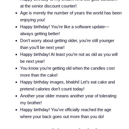
at the senior discount counter!
Age is merely the number of years the world has been
enjoying you!
Happy birthday! You’re like a software update—
always getting better!
Don’t worry about getting older, you’re still younger
than you’ll be next year!
Happy birthday! At least you’re not as old as you will
be next year!
You know you’re getting old when the candles cost
more than the cake!
Happy birthday images, bhabhi! Let’s eat cake and
pretend calories don’t count today!
Another year older means another year of tolerating
my brother!
Happy birthday! You’ve officially reached the age
where your back goes out more than you do!