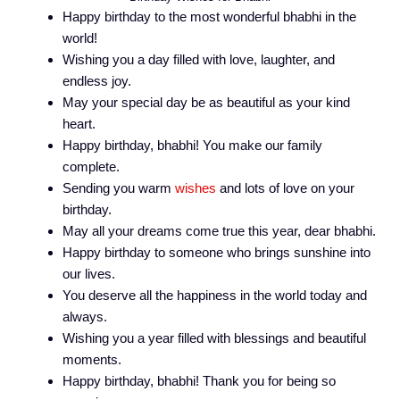
Happy birthday to the most wonderful bhabhi in the
world!
Wishing you a day filled with love, laughter, and
endless joy.
May your special day be as beautiful as your kind
heart.
Happy birthday, bhabhi! You make our family
complete.
Sending you warm
wishes
and lots of love on your
birthday.
May all your dreams come true this year, dear bhabhi.
Happy birthday to someone who brings sunshine into
our lives.
You deserve all the happiness in the world today and
always.
Wishing you a year filled with blessings and beautiful
moments.
Happy birthday, bhabhi! Thank you for being so