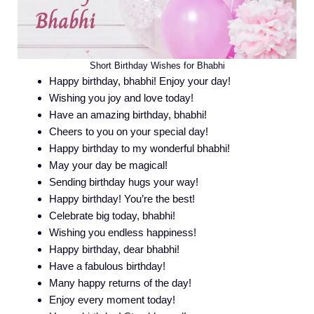
Short Birthday Wishes for Bhabhi
Happy birthday, bhabhi! Enjoy your day!
Wishing you joy and love today!
Have an amazing birthday, bhabhi!
Cheers to you on your special day!
Happy birthday to my wonderful bhabhi!
May your day be magical!
Sending birthday hugs your way!
Happy birthday! You’re the best!
Celebrate big today, bhabhi!
Wishing you endless happiness!
Happy birthday, dear bhabhi!
Have a fabulous birthday!
Many happy returns of the day!
Enjoy every moment today!