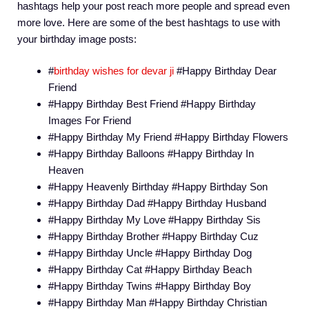
hashtags help your post reach more people and spread even
more love. Here are some of the best hashtags to use with
your birthday image posts:
#
birthday wishes for devar ji
#Happy Birthday Dear
Friend
#Happy Birthday Best Friend #Happy Birthday
Images For Friend
#Happy Birthday My Friend #Happy Birthday Flowers
#Happy Birthday Balloons #Happy Birthday In
Heaven
#Happy Heavenly Birthday #Happy Birthday Son
#Happy Birthday Dad #Happy Birthday Husband
#Happy Birthday My Love #Happy Birthday Sis
#Happy Birthday Brother #Happy Birthday Cuz
#Happy Birthday Uncle #Happy Birthday Dog
#Happy Birthday Cat #Happy Birthday Beach
#Happy Birthday Twins #Happy Birthday Boy
#Happy Birthday Man #Happy Birthday Christian