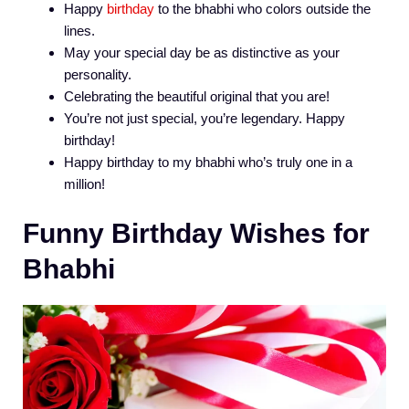
Happy
birthday
to the bhabhi who colors outside the
lines.
May your special day be as distinctive as your
personality.
Celebrating the beautiful original that you are!
You’re not just special, you’re legendary. Happy
birthday!
Happy birthday to my bhabhi who’s truly one in a
million!
Funny Birthday Wishes for
Bhabhi