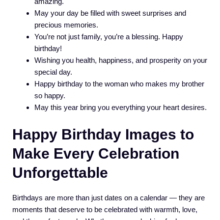
amazing.
May your day be filled with sweet surprises and
precious memories.
You’re not just family, you’re a blessing. Happy
birthday!
Wishing you health, happiness, and prosperity on your
special day.
Happy birthday to the woman who makes my brother
so happy.
May this year bring you everything your heart desires.
Happy Birthday Images to
Make Every Celebration
Unforgettable
Birthdays are more than just dates on a calendar — they are
moments that deserve to be celebrated with warmth, love,