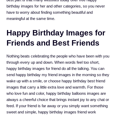
birthday images for her and other categories, so you never
have to worry about finding something beautiful and
meaningful at the same time.
Happy Birthday Images for
Friends and Best Friends
Nothing beats celebrating the people who have been with you
through every up and down. When words feel too short,
happy birthday images for friend do all the talking. You can
send happy birthday my friend images in the morning so they
wake up with a smile, or choose happy birthday best friend
images that carry a little extra love and warmth. For those
who love fun and color, happy birthday balloons images are
always a cheerful choice that brings instant joy to any chat or
feed. If your friend is far away or you simply want something
sweet and simple, happy birthday images friend work