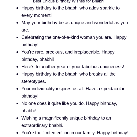
Best Unique Birthday Wishes for Bhabhi
Happy birthday to the bhabhi who adds sparkle to
every moment!
May your birthday be as unique and wonderful as you
are.
Celebrating the one-of-a-kind woman you are. Happy
birthday!
You’re rare, precious, and irreplaceable. Happy
birthday, bhabhi!
Here’s to another year of your fabulous uniqueness!
Happy birthday to the bhabhi who breaks all the
stereotypes.
Your individuality inspires us all. Have a spectacular
birthday!
No one does it quite like you do. Happy birthday,
bhabhi!
Wishing a magnificently unique birthday to an
extraordinary bhabhi.
You’re the limited edition in our family. Happy birthday!