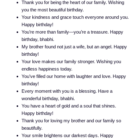
Thank you for being the heart of our family. Wishing
you the most beautiful birthday.
Your kindness and grace touch everyone around you.
Happy birthday!
You’re more than family—you’re a treasure. Happy
birthday, bhabhi.
My brother found not just a wife, but an angel. Happy
birthday!
Your love makes our family stronger. Wishing you
endless happiness today.
You’ve filled our home with laughter and love. Happy
birthday!
Every moment with you is a blessing. Have a
wonderful birthday, bhabhi.
You have a heart of gold and a soul that shines.
Happy birthday!
Thank you for loving my brother and our family so
beautifully.
Your smile brightens our darkest days. Happy