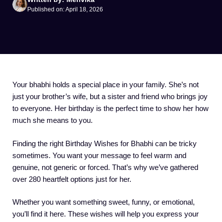
Published on: April 18, 2026
Your bhabhi holds a special place in your family. She’s not
just your brother’s wife, but a sister and friend who brings joy
to everyone. Her birthday is the perfect time to show her how
much she means to you.
Finding the right Birthday Wishes for Bhabhi can be tricky
sometimes. You want your message to feel warm and
genuine, not generic or forced. That’s why we’ve gathered
over 280 heartfelt options just for her.
Whether you want something sweet, funny, or emotional,
you’ll find it here. These wishes will help you express your