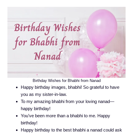
Birthday Wishes for Bhabhi from Nanad
Happy birthday images, bhabhi! So grateful to have
you as my sister-in-law.
To my amazing bhabhi from your loving nanad—
happy birthday!
You’ve been more than a bhabhi to me. Happy
birthday!
Happy birthday to the best bhabhi a nanad could ask