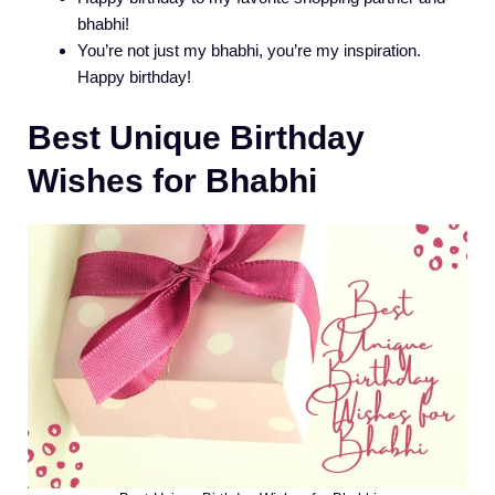
bhabhi!
You’re not just my bhabhi, you’re my inspiration.
Happy birthday!
Best Unique Birthday
Wishes for Bhabhi