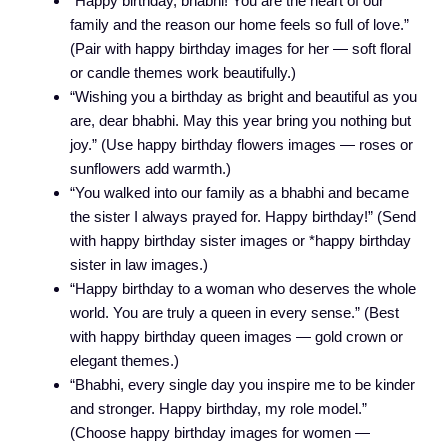
“Happy birthday, bhabhi! You are the heart of our
family and the reason our home feels so full of love.”
(Pair with happy birthday images for her — soft floral
or candle themes work beautifully.)
“Wishing you a birthday as bright and beautiful as you
are, dear bhabhi. May this year bring you nothing but
joy.” (Use happy birthday flowers images — roses or
sunflowers add warmth.)
“You walked into our family as a bhabhi and became
the sister I always prayed for. Happy birthday!” (Send
with happy birthday sister images or *happy birthday
sister in law images.)
“Happy birthday to a woman who deserves the whole
world. You are truly a queen in every sense.” (Best
with happy birthday queen images — gold crown or
elegant themes.)
“Bhabhi, every single day you inspire me to be kinder
and stronger. Happy birthday, my role model.”
(Choose happy birthday images for women —