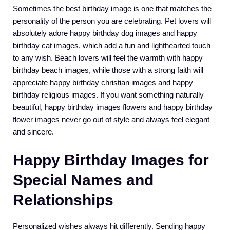
Sometimes the best birthday image is one that matches the
personality of the person you are celebrating. Pet lovers will
absolutely adore happy birthday dog images and happy
birthday cat images, which add a fun and lighthearted touch
to any wish. Beach lovers will feel the warmth with happy
birthday beach images, while those with a strong faith will
appreciate happy birthday christian images and happy
birthday religious images. If you want something naturally
beautiful, happy birthday images flowers and happy birthday
flower images never go out of style and always feel elegant
and sincere.
Happy Birthday Images for
Special Names and
Relationships
Personalized wishes always hit differently. Sending happy