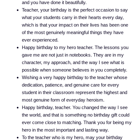
and you have done it beautifully.
Teacher, your birthday is the perfect occasion to say
what your students carry in their hearts every day,
which is that your impact on their lives has been one
of the most genuinely meaningful things they have
ever experienced.
Happy birthday to my hero teacher. The lessons you
gave me are not just in notebooks. They are in my
character, my approach, and the way I see what is
possible when someone believes in you completely.
Wishing a very happy birthday to the teacher whose
dedication, patience, and genuine care for every
student in their classroom represent the highest and
most genuine form of everyday heroism.
Happy birthday, teacher. You changed the way I see
the world, and that is something no birthday gift could
ever come close to matching. Thank you for being my
hero in the most important and lasting way.
To the teacher who is my hero, may your birthday