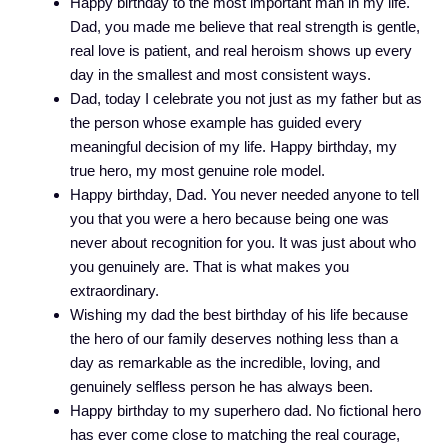
Happy birthday to the most important man in my life.
Dad, you made me believe that real strength is gentle,
real love is patient, and real heroism shows up every
day in the smallest and most consistent ways.
Dad, today I celebrate you not just as my father but as
the person whose example has guided every
meaningful decision of my life. Happy birthday, my
true hero, my most genuine role model.
Happy birthday, Dad. You never needed anyone to tell
you that you were a hero because being one was
never about recognition for you. It was just about who
you genuinely are. That is what makes you
extraordinary.
Wishing my dad the best birthday of his life because
the hero of our family deserves nothing less than a
day as remarkable as the incredible, loving, and
genuinely selfless person he has always been.
Happy birthday to my superhero dad. No fictional hero
has ever come close to matching the real courage,