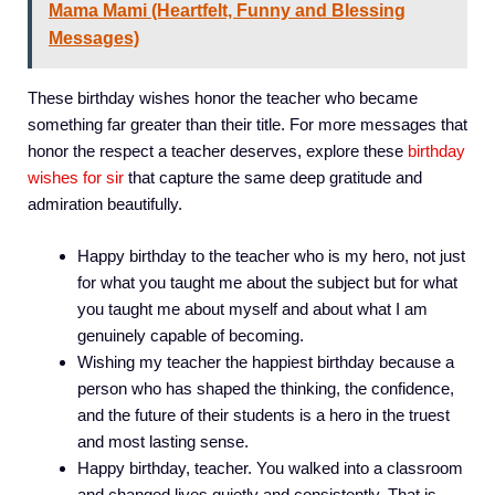
Mama Mami (Heartfelt, Funny and Blessing
Messages)
These birthday wishes honor the teacher who became
something far greater than their title. For more messages that
honor the respect a teacher deserves, explore these
birthday
wishes for sir
that capture the same deep gratitude and
admiration beautifully.
Happy birthday to the teacher who is my hero, not just
for what you taught me about the subject but for what
you taught me about myself and about what I am
genuinely capable of becoming.
Wishing my teacher the happiest birthday because a
person who has shaped the thinking, the confidence,
and the future of their students is a hero in the truest
and most lasting sense.
Happy birthday, teacher. You walked into a classroom
and changed lives quietly and consistently. That is