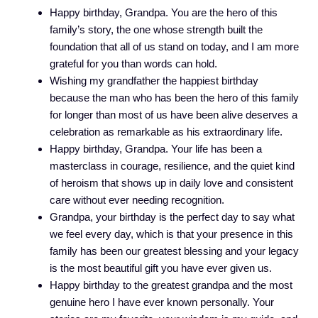
Happy birthday, Grandpa. You are the hero of this
family’s story, the one whose strength built the
foundation that all of us stand on today, and I am more
grateful for you than words can hold.
Wishing my grandfather the happiest birthday
because the man who has been the hero of this family
for longer than most of us have been alive deserves a
celebration as remarkable as his extraordinary life.
Happy birthday, Grandpa. Your life has been a
masterclass in courage, resilience, and the quiet kind
of heroism that shows up in daily love and consistent
care without ever needing recognition.
Grandpa, your birthday is the perfect day to say what
we feel every day, which is that your presence in this
family has been our greatest blessing and your legacy
is the most beautiful gift you have ever given us.
Happy birthday to the greatest grandpa and the most
genuine hero I have ever known personally. Your