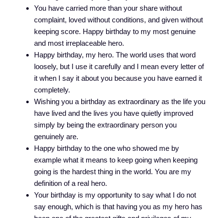
You have carried more than your share without
complaint, loved without conditions, and given without
keeping score. Happy birthday to my most genuine
and most irreplaceable hero.
Happy birthday, my hero. The world uses that word
loosely, but I use it carefully and I mean every letter of
it when I say it about you because you have earned it
completely.
Wishing you a birthday as extraordinary as the life you
have lived and the lives you have quietly improved
simply by being the extraordinary person you
genuinely are.
Happy birthday to the one who showed me by
example what it means to keep going when keeping
going is the hardest thing in the world. You are my
definition of a real hero.
Your birthday is my opportunity to say what I do not
say enough, which is that having you as my hero has