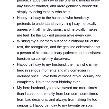
person. Happy birthday to the one who makes every
day funnier, warmer, and more genuinely wonderful
simply by being exactly who he is.
Happy birthday to the husband who heroically
pretends to understand everything I say, heroically
agrees with all my decisions, and heroically makes
me feel like the luckiest person alive every day.
Wishing my superhero husband a birthday full of the
rest, the recognition, and the genuine celebration that
a person of his extraordinary patience and consistent
heroism so completely deserves.
Happy birthday to my husband, the man who is my
hero in serious moments and my comedian in
ordinary ones. I love both versions of you equally and
completely. Have the best birthday ever.
My hero husband, you have saved me more times
than I can count, mostly from boredom, sometimes
from bad decisions, and always from taking life too
seriously. Happy birthday to my favorite person.