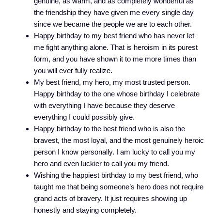
genuine, as warm, and as completely wonderful as
the friendship they have given me every single day
since we became the people we are to each other.
Happy birthday to my best friend who has never let
me fight anything alone. That is heroism in its purest
form, and you have shown it to me more times than
you will ever fully realize.
My best friend, my hero, my most trusted person.
Happy birthday to the one whose birthday I celebrate
with everything I have because they deserve
everything I could possibly give.
Happy birthday to the best friend who is also the
bravest, the most loyal, and the most genuinely heroic
person I know personally. I am lucky to call you my
hero and even luckier to call you my friend.
Wishing the happiest birthday to my best friend, who
taught me that being someone’s hero does not require
grand acts of bravery. It just requires showing up
honestly and staying completely.