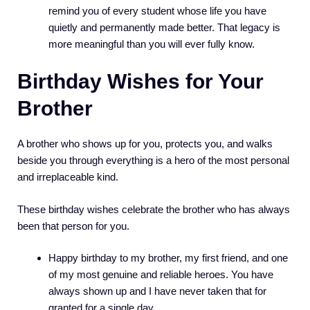
remind you of every student whose life you have
quietly and permanently made better. That legacy is
more meaningful than you will ever fully know.
Birthday Wishes for Your
Brother
A brother who shows up for you, protects you, and walks
beside you through everything is a hero of the most personal
and irreplaceable kind.
These birthday wishes celebrate the brother who has always
been that person for you.
Happy birthday to my brother, my first friend, and one
of my most genuine and reliable heroes. You have
always shown up and I have never taken that for
granted for a single day.