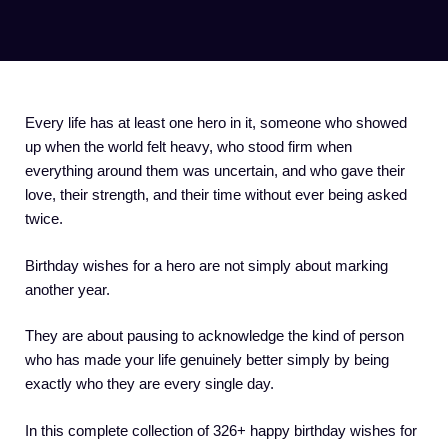
Every life has at least one hero in it, someone who showed
up when the world felt heavy, who stood firm when
everything around them was uncertain, and who gave their
love, their strength, and their time without ever being asked
twice.
Birthday wishes for a hero are not simply about marking
another year.
They are about pausing to acknowledge the kind of person
who has made your life genuinely better simply by being
exactly who they are every single day.
In this complete collection of 326+ happy birthday wishes for