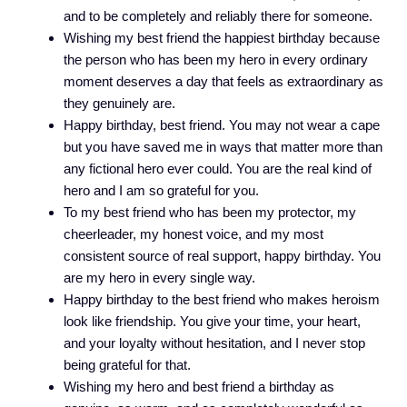
and to be completely and reliably there for someone.
Wishing my best friend the happiest birthday because
the person who has been my hero in every ordinary
moment deserves a day that feels as extraordinary as
they genuinely are.
Happy birthday, best friend. You may not wear a cape
but you have saved me in ways that matter more than
any fictional hero ever could. You are the real kind of
hero and I am so grateful for you.
To my best friend who has been my protector, my
cheerleader, my honest voice, and my most
consistent source of real support, happy birthday. You
are my hero in every single way.
Happy birthday to the best friend who makes heroism
look like friendship. You give your time, your heart,
and your loyalty without hesitation, and I never stop
being grateful for that.
Wishing my hero and best friend a birthday as