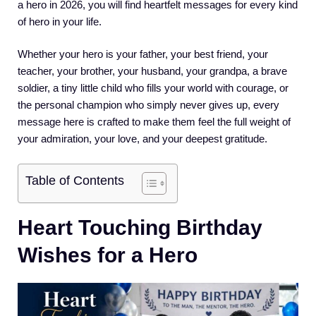
a hero in 2026, you will find heartfelt messages for every kind
of hero in your life.
Whether your hero is your father, your best friend, your
teacher, your brother, your husband, your grandpa, a brave
soldier, a tiny little child who fills your world with courage, or
the personal champion who simply never gives up, every
message here is crafted to make them feel the full weight of
your admiration, your love, and your deepest gratitude.
Table of Contents
Heart Touching Birthday
Wishes for a Hero