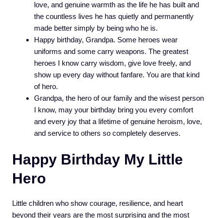
love, and genuine warmth as the life he has built and
the countless lives he has quietly and permanently
made better simply by being who he is.
Happy birthday, Grandpa. Some heroes wear
uniforms and some carry weapons. The greatest
heroes I know carry wisdom, give love freely, and
show up every day without fanfare. You are that kind
of hero.
Grandpa, the hero of our family and the wisest person
I know, may your birthday bring you every comfort
and every joy that a lifetime of genuine heroism, love,
and service to others so completely deserves.
Happy Birthday My Little
Hero
Little children who show courage, resilience, and heart
beyond their years are the most surprising and the most