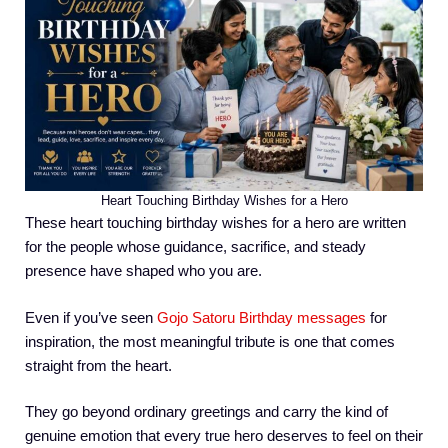
Heart Touching Birthday Wishes for a Hero
These heart touching birthday wishes for a hero are written
for the people whose guidance, sacrifice, and steady
presence have shaped who you are.
Even if you’ve seen
Gojo Satoru Birthday messages
for
inspiration, the most meaningful tribute is one that comes
straight from the heart.
They go beyond ordinary greetings and carry the kind of
genuine emotion that every true hero deserves to feel on their