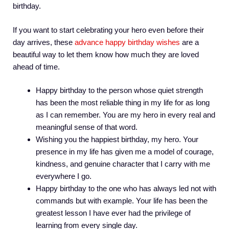
birthday.
If you want to start celebrating your hero even before their
day arrives, these
advance happy birthday wishes
are a
beautiful way to let them know how much they are loved
ahead of time.
Happy birthday to the person whose quiet strength
has been the most reliable thing in my life for as long
as I can remember. You are my hero in every real and
meaningful sense of that word.
Wishing you the happiest birthday, my hero. Your
presence in my life has given me a model of courage,
kindness, and genuine character that I carry with me
everywhere I go.
Happy birthday to the one who has always led not with
commands but with example. Your life has been the
greatest lesson I have ever had the privilege of
learning from every single day.