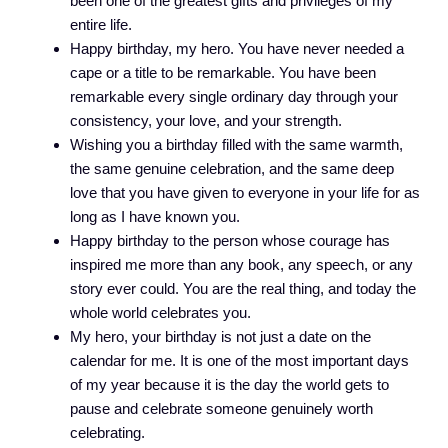
been one of the greatest gifts and privileges of my
entire life.
Happy birthday, my hero. You have never needed a
cape or a title to be remarkable. You have been
remarkable every single ordinary day through your
consistency, your love, and your strength.
Wishing you a birthday filled with the same warmth,
the same genuine celebration, and the same deep
love that you have given to everyone in your life for as
long as I have known you.
Happy birthday to the person whose courage has
inspired me more than any book, any speech, or any
story ever could. You are the real thing, and today the
whole world celebrates you.
My hero, your birthday is not just a date on the
calendar for me. It is one of the most important days
of my year because it is the day the world gets to
pause and celebrate someone genuinely worth
celebrating.