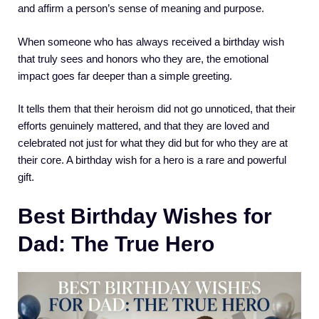
and affirm a person’s sense of meaning and purpose.
When someone who has always received a birthday wish
that truly sees and honors who they are, the emotional
impact goes far deeper than a simple greeting.
It tells them that their heroism did not go unnoticed, that their
efforts genuinely mattered, and that they are loved and
celebrated not just for what they did but for who they are at
their core. A birthday wish for a hero is a rare and powerful
gift.
Best Birthday Wishes for
Dad: The True Hero