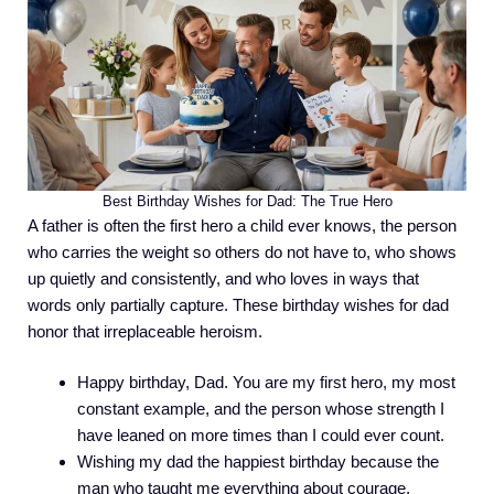
Best Birthday Wishes for Dad: The True Hero
A father is often the first hero a child ever knows, the person
who carries the weight so others do not have to, who shows
up quietly and consistently, and who loves in ways that
words only partially capture. These birthday wishes for dad
honor that irreplaceable heroism.
Happy birthday, Dad. You are my first hero, my most
constant example, and the person whose strength I
have leaned on more times than I could ever count.
Wishing my dad the happiest birthday because the
man who taught me everything about courage,