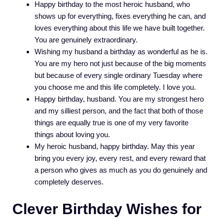
Happy birthday to the most heroic husband, who
shows up for everything, fixes everything he can, and
loves everything about this life we have built together.
You are genuinely extraordinary.
Wishing my husband a birthday as wonderful as he is.
You are my hero not just because of the big moments
but because of every single ordinary Tuesday where
you choose me and this life completely. I love you.
Happy birthday, husband. You are my strongest hero
and my silliest person, and the fact that both of those
things are equally true is one of my very favorite
things about loving you.
My heroic husband, happy birthday. May this year
bring you every joy, every rest, and every reward that
a person who gives as much as you do genuinely and
completely deserves.
Clever Birthday Wishes for