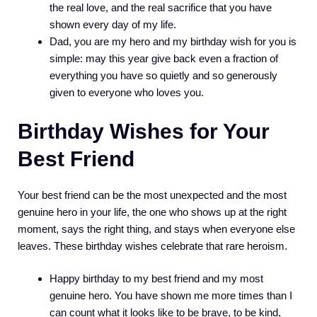
the real love, and the real sacrifice that you have
shown every day of my life.
Dad, you are my hero and my birthday wish for you is
simple: may this year give back even a fraction of
everything you have so quietly and so generously
given to everyone who loves you.
Birthday Wishes for Your
Best Friend
Your best friend can be the most unexpected and the most
genuine hero in your life, the one who shows up at the right
moment, says the right thing, and stays when everyone else
leaves. These birthday wishes celebrate that rare heroism.
Happy birthday to my best friend and my most
genuine hero. You have shown me more times than I
can count what it looks like to be brave, to be kind,