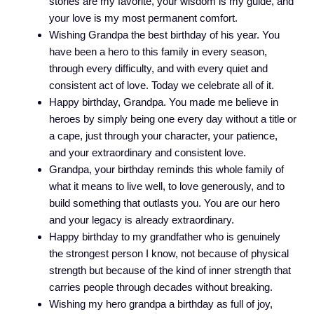
stories are my favorite, your wisdom is my guide, and
your love is my most permanent comfort.
Wishing Grandpa the best birthday of his year. You
have been a hero to this family in every season,
through every difficulty, and with every quiet and
consistent act of love. Today we celebrate all of it.
Happy birthday, Grandpa. You made me believe in
heroes by simply being one every day without a title or
a cape, just through your character, your patience,
and your extraordinary and consistent love.
Grandpa, your birthday reminds this whole family of
what it means to live well, to love generously, and to
build something that outlasts you. You are our hero
and your legacy is already extraordinary.
Happy birthday to my grandfather who is genuinely
the strongest person I know, not because of physical
strength but because of the kind of inner strength that
carries people through decades without breaking.
Wishing my hero grandpa a birthday as full of joy,