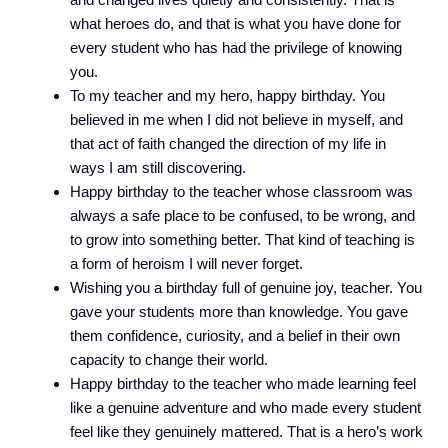
what heroes do, and that is what you have done for
every student who has had the privilege of knowing
you.
To my teacher and my hero, happy birthday. You
believed in me when I did not believe in myself, and
that act of faith changed the direction of my life in
ways I am still discovering.
Happy birthday to the teacher whose classroom was
always a safe place to be confused, to be wrong, and
to grow into something better. That kind of teaching is
a form of heroism I will never forget.
Wishing you a birthday full of genuine joy, teacher. You
gave your students more than knowledge. You gave
them confidence, curiosity, and a belief in their own
capacity to change their world.
Happy birthday to the teacher who made learning feel
like a genuine adventure and who made every student
feel like they genuinely mattered. That is a hero’s work