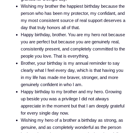
Wishing my brother the happiest birthday because the
person who has been my protector, my confidant, and
my most consistent source of real support deserves a
day that truly honors all of that.
Happy birthday, brother. You are my hero not because
you are perfect but because you are genuinely real,
consistently present, and completely committed to the
people you love. That is everything.
Brother, your birthday is my annual reminder to say
clearly what I feel every day, which is that having you
in my life has made me braver, stronger, and more
genuinely confident in who I am.
Happy birthday to my brother and my hero. Growing
up beside you was a privilege I did not always
appreciate in the moment but that I am deeply grateful
for every single day now.
Wishing my hero of a brother a birthday as strong, as
genuine, and as completely wonderful as the person