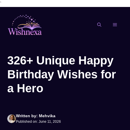
`
Skip
to
content
MENU
326+ Unique Happy
Birthday Wishes for
a Hero
Written by: Mehvika
Published on: June 11, 2026