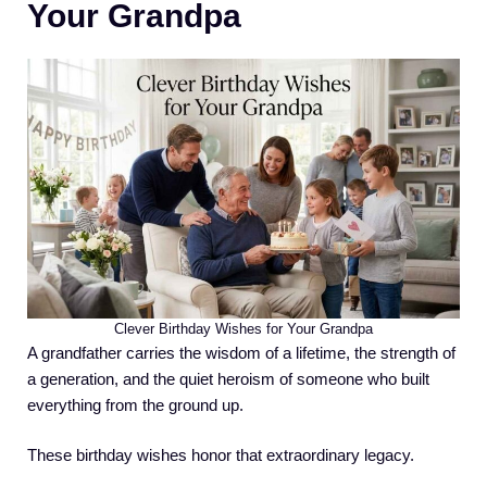
Your Grandpa
Clever Birthday Wishes for Your Grandpa
A grandfather carries the wisdom of a lifetime, the strength of
a generation, and the quiet heroism of someone who built
everything from the ground up.
These birthday wishes honor that extraordinary legacy.