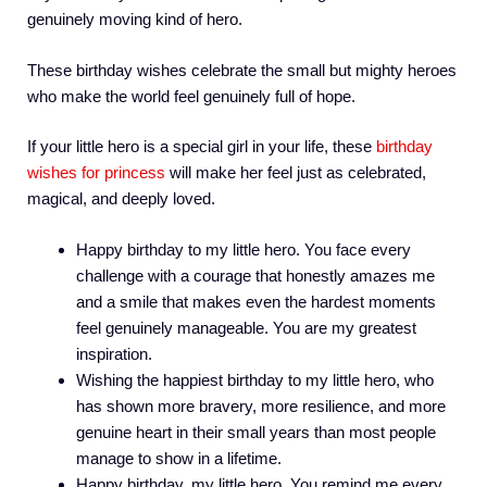
genuinely moving kind of hero.
These birthday wishes celebrate the small but mighty heroes
who make the world feel genuinely full of hope.
If your little hero is a special girl in your life, these
birthday
wishes for princess
will make her feel just as celebrated,
magical, and deeply loved.
Happy birthday to my little hero. You face every
challenge with a courage that honestly amazes me
and a smile that makes even the hardest moments
feel genuinely manageable. You are my greatest
inspiration.
Wishing the happiest birthday to my little hero, who
has shown more bravery, more resilience, and more
genuine heart in their small years than most people
manage to show in a lifetime.
Happy birthday, my little hero. You remind me every