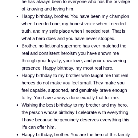
he has always been to everyone who has the privilege
of knowing and loving him.
Happy birthday, brother. You have been my champion
when I needed one, my honest voice when I needed
truth, and my safe place when I needed rest. That is
what a hero does and you have never stopped.
Brother, no fictional superhero has ever matched the
real and consistent heroism you have shown me
through your loyalty, your love, and your unwavering
presence. Happy birthday, my most real hero.
Happy birthday to my brother who taught me that real
heroes do not make you feel small. They make you
feel capable, supported, and genuinely brave enough
to try. You have always done exactly that for me.
Wishing the best birthday to my brother and my hero,
the person whose birthday I celebrate with everything
I have because he genuinely deserves everything this
life can offer him.
Happy birthday, brother. You are the hero of this family