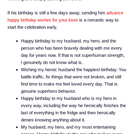
If his birthday is still a few days away, sending him
advance
happy birthday wishes for your lover
is a romantic way to
start the celebration early.
Happy birthday to my husband, my hero, and the
person who has been bravely dealing with me every
day for years now. If that is not superhuman strength,
I genuinely do not know what is.
Wishing my heroic husband the happiest birthday. You
battle traffic, fix things that were not broken, and still
find time to make me feel loved every day. That is
genuine superhero behavior.
Happy birthday to my husband who is my hero in
every way, including the way he heroically finishes the
last of everything in the fridge and then heroically
denies knowing anything about it.
My husband, my hero, and my most entertaining