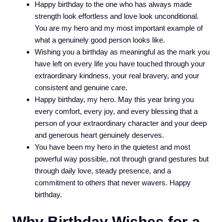
Happy birthday to the one who has always made
strength look effortless and love look unconditional.
You are my hero and my most important example of
what a genuinely good person looks like.
Wishing you a birthday as meaningful as the mark you
have left on every life you have touched through your
extraordinary kindness, your real bravery, and your
consistent and genuine care.
Happy birthday, my hero. May this year bring you
every comfort, every joy, and every blessing that a
person of your extraordinary character and your deep
and generous heart genuinely deserves.
You have been my hero in the quietest and most
powerful way possible, not through grand gestures but
through daily love, steady presence, and a
commitment to others that never wavers. Happy
birthday.
Why Birthday Wishes for a