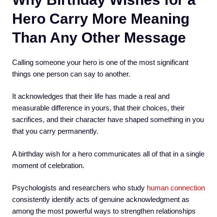
Hero Carry More Meaning
Than Any Other Message
Calling someone your hero is one of the most significant
things one person can say to another.
It acknowledges that their life has made a real and
measurable difference in yours, that their choices, their
sacrifices, and their character have shaped something in you
that you carry permanently.
A birthday wish for a hero communicates all of that in a single
moment of celebration.
Psychologists and researchers who study
human connection
consistently identify acts of genuine acknowledgment as
among the most powerful ways to strengthen relationships