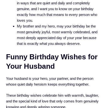
in ways that are quiet and daily and completely
genuine, and I want you to know on your birthday
exactly how much that means to every person who
loves you.
My brother and my hero, may your birthday be the
most genuinely joyful, most warmly celebrated, and
most deeply appreciated day of your year because
that is exactly what you always deserve.
Funny Birthday Wishes for
Your Husband
Your husband is your hero, your partner, and the person
whose quiet daily heroism keeps everything together.
These birthday wishes celebrate him with warmth, laughter,
and the special kind of love that only comes from genuinely
knowing and deeply adoring someone.