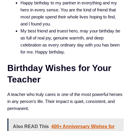
Happy birthday to my partner in everything and my
hero in every sense. You are the kind of friend that
most people spend their whole lives hoping to find,
and I found you.
My best friend and truest hero, may your birthday be
as full of real joy, genuine warmth, and deep
celebration as every ordinary day with you has been
for me. Happy birthday.
Birthday Wishes for Your
Teacher
A teacher who truly cares is one of the most powerful heroes
in any person’s life. Their impact is quiet, consistent, and
permanent.
Also READ This
400+ Anniversary Wishes for