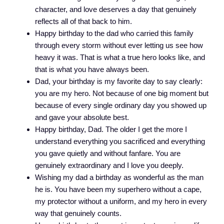
character, and love deserves a day that genuinely
reflects all of that back to him.
Happy birthday to the dad who carried this family
through every storm without ever letting us see how
heavy it was. That is what a true hero looks like, and
that is what you have always been.
Dad, your birthday is my favorite day to say clearly:
you are my hero. Not because of one big moment but
because of every single ordinary day you showed up
and gave your absolute best.
Happy birthday, Dad. The older I get the more I
understand everything you sacrificed and everything
you gave quietly and without fanfare. You are
genuinely extraordinary and I love you deeply.
Wishing my dad a birthday as wonderful as the man
he is. You have been my superhero without a cape,
my protector without a uniform, and my hero in every
way that genuinely counts.