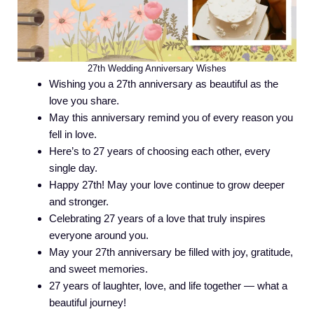
27th Wedding Anniversary Wishes
Wishing you a 27th anniversary as beautiful as the
love you share.
May this anniversary remind you of every reason you
fell in love.
Here’s to 27 years of choosing each other, every
single day.
Happy 27th! May your love continue to grow deeper
and stronger.
Celebrating 27 years of a love that truly inspires
everyone around you.
May your 27th anniversary be filled with joy, gratitude,
and sweet memories.
27 years of laughter, love, and life together — what a
beautiful journey!