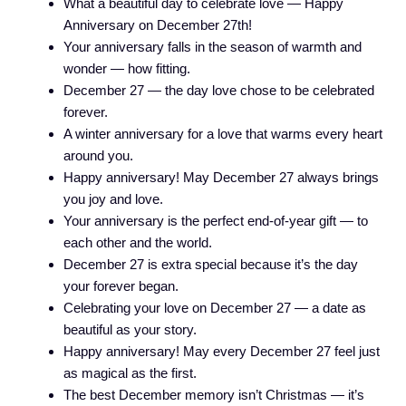
What a beautiful day to celebrate love — Happy
Anniversary on December 27th!
Your anniversary falls in the season of warmth and
wonder — how fitting.
December 27 — the day love chose to be celebrated
forever.
A winter anniversary for a love that warms every heart
around you.
Happy anniversary! May December 27 always brings
you joy and love.
Your anniversary is the perfect end-of-year gift — to
each other and the world.
December 27 is extra special because it’s the day
your forever began.
Celebrating your love on December 27 — a date as
beautiful as your story.
Happy anniversary! May every December 27 feel just
as magical as the first.
The best December memory isn’t Christmas — it’s