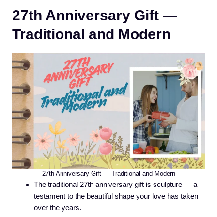
27th Anniversary Gift —
Traditional and Modern
27th Anniversary Gift — Traditional and Modern
The traditional 27th anniversary gift is sculpture — a
testament to the beautiful shape your love has taken
over the years.