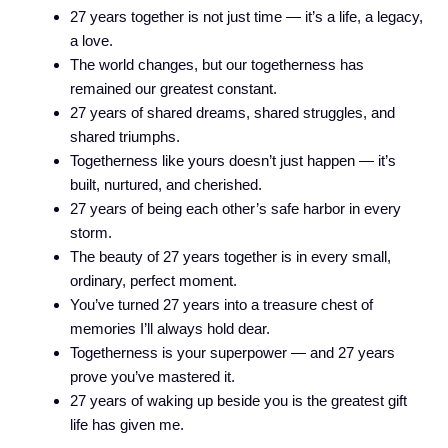
27 years together is not just time — it’s a life, a legacy,
a love.
The world changes, but our togetherness has
remained our greatest constant.
27 years of shared dreams, shared struggles, and
shared triumphs.
Togetherness like yours doesn’t just happen — it’s
built, nurtured, and cherished.
27 years of being each other’s safe harbor in every
storm.
The beauty of 27 years together is in every small,
ordinary, perfect moment.
You’ve turned 27 years into a treasure chest of
memories I’ll always hold dear.
Togetherness is your superpower — and 27 years
prove you’ve mastered it.
27 years of waking up beside you is the greatest gift
life has given me.