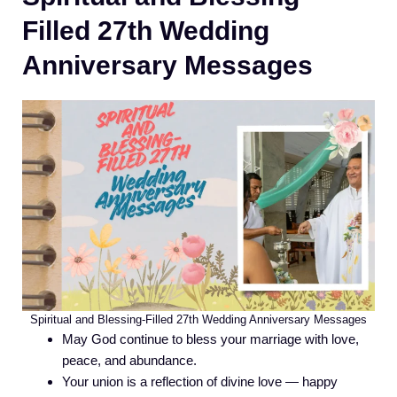
Filled 27th Wedding
Anniversary Messages
Spiritual and Blessing-Filled 27th Wedding Anniversary Messages
May God continue to bless your marriage with love,
peace, and abundance.
Your union is a reflection of divine love — happy