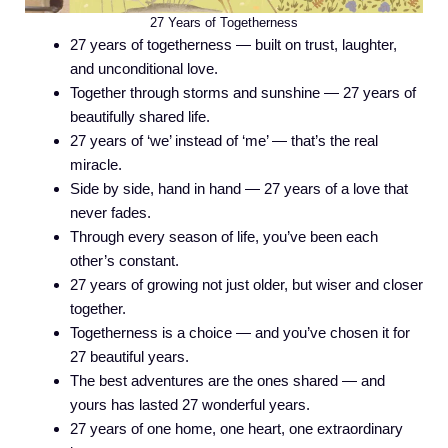
27 Years of Togetherness
27 years of togetherness — built on trust, laughter,
and unconditional love.
Together through storms and sunshine — 27 years of
beautifully shared life.
27 years of ‘we’ instead of ‘me’ — that’s the real
miracle.
Side by side, hand in hand — 27 years of a love that
never fades.
Through every season of life, you’ve been each
other’s constant.
27 years of growing not just older, but wiser and closer
together.
Togetherness is a choice — and you’ve chosen it for
27 beautiful years.
The best adventures are the ones shared — and
yours has lasted 27 wonderful years.
27 years of one home, one heart, one extraordinary