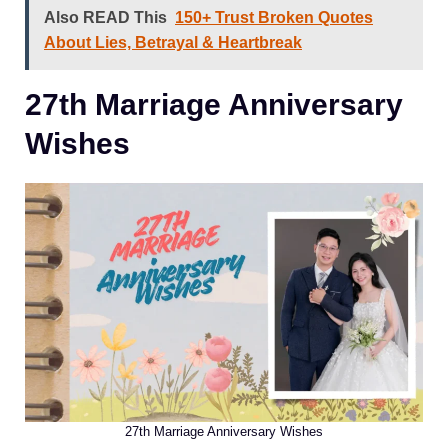
Also READ This
150+ Trust Broken Quotes
About Lies, Betrayal & Heartbreak
27th Marriage Anniversary
Wishes
27th Marriage Anniversary Wishes