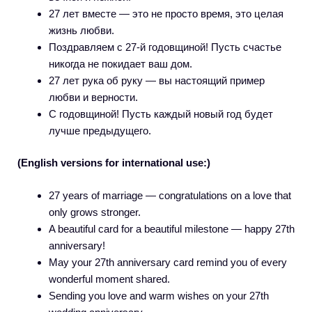
27 лет вместе — это не просто время, это целая
жизнь любви.
Поздравляем с 27-й годовщиной! Пусть счастье
никогда не покидает ваш дом.
27 лет рука об руку — вы настоящий пример
любви и верности.
С годовщиной! Пусть каждый новый год будет
лучше предыдущего.
(English versions for international use:)
27 years of marriage — congratulations on a love that
only grows stronger.
A beautiful card for a beautiful milestone — happy 27th
anniversary!
May your 27th anniversary card remind you of every
wonderful moment shared.
Sending you love and warm wishes on your 27th