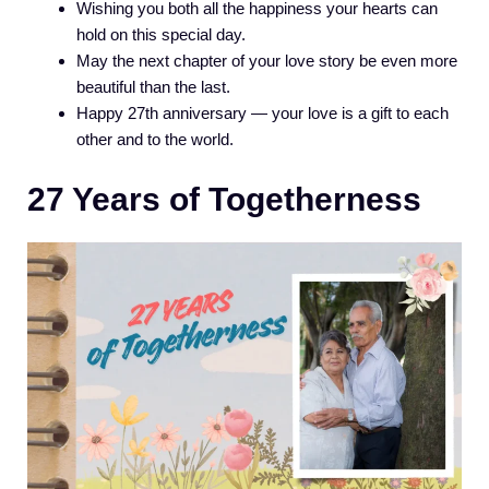
Wishing you both all the happiness your hearts can
hold on this special day.
May the next chapter of your love story be even more
beautiful than the last.
Happy 27th anniversary — your love is a gift to each
other and to the world.
27 Years of Togetherness