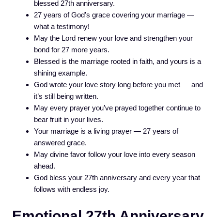
blessed 27th anniversary.
27 years of God’s grace covering your marriage —
what a testimony!
May the Lord renew your love and strengthen your
bond for 27 more years.
Blessed is the marriage rooted in faith, and yours is a
shining example.
God wrote your love story long before you met — and
it’s still being written.
May every prayer you’ve prayed together continue to
bear fruit in your lives.
Your marriage is a living prayer — 27 years of
answered grace.
May divine favor follow your love into every season
ahead.
God bless your 27th anniversary and every year that
follows with endless joy.
Emotional 27th Anniversary