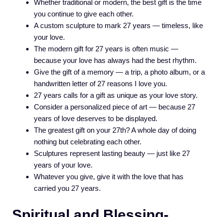
Whether traditional or modern, the best gift is the time
you continue to give each other.
A custom sculpture to mark 27 years — timeless, like
your love.
The modern gift for 27 years is often music —
because your love has always had the best rhythm.
Give the gift of a memory — a trip, a photo album, or a
handwritten letter of 27 reasons I love you.
27 years calls for a gift as unique as your love story.
Consider a personalized piece of art — because 27
years of love deserves to be displayed.
The greatest gift on your 27th? A whole day of doing
nothing but celebrating each other.
Sculptures represent lasting beauty — just like 27
years of your love.
Whatever you give, give it with the love that has
carried you 27 years.
Spiritual and Blessing-