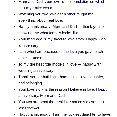
Mom and Dad, your love is the foundation on which I
built my entire world.
Watching you two love each other taught me
everything about real love.
Happy anniversary, Mom and Dad — thank you for
showing me what forever looks like.
Your marriage is my favorite love story. Happy 27th
anniversary!
I am who I am because of the love you gave each
other — and me.
To my greatest role models in love — happy 27th
wedding anniversary!
Thank you for building a home full of love, laughter,
and belonging.
Your love story is the reason I believe in love. Happy
anniversary, Mom and Dad.
You two are proof that real love not only exists — it
lasts forever.
Happy anniversary! I am the luckiest daughter to have