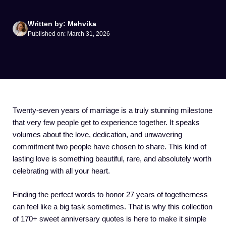
Written by: Mehvika
Published on: March 31, 2026
Twenty-seven years of marriage is a truly stunning milestone
that very few people get to experience together. It speaks
volumes about the love, dedication, and unwavering
commitment two people have chosen to share. This kind of
lasting love is something beautiful, rare, and absolutely worth
celebrating with all your heart.
Finding the perfect words to honor 27 years of togetherness
can feel like a big task sometimes. That is why this collection
of 170+ sweet anniversary quotes is here to make it simple