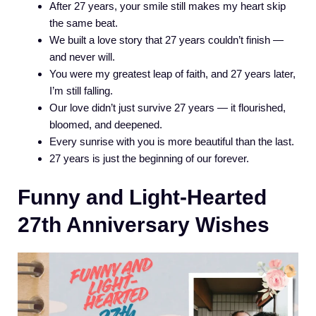
After 27 years, your smile still makes my heart skip
the same beat.
We built a love story that 27 years couldn’t finish —
and never will.
You were my greatest leap of faith, and 27 years later,
I’m still falling.
Our love didn’t just survive 27 years — it flourished,
bloomed, and deepened.
Every sunrise with you is more beautiful than the last.
27 years is just the beginning of our forever.
Funny and Light-Hearted
27th Anniversary Wishes