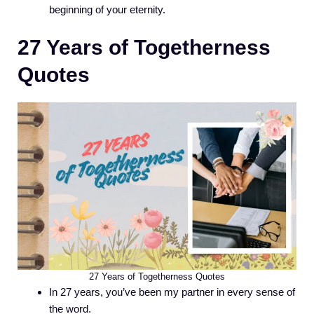
beginning of your eternity.
27 Years of Togetherness
Quotes
27 Years of Togetherness Quotes
In 27 years, you’ve been my partner in every sense of
the word.