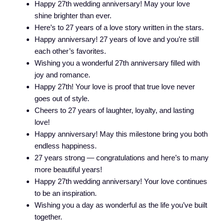
Happy 27th wedding anniversary! May your love
shine brighter than ever.
Here’s to 27 years of a love story written in the stars.
Happy anniversary! 27 years of love and you’re still
each other’s favorites.
Wishing you a wonderful 27th anniversary filled with
joy and romance.
Happy 27th! Your love is proof that true love never
goes out of style.
Cheers to 27 years of laughter, loyalty, and lasting
love!
Happy anniversary! May this milestone bring you both
endless happiness.
27 years strong — congratulations and here’s to many
more beautiful years!
Happy 27th wedding anniversary! Your love continues
to be an inspiration.
Wishing you a day as wonderful as the life you’ve built
together.