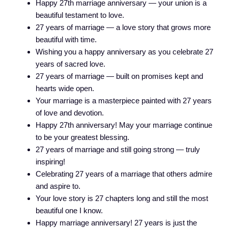
Happy 27th marriage anniversary — your union is a
beautiful testament to love.
27 years of marriage — a love story that grows more
beautiful with time.
Wishing you a happy anniversary as you celebrate 27
years of sacred love.
27 years of marriage — built on promises kept and
hearts wide open.
Your marriage is a masterpiece painted with 27 years
of love and devotion.
Happy 27th anniversary! May your marriage continue
to be your greatest blessing.
27 years of marriage and still going strong — truly
inspiring!
Celebrating 27 years of a marriage that others admire
and aspire to.
Your love story is 27 chapters long and still the most
beautiful one I know.
Happy marriage anniversary! 27 years is just the