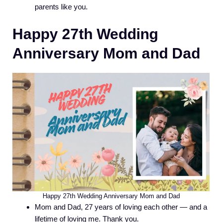
parents like you.
Happy 27th Wedding
Anniversary Mom and Dad
Happy 27th Wedding Anniversary Mom and Dad
Mom and Dad, 27 years of loving each other — and a
lifetime of loving me. Thank you.