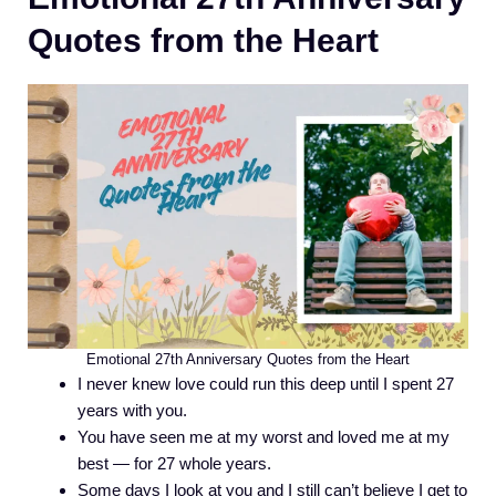
Quotes from the Heart
Emotional 27th Anniversary Quotes from the Heart
I never knew love could run this deep until I spent 27
years with you.
You have seen me at my worst and loved me at my
best — for 27 whole years.
Some days I look at you and I still can’t believe I get to