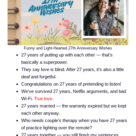
Funny and Light-Hearted 27th Anniversary Wishes
27 years of putting up with each other — that’s
basically a superpower.
They say love is blind. After 27 years, it’s also a little
deaf and forgetful.
Congratulations on 27 years of pretending to listen!
We’ve survived 27 years, Netflix arguments, and bad
Wi-Fi.
True love
.
27 years married — the warranty expired but we kept
each other anyway.
Who needs couple’s therapy when you have 27 years
of practice fighting over the remote?
27 years together — you still finish my sentences,