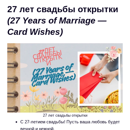
27 лет свадьбы открытки
(27 Years of Marriage —
Card Wishes)
27 лет свадьбы открытки
С 27-летием свадьбы! Пусть ваша любовь будет
вечной и нежной.