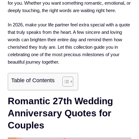
for you. Whether you want something romantic, emotional, or
deeply touching, the right words are waiting right here.
In 2026, make your life partner feel extra special with a quote
that truly speaks from the heart. A few sincere and loving
words can brighten their entire day and remind them how
cherished they truly are. Let this collection guide you in
celebrating one of the most precious milestones of your
beautiful journey together.
Table of Contents
Romantic 27th Wedding
Anniversary Quotes for
Couples