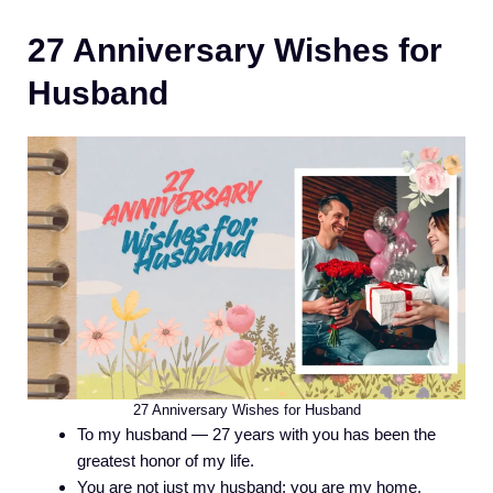
27 Anniversary Wishes for
Husband
27 Anniversary Wishes for Husband
To my husband — 27 years with you has been the
greatest honor of my life.
You are not just my husband; you are my home.