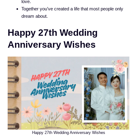
love.
Together you’ve created a life that most people only
dream about.
Happy 27th Wedding
Anniversary Wishes
Happy 27th Wedding Anniversary Wishes