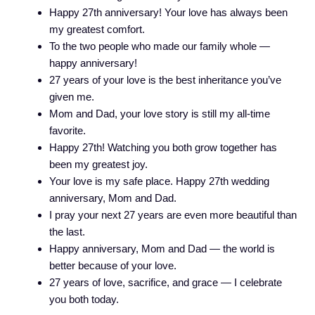
Happy 27th anniversary! Your love has always been
my greatest comfort.
To the two people who made our family whole —
happy anniversary!
27 years of your love is the best inheritance you’ve
given me.
Mom and Dad, your love story is still my all-time
favorite.
Happy 27th! Watching you both grow together has
been my greatest joy.
Your love is my safe place. Happy 27th wedding
anniversary, Mom and Dad.
I pray your next 27 years are even more beautiful than
the last.
Happy anniversary, Mom and Dad — the world is
better because of your love.
27 years of love, sacrifice, and grace — I celebrate
you both today.