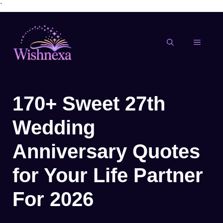
`
Skip
to
content
MENU
170+ Sweet 27th
Wedding
Anniversary Quotes
for Your Life Partner
For 2026