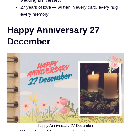
wedding anniversary.
27 years of love — written in every card, every hug,
every memory.
Happy Anniversary 27
December
Happy Anniversary 27 December