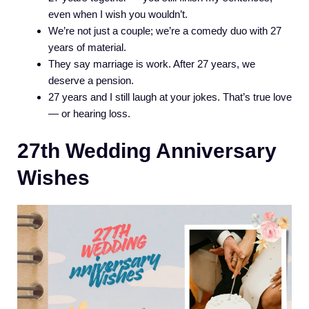
even when I wish you wouldn’t.
We’re not just a couple; we’re a comedy duo with 27
years of material.
They say marriage is work. After 27 years, we
deserve a pension.
27 years and I still laugh at your jokes. That’s true love
— or hearing loss.
27th Wedding Anniversary
Wishes