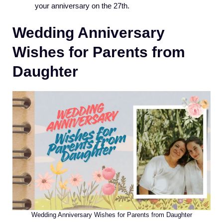
your anniversary on the 27th.
Wedding Anniversary
Wishes for Parents from
Daughter
Wedding Anniversary Wishes for Parents from Daughter