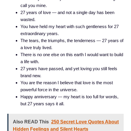
call you mine.
27 years of love — and not a single day has been
wasted.
You have held my heart with such gentleness for 27
extraordinary years.
The tears, the triumphs, the tenderness — 27 years of
a love truly lived.
There is no one else on this earth I would want to build
a life with.
27 years have passed, and yet loving you still feels
brand new.
You are the reason I believe that love is the most
powerful force in the universe.
Happy anniversary — my heart is too full for words,
but 27 years says it all.
Also READ This
250 Secret Love Quotes About
Hidden Feelings and Silent Hearts