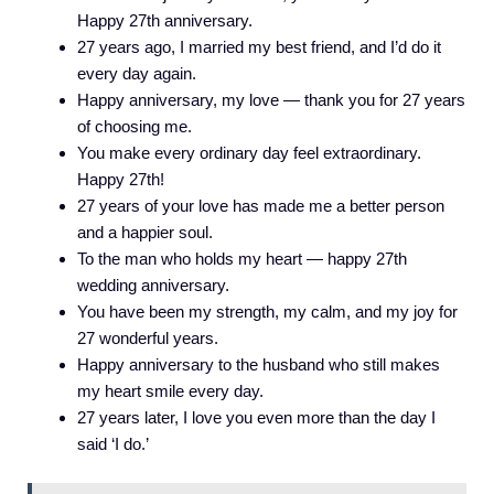
Happy 27th anniversary.
27 years ago, I married my best friend, and I’d do it
every day again.
Happy anniversary, my love — thank you for 27 years
of choosing me.
You make every ordinary day feel extraordinary.
Happy 27th!
27 years of your love has made me a better person
and a happier soul.
To the man who holds my heart — happy 27th
wedding anniversary.
You have been my strength, my calm, and my joy for
27 wonderful years.
Happy anniversary to the husband who still makes
my heart smile every day.
27 years later, I love you even more than the day I
said ‘I do.’