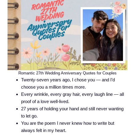
Romantic 27th Wedding Anniversary Quotes for Couples
Twenty-seven years ago, I chose you — and I’d
choose you a million times more.
Every wrinkle, every gray hair, every laugh line — all
proof of a love well-lived.
27 years of holding your hand and still never wanting
to let go.
You are the poem I never knew how to write but
always felt in my heart.